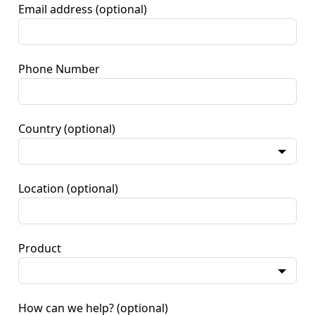
Email address
(optional)
Phone Number
Country
(optional)
Location
(optional)
Product
How can we help?
(optional)