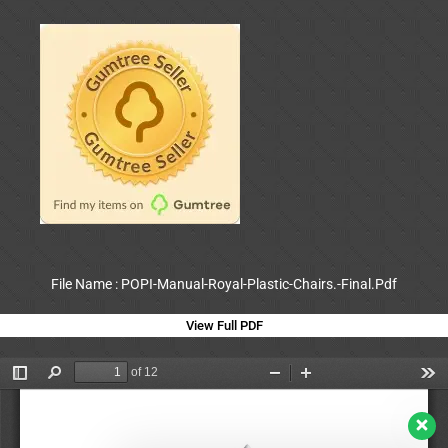
File Name : POPI-Manual-Royal-Plastic-Chairs.-Final.Pdf
View Full PDF