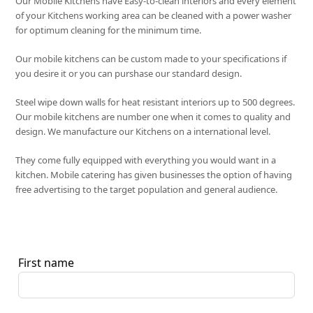
Our Mobile Kitchens have Easy-to-clean interiors and every element
of your Kitchens working area can be cleaned with a power washer
for optimum cleaning for the minimum time.
Our mobile kitchens can be custom made to your specifications if
you desire it or you can purshase our standard design.
Steel wipe down walls for heat resistant interiors up to 500 degrees.
Our mobile kitchens are number one when it comes to quality and
design. We manufacture our Kitchens on a international level.
They come fully equipped with everything you would want in a
kitchen. Mobile catering has given businesses the option of having
free advertising to the target population and general audience.
First name