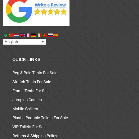
QUICK LINKS
Peg & Pole Tents For Sale
Stretch Tents For Sale
Frame Tents For Sale
Jumping Castles
Mobile Chillers
Plastic Portable Toilets For Sale
VIP Toilets For Sale
Returns & Shipping Policy