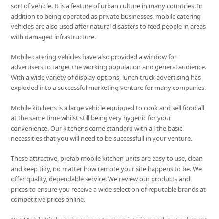
sort of vehicle. It is a feature of urban culture in many countries. In
addition to being operated as private businesses, mobile catering
vehicles are also used after natural disasters to feed people in areas
with damaged infrastructure.
Mobile catering vehicles have also provided a window for
advertisers to target the working population and general audience.
With a wide variety of display options, lunch truck advertising has
exploded into a successful marketing venture for many companies.
Mobile kitchens is a large vehicle equipped to cook and sell food all
at the same time whilst still being very hygenic for your
convenience. Our kitchens come standard with all the basic
necessities that you will need to be successfull in your venture.
These attractive, prefab mobile kitchen units are easy to use, clean
and keep tidy, no matter how remote your site happens to be. We
offer quality, dependable service. We review our products and
prices to ensure you receive a wide selection of reputable brands at
competitive prices online.