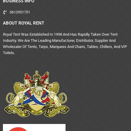
BUSINESS INFO
0612951751
ABOUT ROYAL RENT
Royal Tent
Was Established In 1998 And Has Rapidly Taken Over Tent
Industry. We Are The Leading Manufacturer, Distributor, Supplier And
Wholesaler Of Tents, Tarps, Marquees And Chairs, Tables, Chillers, And VIP
Toilets.