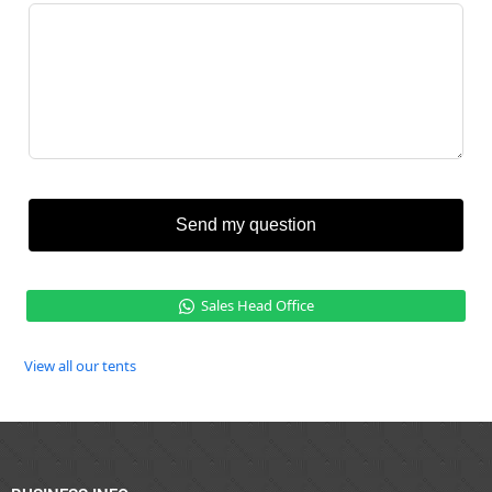
Send my question
Sales Head Office
View all our tents