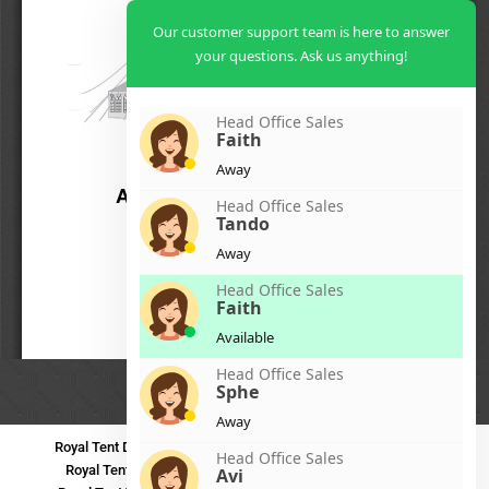
Our customer support team is here to answer
your questions. Ask us anything!
Head Office Sales
Faith
Away
Head Office Sales
Tando
Away
Head Office Sales
Faith
Available
Head Office Sales
Sphe
Away
Royal Tent Durban
Royal Tent Benoni
Royal Tent Bloemfontein
Head Office Sales
Royal Tent Polokwane
Royal Tent PMB
Royal Tent Mthatha
Avi