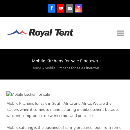
Mobile Kitchens for sale Pinetown
Home
»
Mobile Kitchens for sale Pinetown
Mobile Kitchens for sale in South Africa and Africa. We are the
leaders when it comes to manufacturing mobile kitchens because
we dont compromise on work ethics and principles.
Mobile catering is the business of selling prepared food from some