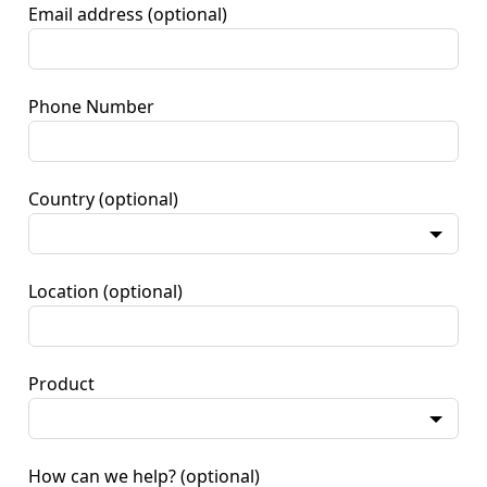
Email address
(optional)
Phone Number
Country
(optional)
Location
(optional)
Product
How can we help?
(optional)