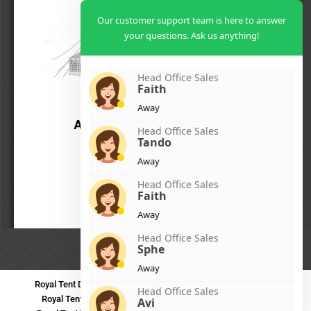
Our customer support team is here to answer
your questions. Ask us anything!
Head Office Sales
Faith
Away
Head Office Sales
Tando
Away
Head Office Sales
Faith
Away
Head Office Sales
Sphe
Away
Royal Tent Durban
Royal Tent Benoni
Royal Tent Bloemfontein
Head Office Sales
Royal Tent Polokwane
Royal Tent PMB
Royal Tent Mthatha
Avi