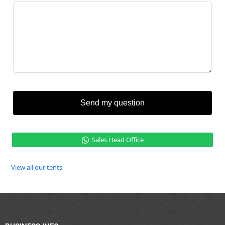
Send my question
Sales Head Office
View all our tents