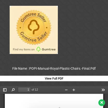
File Name : POPI-Manual-Royal-Plastic-Chairs.-Final.Pdf
View Full PDF