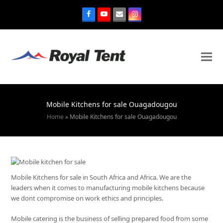
Mobile Kitchens for sale Ouagadougou
Home
»
Mobile Kitchens for sale Ouagadougou
Mobile Kitchens for sale in South Africa and Africa. We are the
leaders when it comes to manufacturing mobile kitchens because
we dont compromise on work ethics and principles.
Mobile catering is the business of selling prepared food from some