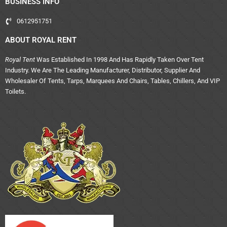
BUSINESS INFO
0612951751
ABOUT ROYAL RENT
Royal Tent
Was Established In 1998 And Has Rapidly Taken Over Tent
Industry. We Are The Leading Manufacturer, Distributor, Supplier And
Wholesaler Of Tents, Tarps, Marquees And Chairs, Tables, Chillers, And VIP
Toilets.