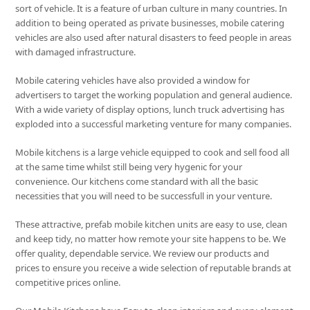
sort of vehicle. It is a feature of urban culture in many countries. In
addition to being operated as private businesses, mobile catering
vehicles are also used after natural disasters to feed people in areas
with damaged infrastructure.
Mobile catering vehicles have also provided a window for
advertisers to target the working population and general audience.
With a wide variety of display options, lunch truck advertising has
exploded into a successful marketing venture for many companies.
Mobile kitchens is a large vehicle equipped to cook and sell food all
at the same time whilst still being very hygenic for your
convenience. Our kitchens come standard with all the basic
necessities that you will need to be successfull in your venture.
These attractive, prefab mobile kitchen units are easy to use, clean
and keep tidy, no matter how remote your site happens to be. We
offer quality, dependable service. We review our products and
prices to ensure you receive a wide selection of reputable brands at
competitive prices online.