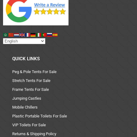
QUICK LINKS
Peg & Pole Tents For Sale
Stretch Tents For Sale
Frame Tents For Sale
Jumping Castles
Mobile Chillers
Plastic Portable Toilets For Sale
VIP Toilets For Sale
Returns & Shipping Policy