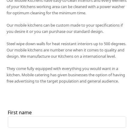
Our Mobile Kitchens have Easy-to-clean interiors and every element
of your Kitchens working area can be cleaned with a power washer
for optimum cleaning for the minimum time.
Our mobile kitchens can be custom made to your specifications if
you desire it or you can purshase our standard design.
Steel wipe down walls for heat resistant interiors up to 500 degrees.
Our mobile kitchens are number one when it comes to quality and
design. We manufacture our Kitchens on a international level.
They come fully equipped with everything you would want in a
kitchen. Mobile catering has given businesses the option of having
free advertising to the target population and general audience.
First name