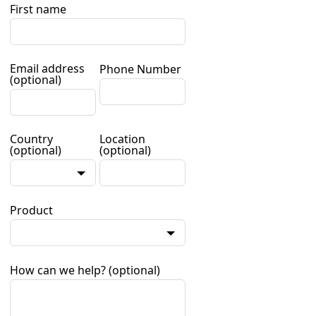
First name
Email address
Phone Number
(optional)
Country
Location
(optional)
(optional)
Product
How can we help?
(optional)