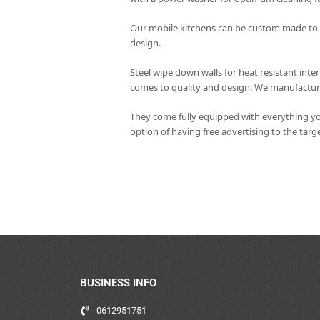
Our mobile kitchens can be custom made to yo
design.
Steel wipe down walls for heat resistant int
comes to quality and design. We manufacture 
They come fully equipped with everything yo
option of having free advertising to the tar
BUSINESS INFO
0612951751