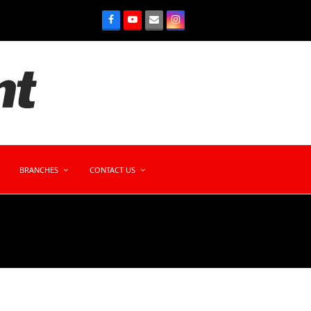
BRANCHES
CONTACT US