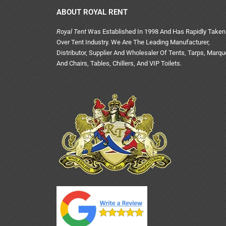
ABOUT ROYAL RENT
Royal Tent
Was Established In 1998 And Has Rapidly Taken
Over Tent Industry. We Are The Leading Manufacturer,
Distributor, Supplier And Wholesaler Of Tents, Tarps, Marq
And Chairs, Tables, Chillers, And VIP Toilets.