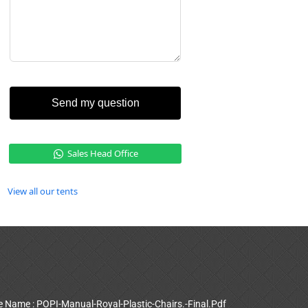
Send my question
Sales Head Office
View all our tents
le Name : POPI-Manual-Royal-Plastic-Chairs.-Final.Pdf