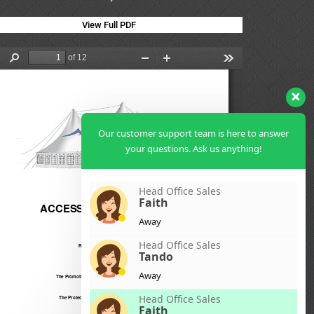
View Full PDF
Our customer support team is here to answer
your questions. Ask us anything!
Head Office Sales
Faith
Away
Head Office Sales
Tando
Away
Head Office Sales
Faith