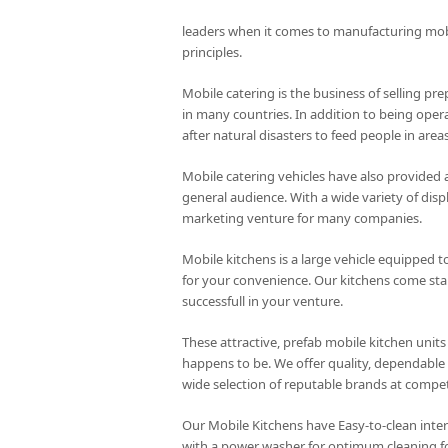
leaders when it comes to manufacturing mo
principles.
Mobile catering is the business of selling pre
in many countries. In addition to being opera
after natural disasters to feed people in are
Mobile catering vehicles have also provided 
general audience. With a wide variety of disp
marketing venture for many companies.
Mobile kitchens is a large vehicle equipped to
for your convenience. Our kitchens come stand
successfull in your venture.
These attractive, prefab mobile kitchen units
happens to be. We offer quality, dependable 
wide selection of reputable brands at competi
Our Mobile Kitchens have Easy-to-clean inte
with a power washer for optimum cleaning f