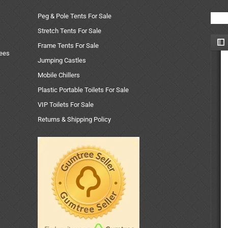
Peg & Pole Tents For Sale
Stretch Tents For Sale
Frame Tents For Sale
uees
Jumping Castles
Mobile Chillers
Plastic Portable Toilets For Sale
VIP Toilets For Sale
Returns & Shipping Policy