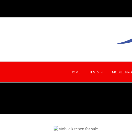
HOME
TENTS
MOBILE PR