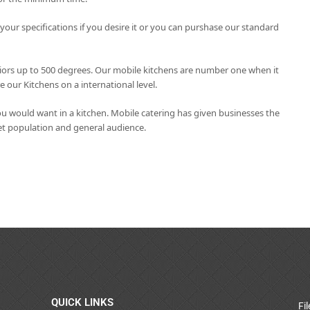
ur specifications if you desire it or you can purshase our standard
eriors up to 500 degrees. Our mobile kitchens are number one when it
our Kitchens on a international level.
u would want in a kitchen. Mobile catering has given businesses the
get population and general audience.
QUICK LINKS
Fi