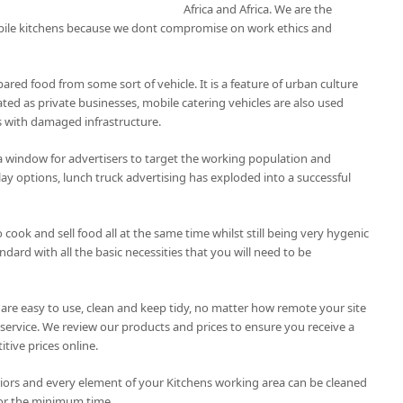
Africa and Africa. We are the
bile kitchens because we dont compromise on work ethics and
pared food from some sort of vehicle. It is a feature of urban culture
ted as private businesses, mobile catering vehicles are also used
as with damaged infrastructure.
a window for advertisers to target the working population and
lay options, lunch truck advertising has exploded into a successful
 cook and sell food all at the same time whilst still being very hygenic
ard with all the basic necessities that you will need to be
 are easy to use, clean and keep tidy, no matter how remote your site
service. We review our products and prices to ensure you receive a
tive prices online.
riors and every element of your Kitchens working area can be cleaned
or the minimum time.