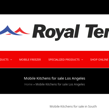
ODUCTS
MOBILE FREEZER
SPECIALIZED PRODUCTS
SHOP ONLINE
Mobile Kitchens for sale Los Angeles
Home
»
Mobile Kitchens for sale Los Angeles
Mobile Kitchens for sale in South