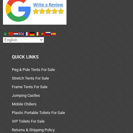
QUICK LINKS
Peg & Pole Tents For Sale
Stretch Tents For Sale
Frame Tents For Sale
Jumping Castles
Mobile Chillers
Plastic Portable Toilets For Sale
VIP Toilets For Sale
Returns & Shipping Policy