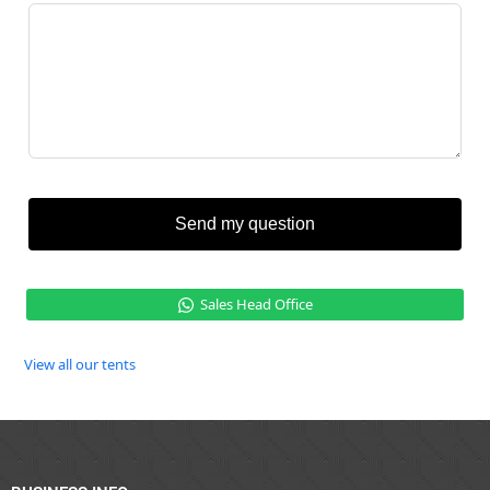
Send my question
Sales Head Office
View all our tents