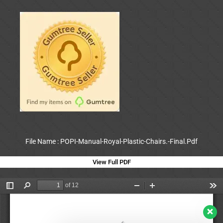
File Name : POPI-Manual-Royal-Plastic-Chairs.-Final.Pdf
View Full PDF