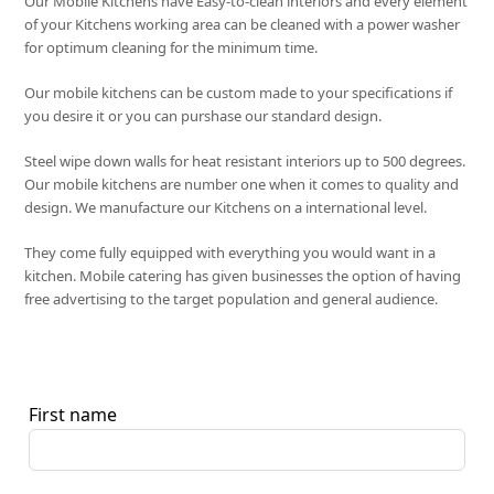
Our Mobile Kitchens have Easy-to-clean interiors and every element
of your Kitchens working area can be cleaned with a power washer
for optimum cleaning for the minimum time.
Our mobile kitchens can be custom made to your specifications if
you desire it or you can purshase our standard design.
Steel wipe down walls for heat resistant interiors up to 500 degrees.
Our mobile kitchens are number one when it comes to quality and
design. We manufacture our Kitchens on a international level.
They come fully equipped with everything you would want in a
kitchen. Mobile catering has given businesses the option of having
free advertising to the target population and general audience.
First name