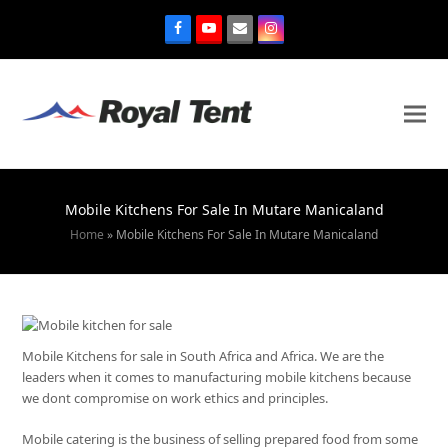
Mobile Kitchens For Sale In Mutare Manicaland
Home
»
Mobile Kitchens For Sale In Mutare Manicaland
Mobile Kitchens for sale in South Africa and Africa. We are the
leaders when it comes to manufacturing mobile kitchens because
we dont compromise on work ethics and principles.
Mobile catering is the business of selling prepared food from some