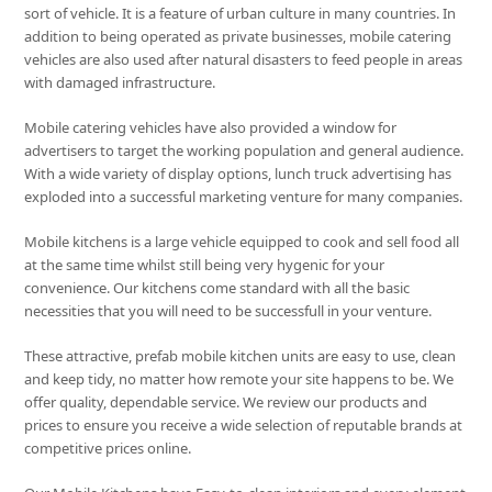
sort of vehicle. It is a feature of urban culture in many countries. In
addition to being operated as private businesses, mobile catering
vehicles are also used after natural disasters to feed people in areas
with damaged infrastructure.
Mobile catering vehicles have also provided a window for
advertisers to target the working population and general audience.
With a wide variety of display options, lunch truck advertising has
exploded into a successful marketing venture for many companies.
Mobile kitchens is a large vehicle equipped to cook and sell food all
at the same time whilst still being very hygenic for your
convenience. Our kitchens come standard with all the basic
necessities that you will need to be successfull in your venture.
These attractive, prefab mobile kitchen units are easy to use, clean
and keep tidy, no matter how remote your site happens to be. We
offer quality, dependable service. We review our products and
prices to ensure you receive a wide selection of reputable brands at
competitive prices online.