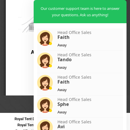
Our customer support team is here to answer
your questions. Ask us anything!
Head Office Sales
Faith
Away
Head Office Sales
Tando
Away
Head Office Sales
Faith
Away
Head Office Sales
Sphe
Away
Royal Tent Durban
Royal Tent Benoni
Royal Tent Bloemfontein
Head Office Sales
Royal Tent Polokwane
Royal Tent PMB
Royal Tent Mthatha
Avi