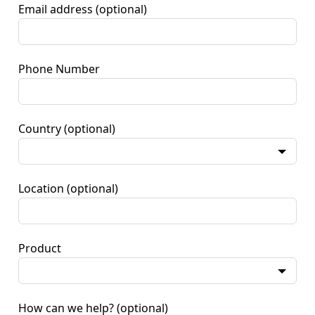
Email address
(optional)
Phone Number
Country
(optional)
Location
(optional)
Product
How can we help?
(optional)