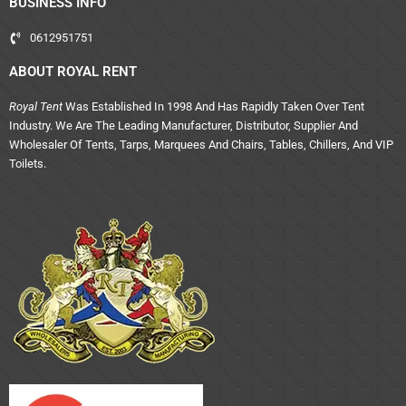
BUSINESS INFO
0612951751
ABOUT ROYAL RENT
Royal Tent
Was Established In 1998 And Has Rapidly Taken Over Tent
Industry. We Are The Leading Manufacturer, Distributor, Supplier And
Wholesaler Of Tents, Tarps, Marquees And Chairs, Tables, Chillers, And VIP
Toilets.