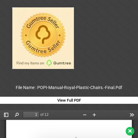
File Name : POPI-Manual-Royal-Plastic-Chairs.-Final.Pdf
View Full PDF