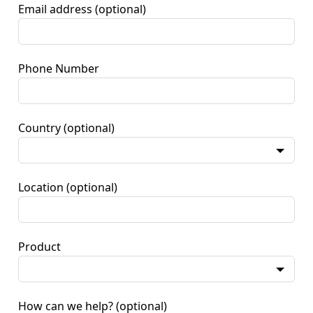
Email address
(optional)
Phone Number
Country
(optional)
Location
(optional)
Product
How can we help?
(optional)