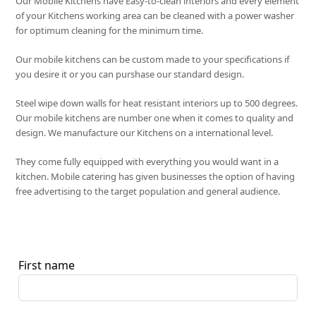
Our Mobile Kitchens have Easy-to-clean interiors and every element
of your Kitchens working area can be cleaned with a power washer
for optimum cleaning for the minimum time.
Our mobile kitchens can be custom made to your specifications if
you desire it or you can purshase our standard design.
Steel wipe down walls for heat resistant interiors up to 500 degrees.
Our mobile kitchens are number one when it comes to quality and
design. We manufacture our Kitchens on a international level.
They come fully equipped with everything you would want in a
kitchen. Mobile catering has given businesses the option of having
free advertising to the target population and general audience.
First name