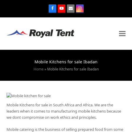
Mobile Kitchens for sale Ibadan
Home
»
Mobile Kitchens for sale Ibadan
Mobile Kitchens for sale in South Africa and Africa. We are the
leaders when it comes to manufacturing mobile kitchens because
we dont compromise on work ethics and principles.
Mobile catering is the business of selling prepared food from some