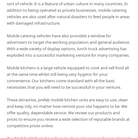
sort of vehicle. It is a feature of urban culture in many countries. In
addition to being operated as private businesses, mobile catering
vehicles are also used after natural disasters to feed people in areas
with damaged infrastructure.
Mobile catering vehicles have also provided a window for
advertisers to target the working population and general audience.
With a wide variety of display options, lunch truck advertising has
exploded into a successful marketing venture for many companies.
Mobile kitchens is a large vehicle equipped to cook and sell food all
at the same time whilst still being very hygenic for your
convenience. Our kitchens come standard with all the basic
necessities that you will need to be successfull in your venture.
These attractive, prefab mobile kitchen units are easy to use, clean
and keep tidy, no matter how remote your site happens to be. We
offer quality, dependable service. We review our products and
prices to ensure you receive a wide selection of reputable brands at
competitive prices online.