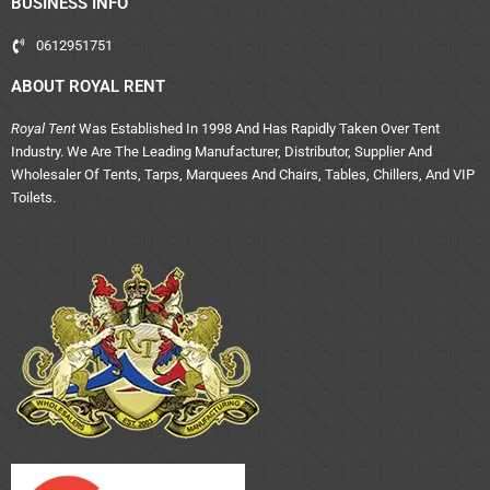
BUSINESS INFO
0612951751
ABOUT ROYAL RENT
Royal Tent
Was Established In 1998 And Has Rapidly Taken Over Tent
Industry. We Are The Leading Manufacturer, Distributor, Supplier And
Wholesaler Of Tents, Tarps, Marquees And Chairs, Tables, Chillers, And VIP
Toilets.