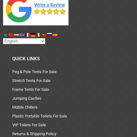
QUICK LINKS
Peg & Pole Tents For Sale
Stretch Tents For Sale
Frame Tents For Sale
Jumping Castles
Mobile Chillers
Plastic Portable Toilets For Sale
VIP Toilets For Sale
Returns & Shipping Policy