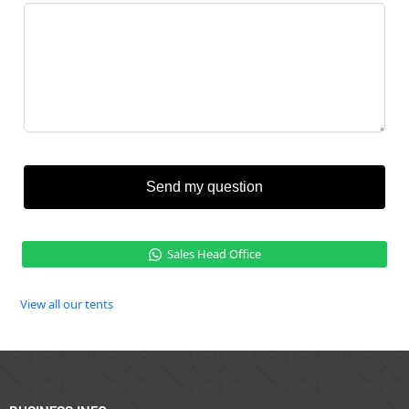
Send my question
Sales Head Office
View all our tents