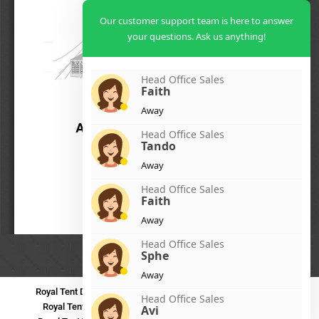
Our customer support team is here to answer
your questions. Ask us anything!
Head Office Sales
Faith
Away
Head Office Sales
Tando
Away
Head Office Sales
Faith
Away
Head Office Sales
Sphe
Away
Royal Tent Durban
Royal Tent Benoni
Royal Tent Bloemfontein
Head Office Sales
Royal Tent Polokwane
Royal Tent PMB
Royal Tent Mthatha
Avi