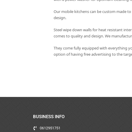
Our mobile kitchens can be custom made to yo
design.
Steel wipe down walls for heat resistant int
comes to quality and design. We manufacture 
They come fully equipped with everything yo
option of having free advertising to the tar
BUSINESS INFO
0612951751