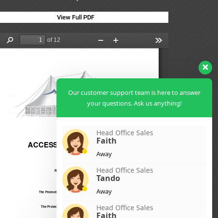
View Full PDF
Our customer support team is here to answer
your questions. Ask us anything!
Head Office Sales
Faith
Away
Head Office Sales
Tando
Away
Head Office Sales
Faith