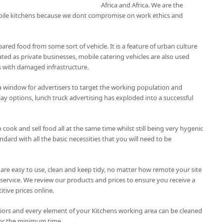
Africa and Africa. We are the
bile kitchens because we dont compromise on work ethics and
pared food from some sort of vehicle. It is a feature of urban culture
ted as private businesses, mobile catering vehicles are also used
as with damaged infrastructure.
a window for advertisers to target the working population and
lay options, lunch truck advertising has exploded into a successful
 cook and sell food all at the same time whilst still being very hygenic
ard with all the basic necessities that you will need to be
 are easy to use, clean and keep tidy, no matter how remote your site
service. We review our products and prices to ensure you receive a
tive prices online.
riors and every element of your Kitchens working area can be cleaned
or the minimum time.