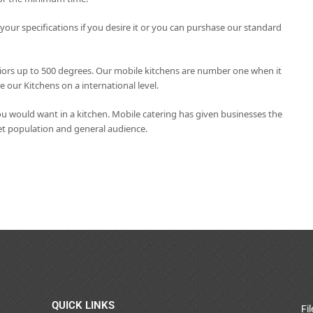
ur specifications if you desire it or you can purshase our standard
eriors up to 500 degrees. Our mobile kitchens are number one when it
our Kitchens on a international level.
u would want in a kitchen. Mobile catering has given businesses the
get population and general audience.
QUICK LINKS
Fi