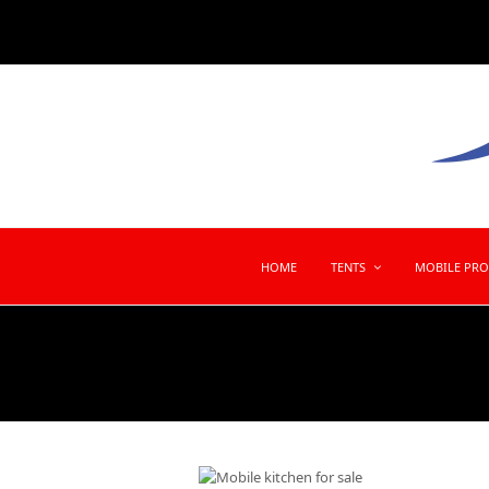
HOME
TENTS
MOBILE PR