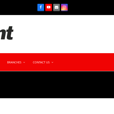
BRANCHES
CONTACT US