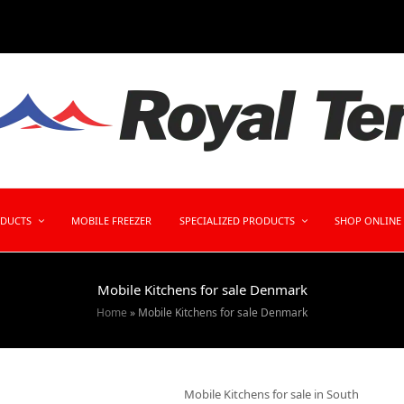
ODUCTS
MOBILE FREEZER
SPECIALIZED PRODUCTS
SHOP ONLINE
Mobile Kitchens for sale Denmark
Home
»
Mobile Kitchens for sale Denmark
Mobile Kitchens for sale in South