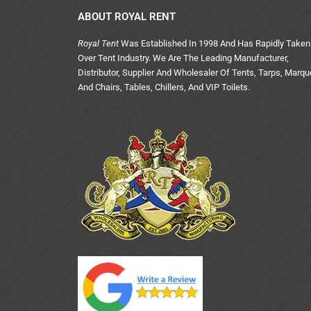
ABOUT ROYAL RENT
Royal Tent
Was Established In 1998 And Has Rapidly Taken
Over Tent Industry. We Are The Leading Manufacturer,
Distributor, Supplier And Wholesaler Of Tents, Tarps, Marq
And Chairs, Tables, Chillers, And VIP Toilets.