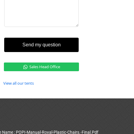
Send my question
Sales Head Office
View all our tents
le Name : POPI-Manual-Royal-Plastic-Chairs.-Final.Pdf