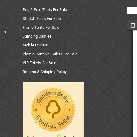
Peg & Pole Tents For Sale
Stretch Tents For Sale
Frame Tents For Sale
uees
Jumping Castles
Mobile Chillers
Plastic Portable Toilets For Sale
VIP Toilets For Sale
Returns & Shipping Policy