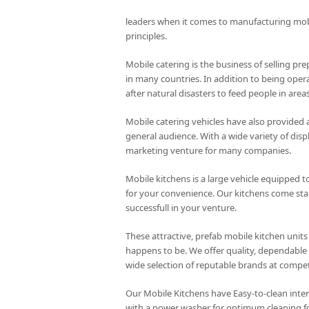
leaders when it comes to manufacturing mo
principles.
Mobile catering is the business of selling pre
in many countries. In addition to being opera
after natural disasters to feed people in are
Mobile catering vehicles have also provided 
general audience. With a wide variety of disp
marketing venture for many companies.
Mobile kitchens is a large vehicle equipped to
for your convenience. Our kitchens come stand
successfull in your venture.
These attractive, prefab mobile kitchen units
happens to be. We offer quality, dependable 
wide selection of reputable brands at competi
Our Mobile Kitchens have Easy-to-clean inte
with a power washer for optimum cleaning f