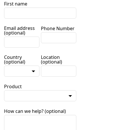
First name
Email address
Phone Number
(optional)
Country
Location
(optional)
(optional)
Product
How can we help?
(optional)