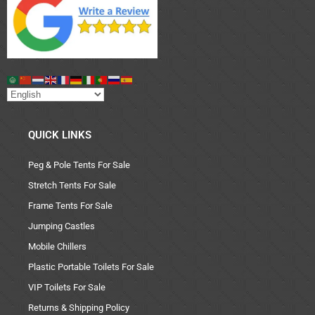
QUICK LINKS
Peg & Pole Tents For Sale
Stretch Tents For Sale
Frame Tents For Sale
Jumping Castles
Mobile Chillers
Plastic Portable Toilets For Sale
VIP Toilets For Sale
Returns & Shipping Policy