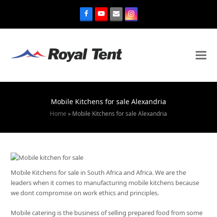
Mobile Kitchens for sale Alexandria
Home
»
Mobile Kitchens for sale Alexandria
Mobile Kitchens for sale in South Africa and Africa. We are the
leaders when it comes to manufacturing mobile kitchens because
we dont compromise on work ethics and principles.
Mobile catering is the business of selling prepared food from some