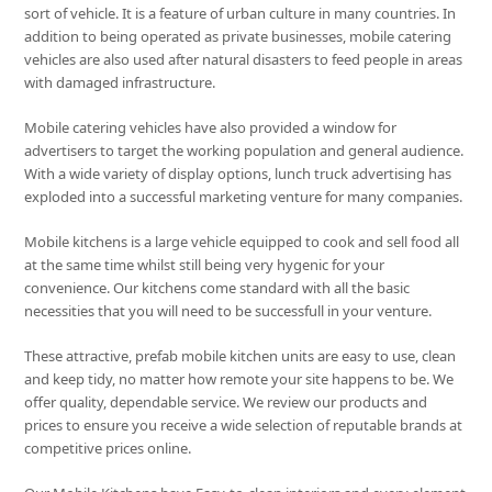
sort of vehicle. It is a feature of urban culture in many countries. In
addition to being operated as private businesses, mobile catering
vehicles are also used after natural disasters to feed people in areas
with damaged infrastructure.
Mobile catering vehicles have also provided a window for
advertisers to target the working population and general audience.
With a wide variety of display options, lunch truck advertising has
exploded into a successful marketing venture for many companies.
Mobile kitchens is a large vehicle equipped to cook and sell food all
at the same time whilst still being very hygenic for your
convenience. Our kitchens come standard with all the basic
necessities that you will need to be successfull in your venture.
These attractive, prefab mobile kitchen units are easy to use, clean
and keep tidy, no matter how remote your site happens to be. We
offer quality, dependable service. We review our products and
prices to ensure you receive a wide selection of reputable brands at
competitive prices online.