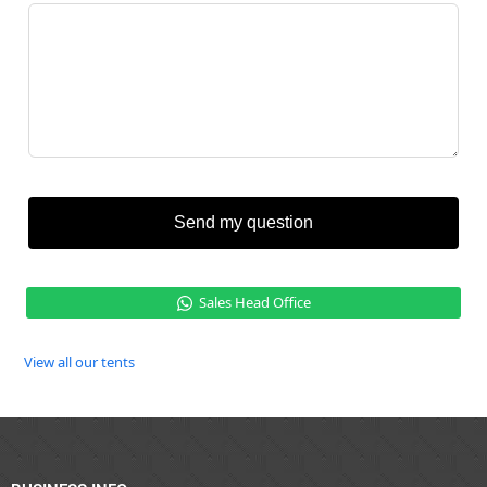
Send my question
Sales Head Office
View all our tents