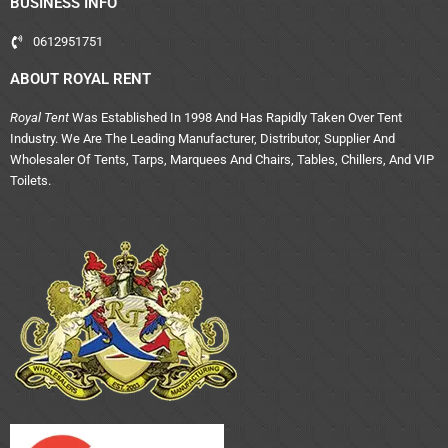
BUSINESS INFO
0612951751
ABOUT ROYAL RENT
Royal Tent
Was Established In 1998 And Has Rapidly Taken Over Tent
Industry. We Are The Leading Manufacturer, Distributor, Supplier And
Wholesaler Of Tents, Tarps, Marquees And Chairs, Tables, Chillers, And VIP
Toilets.