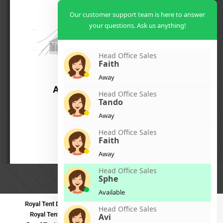
Our customer support team is here to answer
your questions. Ask us anything!
Head Office Sales
Faith
Away
Head Office Sales
Tando
Away
Head Office Sales
Faith
Away
Head Office Sales
Sphe
Available
Royal Tent Durban
Royal Tent Benoni
Royal Tent Bloemfontein
Head Office Sales
Royal Tent Polokwane
Royal Tent PMB
Royal Tent Mthatha
Avi