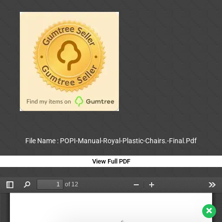
File Name : POPI-Manual-Royal-Plastic-Chairs.-Final.Pdf
View Full PDF