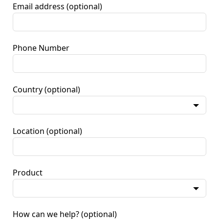
Email address
(optional)
Phone Number
Country
(optional)
Location
(optional)
Product
How can we help?
(optional)