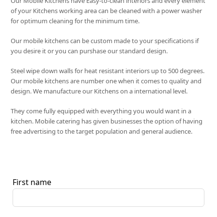
Our Mobile Kitchens have Easy-to-clean interiors and every element
of your Kitchens working area can be cleaned with a power washer
for optimum cleaning for the minimum time.
Our mobile kitchens can be custom made to your specifications if
you desire it or you can purshase our standard design.
Steel wipe down walls for heat resistant interiors up to 500 degrees.
Our mobile kitchens are number one when it comes to quality and
design. We manufacture our Kitchens on a international level.
They come fully equipped with everything you would want in a
kitchen. Mobile catering has given businesses the option of having
free advertising to the target population and general audience.
First name