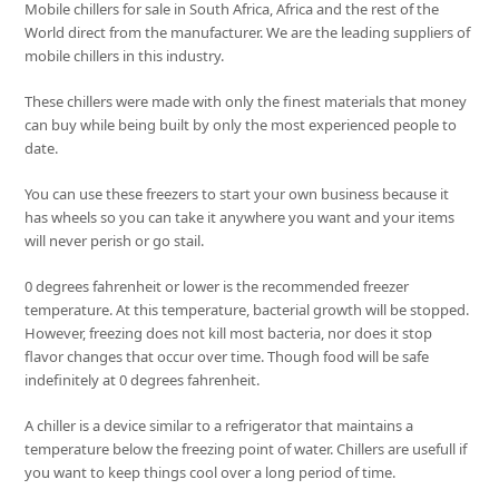
Mobile chillers for sale in South Africa, Africa and the rest of the
World direct from the manufacturer. We are the leading suppliers of
mobile chillers in this industry.
These chillers were made with only the finest materials that money
can buy while being built by only the most experienced people to
date.
You can use these freezers to start your own business because it
has wheels so you can take it anywhere you want and your items
will never perish or go stail.
0 degrees fahrenheit or lower is the recommended freezer
temperature. At this temperature, bacterial growth will be stopped.
However, freezing does not kill most bacteria, nor does it stop
flavor changes that occur over time. Though food will be safe
indefinitely at 0 degrees fahrenheit.
A chiller is a device similar to a refrigerator that maintains a
temperature below the freezing point of water. Chillers are usefull if
you want to keep things cool over a long period of time.