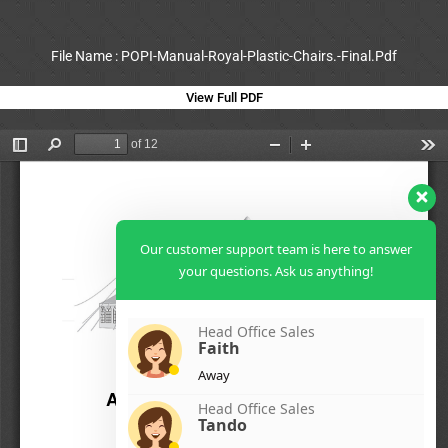
File Name : POPI-Manual-Royal-Plastic-Chairs.-Final.Pdf
View Full PDF
Our customer support team is here to answer
your questions. Ask us anything!
Head Office Sales
Faith
Away
Head Office Sales
Tando