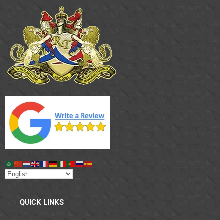
QUICK LINKS