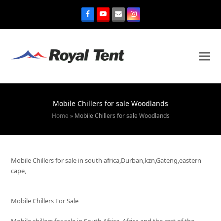
Mobile Chillers for sale Woodlands
Home
»
Mobile Chillers for sale Woodlands
Mobile Chillers for sale in south africa,Durban,kzn,Gateng,eastern
cape,
Mobile Chillers For Sale