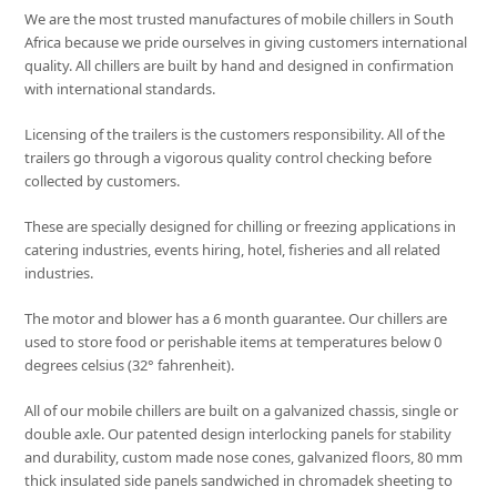
We are the most trusted manufactures of mobile chillers in South
Africa because we pride ourselves in giving customers international
quality. All chillers are built by hand and designed in confirmation
with international standards.
Licensing of the trailers is the customers responsibility. All of the
trailers go through a vigorous quality control checking before
collected by customers.
These are specially designed for chilling or freezing applications in
catering industries, events hiring, hotel, fisheries and all related
industries.
The motor and blower has a 6 month guarantee. Our chillers are
used to store food or perishable items at temperatures below 0
degrees celsius (32° fahrenheit).
All of our mobile chillers are built on a galvanized chassis, single or
double axle. Our patented design interlocking panels for stability
and durability, custom made nose cones, galvanized floors, 80 mm
thick insulated side panels sandwiched in chromadek sheeting to