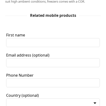
suit high ambient conditions, freezers comes with a COR.
Related mobile products
First name
Email address
(optional)
Phone Number
Country
(optional)