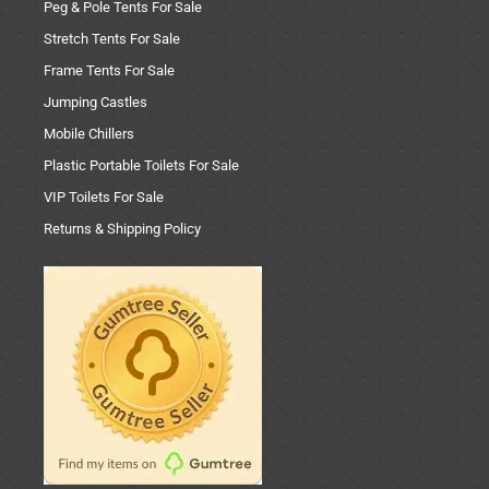
Peg & Pole Tents For Sale
Stretch Tents For Sale
Frame Tents For Sale
Jumping Castles
Mobile Chillers
Plastic Portable Toilets For Sale
VIP Toilets For Sale
Returns & Shipping Policy