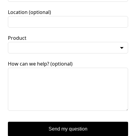
Location
(optional)
Product
How can we help?
(optional)
Send my question