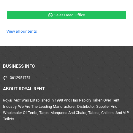
Sales Head Office
View all our tents
BUSINESS INFO
0612951751
ABOUT ROYAL RENT
Royal Tent
Was Established In 1998 And Has Rapidly Taken Over Tent
Industry. We Are The Leading Manufacturer, Distributor, Supplier And
Wholesaler Of Tents, Tarps, Marquees And Chairs, Tables, Chillers, And VIP
Toilets.