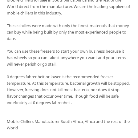
Mobile chillers for sale in South Africa, Africa and the rest of the
World direct from the manufacturer. We are the leading suppliers of
mobile chillers in this industry.
These chillers were made with only the finest materials that money
can buy while being built by only the most experienced people to
date.
You can use these freezers to start your own business because it
has wheels so you can take it anywhere you want and your items
will never perish or go stail.
0 degrees fahrenheit or lower is the recommended freezer
temperature. At this temperature, bacterial growth will be stopped.
However, freezing does not kill most bacteria, nor does it stop
flavor changes that occur over time. Though food will be safe
indefinitely at 0 degrees fahrenheit.
Mobile Chillers Manufacturer South Africa, Africa and the rest of the
World