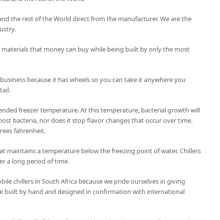
ca and the rest of the World direct from the manufacturer. We are the
ustry.
t materials that money can buy while being built by only the most
 business because it has wheels so you can take it anywhere you
ail.
nded freezer temperature. At this temperature, bacterial growth will
ost bacteria, nor does it stop flavor changes that occur over time.
grees fahrenheit.
 that maintains a temperature below the freezing point of water. Chillers
er a long period of time.
le chillers in South Africa because we pride ourselves in giving
 are built by hand and designed in confirmation with international