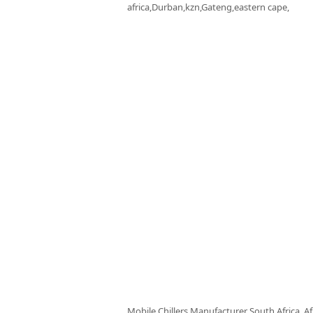
africa,Durban,kzn,Gateng,eastern cape,
Mobile Chillers Manufacturer South Africa, Af