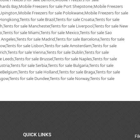
chards Bay,Mobile Freezers for sale Port Shepstone,Mobile Freezers
 Upington,Mobile Freezers for sale Polokwane,Mobile Freezers for sale
Hongkong,Tents for sale Brazil,Tents for sale Croatia,Tents for sale
ich,Tents for sale Manchester,Tents for sale Liverpool,Tents for sale New
go,Tents for sale Miami,Tents for sale Mexico,Tents for sale Sao
 Angeles,Tents for sale Madrid,Tents for sale Barcelona,Tents for sale
ow,Tents for sale Lisbon,Tents for sale Amsterdam,Tents for sale
ich,Tents for sale Vienna,Tents for sale Dublin,Tents for sale
 Leeds,Tents for sale Brussel,Tents for sale Naples,Tents for sale
tria,Tents for sale Serbia,Tents for sale Bulgaria,Tents for sale
leBelgium,Tents for sale Holland,Tents for sale Braga,Tents for sale
lasgow,Tents for sale Dundee,Tents for sale Norway,Tents for sale
QUICK LINKS
Fi