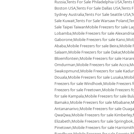
Russia,Tents For Sale Philadelphia USA,Tents
Boston USA,Tents For Sale Dallas USA,Tents Fo
Sydney Australia,Tents For Sale Seattle USA,T
Sale Kuwait,Tents For Sale Warsaw Poland,Tent
Sale Taipei TaiwanMobile Freezers for sale La
Lobamba,Mobile Freezers for sale Alexandria,
Gaborone,Mobile Freezers for sale Kano,Mobil
Ababa,Mobile Freezers for sale Beira,Mobile F
Salaam,Mobile Freezers for sale Dakar,Mobile
Bloemfontein,Mobile Freezers for sale Harare,
Omdurman,Mobile Freezers for sale Accra,Mobi
Swakopmund,Mobile Freezers for sale Kaduna
Douala,Mobile Freezers for sale Lusaka,Mobi
Freezers for sale Windhoek,Mobile Freezers f
Freezers for sale Freetown,Mobile Freezers f
for sale Kampala,Mobile Freezers for sale Bul
Bamako,Mobile Freezers for sale Mbabane,Mobi
Antananarivo,Mobile Freezers for sale Ouaga
QwaQwa,Mobile Freezers for sale Kimberley,Mo
Elizabeth,Mobile Freezers for sale Springbok
Pinetown,Mobile Freezers for sale Harrismith
Randburg,Mobile Freezers for sale Soweto,Mob