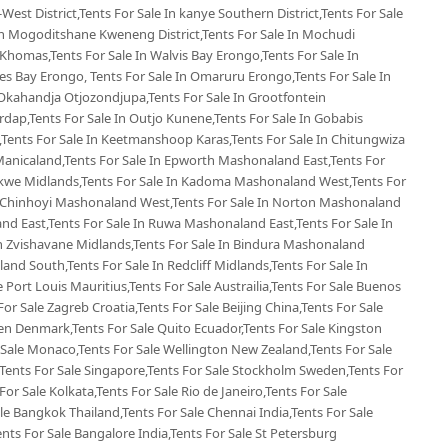
West District,Tents For Sale In kanye Southern District,Tents For Sale
 In Mogoditshane Kweneng District,Tents For Sale In Mochudi
 Khomas,Tents For Sale In Walvis Bay Erongo,Tents For Sale In
s Bay Erongo, Tents For Sale In Omaruru Erongo,Tents For Sale In
Okahandja Otjozondjupa,Tents For Sale In Grootfontein
rdap,Tents For Sale In Outjo Kunene,Tents For Sale In Gobabis
Tents For Sale In Keetmanshoop Karas,Tents For Sale In Chitungwiza
Manicaland,Tents For Sale In Epworth Mashonaland East,Tents For
ekwe Midlands,Tents For Sale In Kadoma Mashonaland West,Tents For
n Chinhoyi Mashonaland West,Tents For Sale In Norton Mashonaland
d East,Tents For Sale In Ruwa Mashonaland East,Tents For Sale In
 Zvishavane Midlands,Tents For Sale In Bindura Mashonaland
land South,Tents For Sale In Redcliff Midlands,Tents For Sale In
le Port Louis Mauritius,Tents For Sale Austrailia,Tents For Sale Buenos
For Sale Zagreb Croatia,Tents For Sale Beijing China,Tents For Sale
en Denmark,Tents For Sale Quito Ecuador,Tents For Sale Kingston
 Sale Monaco,Tents For Sale Wellington New Zealand,Tents For Sale
,Tents For Sale Singapore,Tents For Sale Stockholm Sweden,Tents For
For Sale Kolkata,Tents For Sale Rio de Janeiro,Tents For Sale
ale Bangkok Thailand,Tents For Sale Chennai India,Tents For Sale
ents For Sale Bangalore India,Tents For Sale St Petersburg