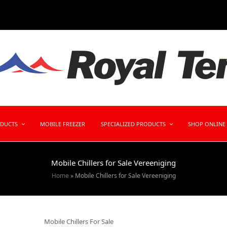
ODUCTS
MOBILE FREEZER
SPECIALIZED PRODUCTS
SHOP ONLINE
Mobile Chillers for Sale Vereeniging
Home
»
Mobile Chillers for Sale Vereeniging
Mobile Chillers For Sale