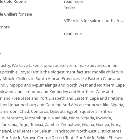
le Cold Rooms
read more
Trailer
e Chillers for sale
VIP toilets for sale in south africa
 more
read more
s
ndustry. We have taken it upon ourselves to make advances in our
possible. Royal Tent is the biggest manufacturer mobile chillers in
Mobile Chillers to South African Provinces like Eastern Cape and
 and Limpopo and Mpumalanga and North West and Northern Cape
olokwane and Limpopo and Kimberley and Northern Cape and
and Free State and Port Elizabeth and Eastern Cape and Pretoria
nd Johannesburg and Gauteng And African countries like Algeria,
ameroon, Chad, Comoros, Djibouti, Egypt, Equatorial, Eritrea,
ius, Morocco, Mozambique, Namibia, Niger, Nigeria, Rwanda,
, Tanzania, Togo, Tunisia, Zambia, Zimbabwe, Ghana, Guinea, Ivory,
alawi, Mali.Tents For Sale In Francistown North-East District,Tents
 For Sale In Serowe Central District,Tents For Sale In Selibe Phikwe