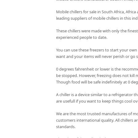
Mobile chillers for sale in South Africa, Afri
leading suppliers of mobile chillers in this ind
These chillers were made with only the fines
experienced people to date.
You can use these freezers to start your own
want and your items will never perish or go st
0 degrees fahrenheit or lower is the recomme
be stopped. However, freezing does not kill m
Though food will be safe indefinitely at 0 de
A chiller is a device similar to a refrigerator
are usefull if you want to keep things cool ov
We are the most trusted manufactures of mobi
customers international quality. All chillers
standards.