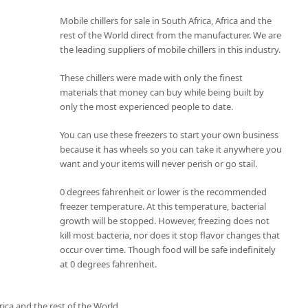
Mobile chillers for sale in South Africa, Africa and the
rest of the World direct from the manufacturer. We are
the leading suppliers of mobile chillers in this industry.
These chillers were made with only the finest
materials that money can buy while being built by
only the most experienced people to date.
You can use these freezers to start your own business
because it has wheels so you can take it anywhere you
want and your items will never perish or go stail.
0 degrees fahrenheit or lower is the recommended
freezer temperature. At this temperature, bacterial
growth will be stopped. However, freezing does not
kill most bacteria, nor does it stop flavor changes that
occur over time. Though food will be safe indefinitely
at 0 degrees fahrenheit.
rica and the rest of the World