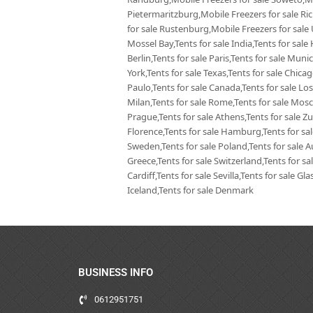
Pietermaritzburg,Mobile Freezers for sale Ri
for sale Rustenburg,Mobile Freezers for sale
Mossel Bay,Tents for sale India,Tents for sale 
Berlin,Tents for sale Paris,Tents for sale Mun
York,Tents for sale Texas,Tents for sale Chica
Paulo,Tents for sale Canada,Tents for sale Los
Milan,Tents for sale Rome,Tents for sale Mosc
Prague,Tents for sale Athens,Tents for sale Zur
Florence,Tents for sale Hamburg,Tents for sale
Sweden,Tents for sale Poland,Tents for sale Aus
Greece,Tents for sale Switzerland,Tents for sa
Cardiff,Tents for sale Sevilla,Tents for sale G
Iceland,Tents for sale Denmark
BUSINESS INFO
0612951751