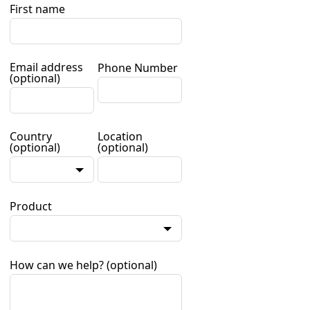
First name
Email address
Phone Number
(optional)
Country
Location
(optional)
(optional)
Product
How can we help?
(optional)