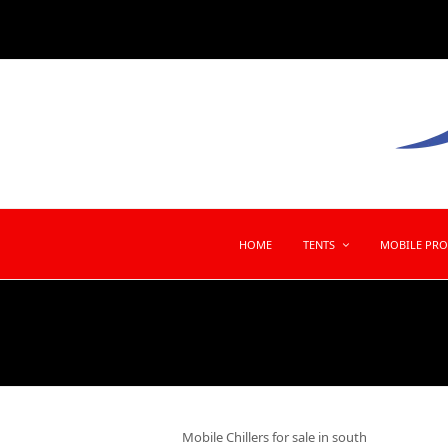
HOME
TENTS
MOBILE PR
Mobile Chillers for sale in south