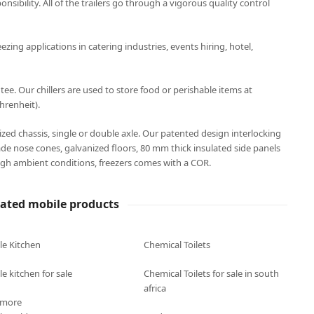
onsibility. All of the trailers go through a vigorous quality control
eezing applications in catering industries, events hiring, hotel,
. Our chillers are used to store food or perishable items at
hrenheit).
anized chassis, single or double axle. Our patented design interlocking
ade nose cones, galvanized floors, 80 mm thick insulated side panels
gh ambient conditions, freezers comes with a COR.
lated mobile products
le Kitchen
Chemical Toilets
e kitchen for sale
Chemical Toilets for sale in south
africa
 more