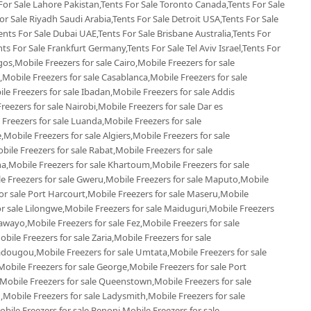
 For Sale Lahore Pakistan,Tents For Sale Toronto Canada,Tents For Sale
r Sale Riyadh Saudi Arabia,Tents For Sale Detroit USA,Tents For Sale
ents For Sale Dubai UAE,Tents For Sale Brisbane Australia,Tents For
s For Sale Frankfurt Germany,Tents For Sale Tel Aviv Israel,Tents For
gos,Mobile Freezers for sale Cairo,Mobile Freezers for sale
Mobile Freezers for sale Casablanca,Mobile Freezers for sale
e Freezers for sale Ibadan,Mobile Freezers for sale Addis
reezers for sale Nairobi,Mobile Freezers for sale Dar es
 Freezers for sale Luanda,Mobile Freezers for sale
Mobile Freezers for sale Algiers,Mobile Freezers for sale
le Freezers for sale Rabat,Mobile Freezers for sale
,Mobile Freezers for sale Khartoum,Mobile Freezers for sale
le Freezers for sale Gweru,Mobile Freezers for sale Maputo,Mobile
or sale Port Harcourt,Mobile Freezers for sale Maseru,Mobile
or sale Lilongwe,Mobile Freezers for sale Maiduguri,Mobile Freezers
awayo,Mobile Freezers for sale Fez,Mobile Freezers for sale
le Freezers for sale Zaria,Mobile Freezers for sale
dougou,Mobile Freezers for sale Umtata,Mobile Freezers for sale
bile Freezers for sale George,Mobile Freezers for sale Port
,Mobile Freezers for sale Queenstown,Mobile Freezers for sale
,Mobile Freezers for sale Ladysmith,Mobile Freezers for sale
ile Freezers for sale Benoni,Mobile Freezers for sale