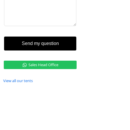
Send my question
Sales Head Office
View all our tents