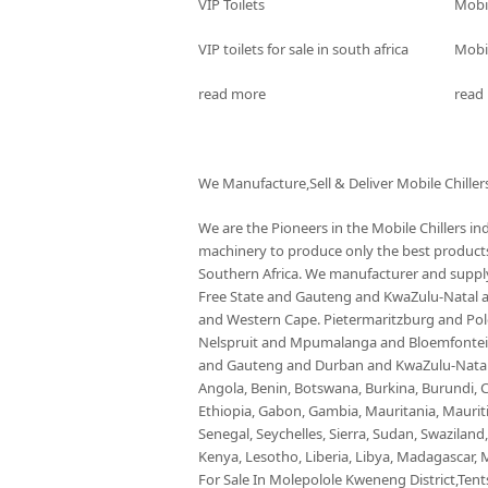
VIP Toilets
Mobi
VIP toilets for sale in south africa
Mobil
read more
read
We Manufacture,Sell & Deliver Mobile Chiller
We are the Pioneers in the Mobile Chillers i
machinery to produce only the best products 
Southern Africa. We manufacturer and supply 
Free State and Gauteng and KwaZulu-Natal
and Western Cape. Pietermaritzburg and P
Nelspruit and Mpumalanga and Bloemfontein 
and Gauteng and Durban and KwaZulu-Natal a
Angola, Benin, Botswana, Burkina, Burundi, C
Ethiopia, Gabon, Gambia, Mauritania, Maurit
Senegal, Seychelles, Sierra, Sudan, Swaziland
Kenya, Lesotho, Liberia, Libya, Madagascar, M
For Sale In Molepolole Kweneng District,Tents