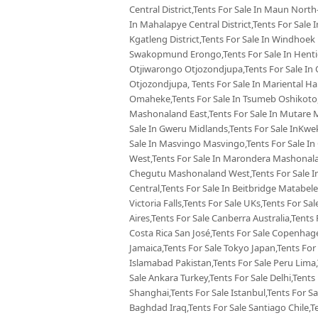
Central District,Tents For Sale In Maun North-
In Mahalapye Central District,Tents For Sale
Kgatleng District,Tents For Sale In Windhoek
Swakopmund Erongo,Tents For Sale In Hentie
Otjiwarongo Otjozondjupa,Tents For Sale In 
Otjozondjupa, Tents For Sale In Mariental Ha
Omaheke,Tents For Sale In Tsumeb Oshikoto,
Mashonaland East,Tents For Sale In Mutare 
Sale In Gweru Midlands,Tents For Sale InKw
Sale In Masvingo Masvingo,Tents For Sale I
West,Tents For Sale In Marondera Mashonalan
Chegutu Mashonaland West,Tents For Sale In
Central,Tents For Sale In Beitbridge Matabele
Victoria Falls,Tents For Sale UKs,Tents For Sa
Aires,Tents For Sale Canberra Australia,Tents 
Costa Rica San José,Tents For Sale Copenhag
Jamaica,Tents For Sale Tokyo Japan,Tents For
Islamabad Pakistan,Tents For Sale Peru Lima
Sale Ankara Turkey,Tents For Sale Delhi,Tents 
Shanghai,Tents For Sale Istanbul,Tents For S
Baghdad Iraq,Tents For Sale Santiago Chile,T