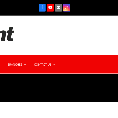
BRANCHES
CONTACT US