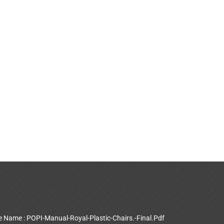
le Name : POPI-Manual-Royal-Plastic-Chairs.-Final.Pdf