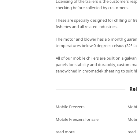
Licensing of the trailers is the customers resp
checking before collected by customers.
These are specially designed for chilling or fr
fisheries and all related industries.
The motor and blower has a 6 month guarantee
temperatures below 0 degrees celsius (32° fa
All of our mobile chillers are built on a galv
panels for stability and durability, custom m
sandwiched in chromadek sheeting to suit hi
Re
Mobile Freezers
Mobi
Mobile Freezers for sale
Mobil
read more
read