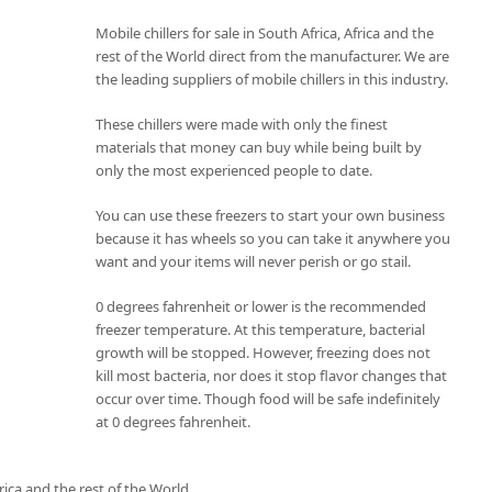
Mobile chillers for sale in South Africa, Africa and the
rest of the World direct from the manufacturer. We are
the leading suppliers of mobile chillers in this industry.
These chillers were made with only the finest
materials that money can buy while being built by
only the most experienced people to date.
You can use these freezers to start your own business
because it has wheels so you can take it anywhere you
want and your items will never perish or go stail.
0 degrees fahrenheit or lower is the recommended
freezer temperature. At this temperature, bacterial
growth will be stopped. However, freezing does not
kill most bacteria, nor does it stop flavor changes that
occur over time. Though food will be safe indefinitely
at 0 degrees fahrenheit.
rica and the rest of the World