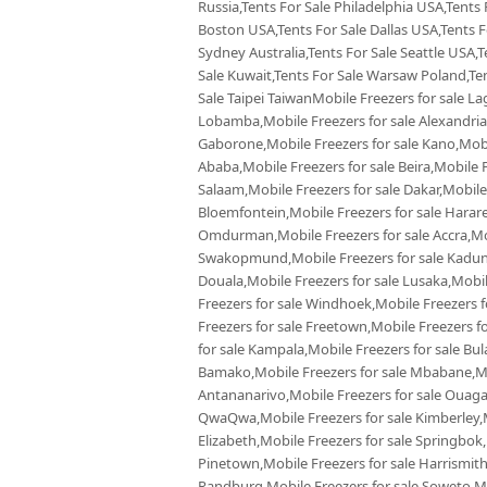
Russia,Tents For Sale Philadelphia USA,Tents
Boston USA,Tents For Sale Dallas USA,Tents Fo
Sydney Australia,Tents For Sale Seattle USA,T
Sale Kuwait,Tents For Sale Warsaw Poland,Tent
Sale Taipei TaiwanMobile Freezers for sale La
Lobamba,Mobile Freezers for sale Alexandria,
Gaborone,Mobile Freezers for sale Kano,Mobil
Ababa,Mobile Freezers for sale Beira,Mobile F
Salaam,Mobile Freezers for sale Dakar,Mobile
Bloemfontein,Mobile Freezers for sale Harare,
Omdurman,Mobile Freezers for sale Accra,Mobi
Swakopmund,Mobile Freezers for sale Kaduna
Douala,Mobile Freezers for sale Lusaka,Mobi
Freezers for sale Windhoek,Mobile Freezers f
Freezers for sale Freetown,Mobile Freezers f
for sale Kampala,Mobile Freezers for sale Bul
Bamako,Mobile Freezers for sale Mbabane,Mobi
Antananarivo,Mobile Freezers for sale Ouaga
QwaQwa,Mobile Freezers for sale Kimberley,Mo
Elizabeth,Mobile Freezers for sale Springbok
Pinetown,Mobile Freezers for sale Harrismith
Randburg,Mobile Freezers for sale Soweto,Mob