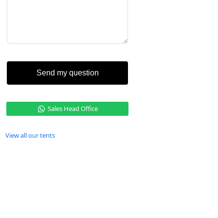
Send my question
Sales Head Office
View all our tents