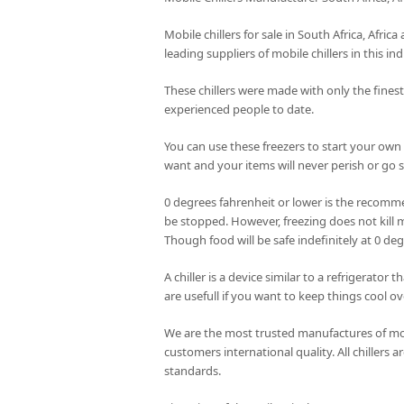
Mobile chillers for sale in South Africa, Afri
leading suppliers of mobile chillers in this ind
These chillers were made with only the fines
experienced people to date.
You can use these freezers to start your own
want and your items will never perish or go st
0 degrees fahrenheit or lower is the recomme
be stopped. However, freezing does not kill m
Though food will be safe indefinitely at 0 de
A chiller is a device similar to a refrigerator
are usefull if you want to keep things cool ov
We are the most trusted manufactures of mobi
customers international quality. All chillers
standards.