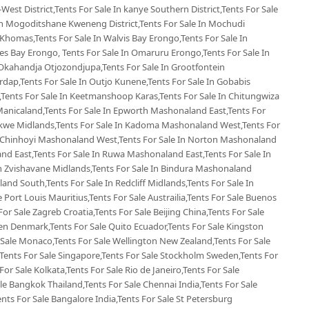
West District,Tents For Sale In kanye Southern District,Tents For Sale
 In Mogoditshane Kweneng District,Tents For Sale In Mochudi
 Khomas,Tents For Sale In Walvis Bay Erongo,Tents For Sale In
s Bay Erongo, Tents For Sale In Omaruru Erongo,Tents For Sale In
Okahandja Otjozondjupa,Tents For Sale In Grootfontein
rdap,Tents For Sale In Outjo Kunene,Tents For Sale In Gobabis
Tents For Sale In Keetmanshoop Karas,Tents For Sale In Chitungwiza
Manicaland,Tents For Sale In Epworth Mashonaland East,Tents For
ekwe Midlands,Tents For Sale In Kadoma Mashonaland West,Tents For
n Chinhoyi Mashonaland West,Tents For Sale In Norton Mashonaland
d East,Tents For Sale In Ruwa Mashonaland East,Tents For Sale In
 Zvishavane Midlands,Tents For Sale In Bindura Mashonaland
land South,Tents For Sale In Redcliff Midlands,Tents For Sale In
le Port Louis Mauritius,Tents For Sale Austrailia,Tents For Sale Buenos
For Sale Zagreb Croatia,Tents For Sale Beijing China,Tents For Sale
en Denmark,Tents For Sale Quito Ecuador,Tents For Sale Kingston
 Sale Monaco,Tents For Sale Wellington New Zealand,Tents For Sale
,Tents For Sale Singapore,Tents For Sale Stockholm Sweden,Tents For
For Sale Kolkata,Tents For Sale Rio de Janeiro,Tents For Sale
ale Bangkok Thailand,Tents For Sale Chennai India,Tents For Sale
ents For Sale Bangalore India,Tents For Sale St Petersburg