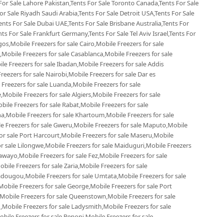
 For Sale Lahore Pakistan,Tents For Sale Toronto Canada,Tents For Sale
r Sale Riyadh Saudi Arabia,Tents For Sale Detroit USA,Tents For Sale
ents For Sale Dubai UAE,Tents For Sale Brisbane Australia,Tents For
s For Sale Frankfurt Germany,Tents For Sale Tel Aviv Israel,Tents For
gos,Mobile Freezers for sale Cairo,Mobile Freezers for sale
Mobile Freezers for sale Casablanca,Mobile Freezers for sale
e Freezers for sale Ibadan,Mobile Freezers for sale Addis
reezers for sale Nairobi,Mobile Freezers for sale Dar es
 Freezers for sale Luanda,Mobile Freezers for sale
Mobile Freezers for sale Algiers,Mobile Freezers for sale
le Freezers for sale Rabat,Mobile Freezers for sale
,Mobile Freezers for sale Khartoum,Mobile Freezers for sale
le Freezers for sale Gweru,Mobile Freezers for sale Maputo,Mobile
or sale Port Harcourt,Mobile Freezers for sale Maseru,Mobile
or sale Lilongwe,Mobile Freezers for sale Maiduguri,Mobile Freezers
awayo,Mobile Freezers for sale Fez,Mobile Freezers for sale
le Freezers for sale Zaria,Mobile Freezers for sale
dougou,Mobile Freezers for sale Umtata,Mobile Freezers for sale
bile Freezers for sale George,Mobile Freezers for sale Port
,Mobile Freezers for sale Queenstown,Mobile Freezers for sale
,Mobile Freezers for sale Ladysmith,Mobile Freezers for sale
ile Freezers for sale Benoni,Mobile Freezers for sale