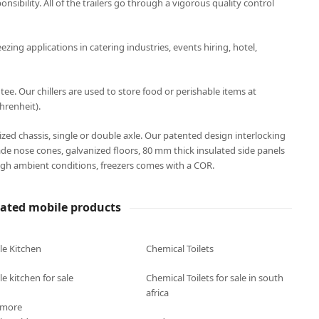
onsibility. All of the trailers go through a vigorous quality control
eezing applications in catering industries, events hiring, hotel,
. Our chillers are used to store food or perishable items at
hrenheit).
anized chassis, single or double axle. Our patented design interlocking
ade nose cones, galvanized floors, 80 mm thick insulated side panels
gh ambient conditions, freezers comes with a COR.
lated mobile products
le Kitchen
Chemical Toilets
e kitchen for sale
Chemical Toilets for sale in south
africa
 more