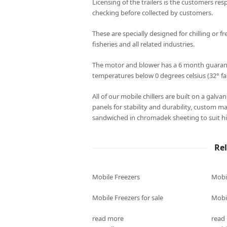
Licensing of the trailers is the customers resp
checking before collected by customers.
These are specially designed for chilling or fr
fisheries and all related industries.
The motor and blower has a 6 month guarantee
temperatures below 0 degrees celsius (32° fa
All of our mobile chillers are built on a galv
panels for stability and durability, custom m
sandwiched in chromadek sheeting to suit hi
Re
Mobile Freezers
Mobi
Mobile Freezers for sale
Mobil
read more
read