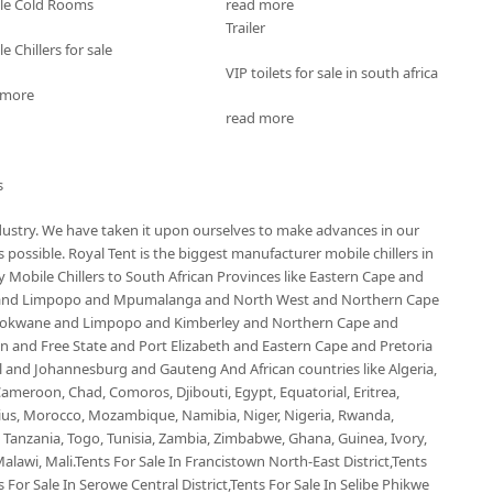
le Cold Rooms
read more
Trailer
e Chillers for sale
VIP toilets for sale in south africa
 more
read more
s
ndustry. We have taken it upon ourselves to make advances in our
possible. Royal Tent is the biggest manufacturer mobile chillers in
Mobile Chillers to South African Provinces like Eastern Cape and
 and Limpopo and Mpumalanga and North West and Northern Cape
olokwane and Limpopo and Kimberley and Northern Cape and
and Free State and Port Elizabeth and Eastern Cape and Pretoria
nd Johannesburg and Gauteng And African countries like Algeria,
ameroon, Chad, Comoros, Djibouti, Egypt, Equatorial, Eritrea,
ius, Morocco, Mozambique, Namibia, Niger, Nigeria, Rwanda,
, Tanzania, Togo, Tunisia, Zambia, Zimbabwe, Ghana, Guinea, Ivory,
alawi, Mali.Tents For Sale In Francistown North-East District,Tents
 For Sale In Serowe Central District,Tents For Sale In Selibe Phikwe