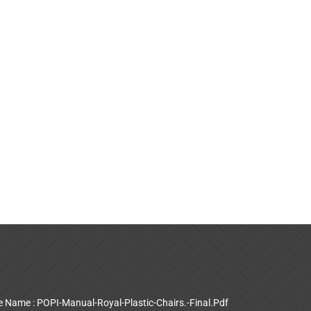
le Name : POPI-Manual-Royal-Plastic-Chairs.-Final.Pdf