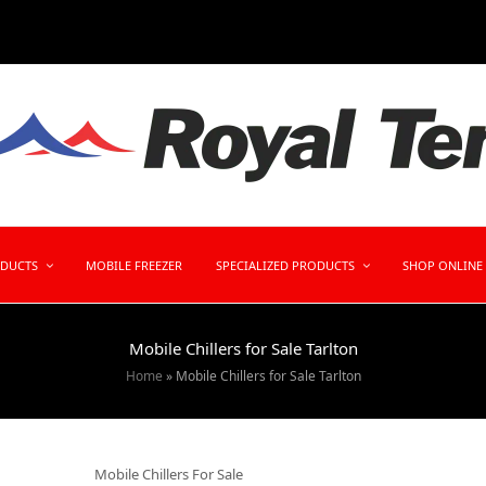
ODUCTS
MOBILE FREEZER
SPECIALIZED PRODUCTS
SHOP ONLINE
Mobile Chillers for Sale Tarlton
Home
»
Mobile Chillers for Sale Tarlton
Mobile Chillers For Sale