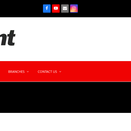
BRANCHES
CONTACT US