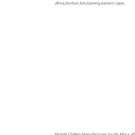
africa,Durban,kzn,Gateng,eastern cape,
Mobile Chillers Manufacturer South Africa, Af