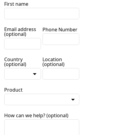
First name
Email address
Phone Number
(optional)
Country
Location
(optional)
(optional)
Product
How can we help?
(optional)