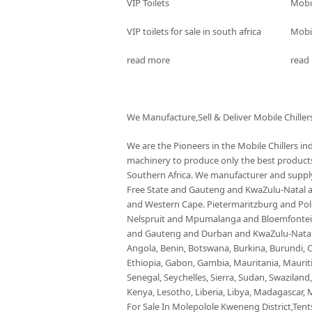
VIP Toilets
Mobi
VIP toilets for sale in south africa
Mobil
read more
read
We Manufacture,Sell & Deliver Mobile Chiller
We are the Pioneers in the Mobile Chillers i
machinery to produce only the best products 
Southern Africa. We manufacturer and supply 
Free State and Gauteng and KwaZulu-Natal
and Western Cape. Pietermaritzburg and P
Nelspruit and Mpumalanga and Bloemfontein 
and Gauteng and Durban and KwaZulu-Natal a
Angola, Benin, Botswana, Burkina, Burundi, C
Ethiopia, Gabon, Gambia, Mauritania, Maurit
Senegal, Seychelles, Sierra, Sudan, Swaziland
Kenya, Lesotho, Liberia, Libya, Madagascar, M
For Sale In Molepolole Kweneng District,Tents