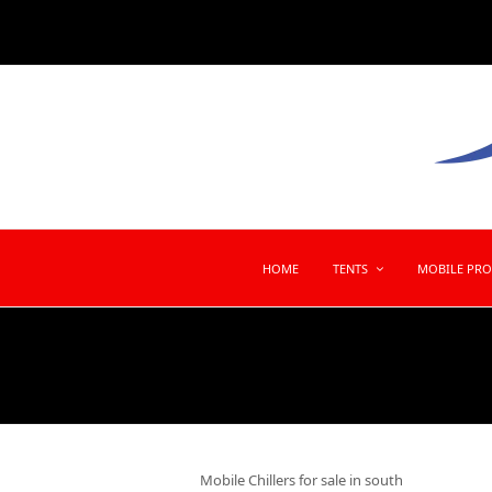
HOME
TENTS
MOBILE PR
Mobile Chillers for sale in south