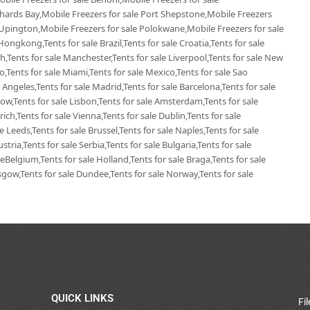
chards Bay,Mobile Freezers for sale Port Shepstone,Mobile Freezers
 Upington,Mobile Freezers for sale Polokwane,Mobile Freezers for sale
Hongkong,Tents for sale Brazil,Tents for sale Croatia,Tents for sale
ich,Tents for sale Manchester,Tents for sale Liverpool,Tents for sale New
go,Tents for sale Miami,Tents for sale Mexico,Tents for sale Sao
 Angeles,Tents for sale Madrid,Tents for sale Barcelona,Tents for sale
ow,Tents for sale Lisbon,Tents for sale Amsterdam,Tents for sale
ich,Tents for sale Vienna,Tents for sale Dublin,Tents for sale
 Leeds,Tents for sale Brussel,Tents for sale Naples,Tents for sale
tria,Tents for sale Serbia,Tents for sale Bulgaria,Tents for sale
leBelgium,Tents for sale Holland,Tents for sale Braga,Tents for sale
lasgow,Tents for sale Dundee,Tents for sale Norway,Tents for sale
QUICK LINKS
Fi