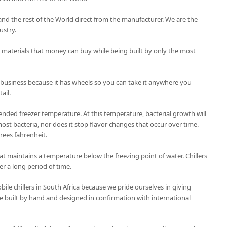
ca and the rest of the World direct from the manufacturer. We are the
ustry.
t materials that money can buy while being built by only the most
 business because it has wheels so you can take it anywhere you
ail.
nded freezer temperature. At this temperature, bacterial growth will
ost bacteria, nor does it stop flavor changes that occur over time.
grees fahrenheit.
 that maintains a temperature below the freezing point of water. Chillers
er a long period of time.
le chillers in South Africa because we pride ourselves in giving
 are built by hand and designed in confirmation with international