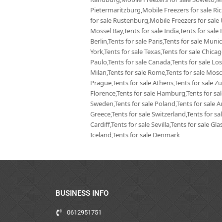
Pietermaritzburg,Mobile Freezers for sale Ri
for sale Rustenburg,Mobile Freezers for sale
Mossel Bay,Tents for sale India,Tents for sale 
Berlin,Tents for sale Paris,Tents for sale Mun
York,Tents for sale Texas,Tents for sale Chica
Paulo,Tents for sale Canada,Tents for sale Los
Milan,Tents for sale Rome,Tents for sale Mosc
Prague,Tents for sale Athens,Tents for sale Zur
Florence,Tents for sale Hamburg,Tents for sale
Sweden,Tents for sale Poland,Tents for sale Aus
Greece,Tents for sale Switzerland,Tents for sa
Cardiff,Tents for sale Sevilla,Tents for sale G
Iceland,Tents for sale Denmark
BUSINESS INFO
0612951751