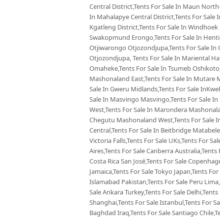
Central District,Tents For Sale In Maun North-
In Mahalapye Central District,Tents For Sale
Kgatleng District,Tents For Sale In Windhoek
Swakopmund Erongo,Tents For Sale In Hentie
Otjiwarongo Otjozondjupa,Tents For Sale In 
Otjozondjupa, Tents For Sale In Mariental Ha
Omaheke,Tents For Sale In Tsumeb Oshikoto,
Mashonaland East,Tents For Sale In Mutare 
Sale In Gweru Midlands,Tents For Sale InKw
Sale In Masvingo Masvingo,Tents For Sale I
West,Tents For Sale In Marondera Mashonalan
Chegutu Mashonaland West,Tents For Sale In
Central,Tents For Sale In Beitbridge Matabele
Victoria Falls,Tents For Sale UKs,Tents For Sa
Aires,Tents For Sale Canberra Australia,Tents 
Costa Rica San José,Tents For Sale Copenhag
Jamaica,Tents For Sale Tokyo Japan,Tents For
Islamabad Pakistan,Tents For Sale Peru Lima
Sale Ankara Turkey,Tents For Sale Delhi,Tents 
Shanghai,Tents For Sale Istanbul,Tents For S
Baghdad Iraq,Tents For Sale Santiago Chile,T