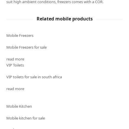
suit high ambient conditions, freezers comes with a COR.
Related mobile products
Mobile Freezers
Mobile Freezers for sale
read more
VIP Toilets
VIP toilets for sale in south africa
read more
Mobile Kitchen
Mobile kitchen for sale