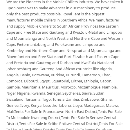
We are the Pioneers in the Mobile Chillers industry. We have taken it
upon ourselves to make advances in our machinery to produce
only the best products possible. Royal Tent is the biggest
manufacturer mobile chillers in Southern Africa. We manufacturer
and supply Mobile Chillers to South African Provinces like Eastern
Cape and Free State and Gauteng and KwaZulu-Natal and Limpopo
and Mpumalanga and North West and Northern Cape and Western
Cape. Pietermaritzburg and Polokwane and Limpopo and
Kimberley and Northern Cape and Nelspruit and Mpumalanga and
Bloemfontein and Free State and Port Elizabeth and Eastern Cape
and Pretoria and Gauteng and Durban and KwaZulu-Natal and
Johannesburg and Gauteng And African countries like Algeria,
Angola, Benin, Botswana, Burkina, Burundi, Cameroon, Chad,
Comoros, Djibouti, Egypt, Equatorial, Eritrea, Ethiopia, Gabon,
Gambia, Mauritania, Mauritius, Morocco, Mozambique, Namibia,
Niger, Nigeria, Rwanda, Senegal, Seychelles, Sierra, Sudan,
Swaziland, Tanzania, Togo, Tunisia, Zambia, Zimbabwe, Ghana,
Guinea, Ivory, Kenya, Lesotho, Liberia, Libya, Madagascar, Malawi,
Mali.Tents For Sale In Francistown North-East District,Tents For Sale
In Molepolole Kweneng District,Tents For Sale In Serowe Central
District,Tents For Sale In Selibe Phikwe Central District,Tents For Sale
In Maun North-West District,Tents For Sale In kanye Southern