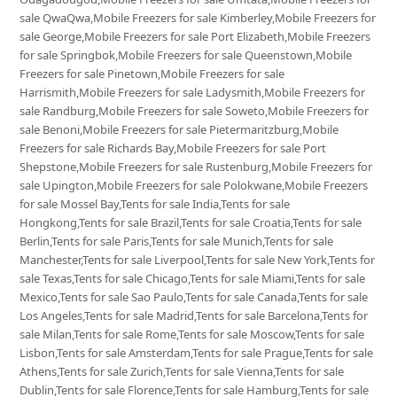
sale QwaQwa,Mobile Freezers for sale Kimberley,Mobile Freezers for
sale George,Mobile Freezers for sale Port Elizabeth,Mobile Freezers
for sale Springbok,Mobile Freezers for sale Queenstown,Mobile
Freezers for sale Pinetown,Mobile Freezers for sale
Harrismith,Mobile Freezers for sale Ladysmith,Mobile Freezers for
sale Randburg,Mobile Freezers for sale Soweto,Mobile Freezers for
sale Benoni,Mobile Freezers for sale Pietermaritzburg,Mobile
Freezers for sale Richards Bay,Mobile Freezers for sale Port
Shepstone,Mobile Freezers for sale Rustenburg,Mobile Freezers for
sale Upington,Mobile Freezers for sale Polokwane,Mobile Freezers
for sale Mossel Bay,Tents for sale India,Tents for sale
Hongkong,Tents for sale Brazil,Tents for sale Croatia,Tents for sale
Berlin,Tents for sale Paris,Tents for sale Munich,Tents for sale
Manchester,Tents for sale Liverpool,Tents for sale New York,Tents for
sale Texas,Tents for sale Chicago,Tents for sale Miami,Tents for sale
Mexico,Tents for sale Sao Paulo,Tents for sale Canada,Tents for sale
Los Angeles,Tents for sale Madrid,Tents for sale Barcelona,Tents for
sale Milan,Tents for sale Rome,Tents for sale Moscow,Tents for sale
Lisbon,Tents for sale Amsterdam,Tents for sale Prague,Tents for sale
Athens,Tents for sale Zurich,Tents for sale Vienna,Tents for sale
Dublin,Tents for sale Florence,Tents for sale Hamburg,Tents for sale