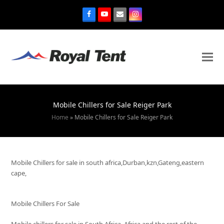
Mobile Chillers for Sale Reiger Park
Home
»
Mobile Chillers for Sale Reiger Park
Mobile Chillers for sale in south africa,Durban,kzn,Gateng,eastern
cape,
Mobile Chillers For Sale