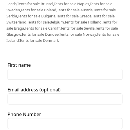
Leeds,Tents for sale Brussel,Tents for sale Naples,Tents for sale
Sweden,Tents for sale Poland,Tents for sale Austria,Tents for sale
Serbia,Tents for sale Bulgaria,Tents for sale Greece,Tents for sale
Switzerland,Tents for saleBelgium,Tents for sale Holland,Tents for
sale Braga,Tents for sale Cardiff,Tents for sale Sevilla,Tents for sale
Glasgow,Tents for sale Dundee,Tents for sale Norway,Tents for sale
Iceland,Tents for sale Denmark
First name
Email address
(optional)
Phone Number