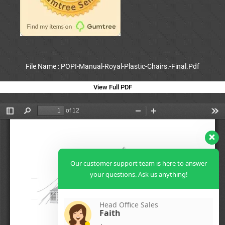
File Name : POPI-Manual-Royal-Plastic-Chairs.-Final.Pdf
View Full PDF
Our customer support team is here to answer
your questions. Ask us anything!
Head Office Sales
Faith