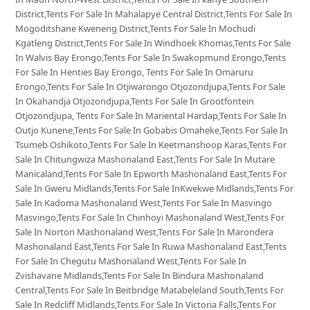
District,Tents For Sale In Mahalapye Central District,Tents For Sale In
Mogoditshane Kweneng District,Tents For Sale In Mochudi
Kgatleng District,Tents For Sale In Windhoek Khomas,Tents For Sale
In Walvis Bay Erongo,Tents For Sale In Swakopmund Erongo,Tents
For Sale In Henties Bay Erongo, Tents For Sale In Omaruru
Erongo,Tents For Sale In Otjiwarongo Otjozondjupa,Tents For Sale
In Okahandja Otjozondjupa,Tents For Sale In Grootfontein
Otjozondjupa, Tents For Sale In Mariental Hardap,Tents For Sale In
Outjo Kunene,Tents For Sale In Gobabis Omaheke,Tents For Sale In
Tsumeb Oshikoto,Tents For Sale In Keetmanshoop Karas,Tents For
Sale In Chitungwiza Mashonaland East,Tents For Sale In Mutare
Manicaland,Tents For Sale In Epworth Mashonaland East,Tents For
Sale In Gweru Midlands,Tents For Sale InKwekwe Midlands,Tents For
Sale In Kadoma Mashonaland West,Tents For Sale In Masvingo
Masvingo,Tents For Sale In Chinhoyi Mashonaland West,Tents For
Sale In Norton Mashonaland West,Tents For Sale In Marondera
Mashonaland East,Tents For Sale In Ruwa Mashonaland East,Tents
For Sale In Chegutu Mashonaland West,Tents For Sale In
Zvishavane Midlands,Tents For Sale In Bindura Mashonaland
Central,Tents For Sale In Beitbridge Matabeleland South,Tents For
Sale In Redcliff Midlands,Tents For Sale In Victoria Falls,Tents For