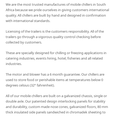
We are the most trusted manufactures of mobile chillers in South
Africa because we pride ourselves in giving customers international
quality. All chillers are built by hand and designed in confirmation
with international standards.
Licensing of the trailers is the customers responsibility. All of the
trailers go through a vigorous quality control checking before
collected by customers.
These are specially designed for chilling or freezing applications in
catering industries, events hiring, hotel, fisheries and all related
industries.
The motor and blower has a 6 month guarantee. Our chillers are
used to store food or perishable items at temperatures below 0
degrees celsius (32° fahrenheit).
All of our mobile chillers are built on a galvanized chassis, single or
double axle. Our patented design interlocking panels for stability
and durability, custom made nose cones, galvanized floors, 80 mm
thick insulated side panels sandwiched in chromadek sheeting to