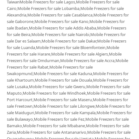
TaiwanMobile Freezers for sale Lagos,Mobile Freezers for sale
Cairo,Mobile Freezers for sale Lobamba,Mobile Freezers for sale
Alexandria,Mobile Freezers for sale Casablanca,Mobile Freezers for
sale Gaborone,Mobile Freezers for sale Kano,Mobile Freezers for
sale Ibadan,Mobile Freezers for sale Addis Ababa,Mobile Freezers
for sale Beira,Mobile Freezers for sale Nairobi,Mobile Freezers for
sale Dar es Salaam,Mobile Freezers for sale Dakar,Mobile Freezers
for sale Luanda,Mobile Freezers for sale Bloemfontein,Mobile
Freezers for sale Harare,Mobile Freezers for sale Algiers,Mobile
Freezers for sale Omdurman,Mobile Freezers for sale Accra,Mobile
Freezers for sale Rabat,Mobile Freezers for sale
Swakopmund,Mobile Freezers for sale Kaduna,Mobile Freezers for
sale Khartoum,Mobile Freezers for sale Douala,Mobile Freezers for
sale Lusaka,Mobile Freezers for sale Gweru,Mobile Freezers for sale
Maputo,Mobile Freezers for sale Windhoek,Mobile Freezers for sale
Port Harcourt,Mobile Freezers for sale Maseru,Mobile Freezers for
sale Freetown,Mobile Freezers for sale Lilongwe,Mobile Freezers for
sale Maiduguri,Mobile Freezers for sale Kampala,Mobile Freezers for
sale Bulawayo,Mobile Freezers for sale Fez,Mobile Freezers for sale
Bamako,Mobile Freezers for sale Mbabane,Mobile Freezers for sale
Zaria,Mobile Freezers for sale Antananarivo,Mobile Freezers for sale
Ouagadougou,Mobile Freezers for sale Umtata,Mobile Freezers for