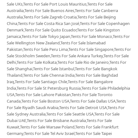
Sale UKs,Tents For Sale Port Louis Mauritius,Tents For Sale
Austrailia,Tents For Sale Buenos Aires,Tents For Sale Canberra
Australia,Tents For Sale Zagreb Croatia,Tents For Sale Beijing
China,Tents For Sale Costa Rica San José,Tents For Sale Copenhagen
Denmark,Tents For Sale Quito Ecuador,Tents For Sale Kingston
Jamaica,Tents For Sale Tokyo Japan,Tents For Sale Monaco,Tents For
Sale Wellington New Zealand,Tents For Sale Islamabad
Pakistan,Tents For Sale Peru Lima,Tents For Sale Singapore,Tents For
Sale Stockholm Sweden,Tents For Sale Ankara Turkey,Tents For Sale
Delhi,Tents For Sale Kolkata,Tents For Sale Rio de Janeiro,Tents For
Sale Shanghai,Tents For Sale Istanbul,Tents For Sale Bangkok
Thailand,Tents For Sale Chennai India,Tents For Sale Baghdad
Iraq,Tents For Sale Santiago Chile,Tents For Sale Bangalore
India,Tents For Sale St Petersburg Russia,Tents For Sale Philadelphia
USA,Tents For Sale Lahore Pakistan,Tents For Sale Toronto
Canada,Tents For Sale Boston USA,Tents For Sale Dallas USA,Tents
For Sale Riyadh Saudi Arabia,Tents For Sale Detroit USA,Tents For
Sale Sydney Australia,Tents For Sale Seattle USA,Tents For Sale
Dubai UAE,Tents For Sale Brisbane Australia,Tents For Sale
Kuwait,Tents For Sale Warsaw Poland,Tents For Sale Frankfurt
Germany,Tents For Sale Tel Aviv Israel,Tents For Sale Taipei