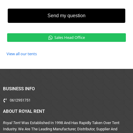
Send my question
Sales Head Office
View all our tents
BUSINESS INFO
0612951751
ABOUT ROYAL RENT
Royal Tent
Was Established In 1998 And Has Rapidly Taken Over Tent
Industry. We Are The Leading Manufacturer, Distributor, Supplier And