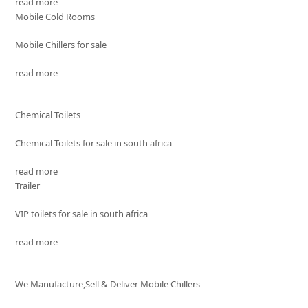
read more
Mobile Cold Rooms
Mobile Chillers for sale
read more
Chemical Toilets
Chemical Toilets for sale in south africa
read more
Trailer
VIP toilets for sale in south africa
read more
We Manufacture,Sell & Deliver Mobile Chillers