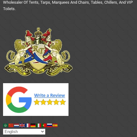
Wholesaler Of Tents, Tarps, Marquees And Chairs, Tables, Chillers, And VIP
Toilets.