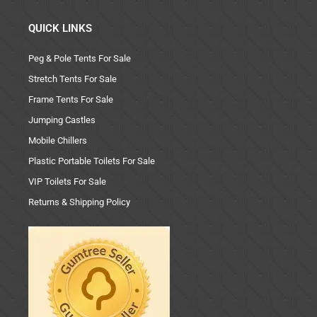
QUICK LINKS
Peg & Pole Tents For Sale
Stretch Tents For Sale
Frame Tents For Sale
Jumping Castles
Mobile Chillers
Plastic Portable Toilets For Sale
VIP Toilets For Sale
Returns & Shipping Policy