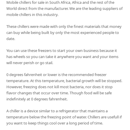
Mobile chillers for sale in South Africa, Africa and the rest of the
World direct from the manufacturer. We are the leading suppliers of
mobile chillers in this industry.
These chillers were made with only the finest materials that money
can buy while being built by only the most experienced people to
date.
You can use these freezers to start your own business because it
has wheels so you can take it anywhere you want and your items
will never perish or go stail.
0 degrees fahrenheit or lower is the recommended freezer
temperature. At this temperature, bacterial growth will be stopped.
However, freezing does not kill most bacteria, nor does it stop
flavor changes that occur over time. Though food will be safe
indefinitely at 0 degrees fahrenheit.
A chiller is a device similar to a refrigerator that maintains a
temperature below the freezing point of water. Chillers are usefull if
you want to keep things cool over a long period of time.