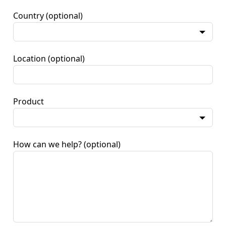
Country
(optional)
Location
(optional)
Product
How can we help?
(optional)