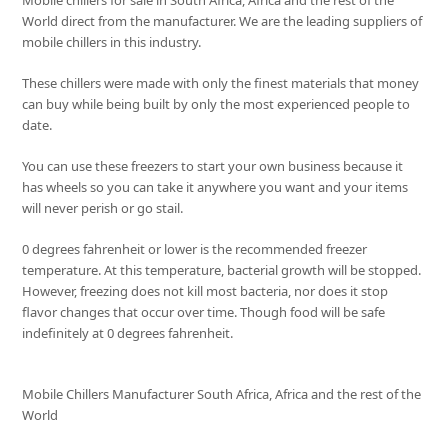
Mobile chillers for sale in South Africa, Africa and the rest of the
World direct from the manufacturer. We are the leading suppliers of
mobile chillers in this industry.
These chillers were made with only the finest materials that money
can buy while being built by only the most experienced people to
date.
You can use these freezers to start your own business because it
has wheels so you can take it anywhere you want and your items
will never perish or go stail.
0 degrees fahrenheit or lower is the recommended freezer
temperature. At this temperature, bacterial growth will be stopped.
However, freezing does not kill most bacteria, nor does it stop
flavor changes that occur over time. Though food will be safe
indefinitely at 0 degrees fahrenheit.
Mobile Chillers Manufacturer South Africa, Africa and the rest of the
World