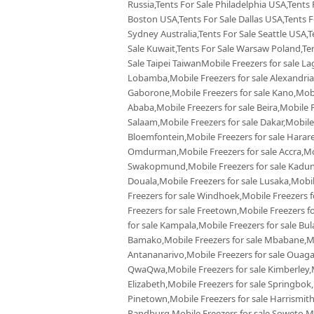
Russia,Tents For Sale Philadelphia USA,Tents
Boston USA,Tents For Sale Dallas USA,Tents Fo
Sydney Australia,Tents For Sale Seattle USA,T
Sale Kuwait,Tents For Sale Warsaw Poland,Tent
Sale Taipei TaiwanMobile Freezers for sale La
Lobamba,Mobile Freezers for sale Alexandria,
Gaborone,Mobile Freezers for sale Kano,Mobil
Ababa,Mobile Freezers for sale Beira,Mobile F
Salaam,Mobile Freezers for sale Dakar,Mobile
Bloemfontein,Mobile Freezers for sale Harare,
Omdurman,Mobile Freezers for sale Accra,Mobi
Swakopmund,Mobile Freezers for sale Kaduna
Douala,Mobile Freezers for sale Lusaka,Mobi
Freezers for sale Windhoek,Mobile Freezers f
Freezers for sale Freetown,Mobile Freezers f
for sale Kampala,Mobile Freezers for sale Bul
Bamako,Mobile Freezers for sale Mbabane,Mobi
Antananarivo,Mobile Freezers for sale Ouaga
QwaQwa,Mobile Freezers for sale Kimberley,Mo
Elizabeth,Mobile Freezers for sale Springbok
Pinetown,Mobile Freezers for sale Harrismith
Randburg,Mobile Freezers for sale Soweto,Mob