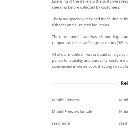
Licensing of the trailers is the customers resp
checking before collected by customers.
These are specially designed for chilling or fr
fisheries and all related industries.
The motor and blower has a 6 month guarantee
temperatures below 0 degrees celsius (32° fa
All of our mobile chillers are built on a galv
panels for stability and durability, custom m
sandwiched in chromadek sheeting to suit hi
Re
Mobile Freezers
Mobi
Mobile Freezers for sale
Mobil
read more
read