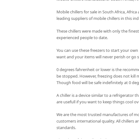
Mobile chillers for sale in South Africa, Afri
leading suppliers of mobile chillers in this ind
These chillers were made with only the fines
experienced people to date.
You can use these freezers to start your own
want and your items will never perish or go st
0 degrees fahrenheit or lower is the recomme
be stopped. However, freezing does not kill m
Though food will be safe indefinitely at 0 de
A chiller is a device similar to a refrigerator
are usefull if you want to keep things cool ov
We are the most trusted manufactures of mobi
customers international quality. All chillers
standards.