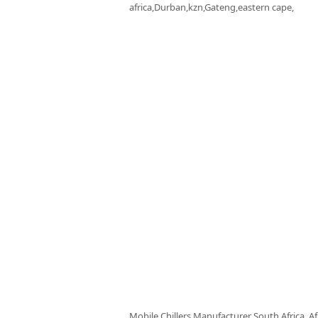
africa,Durban,kzn,Gateng,eastern cape,
Mobile Chillers Manufacturer South Africa, Af