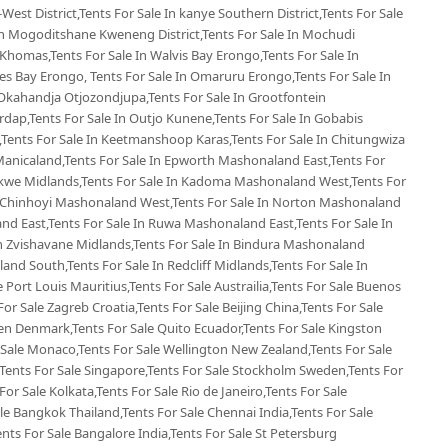
West District,Tents For Sale In kanye Southern District,Tents For Sale
 In Mogoditshane Kweneng District,Tents For Sale In Mochudi
 Khomas,Tents For Sale In Walvis Bay Erongo,Tents For Sale In
s Bay Erongo, Tents For Sale In Omaruru Erongo,Tents For Sale In
Okahandja Otjozondjupa,Tents For Sale In Grootfontein
rdap,Tents For Sale In Outjo Kunene,Tents For Sale In Gobabis
Tents For Sale In Keetmanshoop Karas,Tents For Sale In Chitungwiza
Manicaland,Tents For Sale In Epworth Mashonaland East,Tents For
ekwe Midlands,Tents For Sale In Kadoma Mashonaland West,Tents For
n Chinhoyi Mashonaland West,Tents For Sale In Norton Mashonaland
d East,Tents For Sale In Ruwa Mashonaland East,Tents For Sale In
 Zvishavane Midlands,Tents For Sale In Bindura Mashonaland
land South,Tents For Sale In Redcliff Midlands,Tents For Sale In
le Port Louis Mauritius,Tents For Sale Austrailia,Tents For Sale Buenos
For Sale Zagreb Croatia,Tents For Sale Beijing China,Tents For Sale
en Denmark,Tents For Sale Quito Ecuador,Tents For Sale Kingston
 Sale Monaco,Tents For Sale Wellington New Zealand,Tents For Sale
,Tents For Sale Singapore,Tents For Sale Stockholm Sweden,Tents For
For Sale Kolkata,Tents For Sale Rio de Janeiro,Tents For Sale
ale Bangkok Thailand,Tents For Sale Chennai India,Tents For Sale
ents For Sale Bangalore India,Tents For Sale St Petersburg