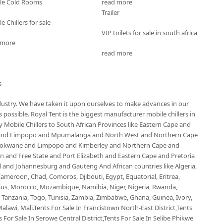
le Cold Rooms
read more
Trailer
e Chillers for sale
VIP toilets for sale in south africa
 more
read more
s
ndustry. We have taken it upon ourselves to make advances in our
possible. Royal Tent is the biggest manufacturer mobile chillers in
Mobile Chillers to South African Provinces like Eastern Cape and
 and Limpopo and Mpumalanga and North West and Northern Cape
olokwane and Limpopo and Kimberley and Northern Cape and
and Free State and Port Elizabeth and Eastern Cape and Pretoria
nd Johannesburg and Gauteng And African countries like Algeria,
ameroon, Chad, Comoros, Djibouti, Egypt, Equatorial, Eritrea,
ius, Morocco, Mozambique, Namibia, Niger, Nigeria, Rwanda,
, Tanzania, Togo, Tunisia, Zambia, Zimbabwe, Ghana, Guinea, Ivory,
alawi, Mali.Tents For Sale In Francistown North-East District,Tents
 For Sale In Serowe Central District,Tents For Sale In Selibe Phikwe