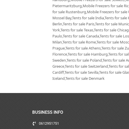
Pietermaritzburg,Mobile Freezers for sale Ri
for sale Rustenburg,Mobile Freezers for sale
Mossel Bay,Tents for sale India,Tents for sale 
Berlin,Tents for sale Paris,Tents for sale Mun
York,Tents for sale Texas,Tents for sale Chica
Paulo,Tents for sale Canada,Tents for sale Los
Milan,Tents for sale Rome,Tents for sale Mosc
Prague,Tents for sale Athens,Tents for sale Zur
Florence,Tents for sale Hamburg,Tents for sale
Sweden,Tents for sale Poland,Tents for sale Aus
Greece,Tents for sale Switzerland,Tents for sa
Cardiff,Tents for sale Sevilla,Tents for sale G
Iceland,Tents for sale Denmark
BUSINESS INFO
0612951751