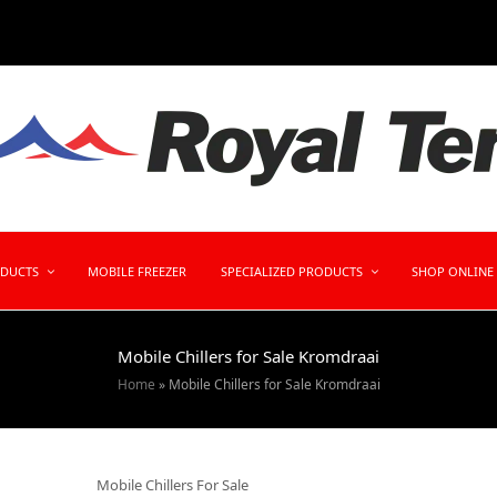
ODUCTS
MOBILE FREEZER
SPECIALIZED PRODUCTS
SHOP ONLINE
Mobile Chillers for Sale Kromdraai
Home
»
Mobile Chillers for Sale Kromdraai
Mobile Chillers For Sale