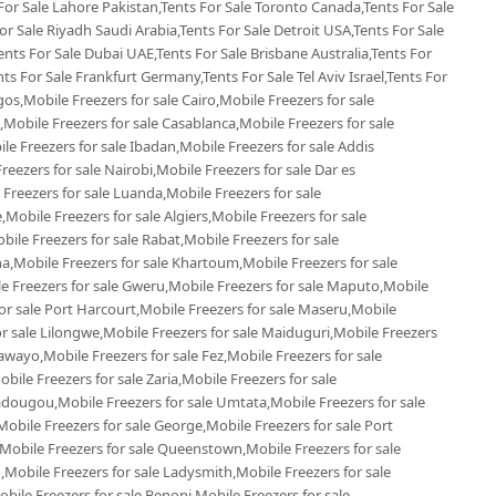
 For Sale Lahore Pakistan,Tents For Sale Toronto Canada,Tents For Sale
r Sale Riyadh Saudi Arabia,Tents For Sale Detroit USA,Tents For Sale
ents For Sale Dubai UAE,Tents For Sale Brisbane Australia,Tents For
s For Sale Frankfurt Germany,Tents For Sale Tel Aviv Israel,Tents For
gos,Mobile Freezers for sale Cairo,Mobile Freezers for sale
Mobile Freezers for sale Casablanca,Mobile Freezers for sale
e Freezers for sale Ibadan,Mobile Freezers for sale Addis
reezers for sale Nairobi,Mobile Freezers for sale Dar es
 Freezers for sale Luanda,Mobile Freezers for sale
Mobile Freezers for sale Algiers,Mobile Freezers for sale
le Freezers for sale Rabat,Mobile Freezers for sale
,Mobile Freezers for sale Khartoum,Mobile Freezers for sale
le Freezers for sale Gweru,Mobile Freezers for sale Maputo,Mobile
or sale Port Harcourt,Mobile Freezers for sale Maseru,Mobile
or sale Lilongwe,Mobile Freezers for sale Maiduguri,Mobile Freezers
awayo,Mobile Freezers for sale Fez,Mobile Freezers for sale
le Freezers for sale Zaria,Mobile Freezers for sale
dougou,Mobile Freezers for sale Umtata,Mobile Freezers for sale
bile Freezers for sale George,Mobile Freezers for sale Port
,Mobile Freezers for sale Queenstown,Mobile Freezers for sale
,Mobile Freezers for sale Ladysmith,Mobile Freezers for sale
ile Freezers for sale Benoni,Mobile Freezers for sale