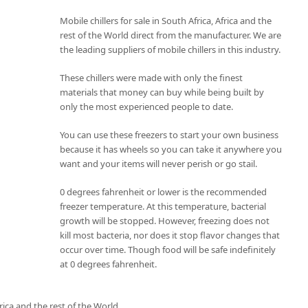
Mobile chillers for sale in South Africa, Africa and the
rest of the World direct from the manufacturer. We are
the leading suppliers of mobile chillers in this industry.
These chillers were made with only the finest
materials that money can buy while being built by
only the most experienced people to date.
You can use these freezers to start your own business
because it has wheels so you can take it anywhere you
want and your items will never perish or go stail.
0 degrees fahrenheit or lower is the recommended
freezer temperature. At this temperature, bacterial
growth will be stopped. However, freezing does not
kill most bacteria, nor does it stop flavor changes that
occur over time. Though food will be safe indefinitely
at 0 degrees fahrenheit.
rica and the rest of the World