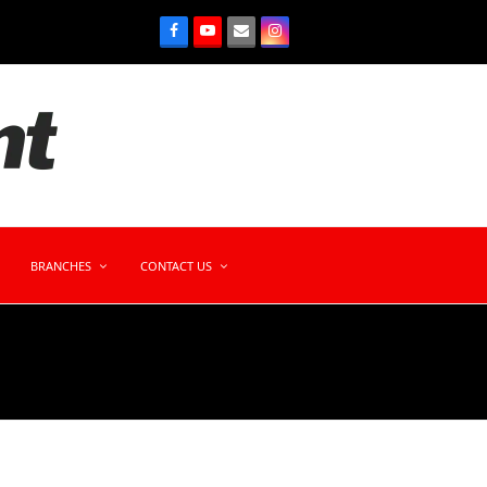
BRANCHES
CONTACT US