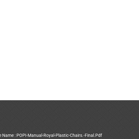
le Name : POPI-Manual-Royal-Plastic-Chairs.-Final.Pdf