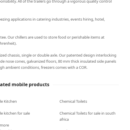
onsibility. All of the trailers go through a vigorous quality control
eezing applications in catering industries, events hiring, hotel,
. Our chillers are used to store food or perishable items at
hrenheit).
anized chassis, single or double axle. Our patented design interlocking
ade nose cones, galvanized floors, 80 mm thick insulated side panels
gh ambient conditions, freezers comes with a COR.
lated mobile products
le Kitchen
Chemical Toilets
e kitchen for sale
Chemical Toilets for sale in south
africa
 more