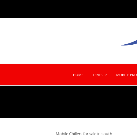
HOME
TENTS
MOBILE PR
Mobile Chillers for sale in south