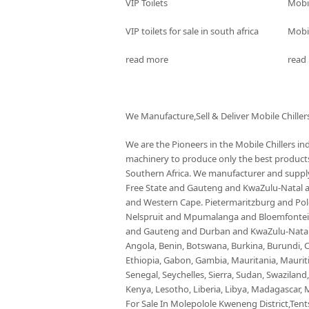
VIP Toilets
Mobi
VIP toilets for sale in south africa
Mobil
read more
read
We Manufacture,Sell & Deliver Mobile Chiller
We are the Pioneers in the Mobile Chillers i
machinery to produce only the best products 
Southern Africa. We manufacturer and supply 
Free State and Gauteng and KwaZulu-Natal
and Western Cape. Pietermaritzburg and P
Nelspruit and Mpumalanga and Bloemfontein 
and Gauteng and Durban and KwaZulu-Natal a
Angola, Benin, Botswana, Burkina, Burundi, C
Ethiopia, Gabon, Gambia, Mauritania, Maurit
Senegal, Seychelles, Sierra, Sudan, Swaziland
Kenya, Lesotho, Liberia, Libya, Madagascar, M
For Sale In Molepolole Kweneng District,Tents