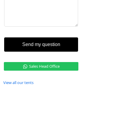
Send my question
Sales Head Office
View all our tents