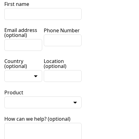
First name
Email address
Phone Number
(optional)
Country
Location
(optional)
(optional)
Product
How can we help?
(optional)