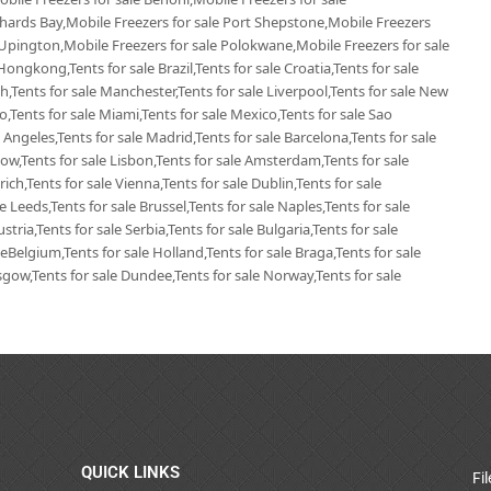
chards Bay,Mobile Freezers for sale Port Shepstone,Mobile Freezers
 Upington,Mobile Freezers for sale Polokwane,Mobile Freezers for sale
Hongkong,Tents for sale Brazil,Tents for sale Croatia,Tents for sale
ich,Tents for sale Manchester,Tents for sale Liverpool,Tents for sale New
go,Tents for sale Miami,Tents for sale Mexico,Tents for sale Sao
 Angeles,Tents for sale Madrid,Tents for sale Barcelona,Tents for sale
ow,Tents for sale Lisbon,Tents for sale Amsterdam,Tents for sale
ich,Tents for sale Vienna,Tents for sale Dublin,Tents for sale
 Leeds,Tents for sale Brussel,Tents for sale Naples,Tents for sale
tria,Tents for sale Serbia,Tents for sale Bulgaria,Tents for sale
leBelgium,Tents for sale Holland,Tents for sale Braga,Tents for sale
lasgow,Tents for sale Dundee,Tents for sale Norway,Tents for sale
QUICK LINKS
Fi