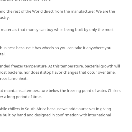
ca and the rest of the World direct from the manufacturer. We are the
ustry.
t materials that money can buy while being built by only the most
 business because it has wheels so you can take it anywhere you
ail.
nded freezer temperature. At this temperature, bacterial growth will
ost bacteria, nor does it stop flavor changes that occur over time.
grees fahrenheit.
 that maintains a temperature below the freezing point of water. Chillers
er a long period of time.
le chillers in South Africa because we pride ourselves in giving
 are built by hand and designed in confirmation with international