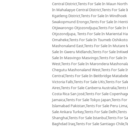
Central District,Tents For Sale In Maun North-
In Mahalapye Central District,Tents For Sale
Kgatleng District,Tents For Sale In Windhoek
Swakopmund Erongo,Tents For Sale In Hentie
Otjiwarongo Otjozondjupa,Tents For Sale In 
Otjozondjupa, Tents For Sale In Mariental Ha
Omaheke,Tents For Sale In Tsumeb Oshikoto,
Mashonaland East,Tents For Sale In Mutare 
Sale In Gweru Midlands,Tents For Sale InKw
Sale In Masvingo Masvingo,Tents For Sale I
West,Tents For Sale In Marondera Mashonalan
Chegutu Mashonaland West,Tents For Sale In
Central,Tents For Sale In Beitbridge Matabele
Victoria Falls,Tents For Sale UKs,Tents For Sa
Aires,Tents For Sale Canberra Australia,Tents 
Costa Rica San José,Tents For Sale Copenhag
Jamaica,Tents For Sale Tokyo Japan,Tents For
Islamabad Pakistan,Tents For Sale Peru Lima
Sale Ankara Turkey,Tents For Sale Delhi,Tents 
Shanghai,Tents For Sale Istanbul,Tents For S
Baghdad Iraq,Tents For Sale Santiago Chile,T