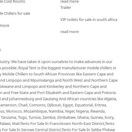
le Cold Rooms
read more
Trailer
e Chillers for sale
VIP toilets for sale in south africa
 more
read more
s
ndustry. We have taken it upon ourselves to make advances in our
possible. Royal Tent is the biggest manufacturer mobile chillers in
Mobile Chillers to South African Provinces like Eastern Cape and
 and Limpopo and Mpumalanga and North West and Northern Cape
olokwane and Limpopo and Kimberley and Northern Cape and
and Free State and Port Elizabeth and Eastern Cape and Pretoria
nd Johannesburg and Gauteng And African countries like Algeria,
ameroon, Chad, Comoros, Djibouti, Egypt, Equatorial, Eritrea,
ius, Morocco, Mozambique, Namibia, Niger, Nigeria, Rwanda,
, Tanzania, Togo, Tunisia, Zambia, Zimbabwe, Ghana, Guinea, Ivory,
alawi, Mali.Tents For Sale In Francistown North-East District,Tents
 For Sale In Serowe Central District,Tents For Sale In Selibe Phikwe