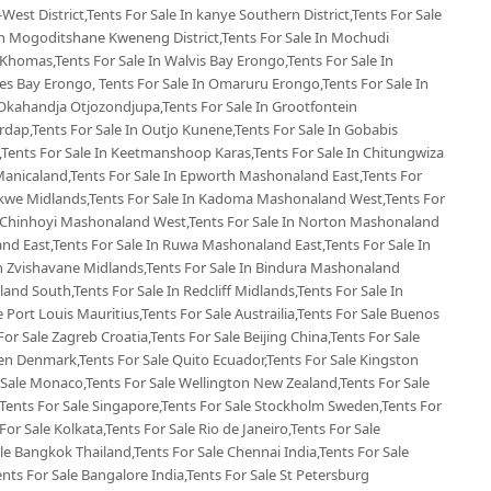
West District,Tents For Sale In kanye Southern District,Tents For Sale
 In Mogoditshane Kweneng District,Tents For Sale In Mochudi
 Khomas,Tents For Sale In Walvis Bay Erongo,Tents For Sale In
s Bay Erongo, Tents For Sale In Omaruru Erongo,Tents For Sale In
Okahandja Otjozondjupa,Tents For Sale In Grootfontein
rdap,Tents For Sale In Outjo Kunene,Tents For Sale In Gobabis
Tents For Sale In Keetmanshoop Karas,Tents For Sale In Chitungwiza
Manicaland,Tents For Sale In Epworth Mashonaland East,Tents For
ekwe Midlands,Tents For Sale In Kadoma Mashonaland West,Tents For
n Chinhoyi Mashonaland West,Tents For Sale In Norton Mashonaland
d East,Tents For Sale In Ruwa Mashonaland East,Tents For Sale In
 Zvishavane Midlands,Tents For Sale In Bindura Mashonaland
land South,Tents For Sale In Redcliff Midlands,Tents For Sale In
le Port Louis Mauritius,Tents For Sale Austrailia,Tents For Sale Buenos
For Sale Zagreb Croatia,Tents For Sale Beijing China,Tents For Sale
en Denmark,Tents For Sale Quito Ecuador,Tents For Sale Kingston
 Sale Monaco,Tents For Sale Wellington New Zealand,Tents For Sale
,Tents For Sale Singapore,Tents For Sale Stockholm Sweden,Tents For
For Sale Kolkata,Tents For Sale Rio de Janeiro,Tents For Sale
ale Bangkok Thailand,Tents For Sale Chennai India,Tents For Sale
ents For Sale Bangalore India,Tents For Sale St Petersburg