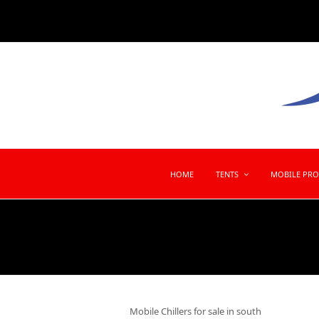
HOME
TENTS
MOBILE PR
Mobile Chillers for sale in south