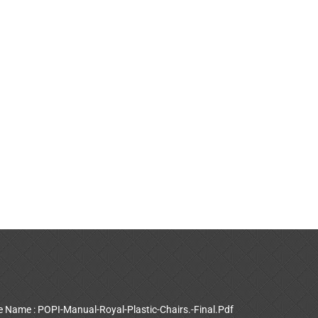
le Name : POPI-Manual-Royal-Plastic-Chairs.-Final.Pdf