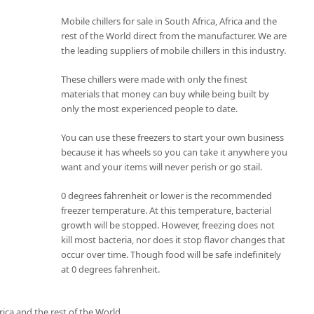
Mobile chillers for sale in South Africa, Africa and the
rest of the World direct from the manufacturer. We are
the leading suppliers of mobile chillers in this industry.
These chillers were made with only the finest
materials that money can buy while being built by
only the most experienced people to date.
You can use these freezers to start your own business
because it has wheels so you can take it anywhere you
want and your items will never perish or go stail.
0 degrees fahrenheit or lower is the recommended
freezer temperature. At this temperature, bacterial
growth will be stopped. However, freezing does not
kill most bacteria, nor does it stop flavor changes that
occur over time. Though food will be safe indefinitely
at 0 degrees fahrenheit.
rica and the rest of the World