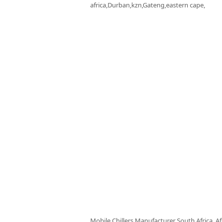
africa,Durban,kzn,Gateng,eastern cape,
Mobile Chillers Manufacturer South Africa, Af