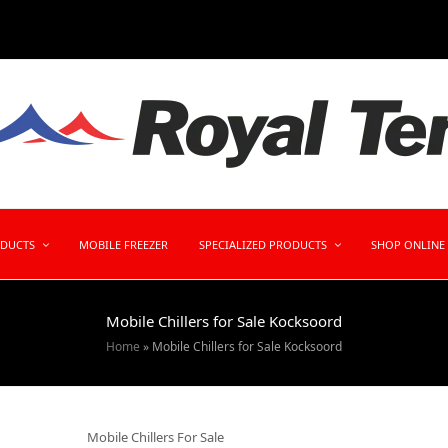
ODUCTS
MOBILE FREEZER
SPECIALIZED PRODUCTS
SHOP ONLINE
Mobile Chillers for Sale Kocksoord
Home
»
Mobile Chillers for Sale Kocksoord
Mobile Chillers For Sale