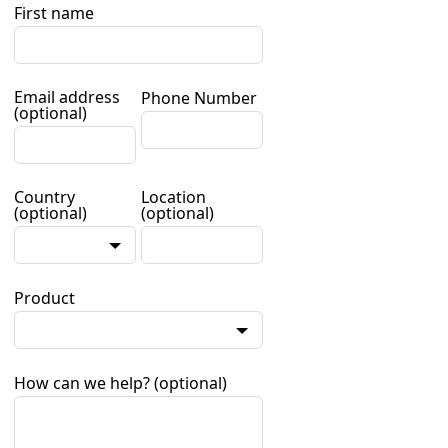
First name
Email address
Phone Number
(optional)
Country
Location
(optional)
(optional)
Product
How can we help?
(optional)