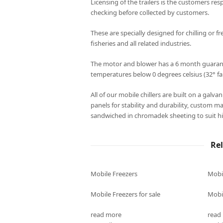
Licensing of the trailers is the customers resp
checking before collected by customers.
These are specially designed for chilling or fr
fisheries and all related industries.
The motor and blower has a 6 month guarantee
temperatures below 0 degrees celsius (32° fa
All of our mobile chillers are built on a galv
panels for stability and durability, custom m
sandwiched in chromadek sheeting to suit hi
Re
Mobile Freezers
Mobi
Mobile Freezers for sale
Mobil
read more
read