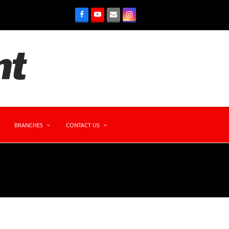
BRANCHES
CONTACT US