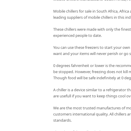
Mobile chillers for sale in South Africa, Afri
leading suppliers of mobile chillers in this ind
These chillers were made with only the fines
experienced people to date.
You can use these freezers to start your own
want and your items will never perish or go st
0 degrees fahrenheit or lower is the recomme
be stopped. However, freezing does not kill m
Though food will be safe indefinitely at 0 de
A chiller is a device similar to a refrigerator
are usefull if you want to keep things cool ov
We are the most trusted manufactures of mobi
customers international quality. All chillers
standards.