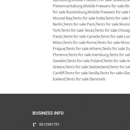
Pietermaritzburg,Mobile Freezers for sale Ri
for sale Rustenburg,Mobile Freezers for sale
Mossel Bay,Tents for sale India,Tents for sale 
Berlin,Tents for sale Paris,Tents for sale Mun
York,Tents for sale Texas,Tents for sale Chica
Paulo,Tents for sale Canada,Tents for sale Los
Milan,Tents for sale Rome,Tents for sale Mosc
Prague,Tents for sale Athens,Tents for sale Zur
Florence,Tents for sale Hamburg,Tents for sale
Sweden,Tents for sale Poland,Tents for sale Aus
Greece,Tents for sale Switzerland,Tents for sa
Cardiff,Tents for sale Sevilla,Tents for sale G
Iceland,Tents for sale Denmark
BUSINESS INFO
0612951751