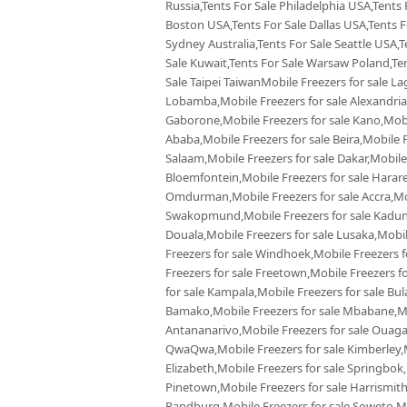
Russia,Tents For Sale Philadelphia USA,Tents
Boston USA,Tents For Sale Dallas USA,Tents Fo
Sydney Australia,Tents For Sale Seattle USA,T
Sale Kuwait,Tents For Sale Warsaw Poland,Tent
Sale Taipei TaiwanMobile Freezers for sale La
Lobamba,Mobile Freezers for sale Alexandria,
Gaborone,Mobile Freezers for sale Kano,Mobil
Ababa,Mobile Freezers for sale Beira,Mobile F
Salaam,Mobile Freezers for sale Dakar,Mobile
Bloemfontein,Mobile Freezers for sale Harare,
Omdurman,Mobile Freezers for sale Accra,Mobi
Swakopmund,Mobile Freezers for sale Kaduna
Douala,Mobile Freezers for sale Lusaka,Mobi
Freezers for sale Windhoek,Mobile Freezers f
Freezers for sale Freetown,Mobile Freezers f
for sale Kampala,Mobile Freezers for sale Bul
Bamako,Mobile Freezers for sale Mbabane,Mobi
Antananarivo,Mobile Freezers for sale Ouaga
QwaQwa,Mobile Freezers for sale Kimberley,Mo
Elizabeth,Mobile Freezers for sale Springbok
Pinetown,Mobile Freezers for sale Harrismith
Randburg,Mobile Freezers for sale Soweto,Mob