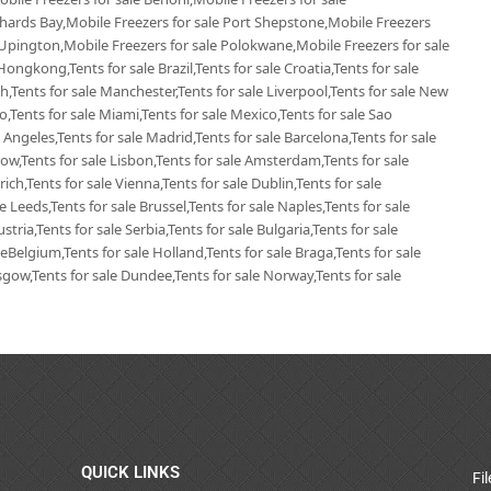
chards Bay,Mobile Freezers for sale Port Shepstone,Mobile Freezers
 Upington,Mobile Freezers for sale Polokwane,Mobile Freezers for sale
Hongkong,Tents for sale Brazil,Tents for sale Croatia,Tents for sale
ich,Tents for sale Manchester,Tents for sale Liverpool,Tents for sale New
go,Tents for sale Miami,Tents for sale Mexico,Tents for sale Sao
 Angeles,Tents for sale Madrid,Tents for sale Barcelona,Tents for sale
ow,Tents for sale Lisbon,Tents for sale Amsterdam,Tents for sale
ich,Tents for sale Vienna,Tents for sale Dublin,Tents for sale
 Leeds,Tents for sale Brussel,Tents for sale Naples,Tents for sale
tria,Tents for sale Serbia,Tents for sale Bulgaria,Tents for sale
leBelgium,Tents for sale Holland,Tents for sale Braga,Tents for sale
lasgow,Tents for sale Dundee,Tents for sale Norway,Tents for sale
QUICK LINKS
Fi