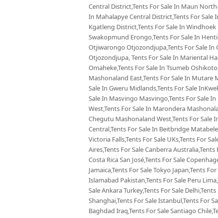
Central District,Tents For Sale In Maun North-
In Mahalapye Central District,Tents For Sale
Kgatleng District,Tents For Sale In Windhoek
Swakopmund Erongo,Tents For Sale In Hentie
Otjiwarongo Otjozondjupa,Tents For Sale In 
Otjozondjupa, Tents For Sale In Mariental Ha
Omaheke,Tents For Sale In Tsumeb Oshikoto,
Mashonaland East,Tents For Sale In Mutare 
Sale In Gweru Midlands,Tents For Sale InKw
Sale In Masvingo Masvingo,Tents For Sale I
West,Tents For Sale In Marondera Mashonalan
Chegutu Mashonaland West,Tents For Sale In
Central,Tents For Sale In Beitbridge Matabele
Victoria Falls,Tents For Sale UKs,Tents For Sa
Aires,Tents For Sale Canberra Australia,Tents 
Costa Rica San José,Tents For Sale Copenhag
Jamaica,Tents For Sale Tokyo Japan,Tents For
Islamabad Pakistan,Tents For Sale Peru Lima
Sale Ankara Turkey,Tents For Sale Delhi,Tents 
Shanghai,Tents For Sale Istanbul,Tents For S
Baghdad Iraq,Tents For Sale Santiago Chile,T