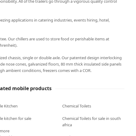
onsibility. All of the trailers go through a vigorous quality control
eezing applications in catering industries, events hiring, hotel,
. Our chillers are used to store food or perishable items at
hrenheit).
anized chassis, single or double axle. Our patented design interlocking
ade nose cones, galvanized floors, 80 mm thick insulated side panels
gh ambient conditions, freezers comes with a COR.
lated mobile products
le Kitchen
Chemical Toilets
e kitchen for sale
Chemical Toilets for sale in south
africa
 more