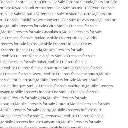
 For Sale Lahore Pakistan,Tents For Sale Toronto Canada,Tents For Sale
r Sale Riyadh Saudi Arabia,Tents For Sale Detroit USA,Tents For Sale
ents For Sale Dubai UAE,Tents For Sale Brisbane Australia,Tents For
s For Sale Frankfurt Germany,Tents For Sale Tel Aviv Israel,Tents For
gos,Mobile Freezers for sale Cairo,Mobile Freezers for sale
Mobile Freezers for sale Casablanca,Mobile Freezers for sale
e Freezers for sale Ibadan,Mobile Freezers for sale Addis
reezers for sale Nairobi,Mobile Freezers for sale Dar es
 Freezers for sale Luanda,Mobile Freezers for sale
Mobile Freezers for sale Algiers,Mobile Freezers for sale
le Freezers for sale Rabat,Mobile Freezers for sale
,Mobile Freezers for sale Khartoum,Mobile Freezers for sale
le Freezers for sale Gweru,Mobile Freezers for sale Maputo,Mobile
or sale Port Harcourt,Mobile Freezers for sale Maseru,Mobile
or sale Lilongwe,Mobile Freezers for sale Maiduguri,Mobile Freezers
awayo,Mobile Freezers for sale Fez,Mobile Freezers for sale
le Freezers for sale Zaria,Mobile Freezers for sale
dougou,Mobile Freezers for sale Umtata,Mobile Freezers for sale
bile Freezers for sale George,Mobile Freezers for sale Port
,Mobile Freezers for sale Queenstown,Mobile Freezers for sale
,Mobile Freezers for sale Ladysmith,Mobile Freezers for sale
ile Freezers for sale Benoni,Mobile Freezers for sale