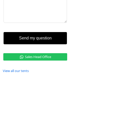
Send my question
Sales Head Office
View all our tents