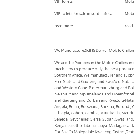
VIP Toilets
Mobi
VIP toilets for sale in south africa
Mobil
read more
read
We Manufacture,Sell & Deliver Mobile Chiller
We are the Pioneers in the Mobile Chillers i
machinery to produce only the best products 
Southern Africa. We manufacturer and supply 
Free State and Gauteng and KwaZulu-Natal
and Western Cape. Pietermaritzburg and P
Nelspruit and Mpumalanga and Bloemfontein 
and Gauteng and Durban and KwaZulu-Natal a
Angola, Benin, Botswana, Burkina, Burundi, C
Ethiopia, Gabon, Gambia, Mauritania, Maurit
Senegal, Seychelles, Sierra, Sudan, Swaziland
Kenya, Lesotho, Liberia, Libya, Madagascar, M
For Sale In Molepolole Kweneng District,Tents