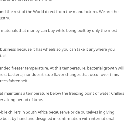
ca and the rest of the World direct from the manufacturer. We are the
ustry.
t materials that money can buy while being built by only the most
 business because it has wheels so you can take it anywhere you
ail.
nded freezer temperature. At this temperature, bacterial growth will
ost bacteria, nor does it stop flavor changes that occur over time.
grees fahrenheit.
 that maintains a temperature below the freezing point of water. Chillers
er a long period of time.
le chillers in South Africa because we pride ourselves in giving
 are built by hand and designed in confirmation with international