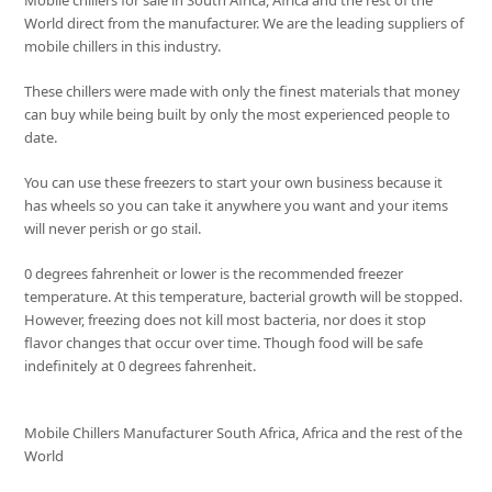
Mobile chillers for sale in South Africa, Africa and the rest of the
World direct from the manufacturer. We are the leading suppliers of
mobile chillers in this industry.
These chillers were made with only the finest materials that money
can buy while being built by only the most experienced people to
date.
You can use these freezers to start your own business because it
has wheels so you can take it anywhere you want and your items
will never perish or go stail.
0 degrees fahrenheit or lower is the recommended freezer
temperature. At this temperature, bacterial growth will be stopped.
However, freezing does not kill most bacteria, nor does it stop
flavor changes that occur over time. Though food will be safe
indefinitely at 0 degrees fahrenheit.
Mobile Chillers Manufacturer South Africa, Africa and the rest of the
World