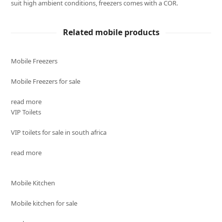
suit high ambient conditions, freezers comes with a COR.
Related mobile products
Mobile Freezers
Mobile Freezers for sale
read more
VIP Toilets
VIP toilets for sale in south africa
read more
Mobile Kitchen
Mobile kitchen for sale