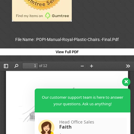
File Name : POPI-Manual-Royal-Plastic-Chairs.-Final.Pdf
View Full PDF
Our customer support team is here to answer
your questions. Ask us anything!
Head Office Sales
Faith