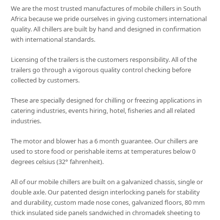
We are the most trusted manufactures of mobile chillers in South
Africa because we pride ourselves in giving customers international
quality. All chillers are built by hand and designed in confirmation
with international standards.
Licensing of the trailers is the customers responsibility. All of the
trailers go through a vigorous quality control checking before
collected by customers.
These are specially designed for chilling or freezing applications in
catering industries, events hiring, hotel, fisheries and all related
industries.
The motor and blower has a 6 month guarantee. Our chillers are
used to store food or perishable items at temperatures below 0
degrees celsius (32° fahrenheit).
All of our mobile chillers are built on a galvanized chassis, single or
double axle. Our patented design interlocking panels for stability
and durability, custom made nose cones, galvanized floors, 80 mm
thick insulated side panels sandwiched in chromadek sheeting to