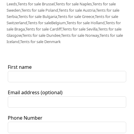
Leeds,Tents for sale Brussel,Tents for sale Naples,Tents for sale
Sweden,Tents for sale Poland,Tents for sale Austria,Tents for sale
Serbia,Tents for sale Bulgaria,Tents for sale Greece,Tents for sale
Switzerland,Tents for saleBelgium,Tents for sale Holland,Tents for
sale Braga,Tents for sale Cardiff,Tents for sale Sevilla,Tents for sale
Glasgow,Tents for sale Dundee,Tents for sale Norway,Tents for sale
Iceland,Tents for sale Denmark
First name
Email address
(optional)
Phone Number