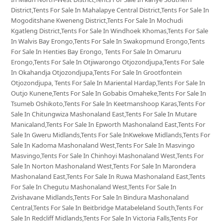
District,Tents For Sale In Mahalapye Central District,Tents For Sale In
Mogoditshane Kweneng District,Tents For Sale In Mochudi
Kgatleng District,Tents For Sale In Windhoek Khomas,Tents For Sale
In Walvis Bay Erongo,Tents For Sale In Swakopmund Erongo,Tents
For Sale In Henties Bay Erongo, Tents For Sale In Omaruru
Erongo,Tents For Sale In Otjiwarongo Otjozondjupa,Tents For Sale
In Okahandja Otjozondjupa,Tents For Sale In Grootfontein
Otjozondjupa, Tents For Sale In Mariental Hardap,Tents For Sale In
Outjo Kunene,Tents For Sale In Gobabis Omaheke,Tents For Sale In
Tsumeb Oshikoto,Tents For Sale In Keetmanshoop Karas,Tents For
Sale In Chitungwiza Mashonaland East,Tents For Sale In Mutare
Manicaland,Tents For Sale In Epworth Mashonaland East,Tents For
Sale In Gweru Midlands,Tents For Sale InKwekwe Midlands,Tents For
Sale In Kadoma Mashonaland West,Tents For Sale In Masvingo
Masvingo,Tents For Sale In Chinhoyi Mashonaland West,Tents For
Sale In Norton Mashonaland West,Tents For Sale In Marondera
Mashonaland East,Tents For Sale In Ruwa Mashonaland East,Tents
For Sale In Chegutu Mashonaland West,Tents For Sale In
Zvishavane Midlands,Tents For Sale In Bindura Mashonaland
Central,Tents For Sale In Beitbridge Matabeleland South,Tents For
Sale In Redcliff Midlands,Tents For Sale In Victoria Falls,Tents For