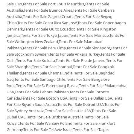
Sale UKs,Tents For Sale Port Louis Mauritius,Tents For Sale
Austrailia,Tents For Sale Buenos Aires,Tents For Sale Canberra
Australia,Tents For Sale Zagreb Croatia,Tents For Sale Beijing
China,Tents For Sale Costa Rica San José,Tents For Sale Copenhagen
Denmark,Tents For Sale Quito Ecuador,Tents For Sale Kingston
Jamaica,Tents For Sale Tokyo Japan,Tents For Sale Monaco,Tents For
Sale Wellington New Zealand,Tents For Sale Islamabad
Pakistan,Tents For Sale Peru Lima,Tents For Sale Singapore,Tents For
Sale Stockholm Sweden,Tents For Sale Ankara Turkey,Tents For Sale
Delhi,Tents For Sale Kolkata,Tents For Sale Rio de Janeiro,Tents For
Sale Shanghai,Tents For Sale Istanbul,Tents For Sale Bangkok
Thailand,Tents For Sale Chennai India,Tents For Sale Baghdad
Iraq,Tents For Sale Santiago Chile,Tents For Sale Bangalore
India,Tents For Sale St Petersburg Russia,Tents For Sale Philadelphia
USA,Tents For Sale Lahore Pakistan,Tents For Sale Toronto
Canada,Tents For Sale Boston USA,Tents For Sale Dallas USA,Tents
For Sale Riyadh Saudi Arabia,Tents For Sale Detroit USA,Tents For
Sale Sydney Australia,Tents For Sale Seattle USA,Tents For Sale
Dubai UAE,Tents For Sale Brisbane Australia,Tents For Sale
Kuwait,Tents For Sale Warsaw Poland,Tents For Sale Frankfurt
Germany,Tents For Sale Tel Aviv Israel,Tents For Sale Taipei