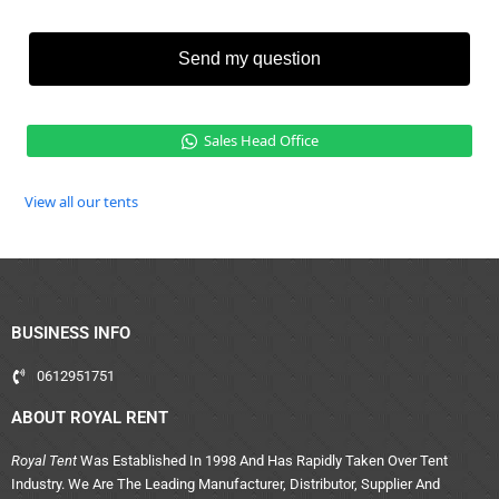
Send my question
Sales Head Office
View all our tents
BUSINESS INFO
0612951751
ABOUT ROYAL RENT
Royal Tent
Was Established In 1998 And Has Rapidly Taken Over Tent
Industry. We Are The Leading Manufacturer, Distributor, Supplier And