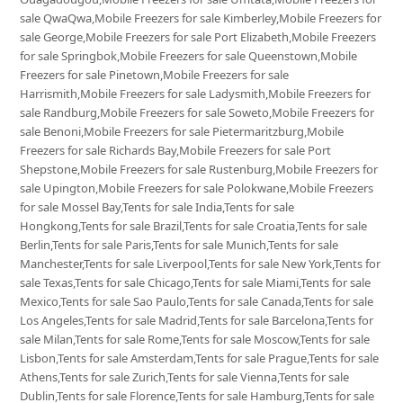
sale QwaQwa,Mobile Freezers for sale Kimberley,Mobile Freezers for
sale George,Mobile Freezers for sale Port Elizabeth,Mobile Freezers
for sale Springbok,Mobile Freezers for sale Queenstown,Mobile
Freezers for sale Pinetown,Mobile Freezers for sale
Harrismith,Mobile Freezers for sale Ladysmith,Mobile Freezers for
sale Randburg,Mobile Freezers for sale Soweto,Mobile Freezers for
sale Benoni,Mobile Freezers for sale Pietermaritzburg,Mobile
Freezers for sale Richards Bay,Mobile Freezers for sale Port
Shepstone,Mobile Freezers for sale Rustenburg,Mobile Freezers for
sale Upington,Mobile Freezers for sale Polokwane,Mobile Freezers
for sale Mossel Bay,Tents for sale India,Tents for sale
Hongkong,Tents for sale Brazil,Tents for sale Croatia,Tents for sale
Berlin,Tents for sale Paris,Tents for sale Munich,Tents for sale
Manchester,Tents for sale Liverpool,Tents for sale New York,Tents for
sale Texas,Tents for sale Chicago,Tents for sale Miami,Tents for sale
Mexico,Tents for sale Sao Paulo,Tents for sale Canada,Tents for sale
Los Angeles,Tents for sale Madrid,Tents for sale Barcelona,Tents for
sale Milan,Tents for sale Rome,Tents for sale Moscow,Tents for sale
Lisbon,Tents for sale Amsterdam,Tents for sale Prague,Tents for sale
Athens,Tents for sale Zurich,Tents for sale Vienna,Tents for sale
Dublin,Tents for sale Florence,Tents for sale Hamburg,Tents for sale