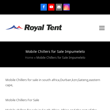
Mobile Chillers for Sale Impumelelo
Home
»
Mobile Chillers for Sale Impumelelo
Mobile Chillers for sale in south africa,Durban,kzn,Gateng,eastern
cape,
Mobile Chillers For Sale