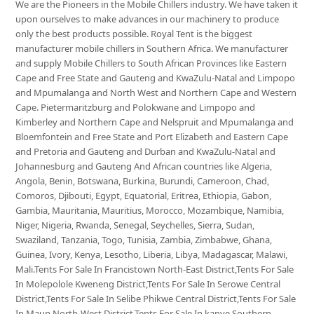
We are the Pioneers in the Mobile Chillers industry. We have taken it
upon ourselves to make advances in our machinery to produce
only the best products possible. Royal Tent is the biggest
manufacturer mobile chillers in Southern Africa. We manufacturer
and supply Mobile Chillers to South African Provinces like Eastern
Cape and Free State and Gauteng and KwaZulu-Natal and Limpopo
and Mpumalanga and North West and Northern Cape and Western
Cape. Pietermaritzburg and Polokwane and Limpopo and
Kimberley and Northern Cape and Nelspruit and Mpumalanga and
Bloemfontein and Free State and Port Elizabeth and Eastern Cape
and Pretoria and Gauteng and Durban and KwaZulu-Natal and
Johannesburg and Gauteng And African countries like Algeria,
Angola, Benin, Botswana, Burkina, Burundi, Cameroon, Chad,
Comoros, Djibouti, Egypt, Equatorial, Eritrea, Ethiopia, Gabon,
Gambia, Mauritania, Mauritius, Morocco, Mozambique, Namibia,
Niger, Nigeria, Rwanda, Senegal, Seychelles, Sierra, Sudan,
Swaziland, Tanzania, Togo, Tunisia, Zambia, Zimbabwe, Ghana,
Guinea, Ivory, Kenya, Lesotho, Liberia, Libya, Madagascar, Malawi,
Mali.Tents For Sale In Francistown North-East District,Tents For Sale
In Molepolole Kweneng District,Tents For Sale In Serowe Central
District,Tents For Sale In Selibe Phikwe Central District,Tents For Sale
In Maun North-West District,Tents For Sale In kanye Southern