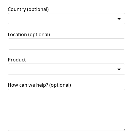
Country
(optional)
Location
(optional)
Product
How can we help?
(optional)