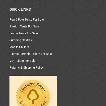
QUICK LINKS
Peg & Pole Tents For Sale
Stretch Tents For Sale
Frame Tents For Sale
Jumping Castles
Mobile Chillers
Plastic Portable Toilets For Sale
VIP Toilets For Sale
Returns & Shipping Policy