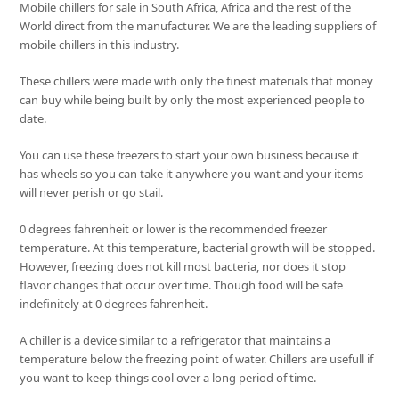
Mobile chillers for sale in South Africa, Africa and the rest of the
World direct from the manufacturer. We are the leading suppliers of
mobile chillers in this industry.
These chillers were made with only the finest materials that money
can buy while being built by only the most experienced people to
date.
You can use these freezers to start your own business because it
has wheels so you can take it anywhere you want and your items
will never perish or go stail.
0 degrees fahrenheit or lower is the recommended freezer
temperature. At this temperature, bacterial growth will be stopped.
However, freezing does not kill most bacteria, nor does it stop
flavor changes that occur over time. Though food will be safe
indefinitely at 0 degrees fahrenheit.
A chiller is a device similar to a refrigerator that maintains a
temperature below the freezing point of water. Chillers are usefull if
you want to keep things cool over a long period of time.