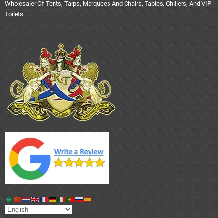
Wholesaler Of Tents, Tarps, Marquees And Chairs, Tables, Chillers, And VIP
Toilets.