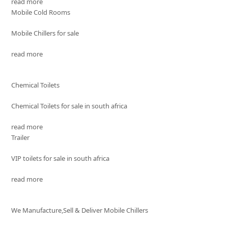
read more
Mobile Cold Rooms
Mobile Chillers for sale
read more
Chemical Toilets
Chemical Toilets for sale in south africa
read more
Trailer
VIP toilets for sale in south africa
read more
We Manufacture,Sell & Deliver Mobile Chillers