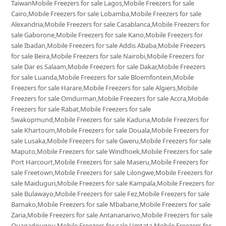
TaiwanMobile Freezers for sale Lagos,Mobile Freezers for sale
Cairo,Mobile Freezers for sale Lobamba,Mobile Freezers for sale
Alexandria,Mobile Freezers for sale Casablanca,Mobile Freezers for
sale Gaborone,Mobile Freezers for sale Kano,Mobile Freezers for
sale Ibadan,Mobile Freezers for sale Addis Ababa,Mobile Freezers
for sale Beira,Mobile Freezers for sale Nairobi,Mobile Freezers for
sale Dar es Salaam,Mobile Freezers for sale Dakar,Mobile Freezers
for sale Luanda,Mobile Freezers for sale Bloemfontein,Mobile
Freezers for sale Harare,Mobile Freezers for sale Algiers,Mobile
Freezers for sale Omdurman,Mobile Freezers for sale Accra,Mobile
Freezers for sale Rabat,Mobile Freezers for sale
Swakopmund,Mobile Freezers for sale Kaduna,Mobile Freezers for
sale Khartoum,Mobile Freezers for sale Douala,Mobile Freezers for
sale Lusaka,Mobile Freezers for sale Gweru,Mobile Freezers for sale
Maputo,Mobile Freezers for sale Windhoek,Mobile Freezers for sale
Port Harcourt,Mobile Freezers for sale Maseru,Mobile Freezers for
sale Freetown,Mobile Freezers for sale Lilongwe,Mobile Freezers for
sale Maiduguri,Mobile Freezers for sale Kampala,Mobile Freezers for
sale Bulawayo,Mobile Freezers for sale Fez,Mobile Freezers for sale
Bamako,Mobile Freezers for sale Mbabane,Mobile Freezers for sale
Zaria,Mobile Freezers for sale Antananarivo,Mobile Freezers for sale
Ouagadougou,Mobile Freezers for sale Umtata,Mobile Freezers for