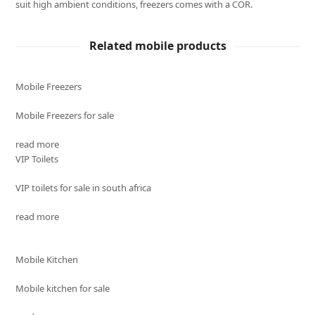
suit high ambient conditions, freezers comes with a COR.
Related mobile products
Mobile Freezers
Mobile Freezers for sale
read more
VIP Toilets
VIP toilets for sale in south africa
read more
Mobile Kitchen
Mobile kitchen for sale