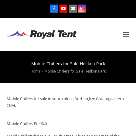
Mobile Chillers for Sale Helikon Park
Home
»
Mobile Chillers for Sale Helikon Park
Mobile Chillers for sale in south africa,Durban,kzn,Gateng,eastern
cape,
Mobile Chillers For Sale