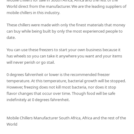
Mobile chillers for sale in South Africa, Africa and the rest of the
World direct from the manufacturer. We are the leading suppliers of
mobile chillers in this industry.
These chillers were made with only the finest materials that money
can buy while being built by only the most experienced people to
date.
You can use these freezers to start your own business because it
has wheels so you can take it anywhere you want and your items
will never perish or go stail.
0 degrees fahrenheit or lower is the recommended freezer
temperature. At this temperature, bacterial growth will be stopped.
However, freezing does not kill most bacteria, nor does it stop
flavor changes that occur over time. Though food will be safe
indefinitely at 0 degrees fahrenheit.
Mobile Chillers Manufacturer South Africa, Africa and the rest of the
World