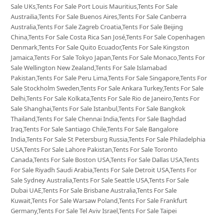
Sale UKs,Tents For Sale Port Louis Mauritius,Tents For Sale
Austrailia,Tents For Sale Buenos Aires,Tents For Sale Canberra
Australia,Tents For Sale Zagreb Croatia,Tents For Sale Beijing
China,Tents For Sale Costa Rica San José,Tents For Sale Copenhagen
Denmark,Tents For Sale Quito Ecuador,Tents For Sale Kingston
Jamaica,Tents For Sale Tokyo Japan,Tents For Sale Monaco,Tents For
Sale Wellington New Zealand,Tents For Sale Islamabad
Pakistan,Tents For Sale Peru Lima,Tents For Sale Singapore,Tents For
Sale Stockholm Sweden,Tents For Sale Ankara Turkey,Tents For Sale
Delhi,Tents For Sale Kolkata,Tents For Sale Rio de Janeiro,Tents For
Sale Shanghai,Tents For Sale Istanbul,Tents For Sale Bangkok
Thailand,Tents For Sale Chennai India,Tents For Sale Baghdad
Iraq,Tents For Sale Santiago Chile,Tents For Sale Bangalore
India,Tents For Sale St Petersburg Russia,Tents For Sale Philadelphia
USA,Tents For Sale Lahore Pakistan,Tents For Sale Toronto
Canada,Tents For Sale Boston USA,Tents For Sale Dallas USA,Tents
For Sale Riyadh Saudi Arabia,Tents For Sale Detroit USA,Tents For
Sale Sydney Australia,Tents For Sale Seattle USA,Tents For Sale
Dubai UAE,Tents For Sale Brisbane Australia,Tents For Sale
Kuwait,Tents For Sale Warsaw Poland,Tents For Sale Frankfurt
Germany,Tents For Sale Tel Aviv Israel,Tents For Sale Taipei