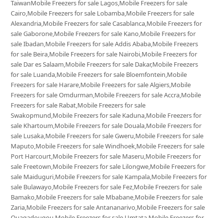
TaiwanMobile Freezers for sale Lagos,Mobile Freezers for sale
Cairo,Mobile Freezers for sale Lobamba,Mobile Freezers for sale
Alexandria,Mobile Freezers for sale Casablanca,Mobile Freezers for
sale Gaborone,Mobile Freezers for sale Kano,Mobile Freezers for
sale Ibadan,Mobile Freezers for sale Addis Ababa,Mobile Freezers
for sale Beira,Mobile Freezers for sale Nairobi,Mobile Freezers for
sale Dar es Salaam,Mobile Freezers for sale Dakar,Mobile Freezers
for sale Luanda,Mobile Freezers for sale Bloemfontein,Mobile
Freezers for sale Harare,Mobile Freezers for sale Algiers,Mobile
Freezers for sale Omdurman,Mobile Freezers for sale Accra,Mobile
Freezers for sale Rabat,Mobile Freezers for sale
Swakopmund,Mobile Freezers for sale Kaduna,Mobile Freezers for
sale Khartoum,Mobile Freezers for sale Douala,Mobile Freezers for
sale Lusaka,Mobile Freezers for sale Gweru,Mobile Freezers for sale
Maputo,Mobile Freezers for sale Windhoek,Mobile Freezers for sale
Port Harcourt,Mobile Freezers for sale Maseru,Mobile Freezers for
sale Freetown,Mobile Freezers for sale Lilongwe,Mobile Freezers for
sale Maiduguri,Mobile Freezers for sale Kampala,Mobile Freezers for
sale Bulawayo,Mobile Freezers for sale Fez,Mobile Freezers for sale
Bamako,Mobile Freezers for sale Mbabane,Mobile Freezers for sale
Zaria,Mobile Freezers for sale Antananarivo,Mobile Freezers for sale
Ouagadougou,Mobile Freezers for sale Umtata,Mobile Freezers for