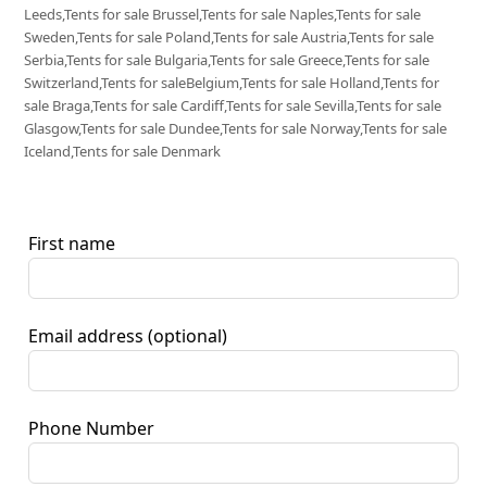
Leeds,Tents for sale Brussel,Tents for sale Naples,Tents for sale
Sweden,Tents for sale Poland,Tents for sale Austria,Tents for sale
Serbia,Tents for sale Bulgaria,Tents for sale Greece,Tents for sale
Switzerland,Tents for saleBelgium,Tents for sale Holland,Tents for
sale Braga,Tents for sale Cardiff,Tents for sale Sevilla,Tents for sale
Glasgow,Tents for sale Dundee,Tents for sale Norway,Tents for sale
Iceland,Tents for sale Denmark
First name
Email address
(optional)
Phone Number