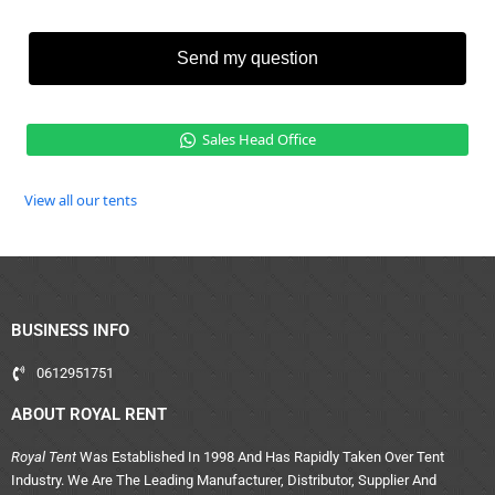
Send my question
Sales Head Office
View all our tents
BUSINESS INFO
0612951751
ABOUT ROYAL RENT
Royal Tent
Was Established In 1998 And Has Rapidly Taken Over Tent
Industry. We Are The Leading Manufacturer, Distributor, Supplier And