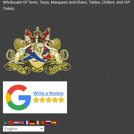
Wholesaler Of Tents, Tarps, Marquees And Chairs, Tables, Chillers, And VIP
Toilets.