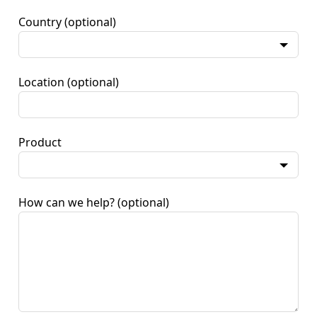
Country
(optional)
Location
(optional)
Product
How can we help?
(optional)