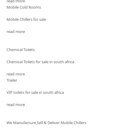
read more
Mobile Cold Rooms
Mobile Chillers for sale
read more
Chemical Toilets
Chemical Toilets for sale in south africa
read more
Trailer
VIP toilets for sale in south africa
read more
We Manufacture,Sell & Deliver Mobile Chillers