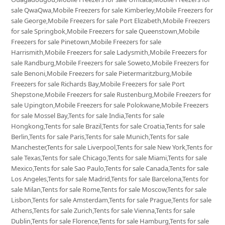
sale QwaQwa,Mobile Freezers for sale Kimberley,Mobile Freezers for
sale George,Mobile Freezers for sale Port Elizabeth,Mobile Freezers
for sale Springbok,Mobile Freezers for sale Queenstown,Mobile
Freezers for sale Pinetown,Mobile Freezers for sale
Harrismith,Mobile Freezers for sale Ladysmith,Mobile Freezers for
sale Randburg,Mobile Freezers for sale Soweto,Mobile Freezers for
sale Benoni,Mobile Freezers for sale Pietermaritzburg,Mobile
Freezers for sale Richards Bay,Mobile Freezers for sale Port
Shepstone,Mobile Freezers for sale Rustenburg,Mobile Freezers for
sale Upington,Mobile Freezers for sale Polokwane,Mobile Freezers
for sale Mossel Bay,Tents for sale India,Tents for sale
Hongkong,Tents for sale Brazil,Tents for sale Croatia,Tents for sale
Berlin,Tents for sale Paris,Tents for sale Munich,Tents for sale
Manchester,Tents for sale Liverpool,Tents for sale New York,Tents for
sale Texas,Tents for sale Chicago,Tents for sale Miami,Tents for sale
Mexico,Tents for sale Sao Paulo,Tents for sale Canada,Tents for sale
Los Angeles,Tents for sale Madrid,Tents for sale Barcelona,Tents for
sale Milan,Tents for sale Rome,Tents for sale Moscow,Tents for sale
Lisbon,Tents for sale Amsterdam,Tents for sale Prague,Tents for sale
Athens,Tents for sale Zurich,Tents for sale Vienna,Tents for sale
Dublin,Tents for sale Florence,Tents for sale Hamburg,Tents for sale