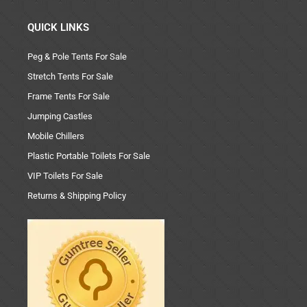
QUICK LINKS
Peg & Pole Tents For Sale
Stretch Tents For Sale
Frame Tents For Sale
Jumping Castles
Mobile Chillers
Plastic Portable Toilets For Sale
VIP Toilets For Sale
Returns & Shipping Policy