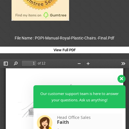
File Name : POPI-Manual-Royal-Plastic-Chairs.-Final.Pdf
View Full PDF
Our customer support team is here to answer
your questions. Ask us anything!
Head Office Sales
Faith