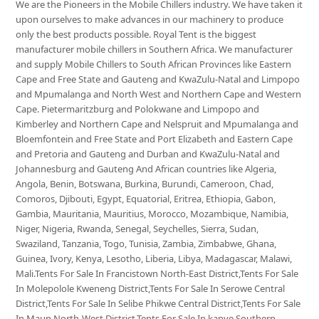
We are the Pioneers in the Mobile Chillers industry. We have taken it
upon ourselves to make advances in our machinery to produce
only the best products possible. Royal Tent is the biggest
manufacturer mobile chillers in Southern Africa. We manufacturer
and supply Mobile Chillers to South African Provinces like Eastern
Cape and Free State and Gauteng and KwaZulu-Natal and Limpopo
and Mpumalanga and North West and Northern Cape and Western
Cape. Pietermaritzburg and Polokwane and Limpopo and
Kimberley and Northern Cape and Nelspruit and Mpumalanga and
Bloemfontein and Free State and Port Elizabeth and Eastern Cape
and Pretoria and Gauteng and Durban and KwaZulu-Natal and
Johannesburg and Gauteng And African countries like Algeria,
Angola, Benin, Botswana, Burkina, Burundi, Cameroon, Chad,
Comoros, Djibouti, Egypt, Equatorial, Eritrea, Ethiopia, Gabon,
Gambia, Mauritania, Mauritius, Morocco, Mozambique, Namibia,
Niger, Nigeria, Rwanda, Senegal, Seychelles, Sierra, Sudan,
Swaziland, Tanzania, Togo, Tunisia, Zambia, Zimbabwe, Ghana,
Guinea, Ivory, Kenya, Lesotho, Liberia, Libya, Madagascar, Malawi,
Mali.Tents For Sale In Francistown North-East District,Tents For Sale
In Molepolole Kweneng District,Tents For Sale In Serowe Central
District,Tents For Sale In Selibe Phikwe Central District,Tents For Sale
In Maun North-West District,Tents For Sale In kanye Southern