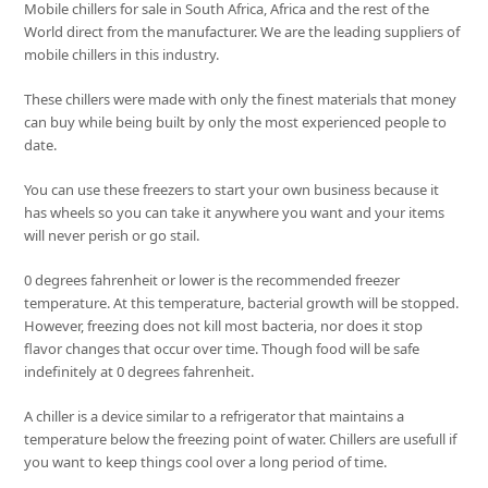
Mobile chillers for sale in South Africa, Africa and the rest of the
World direct from the manufacturer. We are the leading suppliers of
mobile chillers in this industry.
These chillers were made with only the finest materials that money
can buy while being built by only the most experienced people to
date.
You can use these freezers to start your own business because it
has wheels so you can take it anywhere you want and your items
will never perish or go stail.
0 degrees fahrenheit or lower is the recommended freezer
temperature. At this temperature, bacterial growth will be stopped.
However, freezing does not kill most bacteria, nor does it stop
flavor changes that occur over time. Though food will be safe
indefinitely at 0 degrees fahrenheit.
A chiller is a device similar to a refrigerator that maintains a
temperature below the freezing point of water. Chillers are usefull if
you want to keep things cool over a long period of time.