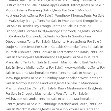
District,Tents For Sale In Mahalapye Central District,Tents For Sale In
Mogoditshane Kweneng District,Tents For Sale In Mochudi
Kgatleng District,Tents For Sale In Windhoek Khomas,Tents For Sale
In Walvis Bay Erongo,Tents For Sale In Swakopmund Erongo,Tents
For Sale In Henties Bay Erongo, Tents For Sale In Omaruru
Erongo,Tents For Sale In Otjiwarongo Otjozondjupa,Tents For Sale
In Okahandja Otjozondjupa,Tents For Sale In Grootfontein
Otjozondjupa, Tents For Sale In Mariental Hardap,Tents For Sale In
Outjo Kunene,Tents For Sale In Gobabis Omaheke,Tents For Sale In
Tsumeb Oshikoto,Tents For Sale In Keetmanshoop Karas,Tents For
Sale In Chitungwiza Mashonaland East,Tents For Sale In Mutare
Manicaland,Tents For Sale In Epworth Mashonaland East,Tents For
Sale In Gweru Midlands,Tents For Sale InKwekwe Midlands,Tents For
Sale In Kadoma Mashonaland West,Tents For Sale In Masvingo
Masvingo,Tents For Sale In Chinhoyi Mashonaland West,Tents For
Sale In Norton Mashonaland West,Tents For Sale In Marondera
Mashonaland East,Tents For Sale In Ruwa Mashonaland East,Tents
For Sale In Chegutu Mashonaland West,Tents For Sale In
Zvishavane Midlands,Tents For Sale In Bindura Mashonaland
Central,Tents For Sale In Beitbridge Matabeleland South,Tents For
Sale In Redcliff Midlands,Tents For Sale In Victoria Falls,Tents For