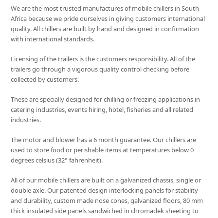
We are the most trusted manufactures of mobile chillers in South
Africa because we pride ourselves in giving customers international
quality. All chillers are built by hand and designed in confirmation
with international standards.
Licensing of the trailers is the customers responsibility. All of the
trailers go through a vigorous quality control checking before
collected by customers.
These are specially designed for chilling or freezing applications in
catering industries, events hiring, hotel, fisheries and all related
industries.
The motor and blower has a 6 month guarantee. Our chillers are
used to store food or perishable items at temperatures below 0
degrees celsius (32° fahrenheit).
All of our mobile chillers are built on a galvanized chassis, single or
double axle. Our patented design interlocking panels for stability
and durability, custom made nose cones, galvanized floors, 80 mm
thick insulated side panels sandwiched in chromadek sheeting to