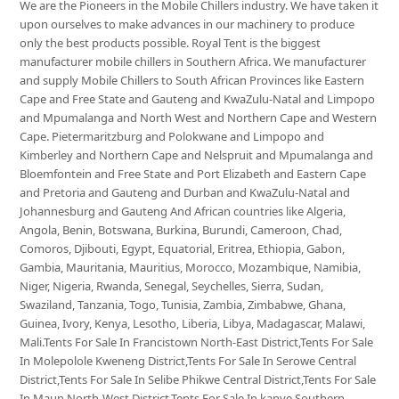
We are the Pioneers in the Mobile Chillers industry. We have taken it
upon ourselves to make advances in our machinery to produce
only the best products possible. Royal Tent is the biggest
manufacturer mobile chillers in Southern Africa. We manufacturer
and supply Mobile Chillers to South African Provinces like Eastern
Cape and Free State and Gauteng and KwaZulu-Natal and Limpopo
and Mpumalanga and North West and Northern Cape and Western
Cape. Pietermaritzburg and Polokwane and Limpopo and
Kimberley and Northern Cape and Nelspruit and Mpumalanga and
Bloemfontein and Free State and Port Elizabeth and Eastern Cape
and Pretoria and Gauteng and Durban and KwaZulu-Natal and
Johannesburg and Gauteng And African countries like Algeria,
Angola, Benin, Botswana, Burkina, Burundi, Cameroon, Chad,
Comoros, Djibouti, Egypt, Equatorial, Eritrea, Ethiopia, Gabon,
Gambia, Mauritania, Mauritius, Morocco, Mozambique, Namibia,
Niger, Nigeria, Rwanda, Senegal, Seychelles, Sierra, Sudan,
Swaziland, Tanzania, Togo, Tunisia, Zambia, Zimbabwe, Ghana,
Guinea, Ivory, Kenya, Lesotho, Liberia, Libya, Madagascar, Malawi,
Mali.Tents For Sale In Francistown North-East District,Tents For Sale
In Molepolole Kweneng District,Tents For Sale In Serowe Central
District,Tents For Sale In Selibe Phikwe Central District,Tents For Sale
In Maun North-West District,Tents For Sale In kanye Southern