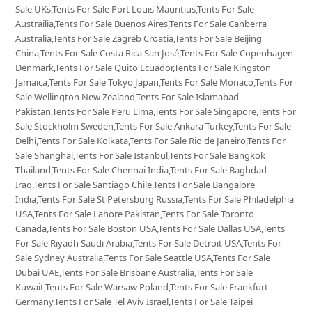
Sale UKs,Tents For Sale Port Louis Mauritius,Tents For Sale
Austrailia,Tents For Sale Buenos Aires,Tents For Sale Canberra
Australia,Tents For Sale Zagreb Croatia,Tents For Sale Beijing
China,Tents For Sale Costa Rica San José,Tents For Sale Copenhagen
Denmark,Tents For Sale Quito Ecuador,Tents For Sale Kingston
Jamaica,Tents For Sale Tokyo Japan,Tents For Sale Monaco,Tents For
Sale Wellington New Zealand,Tents For Sale Islamabad
Pakistan,Tents For Sale Peru Lima,Tents For Sale Singapore,Tents For
Sale Stockholm Sweden,Tents For Sale Ankara Turkey,Tents For Sale
Delhi,Tents For Sale Kolkata,Tents For Sale Rio de Janeiro,Tents For
Sale Shanghai,Tents For Sale Istanbul,Tents For Sale Bangkok
Thailand,Tents For Sale Chennai India,Tents For Sale Baghdad
Iraq,Tents For Sale Santiago Chile,Tents For Sale Bangalore
India,Tents For Sale St Petersburg Russia,Tents For Sale Philadelphia
USA,Tents For Sale Lahore Pakistan,Tents For Sale Toronto
Canada,Tents For Sale Boston USA,Tents For Sale Dallas USA,Tents
For Sale Riyadh Saudi Arabia,Tents For Sale Detroit USA,Tents For
Sale Sydney Australia,Tents For Sale Seattle USA,Tents For Sale
Dubai UAE,Tents For Sale Brisbane Australia,Tents For Sale
Kuwait,Tents For Sale Warsaw Poland,Tents For Sale Frankfurt
Germany,Tents For Sale Tel Aviv Israel,Tents For Sale Taipei