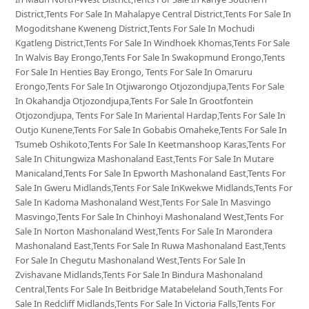
District,Tents For Sale In Mahalapye Central District,Tents For Sale In
Mogoditshane Kweneng District,Tents For Sale In Mochudi
Kgatleng District,Tents For Sale In Windhoek Khomas,Tents For Sale
In Walvis Bay Erongo,Tents For Sale In Swakopmund Erongo,Tents
For Sale In Henties Bay Erongo, Tents For Sale In Omaruru
Erongo,Tents For Sale In Otjiwarongo Otjozondjupa,Tents For Sale
In Okahandja Otjozondjupa,Tents For Sale In Grootfontein
Otjozondjupa, Tents For Sale In Mariental Hardap,Tents For Sale In
Outjo Kunene,Tents For Sale In Gobabis Omaheke,Tents For Sale In
Tsumeb Oshikoto,Tents For Sale In Keetmanshoop Karas,Tents For
Sale In Chitungwiza Mashonaland East,Tents For Sale In Mutare
Manicaland,Tents For Sale In Epworth Mashonaland East,Tents For
Sale In Gweru Midlands,Tents For Sale InKwekwe Midlands,Tents For
Sale In Kadoma Mashonaland West,Tents For Sale In Masvingo
Masvingo,Tents For Sale In Chinhoyi Mashonaland West,Tents For
Sale In Norton Mashonaland West,Tents For Sale In Marondera
Mashonaland East,Tents For Sale In Ruwa Mashonaland East,Tents
For Sale In Chegutu Mashonaland West,Tents For Sale In
Zvishavane Midlands,Tents For Sale In Bindura Mashonaland
Central,Tents For Sale In Beitbridge Matabeleland South,Tents For
Sale In Redcliff Midlands,Tents For Sale In Victoria Falls,Tents For