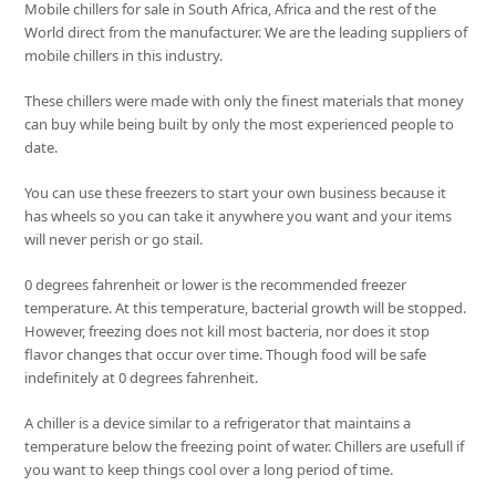
Mobile chillers for sale in South Africa, Africa and the rest of the
World direct from the manufacturer. We are the leading suppliers of
mobile chillers in this industry.
These chillers were made with only the finest materials that money
can buy while being built by only the most experienced people to
date.
You can use these freezers to start your own business because it
has wheels so you can take it anywhere you want and your items
will never perish or go stail.
0 degrees fahrenheit or lower is the recommended freezer
temperature. At this temperature, bacterial growth will be stopped.
However, freezing does not kill most bacteria, nor does it stop
flavor changes that occur over time. Though food will be safe
indefinitely at 0 degrees fahrenheit.
A chiller is a device similar to a refrigerator that maintains a
temperature below the freezing point of water. Chillers are usefull if
you want to keep things cool over a long period of time.