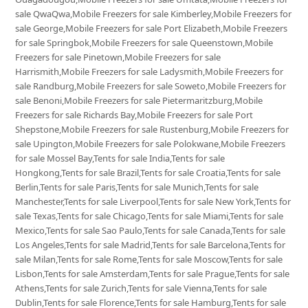
sale QwaQwa,Mobile Freezers for sale Kimberley,Mobile Freezers for
sale George,Mobile Freezers for sale Port Elizabeth,Mobile Freezers
for sale Springbok,Mobile Freezers for sale Queenstown,Mobile
Freezers for sale Pinetown,Mobile Freezers for sale
Harrismith,Mobile Freezers for sale Ladysmith,Mobile Freezers for
sale Randburg,Mobile Freezers for sale Soweto,Mobile Freezers for
sale Benoni,Mobile Freezers for sale Pietermaritzburg,Mobile
Freezers for sale Richards Bay,Mobile Freezers for sale Port
Shepstone,Mobile Freezers for sale Rustenburg,Mobile Freezers for
sale Upington,Mobile Freezers for sale Polokwane,Mobile Freezers
for sale Mossel Bay,Tents for sale India,Tents for sale
Hongkong,Tents for sale Brazil,Tents for sale Croatia,Tents for sale
Berlin,Tents for sale Paris,Tents for sale Munich,Tents for sale
Manchester,Tents for sale Liverpool,Tents for sale New York,Tents for
sale Texas,Tents for sale Chicago,Tents for sale Miami,Tents for sale
Mexico,Tents for sale Sao Paulo,Tents for sale Canada,Tents for sale
Los Angeles,Tents for sale Madrid,Tents for sale Barcelona,Tents for
sale Milan,Tents for sale Rome,Tents for sale Moscow,Tents for sale
Lisbon,Tents for sale Amsterdam,Tents for sale Prague,Tents for sale
Athens,Tents for sale Zurich,Tents for sale Vienna,Tents for sale
Dublin,Tents for sale Florence,Tents for sale Hamburg,Tents for sale