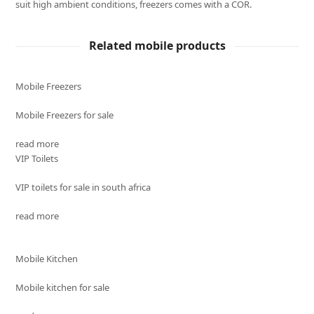
suit high ambient conditions, freezers comes with a COR.
Related mobile products
Mobile Freezers
Mobile Freezers for sale
read more
VIP Toilets
VIP toilets for sale in south africa
read more
Mobile Kitchen
Mobile kitchen for sale