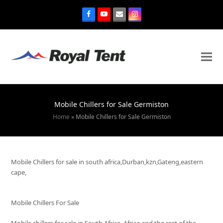
Mobile Chillers for Sale Germiston
Home
»
Mobile Chillers for Sale Germiston
Mobile Chillers for sale in south africa,Durban,kzn,Gateng,eastern
cape,
Mobile Chillers For Sale