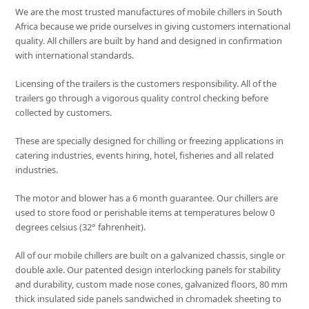
We are the most trusted manufactures of mobile chillers in South
Africa because we pride ourselves in giving customers international
quality. All chillers are built by hand and designed in confirmation
with international standards.
Licensing of the trailers is the customers responsibility. All of the
trailers go through a vigorous quality control checking before
collected by customers.
These are specially designed for chilling or freezing applications in
catering industries, events hiring, hotel, fisheries and all related
industries.
The motor and blower has a 6 month guarantee. Our chillers are
used to store food or perishable items at temperatures below 0
degrees celsius (32° fahrenheit).
All of our mobile chillers are built on a galvanized chassis, single or
double axle. Our patented design interlocking panels for stability
and durability, custom made nose cones, galvanized floors, 80 mm
thick insulated side panels sandwiched in chromadek sheeting to