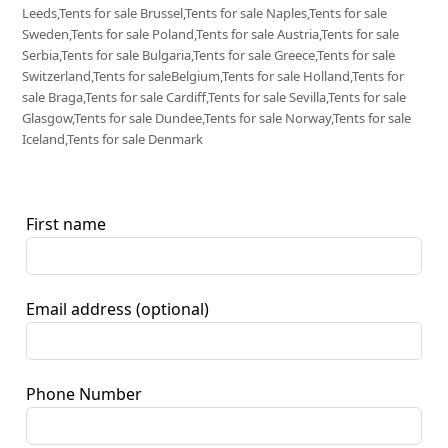
Leeds,Tents for sale Brussel,Tents for sale Naples,Tents for sale
Sweden,Tents for sale Poland,Tents for sale Austria,Tents for sale
Serbia,Tents for sale Bulgaria,Tents for sale Greece,Tents for sale
Switzerland,Tents for saleBelgium,Tents for sale Holland,Tents for
sale Braga,Tents for sale Cardiff,Tents for sale Sevilla,Tents for sale
Glasgow,Tents for sale Dundee,Tents for sale Norway,Tents for sale
Iceland,Tents for sale Denmark
First name
Email address
(optional)
Phone Number