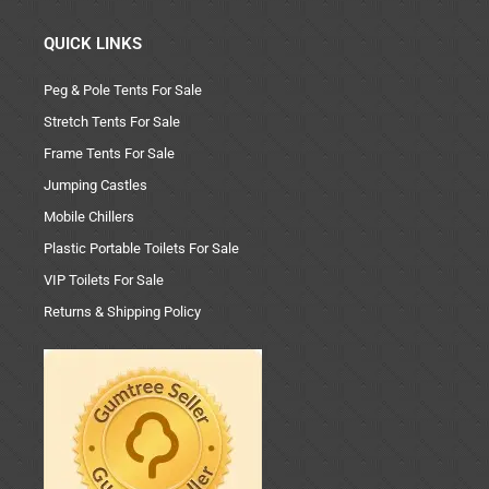
QUICK LINKS
Peg & Pole Tents For Sale
Stretch Tents For Sale
Frame Tents For Sale
Jumping Castles
Mobile Chillers
Plastic Portable Toilets For Sale
VIP Toilets For Sale
Returns & Shipping Policy