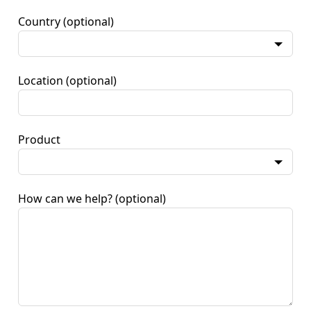
Country
(optional)
Location
(optional)
Product
How can we help?
(optional)