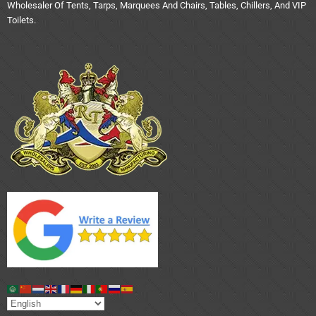
Wholesaler Of Tents, Tarps, Marquees And Chairs, Tables, Chillers, And VIP
Toilets.