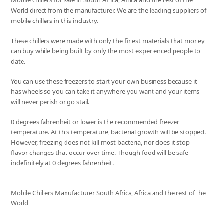
Mobile chillers for sale in South Africa, Africa and the rest of the
World direct from the manufacturer. We are the leading suppliers of
mobile chillers in this industry.
These chillers were made with only the finest materials that money
can buy while being built by only the most experienced people to
date.
You can use these freezers to start your own business because it
has wheels so you can take it anywhere you want and your items
will never perish or go stail.
0 degrees fahrenheit or lower is the recommended freezer
temperature. At this temperature, bacterial growth will be stopped.
However, freezing does not kill most bacteria, nor does it stop
flavor changes that occur over time. Though food will be safe
indefinitely at 0 degrees fahrenheit.
Mobile Chillers Manufacturer South Africa, Africa and the rest of the
World