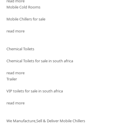
read more
Mobile Cold Rooms
Mobile Chillers for sale
read more
Chemical Toilets
Chemical Toilets for sale in south africa
read more
Trailer
VIP toilets for sale in south africa
read more
We Manufacture,Sell & Deliver Mobile Chillers