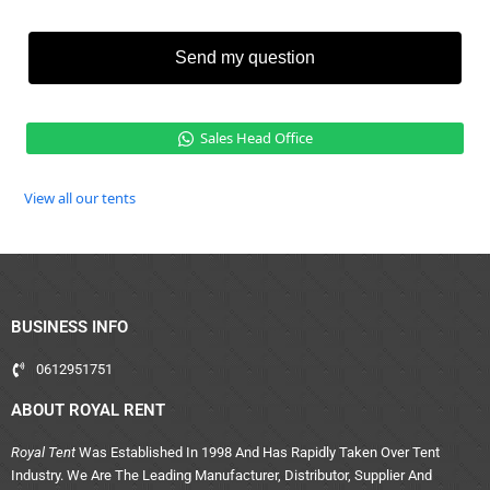
Send my question
Sales Head Office
View all our tents
BUSINESS INFO
0612951751
ABOUT ROYAL RENT
Royal Tent
Was Established In 1998 And Has Rapidly Taken Over Tent
Industry. We Are The Leading Manufacturer, Distributor, Supplier And