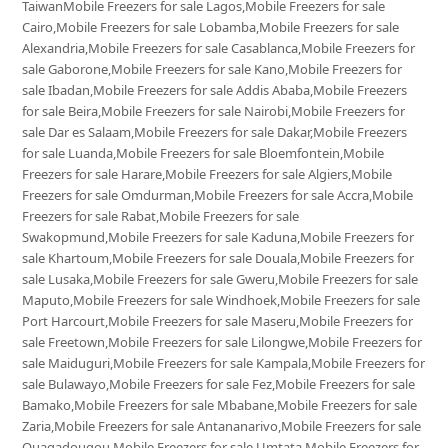
TaiwanMobile Freezers for sale Lagos,Mobile Freezers for sale
Cairo,Mobile Freezers for sale Lobamba,Mobile Freezers for sale
Alexandria,Mobile Freezers for sale Casablanca,Mobile Freezers for
sale Gaborone,Mobile Freezers for sale Kano,Mobile Freezers for
sale Ibadan,Mobile Freezers for sale Addis Ababa,Mobile Freezers
for sale Beira,Mobile Freezers for sale Nairobi,Mobile Freezers for
sale Dar es Salaam,Mobile Freezers for sale Dakar,Mobile Freezers
for sale Luanda,Mobile Freezers for sale Bloemfontein,Mobile
Freezers for sale Harare,Mobile Freezers for sale Algiers,Mobile
Freezers for sale Omdurman,Mobile Freezers for sale Accra,Mobile
Freezers for sale Rabat,Mobile Freezers for sale
Swakopmund,Mobile Freezers for sale Kaduna,Mobile Freezers for
sale Khartoum,Mobile Freezers for sale Douala,Mobile Freezers for
sale Lusaka,Mobile Freezers for sale Gweru,Mobile Freezers for sale
Maputo,Mobile Freezers for sale Windhoek,Mobile Freezers for sale
Port Harcourt,Mobile Freezers for sale Maseru,Mobile Freezers for
sale Freetown,Mobile Freezers for sale Lilongwe,Mobile Freezers for
sale Maiduguri,Mobile Freezers for sale Kampala,Mobile Freezers for
sale Bulawayo,Mobile Freezers for sale Fez,Mobile Freezers for sale
Bamako,Mobile Freezers for sale Mbabane,Mobile Freezers for sale
Zaria,Mobile Freezers for sale Antananarivo,Mobile Freezers for sale
Ouagadougou,Mobile Freezers for sale Umtata,Mobile Freezers for