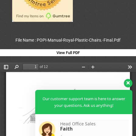
File Name : POPI-Manual-Royal-Plastic-Chairs.-Final.Pdf
View Full PDF
Our customer support team is here to answer
your questions. Ask us anything!
Head Office Sales
Faith