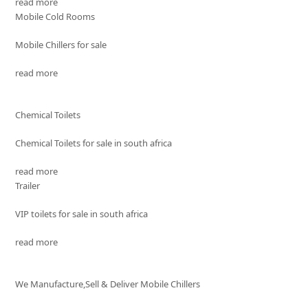
read more
Mobile Cold Rooms
Mobile Chillers for sale
read more
Chemical Toilets
Chemical Toilets for sale in south africa
read more
Trailer
VIP toilets for sale in south africa
read more
We Manufacture,Sell & Deliver Mobile Chillers