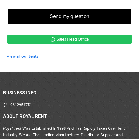
Send my question
Sales Head Office
View all our tents
BUSINESS INFO
0612951751
ABOUT ROYAL RENT
Royal Tent
Was Established In 1998 And Has Rapidly Taken Over Tent
Industry. We Are The Leading Manufacturer, Distributor, Supplier And