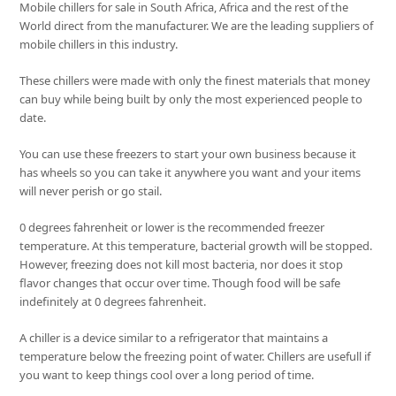
Mobile chillers for sale in South Africa, Africa and the rest of the
World direct from the manufacturer. We are the leading suppliers of
mobile chillers in this industry.
These chillers were made with only the finest materials that money
can buy while being built by only the most experienced people to
date.
You can use these freezers to start your own business because it
has wheels so you can take it anywhere you want and your items
will never perish or go stail.
0 degrees fahrenheit or lower is the recommended freezer
temperature. At this temperature, bacterial growth will be stopped.
However, freezing does not kill most bacteria, nor does it stop
flavor changes that occur over time. Though food will be safe
indefinitely at 0 degrees fahrenheit.
A chiller is a device similar to a refrigerator that maintains a
temperature below the freezing point of water. Chillers are usefull if
you want to keep things cool over a long period of time.