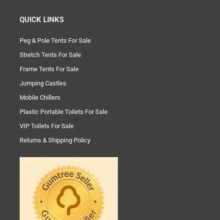
QUICK LINKS
Peg & Pole Tents For Sale
Stretch Tents For Sale
Frame Tents For Sale
Jumping Castles
Mobile Chillers
Plastic Portable Toilets For Sale
VIP Toilets For Sale
Returns & Shipping Policy