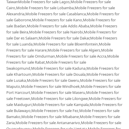
TaiwanMobile Freezers for sale Lagos,Mobile Freezers for sale
Cairo,Mobile Freezers for sale Lobamba,Mobile Freezers for sale
Alexandria,Mobile Freezers for sale Casablanca,Mobile Freezers for
sale Gaborone,Mobile Freezers for sale Kano,Mobile Freezers for
sale Ibadan,Mobile Freezers for sale Addis Ababa,Mobile Freezers
for sale Beira,Mobile Freezers for sale Nairobi,Mobile Freezers for
sale Dar es Salaam,Mobile Freezers for sale Dakar,Mobile Freezers
for sale Luanda,Mobile Freezers for sale Bloemfontein,Mobile
Freezers for sale Harare,Mobile Freezers for sale Algiers,Mobile
Freezers for sale Omdurman,Mobile Freezers for sale Accra,Mobile
Freezers for sale Rabat,Mobile Freezers for sale
Swakopmund,Mobile Freezers for sale Kaduna,Mobile Freezers for
sale Khartoum,Mobile Freezers for sale Douala,Mobile Freezers for
sale Lusaka,Mobile Freezers for sale Gweru,Mobile Freezers for sale
Maputo,Mobile Freezers for sale Windhoek,Mobile Freezers for sale
Port Harcourt,Mobile Freezers for sale Maseru,Mobile Freezers for
sale Freetown,Mobile Freezers for sale Lilongwe,Mobile Freezers for
sale Maiduguri,Mobile Freezers for sale Kampala,Mobile Freezers for
sale Bulawayo,Mobile Freezers for sale Fez,Mobile Freezers for sale
Bamako,Mobile Freezers for sale Mbabane,Mobile Freezers for sale
Zaria,Mobile Freezers for sale Antananarivo,Mobile Freezers for sale
Ouagadougou,Mobile Freezers for sale Umtata,Mobile Freezers for