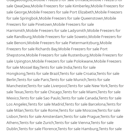
sale QwaQwa,Mobile Freezers for sale Kimberley,Mobile Freezers for
sale George,Mobile Freezers for sale Port Elizabeth,Mobile Freezers
for sale Springbok,Mobile Freezers for sale Queenstown,Mobile
Freezers for sale Pinetown,Mobile Freezers for sale
Harrismith,Mobile Freezers for sale Ladysmith,Mobile Freezers for
sale Randburg,Mobile Freezers for sale Soweto,Mobile Freezers for
sale Benoni,Mobile Freezers for sale Pietermaritzburg,Mobile
Freezers for sale Richards Bay,Mobile Freezers for sale Port
Shepstone,Mobile Freezers for sale Rustenburg,Mobile Freezers for
sale Upington,Mobile Freezers for sale Polokwane,Mobile Freezers
for sale Mossel Bay,Tents for sale India,Tents for sale
Hongkong,Tents for sale Brazil,Tents for sale Croatia,Tents for sale
Berlin,Tents for sale Paris,Tents for sale Munich,Tents for sale
Manchester,Tents for sale Liverpool,Tents for sale New York,Tents for
sale Texas,Tents for sale Chicago,Tents for sale Miami,Tents for sale
Mexico,Tents for sale Sao Paulo,Tents for sale Canada,Tents for sale
Los Angeles,Tents for sale Madrid,Tents for sale Barcelona,Tents for
sale Milan,Tents for sale Rome,Tents for sale Moscow,Tents for sale
Lisbon,Tents for sale Amsterdam,Tents for sale Prague,Tents for sale
Athens,Tents for sale Zurich,Tents for sale Vienna,Tents for sale
Dublin,Tents for sale Florence,Tents for sale Hamburg,Tents for sale