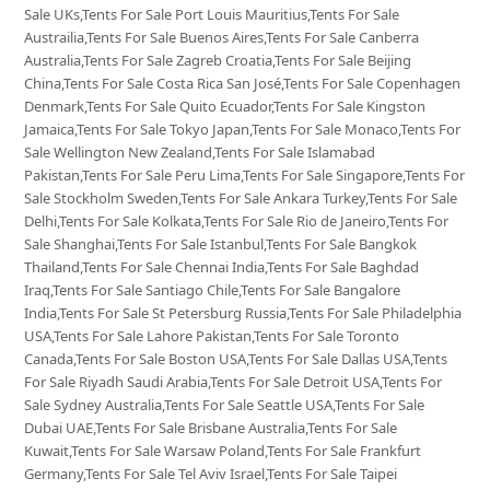
Sale UKs,Tents For Sale Port Louis Mauritius,Tents For Sale
Austrailia,Tents For Sale Buenos Aires,Tents For Sale Canberra
Australia,Tents For Sale Zagreb Croatia,Tents For Sale Beijing
China,Tents For Sale Costa Rica San José,Tents For Sale Copenhagen
Denmark,Tents For Sale Quito Ecuador,Tents For Sale Kingston
Jamaica,Tents For Sale Tokyo Japan,Tents For Sale Monaco,Tents For
Sale Wellington New Zealand,Tents For Sale Islamabad
Pakistan,Tents For Sale Peru Lima,Tents For Sale Singapore,Tents For
Sale Stockholm Sweden,Tents For Sale Ankara Turkey,Tents For Sale
Delhi,Tents For Sale Kolkata,Tents For Sale Rio de Janeiro,Tents For
Sale Shanghai,Tents For Sale Istanbul,Tents For Sale Bangkok
Thailand,Tents For Sale Chennai India,Tents For Sale Baghdad
Iraq,Tents For Sale Santiago Chile,Tents For Sale Bangalore
India,Tents For Sale St Petersburg Russia,Tents For Sale Philadelphia
USA,Tents For Sale Lahore Pakistan,Tents For Sale Toronto
Canada,Tents For Sale Boston USA,Tents For Sale Dallas USA,Tents
For Sale Riyadh Saudi Arabia,Tents For Sale Detroit USA,Tents For
Sale Sydney Australia,Tents For Sale Seattle USA,Tents For Sale
Dubai UAE,Tents For Sale Brisbane Australia,Tents For Sale
Kuwait,Tents For Sale Warsaw Poland,Tents For Sale Frankfurt
Germany,Tents For Sale Tel Aviv Israel,Tents For Sale Taipei