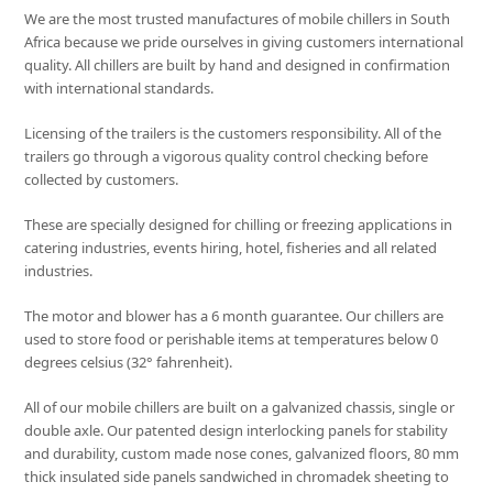
We are the most trusted manufactures of mobile chillers in South
Africa because we pride ourselves in giving customers international
quality. All chillers are built by hand and designed in confirmation
with international standards.
Licensing of the trailers is the customers responsibility. All of the
trailers go through a vigorous quality control checking before
collected by customers.
These are specially designed for chilling or freezing applications in
catering industries, events hiring, hotel, fisheries and all related
industries.
The motor and blower has a 6 month guarantee. Our chillers are
used to store food or perishable items at temperatures below 0
degrees celsius (32° fahrenheit).
All of our mobile chillers are built on a galvanized chassis, single or
double axle. Our patented design interlocking panels for stability
and durability, custom made nose cones, galvanized floors, 80 mm
thick insulated side panels sandwiched in chromadek sheeting to