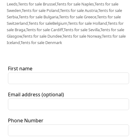
Leeds,Tents for sale Brussel,Tents for sale Naples,Tents for sale
Sweden,Tents for sale Poland,Tents for sale Austria,Tents for sale
Serbia,Tents for sale Bulgaria,Tents for sale Greece,Tents for sale
Switzerland,Tents for saleBelgium,Tents for sale Holland,Tents for
sale Braga,Tents for sale Cardiff,Tents for sale Sevilla,Tents for sale
Glasgow,Tents for sale Dundee,Tents for sale Norway,Tents for sale
Iceland,Tents for sale Denmark
First name
Email address
(optional)
Phone Number