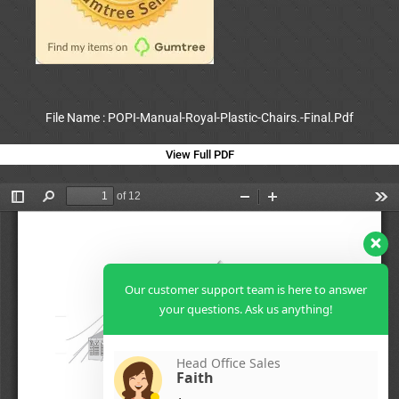
File Name : POPI-Manual-Royal-Plastic-Chairs.-Final.Pdf
View Full PDF
Our customer support team is here to answer
your questions. Ask us anything!
Head Office Sales
Faith