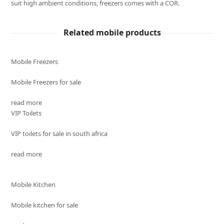
suit high ambient conditions, freezers comes with a COR.
Related mobile products
Mobile Freezers
Mobile Freezers for sale
read more
VIP Toilets
VIP toilets for sale in south africa
read more
Mobile Kitchen
Mobile kitchen for sale