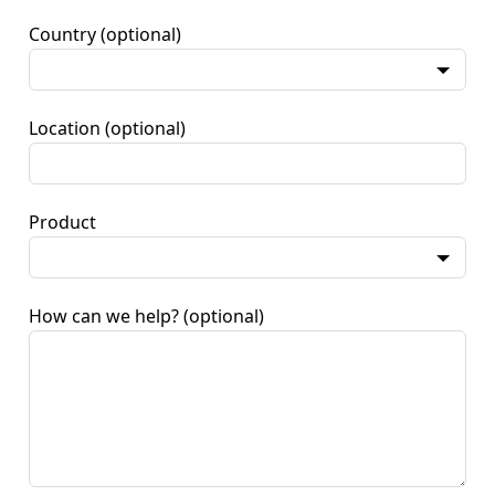
Country
(optional)
Location
(optional)
Product
How can we help?
(optional)