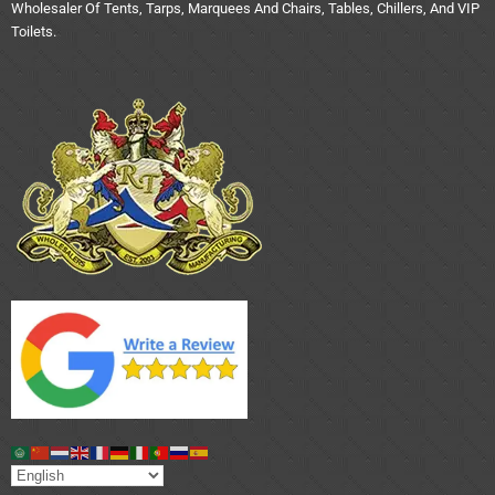
Wholesaler Of Tents, Tarps, Marquees And Chairs, Tables, Chillers, And VIP
Toilets.