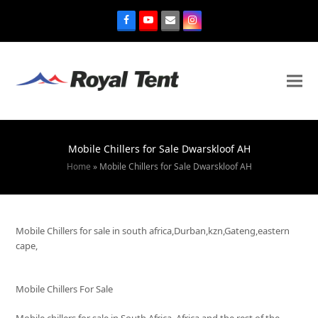
Mobile Chillers for Sale Dwarskloof AH
Home
»
Mobile Chillers for Sale Dwarskloof AH
Mobile Chillers for sale in south africa,Durban,kzn,Gateng,eastern
cape,
Mobile Chillers For Sale