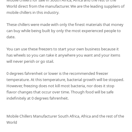
Mobile chillers for sale in South Africa, Africa and the rest of the
World direct from the manufacturer. We are the leading suppliers of
mobile chillers in this industry.
These chillers were made with only the finest materials that money
can buy while being built by only the most experienced people to
date.
You can use these freezers to start your own business because it
has wheels so you can take it anywhere you want and your items
will never perish or go stail.
0 degrees fahrenheit or lower is the recommended freezer
temperature. At this temperature, bacterial growth will be stopped.
However, freezing does not kill most bacteria, nor does it stop
flavor changes that occur over time. Though food will be safe
indefinitely at 0 degrees fahrenheit.
Mobile Chillers Manufacturer South Africa, Africa and the rest of the
World