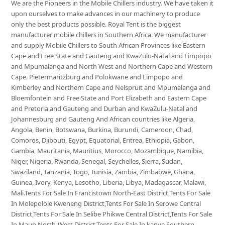
We are the Pioneers in the Mobile Chillers industry. We have taken it
upon ourselves to make advances in our machinery to produce
only the best products possible. Royal Tent is the biggest
manufacturer mobile chillers in Southern Africa. We manufacturer
and supply Mobile Chillers to South African Provinces like Eastern
Cape and Free State and Gauteng and KwaZulu-Natal and Limpopo
and Mpumalanga and North West and Northern Cape and Western
Cape. Pietermaritzburg and Polokwane and Limpopo and
Kimberley and Northern Cape and Nelspruit and Mpumalanga and
Bloemfontein and Free State and Port Elizabeth and Eastern Cape
and Pretoria and Gauteng and Durban and KwaZulu-Natal and
Johannesburg and Gauteng And African countries like Algeria,
Angola, Benin, Botswana, Burkina, Burundi, Cameroon, Chad,
Comoros, Djibouti, Egypt, Equatorial, Eritrea, Ethiopia, Gabon,
Gambia, Mauritania, Mauritius, Morocco, Mozambique, Namibia,
Niger, Nigeria, Rwanda, Senegal, Seychelles, Sierra, Sudan,
Swaziland, Tanzania, Togo, Tunisia, Zambia, Zimbabwe, Ghana,
Guinea, Ivory, Kenya, Lesotho, Liberia, Libya, Madagascar, Malawi,
Mali.Tents For Sale In Francistown North-East District,Tents For Sale
In Molepolole Kweneng District,Tents For Sale In Serowe Central
District,Tents For Sale In Selibe Phikwe Central District,Tents For Sale
In Maun North-West District,Tents For Sale In kanye Southern