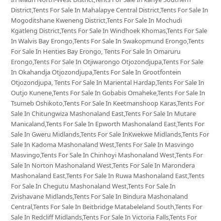
District,Tents For Sale In Mahalapye Central District,Tents For Sale In
Mogoditshane Kweneng District,Tents For Sale In Mochudi
Kgatleng District,Tents For Sale In Windhoek Khomas,Tents For Sale
In Walvis Bay Erongo,Tents For Sale In Swakopmund Erongo,Tents
For Sale In Henties Bay Erongo, Tents For Sale In Omaruru
Erongo,Tents For Sale In Otjiwarongo Otjozondjupa,Tents For Sale
In Okahandja Otjozondjupa,Tents For Sale In Grootfontein
Otjozondjupa, Tents For Sale In Mariental Hardap,Tents For Sale In
Outjo Kunene,Tents For Sale In Gobabis Omaheke,Tents For Sale In
Tsumeb Oshikoto,Tents For Sale In Keetmanshoop Karas,Tents For
Sale In Chitungwiza Mashonaland East,Tents For Sale In Mutare
Manicaland,Tents For Sale In Epworth Mashonaland East,Tents For
Sale In Gweru Midlands,Tents For Sale InKwekwe Midlands,Tents For
Sale In Kadoma Mashonaland West,Tents For Sale In Masvingo
Masvingo,Tents For Sale In Chinhoyi Mashonaland West,Tents For
Sale In Norton Mashonaland West,Tents For Sale In Marondera
Mashonaland East,Tents For Sale In Ruwa Mashonaland East,Tents
For Sale In Chegutu Mashonaland West,Tents For Sale In
Zvishavane Midlands,Tents For Sale In Bindura Mashonaland
Central,Tents For Sale In Beitbridge Matabeleland South,Tents For
Sale In Redcliff Midlands,Tents For Sale In Victoria Falls,Tents For