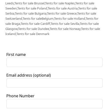
Leeds,Tents for sale Brussel,Tents for sale Naples,Tents for sale
Sweden,Tents for sale Poland,Tents for sale Austria,Tents for sale
Serbia,Tents for sale Bulgaria,Tents for sale Greece,Tents for sale
Switzerland,Tents for saleBelgium,Tents for sale Holland,Tents for
sale Braga,Tents for sale Cardiff,Tents for sale Sevilla,Tents for sale
Glasgow,Tents for sale Dundee,Tents for sale Norway,Tents for sale
Iceland,Tents for sale Denmark
First name
Email address
(optional)
Phone Number