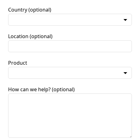
Country
(optional)
Location
(optional)
Product
How can we help?
(optional)