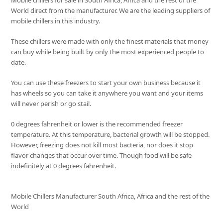
Mobile chillers for sale in South Africa, Africa and the rest of the
World direct from the manufacturer. We are the leading suppliers of
mobile chillers in this industry.
These chillers were made with only the finest materials that money
can buy while being built by only the most experienced people to
date.
You can use these freezers to start your own business because it
has wheels so you can take it anywhere you want and your items
will never perish or go stail.
0 degrees fahrenheit or lower is the recommended freezer
temperature. At this temperature, bacterial growth will be stopped.
However, freezing does not kill most bacteria, nor does it stop
flavor changes that occur over time. Though food will be safe
indefinitely at 0 degrees fahrenheit.
Mobile Chillers Manufacturer South Africa, Africa and the rest of the
World