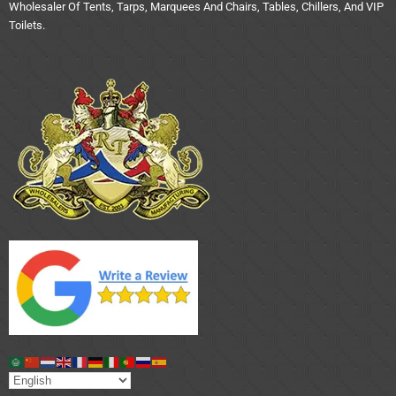
Wholesaler Of Tents, Tarps, Marquees And Chairs, Tables, Chillers, And VIP
Toilets.