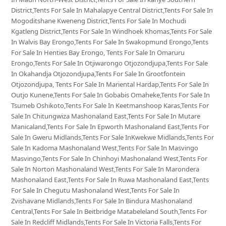
District,Tents For Sale In Mahalapye Central District,Tents For Sale In
Mogoditshane Kweneng District,Tents For Sale In Mochudi
Kgatleng District,Tents For Sale In Windhoek Khomas,Tents For Sale
In Walvis Bay Erongo,Tents For Sale In Swakopmund Erongo,Tents
For Sale In Henties Bay Erongo, Tents For Sale In Omaruru
Erongo,Tents For Sale In Otjiwarongo Otjozondjupa,Tents For Sale
In Okahandja Otjozondjupa,Tents For Sale In Grootfontein
Otjozondjupa, Tents For Sale In Mariental Hardap,Tents For Sale In
Outjo Kunene,Tents For Sale In Gobabis Omaheke,Tents For Sale In
Tsumeb Oshikoto,Tents For Sale In Keetmanshoop Karas,Tents For
Sale In Chitungwiza Mashonaland East,Tents For Sale In Mutare
Manicaland,Tents For Sale In Epworth Mashonaland East,Tents For
Sale In Gweru Midlands,Tents For Sale InKwekwe Midlands,Tents For
Sale In Kadoma Mashonaland West,Tents For Sale In Masvingo
Masvingo,Tents For Sale In Chinhoyi Mashonaland West,Tents For
Sale In Norton Mashonaland West,Tents For Sale In Marondera
Mashonaland East,Tents For Sale In Ruwa Mashonaland East,Tents
For Sale In Chegutu Mashonaland West,Tents For Sale In
Zvishavane Midlands,Tents For Sale In Bindura Mashonaland
Central,Tents For Sale In Beitbridge Matabeleland South,Tents For
Sale In Redcliff Midlands,Tents For Sale In Victoria Falls,Tents For