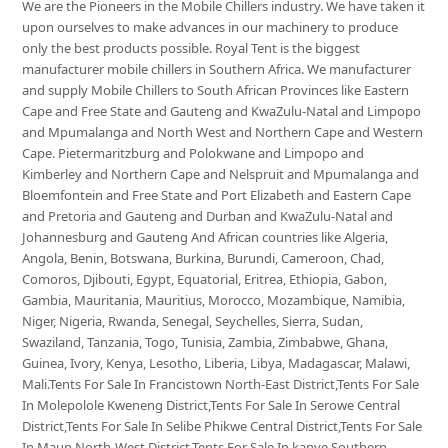
We are the Pioneers in the Mobile Chillers industry. We have taken it
upon ourselves to make advances in our machinery to produce
only the best products possible. Royal Tent is the biggest
manufacturer mobile chillers in Southern Africa. We manufacturer
and supply Mobile Chillers to South African Provinces like Eastern
Cape and Free State and Gauteng and KwaZulu-Natal and Limpopo
and Mpumalanga and North West and Northern Cape and Western
Cape. Pietermaritzburg and Polokwane and Limpopo and
Kimberley and Northern Cape and Nelspruit and Mpumalanga and
Bloemfontein and Free State and Port Elizabeth and Eastern Cape
and Pretoria and Gauteng and Durban and KwaZulu-Natal and
Johannesburg and Gauteng And African countries like Algeria,
Angola, Benin, Botswana, Burkina, Burundi, Cameroon, Chad,
Comoros, Djibouti, Egypt, Equatorial, Eritrea, Ethiopia, Gabon,
Gambia, Mauritania, Mauritius, Morocco, Mozambique, Namibia,
Niger, Nigeria, Rwanda, Senegal, Seychelles, Sierra, Sudan,
Swaziland, Tanzania, Togo, Tunisia, Zambia, Zimbabwe, Ghana,
Guinea, Ivory, Kenya, Lesotho, Liberia, Libya, Madagascar, Malawi,
Mali.Tents For Sale In Francistown North-East District,Tents For Sale
In Molepolole Kweneng District,Tents For Sale In Serowe Central
District,Tents For Sale In Selibe Phikwe Central District,Tents For Sale
In Maun North-West District,Tents For Sale In kanye Southern