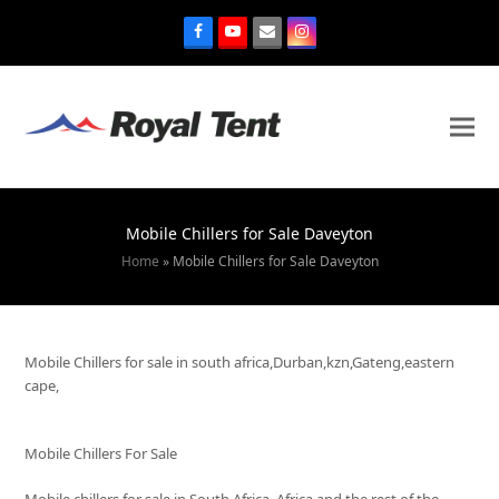
Mobile Chillers for Sale Daveyton
Home
»
Mobile Chillers for Sale Daveyton
Mobile Chillers for sale in south africa,Durban,kzn,Gateng,eastern
cape,
Mobile Chillers For Sale