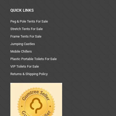
QUICK LINKS
Peg & Pole Tents For Sale
Stretch Tents For Sale
Frame Tents For Sale
Jumping Castles
Mobile Chillers
Plastic Portable Toilets For Sale
VIP Toilets For Sale
Returns & Shipping Policy