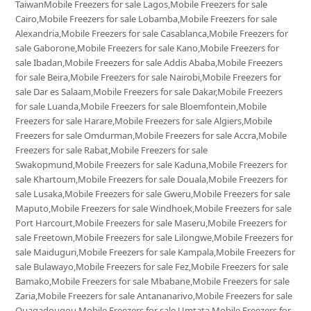
TaiwanMobile Freezers for sale Lagos,Mobile Freezers for sale
Cairo,Mobile Freezers for sale Lobamba,Mobile Freezers for sale
Alexandria,Mobile Freezers for sale Casablanca,Mobile Freezers for
sale Gaborone,Mobile Freezers for sale Kano,Mobile Freezers for
sale Ibadan,Mobile Freezers for sale Addis Ababa,Mobile Freezers
for sale Beira,Mobile Freezers for sale Nairobi,Mobile Freezers for
sale Dar es Salaam,Mobile Freezers for sale Dakar,Mobile Freezers
for sale Luanda,Mobile Freezers for sale Bloemfontein,Mobile
Freezers for sale Harare,Mobile Freezers for sale Algiers,Mobile
Freezers for sale Omdurman,Mobile Freezers for sale Accra,Mobile
Freezers for sale Rabat,Mobile Freezers for sale
Swakopmund,Mobile Freezers for sale Kaduna,Mobile Freezers for
sale Khartoum,Mobile Freezers for sale Douala,Mobile Freezers for
sale Lusaka,Mobile Freezers for sale Gweru,Mobile Freezers for sale
Maputo,Mobile Freezers for sale Windhoek,Mobile Freezers for sale
Port Harcourt,Mobile Freezers for sale Maseru,Mobile Freezers for
sale Freetown,Mobile Freezers for sale Lilongwe,Mobile Freezers for
sale Maiduguri,Mobile Freezers for sale Kampala,Mobile Freezers for
sale Bulawayo,Mobile Freezers for sale Fez,Mobile Freezers for sale
Bamako,Mobile Freezers for sale Mbabane,Mobile Freezers for sale
Zaria,Mobile Freezers for sale Antananarivo,Mobile Freezers for sale
Ouagadougou,Mobile Freezers for sale Umtata,Mobile Freezers for