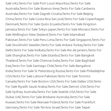
Sale UKs,Tents For Sale Port Louis Mauritius,Tents For Sale
Austrailia,Tents For Sale Buenos Aires,Tents For Sale Canberra
Australia,Tents For Sale Zagreb Croatia,Tents For Sale Beijing
China,Tents For Sale Costa Rica San José,Tents For Sale Copenhagen
Denmark,Tents For Sale Quito Ecuador,Tents For Sale Kingston
Jamaica,Tents For Sale Tokyo Japan,Tents For Sale Monaco,Tents For
Sale Wellington New Zealand,Tents For Sale Islamabad
Pakistan,Tents For Sale Peru Lima,Tents For Sale Singapore,Tents For
Sale Stockholm Sweden,Tents For Sale Ankara Turkey,Tents For Sale
Delhi,Tents For Sale Kolkata,Tents For Sale Rio de Janeiro,Tents For
Sale Shanghai,Tents For Sale Istanbul,Tents For Sale Bangkok
Thailand,Tents For Sale Chennai India,Tents For Sale Baghdad
Iraq,Tents For Sale Santiago Chile,Tents For Sale Bangalore
India,Tents For Sale St Petersburg Russia,Tents For Sale Philadelphia
USA,Tents For Sale Lahore Pakistan,Tents For Sale Toronto
Canada,Tents For Sale Boston USA,Tents For Sale Dallas USA,Tents
For Sale Riyadh Saudi Arabia,Tents For Sale Detroit USA,Tents For
Sale Sydney Australia,Tents For Sale Seattle USA,Tents For Sale
Dubai UAE,Tents For Sale Brisbane Australia,Tents For Sale
Kuwait,Tents For Sale Warsaw Poland,Tents For Sale Frankfurt
Germany,Tents For Sale Tel Aviv Israel,Tents For Sale Taipei