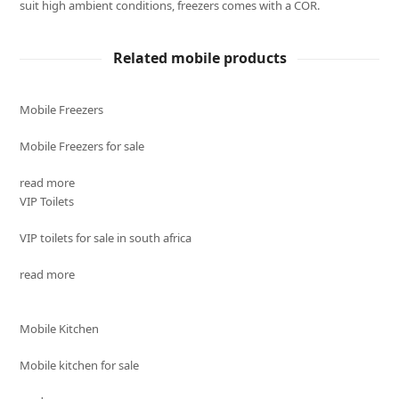
suit high ambient conditions, freezers comes with a COR.
Related mobile products
Mobile Freezers
Mobile Freezers for sale
read more
VIP Toilets
VIP toilets for sale in south africa
read more
Mobile Kitchen
Mobile kitchen for sale