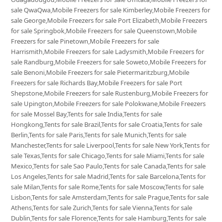
sale QwaQwa,Mobile Freezers for sale Kimberley,Mobile Freezers for
sale George,Mobile Freezers for sale Port Elizabeth,Mobile Freezers
for sale Springbok,Mobile Freezers for sale Queenstown,Mobile
Freezers for sale Pinetown,Mobile Freezers for sale
Harrismith,Mobile Freezers for sale Ladysmith,Mobile Freezers for
sale Randburg,Mobile Freezers for sale Soweto,Mobile Freezers for
sale Benoni,Mobile Freezers for sale Pietermaritzburg,Mobile
Freezers for sale Richards Bay,Mobile Freezers for sale Port
Shepstone,Mobile Freezers for sale Rustenburg,Mobile Freezers for
sale Upington,Mobile Freezers for sale Polokwane,Mobile Freezers
for sale Mossel Bay,Tents for sale India,Tents for sale
Hongkong,Tents for sale Brazil,Tents for sale Croatia,Tents for sale
Berlin,Tents for sale Paris,Tents for sale Munich,Tents for sale
Manchester,Tents for sale Liverpool,Tents for sale New York,Tents for
sale Texas,Tents for sale Chicago,Tents for sale Miami,Tents for sale
Mexico,Tents for sale Sao Paulo,Tents for sale Canada,Tents for sale
Los Angeles,Tents for sale Madrid,Tents for sale Barcelona,Tents for
sale Milan,Tents for sale Rome,Tents for sale Moscow,Tents for sale
Lisbon,Tents for sale Amsterdam,Tents for sale Prague,Tents for sale
Athens,Tents for sale Zurich,Tents for sale Vienna,Tents for sale
Dublin,Tents for sale Florence,Tents for sale Hamburg,Tents for sale