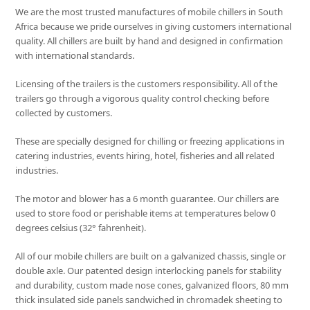
We are the most trusted manufactures of mobile chillers in South
Africa because we pride ourselves in giving customers international
quality. All chillers are built by hand and designed in confirmation
with international standards.
Licensing of the trailers is the customers responsibility. All of the
trailers go through a vigorous quality control checking before
collected by customers.
These are specially designed for chilling or freezing applications in
catering industries, events hiring, hotel, fisheries and all related
industries.
The motor and blower has a 6 month guarantee. Our chillers are
used to store food or perishable items at temperatures below 0
degrees celsius (32° fahrenheit).
All of our mobile chillers are built on a galvanized chassis, single or
double axle. Our patented design interlocking panels for stability
and durability, custom made nose cones, galvanized floors, 80 mm
thick insulated side panels sandwiched in chromadek sheeting to