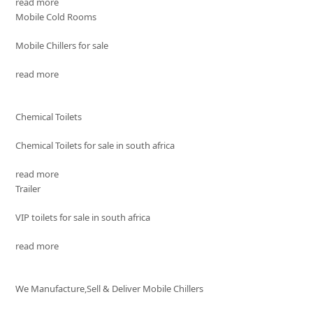
read more
Mobile Cold Rooms
Mobile Chillers for sale
read more
Chemical Toilets
Chemical Toilets for sale in south africa
read more
Trailer
VIP toilets for sale in south africa
read more
We Manufacture,Sell & Deliver Mobile Chillers