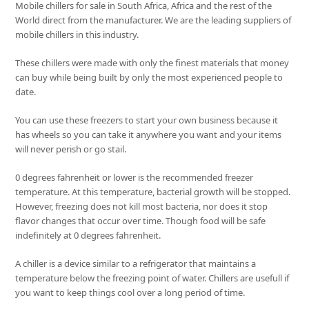
Mobile chillers for sale in South Africa, Africa and the rest of the
World direct from the manufacturer. We are the leading suppliers of
mobile chillers in this industry.
These chillers were made with only the finest materials that money
can buy while being built by only the most experienced people to
date.
You can use these freezers to start your own business because it
has wheels so you can take it anywhere you want and your items
will never perish or go stail.
0 degrees fahrenheit or lower is the recommended freezer
temperature. At this temperature, bacterial growth will be stopped.
However, freezing does not kill most bacteria, nor does it stop
flavor changes that occur over time. Though food will be safe
indefinitely at 0 degrees fahrenheit.
A chiller is a device similar to a refrigerator that maintains a
temperature below the freezing point of water. Chillers are usefull if
you want to keep things cool over a long period of time.