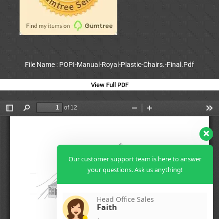
File Name : POPI-Manual-Royal-Plastic-Chairs.-Final.Pdf
View Full PDF
Our customer support team is here to answer
your questions. Ask us anything!
Head Office Sales
Faith