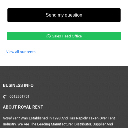
Send my question
Sales Head Office
View all our tents
BUSINESS INFO
0612951751
ABOUT ROYAL RENT
Royal Tent
Was Established In 1998 And Has Rapidly Taken Over Tent
Industry. We Are The Leading Manufacturer, Distributor, Supplier And