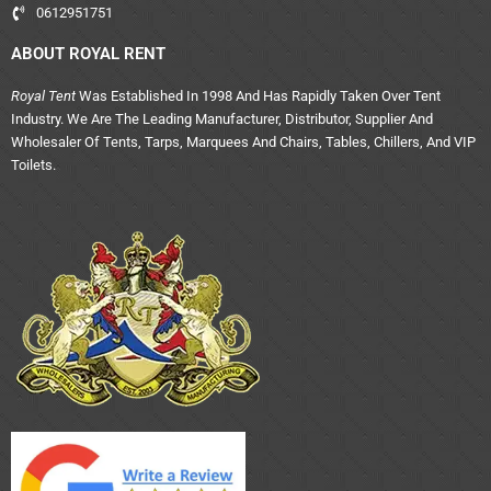
0612951751
ABOUT ROYAL RENT
Royal Tent
Was Established In 1998 And Has Rapidly Taken Over Tent
Industry. We Are The Leading Manufacturer, Distributor, Supplier And
Wholesaler Of Tents, Tarps, Marquees And Chairs, Tables, Chillers, And VIP
Toilets.