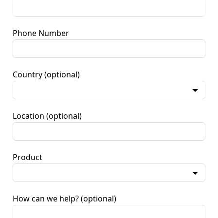
Phone Number
Country
(optional)
Location
(optional)
Product
How can we help?
(optional)