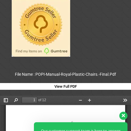
File Name : POPI-Manual-Royal-Plastic-Chairs.-Final.Pdf
View Full PDF
Our customer support team is here to answer