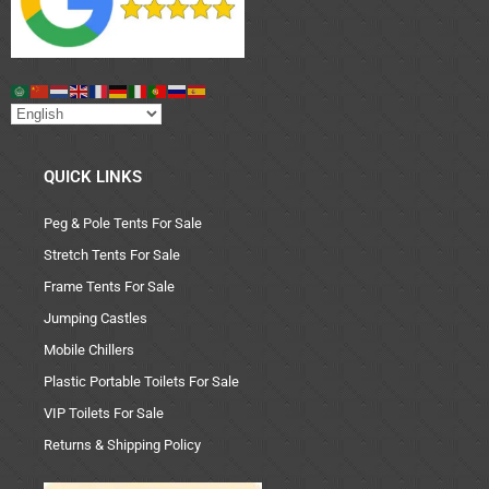
QUICK LINKS
Peg & Pole Tents For Sale
Stretch Tents For Sale
Frame Tents For Sale
Jumping Castles
Mobile Chillers
Plastic Portable Toilets For Sale
VIP Toilets For Sale
Returns & Shipping Policy