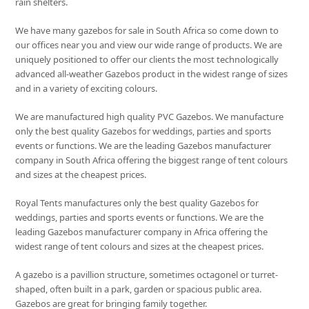
rain shelters.
We have many gazebos for sale in South Africa so come down to
our offices near you and view our wide range of products. We are
uniquely positioned to offer our clients the most technologically
advanced all-weather Gazebos product in the widest range of sizes
and in a variety of exciting colours.
We are manufactured high quality PVC Gazebos. We manufacture
only the best quality Gazebos for weddings, parties and sports
events or functions. We are the leading Gazebos manufacturer
company in South Africa offering the biggest range of tent colours
and sizes at the cheapest prices.
Royal Tents manufactures only the best quality Gazebos for
weddings, parties and sports events or functions. We are the
leading Gazebos manufacturer company in Africa offering the
widest range of tent colours and sizes at the cheapest prices.
A gazebo is a pavillion structure, sometimes octagonel or turret-
shaped, often built in a park, garden or spacious public area.
Gazebos are great for bringing family together.