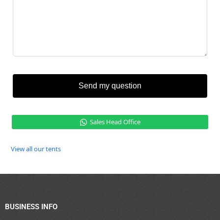
Send my question
Sales Head Office
View all our tents
BUSINESS INFO