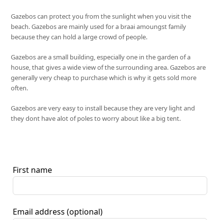
Gazebos can protect you from the sunlight when you visit the
beach. Gazebos are mainly used for a braai amoungst family
because they can hold a large crowd of people.
Gazebos are a small building, especially one in the garden of a
house, that gives a wide view of the surrounding area. Gazebos are
generally very cheap to purchase which is why it gets sold more
often.
Gazebos are very easy to install because they are very light and
they dont have alot of poles to worry about like a big tent.
First name
Email address
(optional)