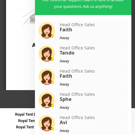
your questions. Ask us anything!
Head Office Sales
Faith
Away
Head Office Sales
Tando
Away
Head Office Sales
Faith
Away
Head Office Sales
Sphe
Away
Royal Tent Durban
Royal Tent Benoni
Royal Tent Bloemfontein
Head Office Sales
Royal Tent Polokwane
Royal Tent PMB
Royal Tent Mthatha
Avi
Royal Tent Tzaneen
Royal Tent Kokstad
Royal Tent Mafikeng
Away
Royal Tent Nelspruit