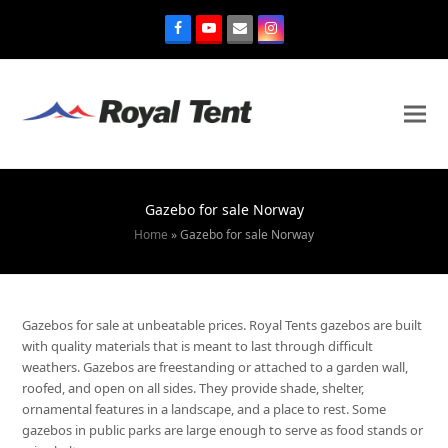
Gazebo for sale Norway
Home
»
Gazebo for sale Norway
Gazebos for sale at unbeatable prices. Royal Tents gazebos are built
with quality materials that is meant to last through difficult
weathers. Gazebos are freestanding or attached to a garden wall,
roofed, and open on all sides. They provide shade, shelter,
ornamental features in a landscape, and a place to rest. Some
gazebos in public parks are large enough to serve as food stands or