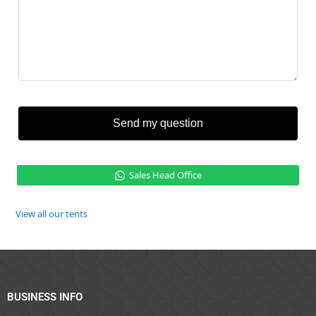
Send my question
Sales Head Office
View all our tents
BUSINESS INFO