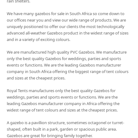
rain shelters.
We have many gazebos for sale in South Africa so come down to
our offices near you and view our wide range of products. We are
uniquely positioned to offer our clients the most technologically
advanced all-weather Gazebos product in the widest range of sizes
and in a variety of exciting colours.
We are manufactured high quality PVC Gazebos. We manufacture
only the best quality Gazebos for weddings, parties and sports
events or functions. We are the leading Gazebos manufacturer
company in South Africa offering the biggest range of tent colours
and sizes at the cheapest prices.
Royal Tents manufactures only the best quality Gazebos for
weddings, parties and sports events or functions. We are the
leading Gazebos manufacturer company in Africa offering the
widest range of tent colours and sizes at the cheapest prices.
A gazebo is a pavillion structure, sometimes octagonel or turret-
shaped, often built in a park, garden or spacious public area.
Gazebos are great for bringing family together.