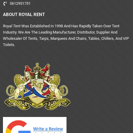
0612951751
ABOUT ROYAL RENT
Royal Tent
Was Established In 1998 And Has Rapidly Taken Over Tent
Industry. We Are The Leading Manufacturer, Distributor, Supplier And
Wholesaler Of Tents, Tarps, Marquees And Chairs, Tables, Chillers, And VIP
Toilets.