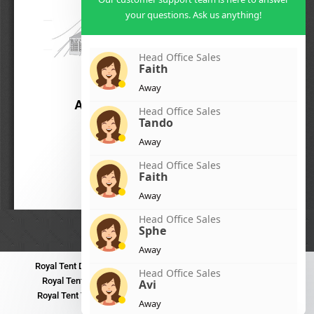
your questions. Ask us anything!
Head Office Sales
Faith
Away
Head Office Sales
Tando
Away
Head Office Sales
Faith
Away
Head Office Sales
Sphe
Away
Royal Tent Durban
Royal Tent Benoni
Royal Tent Bloemfontein
Head Office Sales
Royal Tent Polokwane
Royal Tent PMB
Royal Tent Mthatha
Avi
Royal Tent Tzaneen
Royal Tent Kokstad
Royal Tent Mafikeng
Away
Royal Tent Nelspruit