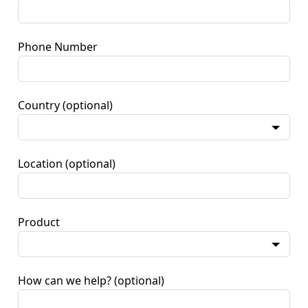
Phone Number
Country
(optional)
Location
(optional)
Product
How can we help?
(optional)