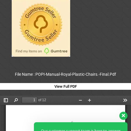
File Name : POPI-Manual-Royal-Plastic-Chairs.-Final.Pdf
View Full PDF
Our customer support team is here to answer