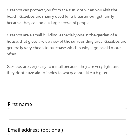
Gazebos can protect you from the sunlight when you visit the
beach. Gazebos are mainly used for a braai amoungst family
because they can hold a large crowd of people.
Gazebos are a small building, especially one in the garden of a
house, that gives a wide view of the surrounding area. Gazebos are
generally very cheap to purchase which is why it gets sold more
often.
Gazebos are very easy to install because they are very light and
they dont have alot of poles to worry about like a big tent.
First name
Email address
(optional)