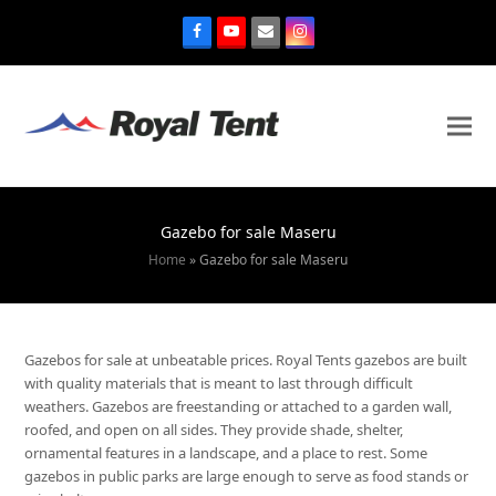
Gazebo for sale Maseru
Home
»
Gazebo for sale Maseru
Gazebos for sale at unbeatable prices. Royal Tents gazebos are built
with quality materials that is meant to last through difficult
weathers. Gazebos are freestanding or attached to a garden wall,
roofed, and open on all sides. They provide shade, shelter,
ornamental features in a landscape, and a place to rest. Some
gazebos in public parks are large enough to serve as food stands or