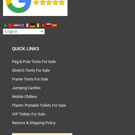
QUICK LINKS
Peg & Pole Tents For Sale
Stretch Tents For Sale
Frame Tents For Sale
Jumping Castles
Mobile Chillers
Plastic Portable Toilets For Sale
VIP Toilets For Sale
Returns & Shipping Policy