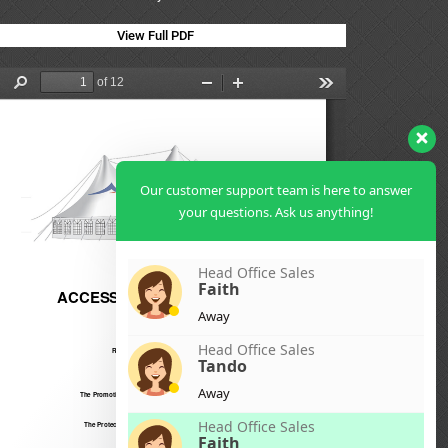
View Full PDF
Our customer support team is here to answer
your questions. Ask us anything!
Head Office Sales
Faith
Away
Head Office Sales
Tando
Away
Head Office Sales
Faith