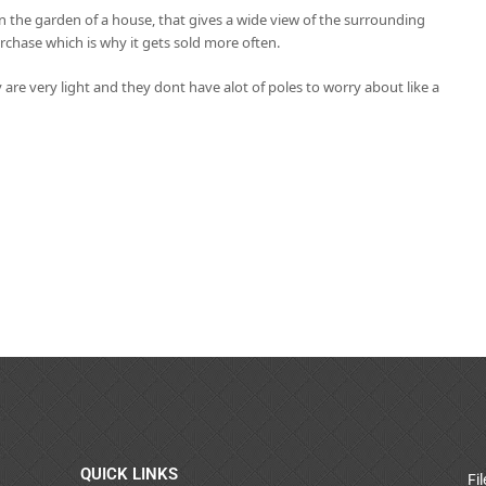
in the garden of a house, that gives a wide view of the surrounding
rchase which is why it gets sold more often.
 are very light and they dont have alot of poles to worry about like a
QUICK LINKS
Fi