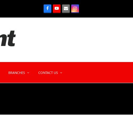
BRANCHES
CONTACT US