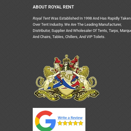
ABOUT ROYAL RENT
Royal Tent
Was Established In 1998 And Has Rapidly Taken
Over Tent Industry. We Are The Leading Manufacturer,
Distributor, Supplier And Wholesaler Of Tents, Tarps, Marq
And Chairs, Tables, Chillers, And VIP Toilets.