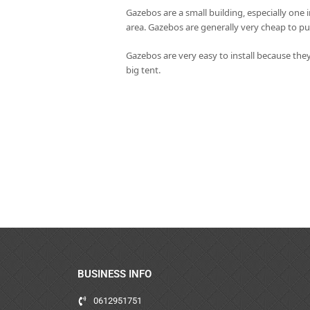
Gazebos are a small building, especially one 
area. Gazebos are generally very cheap to pu
Gazebos are very easy to install because they
big tent.
BUSINESS INFO
0612951751