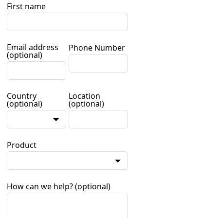
First name
Email address
Phone Number
(optional)
Country
Location
(optional)
(optional)
Product
How can we help?
(optional)