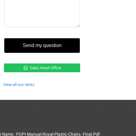
Send my question
Sales Head Office
View all our tents
le Name : POPI-Manual-Royal-Plastic-Chairs.-Final.Pdf