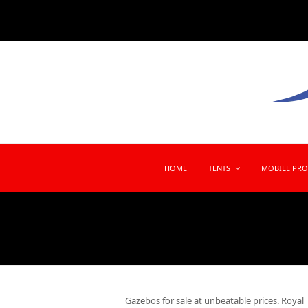
HOME
TENTS
MOBILE PR
Gazebos for sale at unbeatable prices. Royal T