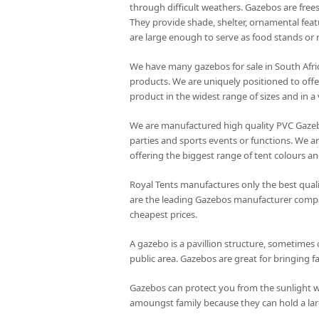
through difficult weathers. Gazebos are frees
They provide shade, shelter, ornamental feat
are large enough to serve as food stands or r
We have many gazebos for sale in South Afri
products. We are uniquely positioned to offe
product in the widest range of sizes and in a 
We are manufactured high quality PVC Gazeb
parties and sports events or functions. We 
offering the biggest range of tent colours an
Royal Tents manufactures only the best quali
are the leading Gazebos manufacturer company
cheapest prices.
A gazebo is a pavillion structure, sometimes 
public area. Gazebos are great for bringing f
Gazebos can protect you from the sunlight w
amoungst family because they can hold a lar