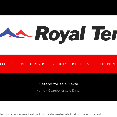
ODUCTS
MOBILE FREEZER
SPECIALIZED PRODUCTS
SHOP ONLINE
Gazebo for sale Dakar
Home
»
Gazebo for sale Dakar
ents gazebos are built with quality materials that is meant to last