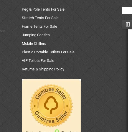
Peg & Pole Tents For Sale
Stretch Tents For Sale
Frame Tents For Sale
uees
Jumping Castles
Mobile Chillers
Plastic Portable Toilets For Sale
VIP Toilets For Sale
Returns & Shipping Policy