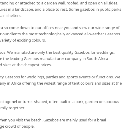
tanding or attached to a garden wall, roofed, and open on all sides.
ures in a landscape, and a place to rest. Some gazebos in public parks
ain shelters.
ca so come down to our offices near you and view our wide range of
r our clients the most technologically advanced all-weather Gazebos
variety of exciting colours.
os. We manufacture only the best quality Gazebos for weddings,
are the leading Gazebos manufacturer company in South Africa
d sizes at the cheapest prices.
ty Gazebos for weddings, parties and sports events or functions. We
 in Africa offering the widest range of tent colours and sizes at the
octagonel or turret-shaped, often built in a park, garden or spacious
amily together.
hen you visit the beach. Gazebos are mainly used for a braai
ge crowd of people.