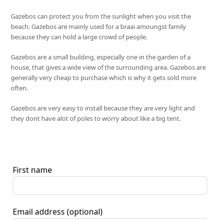
Gazebos can protect you from the sunlight when you visit the
beach. Gazebos are mainly used for a braai amoungst family
because they can hold a large crowd of people.
Gazebos are a small building, especially one in the garden of a
house, that gives a wide view of the surrounding area. Gazebos are
generally very cheap to purchase which is why it gets sold more
often.
Gazebos are very easy to install because they are very light and
they dont have alot of poles to worry about like a big tent.
First name
Email address
(optional)