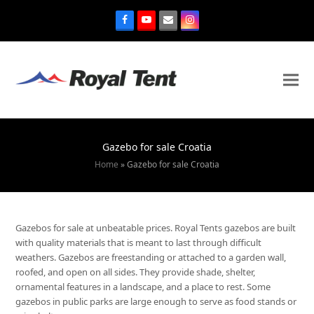
Gazebo for sale Croatia
Home
»
Gazebo for sale Croatia
Gazebos for sale at unbeatable prices. Royal Tents gazebos are built
with quality materials that is meant to last through difficult
weathers. Gazebos are freestanding or attached to a garden wall,
roofed, and open on all sides. They provide shade, shelter,
ornamental features in a landscape, and a place to rest. Some
gazebos in public parks are large enough to serve as food stands or