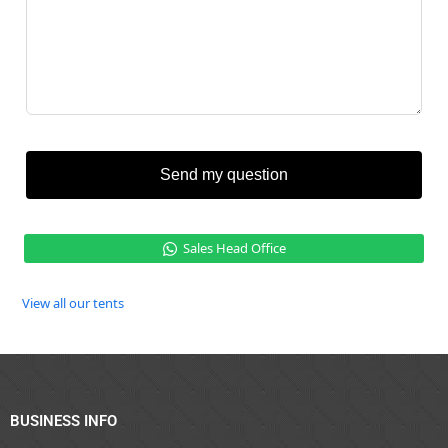
Send my question
Sales Head Office
View all our tents
BUSINESS INFO