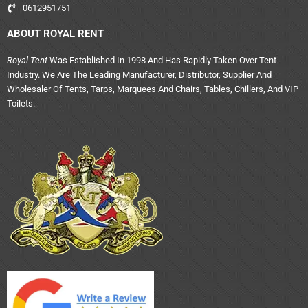
0612951751
ABOUT ROYAL RENT
Royal Tent
Was Established In 1998 And Has Rapidly Taken Over Tent
Industry. We Are The Leading Manufacturer, Distributor, Supplier And
Wholesaler Of Tents, Tarps, Marquees And Chairs, Tables, Chillers, And VIP
Toilets.