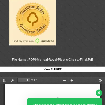
File Name : POPI-Manual-Royal-Plastic-Chairs.-Final.Pdf
View Full PDF
Our customer support team is here to answer