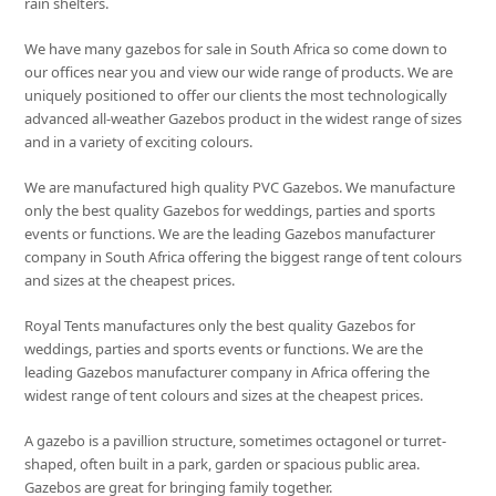
rain shelters.
We have many gazebos for sale in South Africa so come down to
our offices near you and view our wide range of products. We are
uniquely positioned to offer our clients the most technologically
advanced all-weather Gazebos product in the widest range of sizes
and in a variety of exciting colours.
We are manufactured high quality PVC Gazebos. We manufacture
only the best quality Gazebos for weddings, parties and sports
events or functions. We are the leading Gazebos manufacturer
company in South Africa offering the biggest range of tent colours
and sizes at the cheapest prices.
Royal Tents manufactures only the best quality Gazebos for
weddings, parties and sports events or functions. We are the
leading Gazebos manufacturer company in Africa offering the
widest range of tent colours and sizes at the cheapest prices.
A gazebo is a pavillion structure, sometimes octagonel or turret-
shaped, often built in a park, garden or spacious public area.
Gazebos are great for bringing family together.