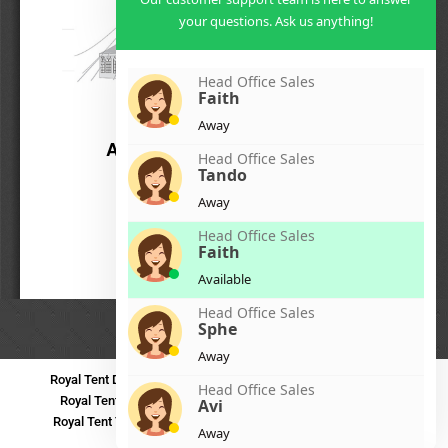
your questions. Ask us anything!
Head Office Sales
Faith
Away
Head Office Sales
Tando
Away
Head Office Sales
Faith
Available
Head Office Sales
Sphe
Away
Royal Tent Durban
Royal Tent Benoni
Royal Tent Bloemfontein
Head Office Sales
Royal Tent Polokwane
Royal Tent PMB
Royal Tent Mthatha
Avi
Royal Tent Tzaneen
Royal Tent Kokstad
Royal Tent Mafikeng
Away
Royal Tent Nelspruit