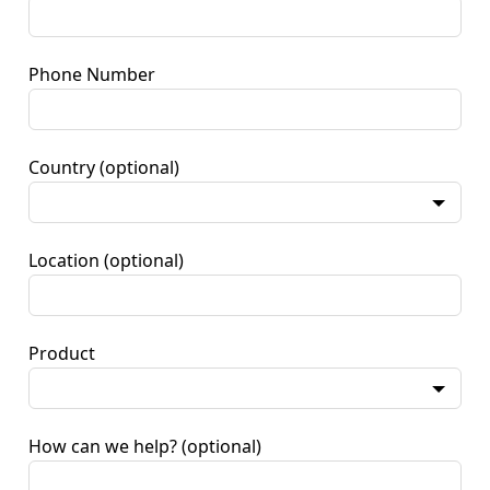
Phone Number
Country
(optional)
Location
(optional)
Product
How can we help?
(optional)