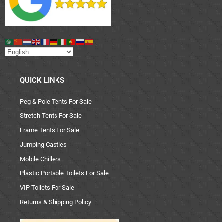
QUICK LINKS
Peg & Pole Tents For Sale
Stretch Tents For Sale
Frame Tents For Sale
Jumping Castles
Mobile Chillers
Plastic Portable Toilets For Sale
VIP Toilets For Sale
Returns & Shipping Policy