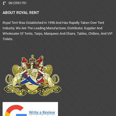
0612951751
ABOUT ROYAL RENT
Royal Tent
Was Established In 1998 And Has Rapidly Taken Over Tent
Industry. We Are The Leading Manufacturer, Distributor, Supplier And
Wholesaler Of Tents, Tarps, Marquees And Chairs, Tables, Chillers, And VIP
Toilets.