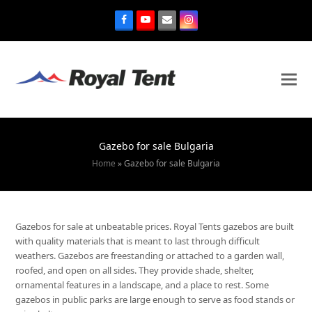
Gazebo for sale Bulgaria
Home
»
Gazebo for sale Bulgaria
Gazebos for sale at unbeatable prices. Royal Tents gazebos are built
with quality materials that is meant to last through difficult
weathers. Gazebos are freestanding or attached to a garden wall,
roofed, and open on all sides. They provide shade, shelter,
ornamental features in a landscape, and a place to rest. Some
gazebos in public parks are large enough to serve as food stands or