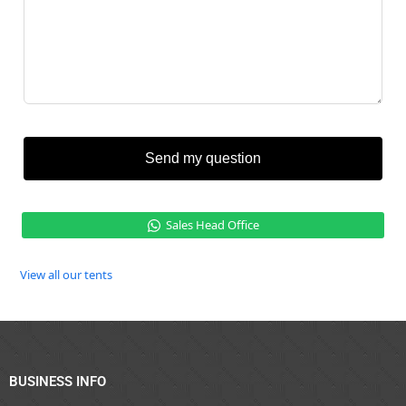
Send my question
Sales Head Office
View all our tents
BUSINESS INFO