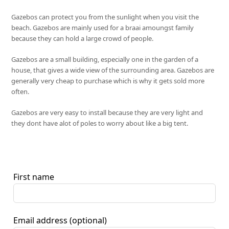
Gazebos can protect you from the sunlight when you visit the
beach. Gazebos are mainly used for a braai amoungst family
because they can hold a large crowd of people.
Gazebos are a small building, especially one in the garden of a
house, that gives a wide view of the surrounding area. Gazebos are
generally very cheap to purchase which is why it gets sold more
often.
Gazebos are very easy to install because they are very light and
they dont have alot of poles to worry about like a big tent.
First name
Email address
(optional)