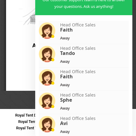
your questions. Ask us anything!
Head Office Sales
Faith
Away
Head Office Sales
Tando
Away
Head Office Sales
Faith
Away
Head Office Sales
Sphe
Away
Royal Tent Durban
Royal Tent Benoni
Royal Tent Bloemfontein
Head Office Sales
Royal Tent Polokwane
Royal Tent PMB
Royal Tent Mthatha
Avi
Royal Tent Tzaneen
Royal Tent Kokstad
Royal Tent Mafikeng
Away
Royal Tent Nelspruit