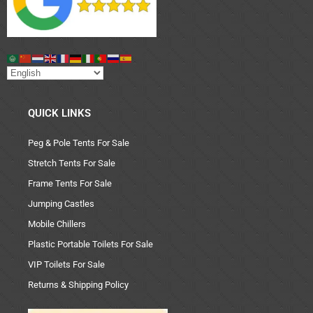
QUICK LINKS
Peg & Pole Tents For Sale
Stretch Tents For Sale
Frame Tents For Sale
Jumping Castles
Mobile Chillers
Plastic Portable Toilets For Sale
VIP Toilets For Sale
Returns & Shipping Policy