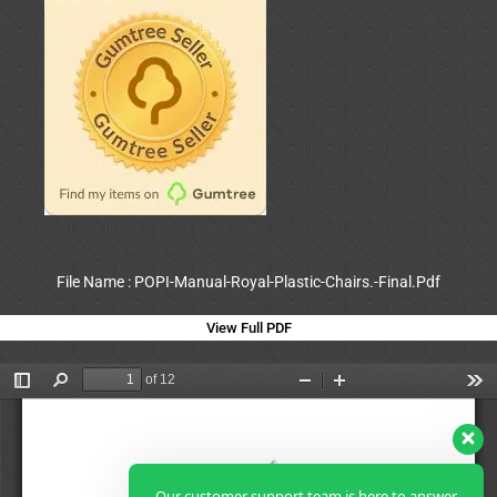
File Name : POPI-Manual-Royal-Plastic-Chairs.-Final.Pdf
View Full PDF
Our customer support team is here to answer