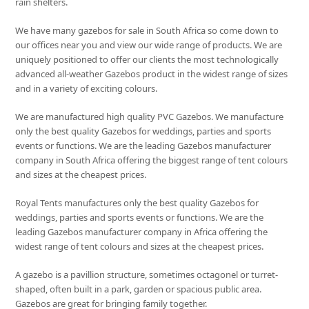
rain shelters.
We have many gazebos for sale in South Africa so come down to
our offices near you and view our wide range of products. We are
uniquely positioned to offer our clients the most technologically
advanced all-weather Gazebos product in the widest range of sizes
and in a variety of exciting colours.
We are manufactured high quality PVC Gazebos. We manufacture
only the best quality Gazebos for weddings, parties and sports
events or functions. We are the leading Gazebos manufacturer
company in South Africa offering the biggest range of tent colours
and sizes at the cheapest prices.
Royal Tents manufactures only the best quality Gazebos for
weddings, parties and sports events or functions. We are the
leading Gazebos manufacturer company in Africa offering the
widest range of tent colours and sizes at the cheapest prices.
A gazebo is a pavillion structure, sometimes octagonel or turret-
shaped, often built in a park, garden or spacious public area.
Gazebos are great for bringing family together.