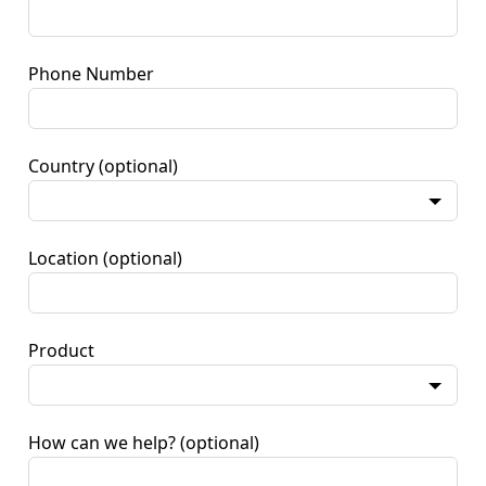
Phone Number
Country
(optional)
Location
(optional)
Product
How can we help?
(optional)