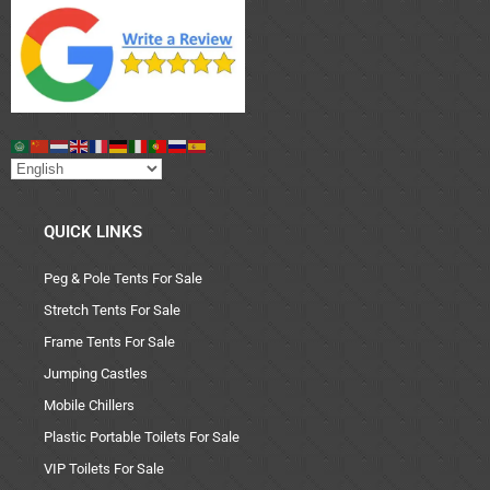
QUICK LINKS
Peg & Pole Tents For Sale
Stretch Tents For Sale
Frame Tents For Sale
Jumping Castles
Mobile Chillers
Plastic Portable Toilets For Sale
VIP Toilets For Sale