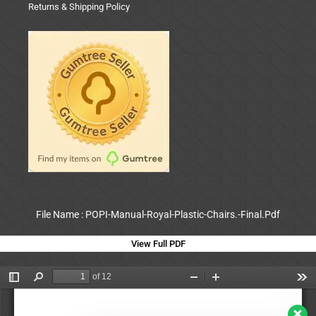
Returns & Shipping Policy
File Name : POPI-Manual-Royal-Plastic-Chairs.-Final.Pdf
View Full PDF