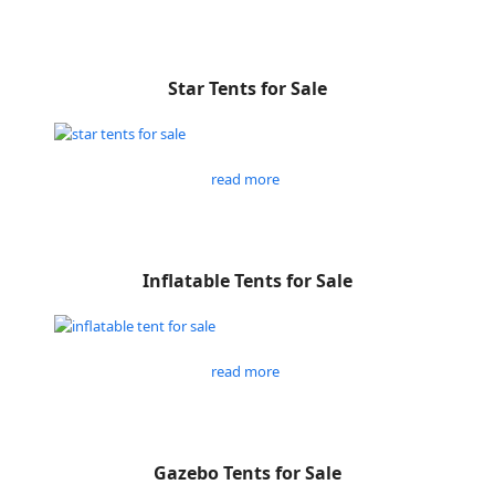
Star Tents for Sale
read more
Inflatable Tents for Sale
read more
Gazebo Tents for Sale