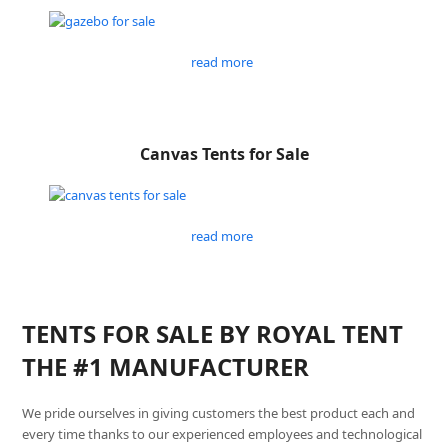
read more
Canvas Tents for Sale
read more
TENTS FOR SALE BY ROYAL TENT
THE #1 MANUFACTURER
We pride ourselves in giving customers the best product each and
every time thanks to our experienced employees and technological