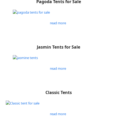
Pagoda Tents for Sale
read more
Jasmin Tents for Sale
read more
Classic Tents
read more