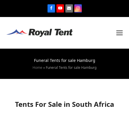
Funeral Tents for sale Hamburg
Home
»
Funeral Tents for sale Hamburg
Tents For Sale in South Africa