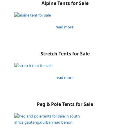
Alpine Tents for Sale
read more
Stretch Tents for Sale
read more
Peg & Pole Tents for Sale