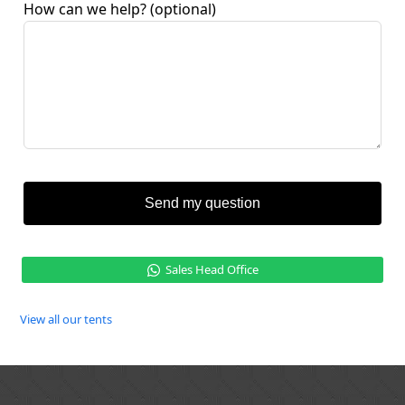
How can we help?
(optional)
Send my question
Sales Head Office
View all our tents