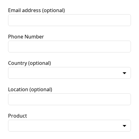
Email address
(optional)
Phone Number
Country
(optional)
Location
(optional)
Product