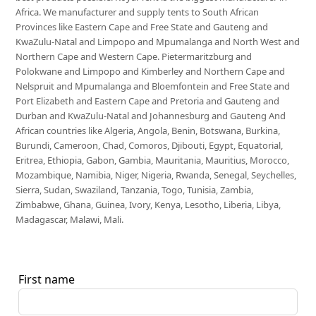
Africa. We manufacturer and supply tents to South African
Provinces like Eastern Cape and Free State and Gauteng and
KwaZulu-Natal and Limpopo and Mpumalanga and North West and
Northern Cape and Western Cape. Pietermaritzburg and
Polokwane and Limpopo and Kimberley and Northern Cape and
Nelspruit and Mpumalanga and Bloemfontein and Free State and
Port Elizabeth and Eastern Cape and Pretoria and Gauteng and
Durban and KwaZulu-Natal and Johannesburg and Gauteng And
African countries like Algeria, Angola, Benin, Botswana, Burkina,
Burundi, Cameroon, Chad, Comoros, Djibouti, Egypt, Equatorial,
Eritrea, Ethiopia, Gabon, Gambia, Mauritania, Mauritius, Morocco,
Mozambique, Namibia, Niger, Nigeria, Rwanda, Senegal, Seychelles,
Sierra, Sudan, Swaziland, Tanzania, Togo, Tunisia, Zambia,
Zimbabwe, Ghana, Guinea, Ivory, Kenya, Lesotho, Liberia, Libya,
Madagascar, Malawi, Mali.
First name