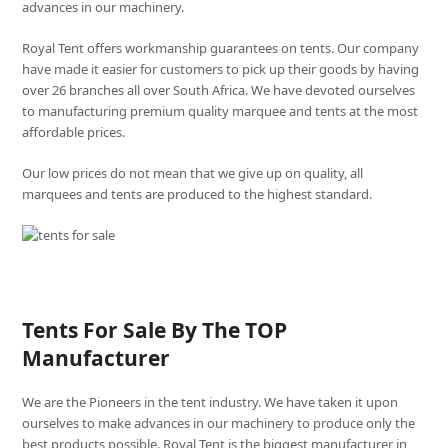
advances in our machinery.
Royal Tent offers workmanship guarantees on tents. Our company
have made it easier for customers to pick up their goods by having
over 26 branches all over South Africa. We have devoted ourselves
to manufacturing premium quality marquee and tents at the most
affordable prices.
Our low prices do not mean that we give up on quality, all
marquees and tents are produced to the highest standard.
Tents For Sale By The TOP
Manufacturer
We are the Pioneers in the tent industry. We have taken it upon
ourselves to make advances in our machinery to produce only the
best products possible. Royal Tent is the biggest manufacturer in