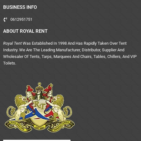
BUSINESS INFO
0612951751
ABOUT ROYAL RENT
Royal Tent
Was Established In 1998 And Has Rapidly Taken Over Tent
Industry. We Are The Leading Manufacturer, Distributor, Supplier And
Wholesaler Of Tents, Tarps, Marquees And Chairs, Tables, Chillers, And VIP
Toilets.