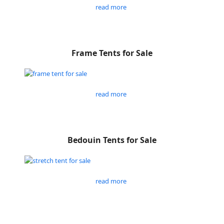
read more
Frame Tents for Sale
read more
Bedouin Tents for Sale
read more