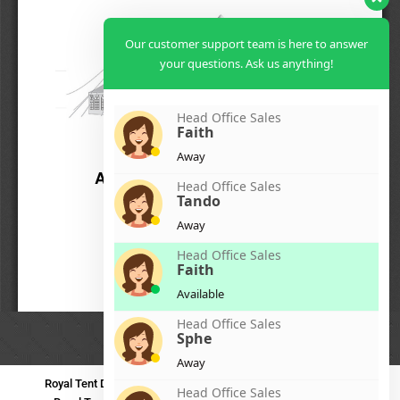
Our customer support team is here to answer
your questions. Ask us anything!
Head Office Sales
Faith
Away
Head Office Sales
Tando
Away
Head Office Sales
Faith
Available
Head Office Sales
Sphe
Away
Royal Tent Durban
Royal Tent Benoni
Royal Tent Bloemfontein
Head Office Sales