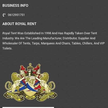
BUSINESS INFO
0612951751
ABOUT ROYAL RENT
Royal Tent
Was Established In 1998 And Has Rapidly Taken Over Tent
Industry. We Are The Leading Manufacturer, Distributor, Supplier And
Wholesaler Of Tents, Tarps, Marquees And Chairs, Tables, Chillers, And VIP
Toilets.