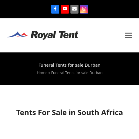
Funeral Tents for sale Durban
Home
»
Funeral Tents for sale Durban
Tents For Sale in South Africa