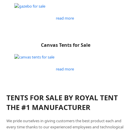
read more
Canvas Tents for Sale
read more
TENTS FOR SALE BY ROYAL TENT
THE #1 MANUFACTURER
We pride ourselves in giving customers the best product each and
every time thanks to our experienced employees and technological