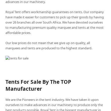
advances in our machinery.
Royal Tent offers workmanship guarantees on tents. Our company
have made it easier for customers to pick up their goods by having
over 26 branches all over South Africa. We have devoted ourselves
to manufacturing premium quality marquee and tents at the most
affordable prices.
Our low prices do not mean that we give up on quality, all
marquees and tents are produced to the highest standard.
Tents For Sale By The TOP
Manufacturer
We are the Pioneers in the tent industry. We have taken it upon
ourselves to make advances in our machinery to produce only the
best products possible. Royal Tent is the biggest manufacturer in