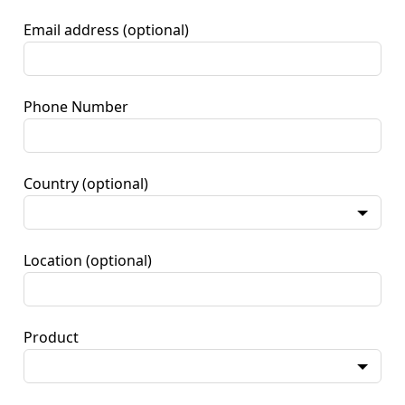
Email address
(optional)
Phone Number
Country
(optional)
Location
(optional)
Product