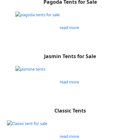
Pagoda Tents for Sale
read more
Jasmin Tents for Sale
read more
Classic Tents
read more