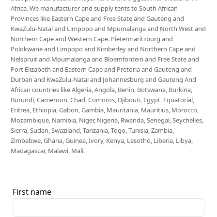
Africa. We manufacturer and supply tents to South African
Provinces like Eastern Cape and Free State and Gauteng and
KwaZulu-Natal and Limpopo and Mpumalanga and North West and
Northern Cape and Western Cape. Pietermaritzburg and
Polokwane and Limpopo and Kimberley and Northern Cape and
Nelspruit and Mpumalanga and Bloemfontein and Free State and
Port Elizabeth and Eastern Cape and Pretoria and Gauteng and
Durban and KwaZulu-Natal and Johannesburg and Gauteng And
African countries like Algeria, Angola, Benin, Botswana, Burkina,
Burundi, Cameroon, Chad, Comoros, Djibouti, Egypt, Equatorial,
Eritrea, Ethiopia, Gabon, Gambia, Mauritania, Mauritius, Morocco,
Mozambique, Namibia, Niger, Nigeria, Rwanda, Senegal, Seychelles,
Sierra, Sudan, Swaziland, Tanzania, Togo, Tunisia, Zambia,
Zimbabwe, Ghana, Guinea, Ivory, Kenya, Lesotho, Liberia, Libya,
Madagascar, Malawi, Mali.
First name