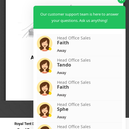
Our customer support team is here to answer
your questions. Ask us anything!
Head Office Sales
Faith
Away
Head Office Sales
Tando
Away
Head Office Sales
Faith
Away
Head Office Sales
Sphe
Away
Royal Tent Durban
Royal Tent Benoni
Royal Tent Bloemfontein
Head Office Sales