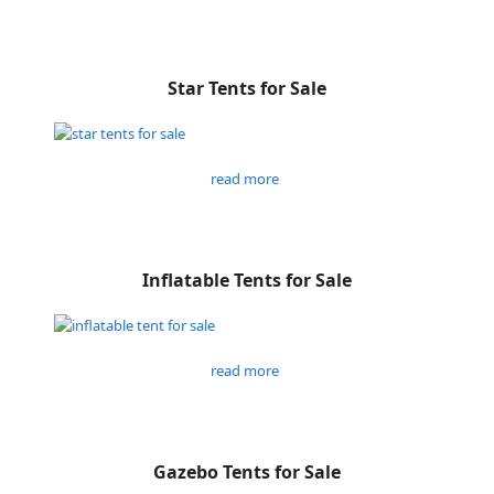
Star Tents for Sale
read more
Inflatable Tents for Sale
read more
Gazebo Tents for Sale