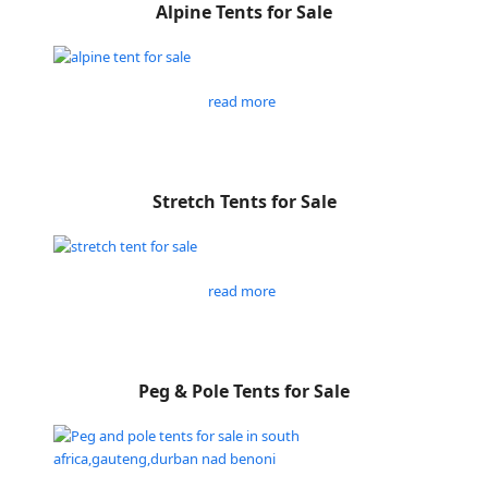
Alpine Tents for Sale
read more
Stretch Tents for Sale
read more
Peg & Pole Tents for Sale