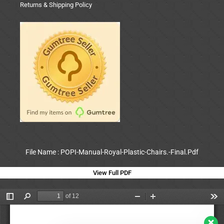
Returns & Shipping Policy
File Name : POPI-Manual-Royal-Plastic-Chairs.-Final.Pdf
View Full PDF