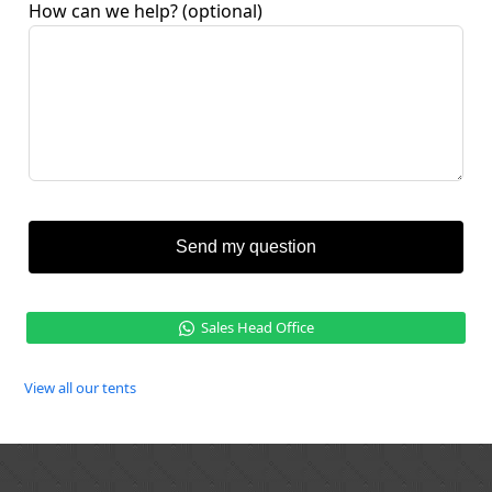
How can we help?
(optional)
Send my question
Sales Head Office
View all our tents