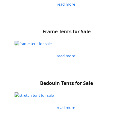
read more
Frame Tents for Sale
read more
Bedouin Tents for Sale
read more