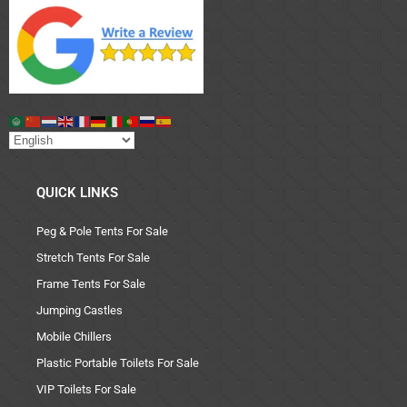
QUICK LINKS
Peg & Pole Tents For Sale
Stretch Tents For Sale
Frame Tents For Sale
Jumping Castles
Mobile Chillers
Plastic Portable Toilets For Sale
VIP Toilets For Sale