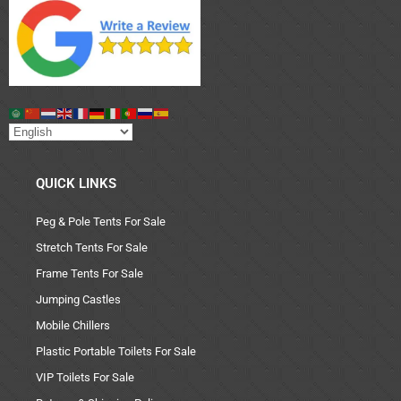
QUICK LINKS
Peg & Pole Tents For Sale
Stretch Tents For Sale
Frame Tents For Sale
Jumping Castles
Mobile Chillers
Plastic Portable Toilets For Sale
VIP Toilets For Sale