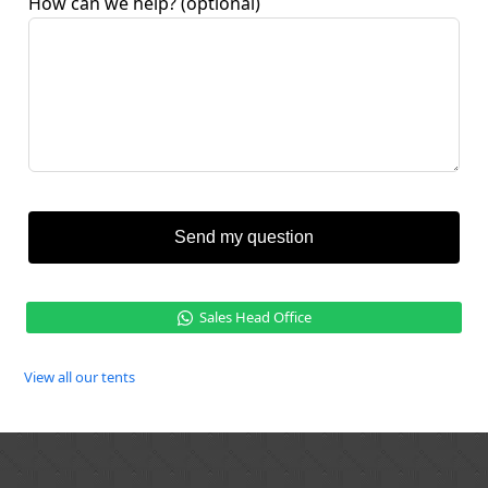
How can we help?
(optional)
Send my question
Sales Head Office
View all our tents