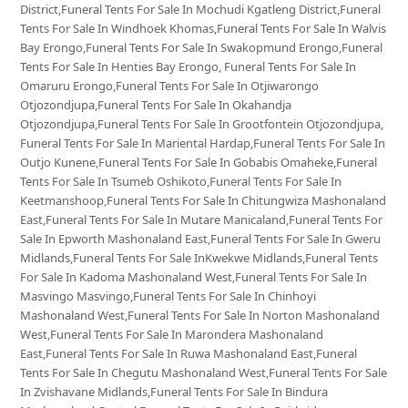
District,Funeral Tents For Sale In Mochudi Kgatleng District,Funeral
Tents For Sale In Windhoek Khomas,Funeral Tents For Sale In Walvis
Bay Erongo,Funeral Tents For Sale In Swakopmund Erongo,Funeral
Tents For Sale In Henties Bay Erongo, Funeral Tents For Sale In
Omaruru Erongo,Funeral Tents For Sale In Otjiwarongo
Otjozondjupa,Funeral Tents For Sale In Okahandja
Otjozondjupa,Funeral Tents For Sale In Grootfontein Otjozondjupa,
Funeral Tents For Sale In Mariental Hardap,Funeral Tents For Sale In
Outjo Kunene,Funeral Tents For Sale In Gobabis Omaheke,Funeral
Tents For Sale In Tsumeb Oshikoto,Funeral Tents For Sale In
Keetmanshoop,Funeral Tents For Sale In Chitungwiza Mashonaland
East,Funeral Tents For Sale In Mutare Manicaland,Funeral Tents For
Sale In Epworth Mashonaland East,Funeral Tents For Sale In Gweru
Midlands,Funeral Tents For Sale InKwekwe Midlands,Funeral Tents
For Sale In Kadoma Mashonaland West,Funeral Tents For Sale In
Masvingo Masvingo,Funeral Tents For Sale In Chinhoyi
Mashonaland West,Funeral Tents For Sale In Norton Mashonaland
West,Funeral Tents For Sale In Marondera Mashonaland
East,Funeral Tents For Sale In Ruwa Mashonaland East,Funeral
Tents For Sale In Chegutu Mashonaland West,Funeral Tents For Sale
In Zvishavane Midlands,Funeral Tents For Sale In Bindura