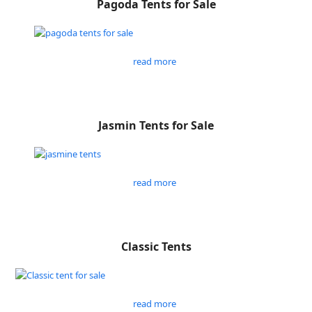
Pagoda Tents for Sale
read more
Jasmin Tents for Sale
read more
Classic Tents
read more