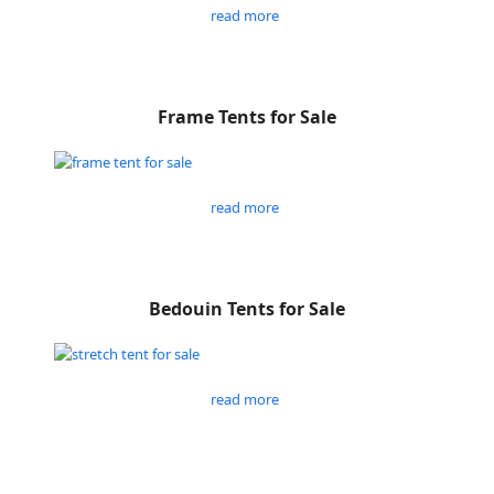
read more
Frame Tents for Sale
read more
Bedouin Tents for Sale
read more