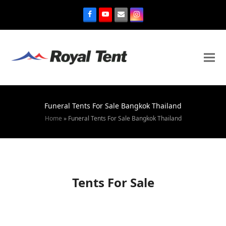
Funeral Tents For Sale Bangkok Thailand
Home
»
Funeral Tents For Sale Bangkok Thailand
Tents For Sale