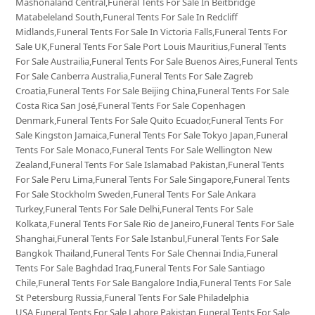
Mashonaland Central,Funeral Tents For Sale In Beitbridge
Matabeleland South,Funeral Tents For Sale In Redcliff
Midlands,Funeral Tents For Sale In Victoria Falls,Funeral Tents For
Sale UK,Funeral Tents For Sale Port Louis Mauritius,Funeral Tents
For Sale Austrailia,Funeral Tents For Sale Buenos Aires,Funeral Tents
For Sale Canberra Australia,Funeral Tents For Sale Zagreb
Croatia,Funeral Tents For Sale Beijing China,Funeral Tents For Sale
Costa Rica San José,Funeral Tents For Sale Copenhagen
Denmark,Funeral Tents For Sale Quito Ecuador,Funeral Tents For
Sale Kingston Jamaica,Funeral Tents For Sale Tokyo Japan,Funeral
Tents For Sale Monaco,Funeral Tents For Sale Wellington New
Zealand,Funeral Tents For Sale Islamabad Pakistan,Funeral Tents
For Sale Peru Lima,Funeral Tents For Sale Singapore,Funeral Tents
For Sale Stockholm Sweden,Funeral Tents For Sale Ankara
Turkey,Funeral Tents For Sale Delhi,Funeral Tents For Sale
Kolkata,Funeral Tents For Sale Rio de Janeiro,Funeral Tents For Sale
Shanghai,Funeral Tents For Sale Istanbul,Funeral Tents For Sale
Bangkok Thailand,Funeral Tents For Sale Chennai India,Funeral
Tents For Sale Baghdad Iraq,Funeral Tents For Sale Santiago
Chile,Funeral Tents For Sale Bangalore India,Funeral Tents For Sale
St Petersburg Russia,Funeral Tents For Sale Philadelphia
USA,Funeral Tents For Sale Lahore Pakistan,Funeral Tents For Sale