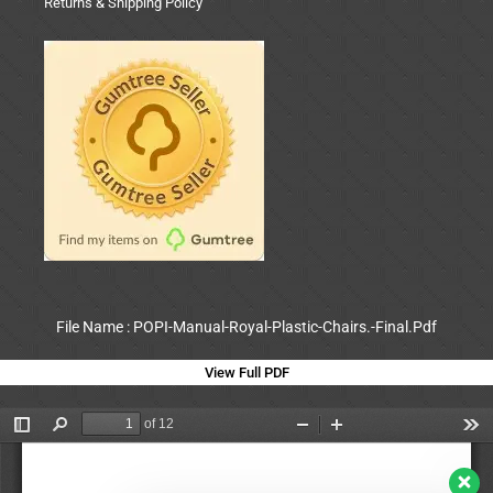
Returns & Shipping Policy
File Name : POPI-Manual-Royal-Plastic-Chairs.-Final.Pdf
View Full PDF