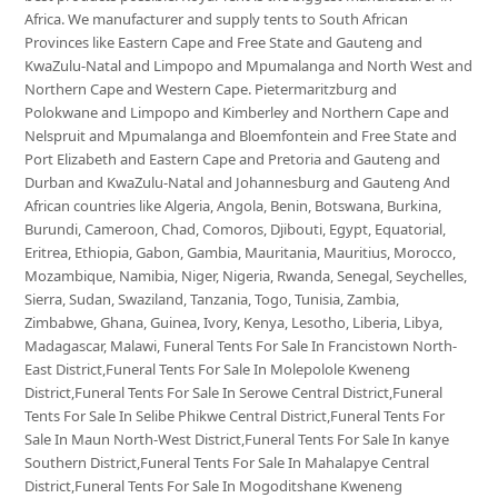
Africa. We manufacturer and supply tents to South African
Provinces like Eastern Cape and Free State and Gauteng and
KwaZulu-Natal and Limpopo and Mpumalanga and North West and
Northern Cape and Western Cape. Pietermaritzburg and
Polokwane and Limpopo and Kimberley and Northern Cape and
Nelspruit and Mpumalanga and Bloemfontein and Free State and
Port Elizabeth and Eastern Cape and Pretoria and Gauteng and
Durban and KwaZulu-Natal and Johannesburg and Gauteng And
African countries like Algeria, Angola, Benin, Botswana, Burkina,
Burundi, Cameroon, Chad, Comoros, Djibouti, Egypt, Equatorial,
Eritrea, Ethiopia, Gabon, Gambia, Mauritania, Mauritius, Morocco,
Mozambique, Namibia, Niger, Nigeria, Rwanda, Senegal, Seychelles,
Sierra, Sudan, Swaziland, Tanzania, Togo, Tunisia, Zambia,
Zimbabwe, Ghana, Guinea, Ivory, Kenya, Lesotho, Liberia, Libya,
Madagascar, Malawi, Funeral Tents For Sale In Francistown North-
East District,Funeral Tents For Sale In Molepolole Kweneng
District,Funeral Tents For Sale In Serowe Central District,Funeral
Tents For Sale In Selibe Phikwe Central District,Funeral Tents For
Sale In Maun North-West District,Funeral Tents For Sale In kanye
Southern District,Funeral Tents For Sale In Mahalapye Central
District,Funeral Tents For Sale In Mogoditshane Kweneng