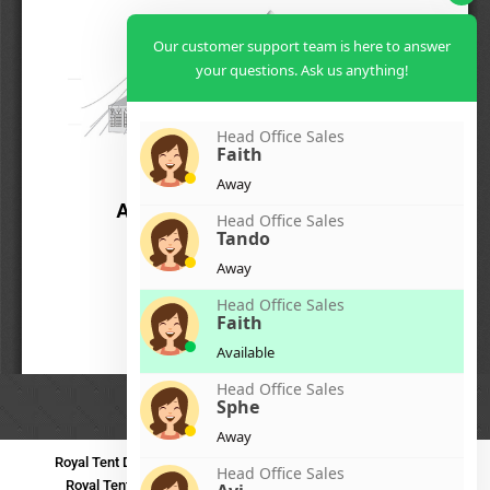
Our customer support team is here to answer
your questions. Ask us anything!
Head Office Sales
Faith
Away
Head Office Sales
Tando
Away
Head Office Sales
Faith
Available
Head Office Sales
Sphe
Away
Royal Tent Durban
Royal Tent Benoni
Royal Tent Bloemfontein
Head Office Sales
Royal Tent Polokwane
Royal Tent PMB
Royal Tent Mthatha