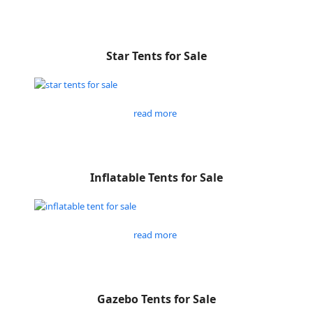
Star Tents for Sale
read more
Inflatable Tents for Sale
read more
Gazebo Tents for Sale