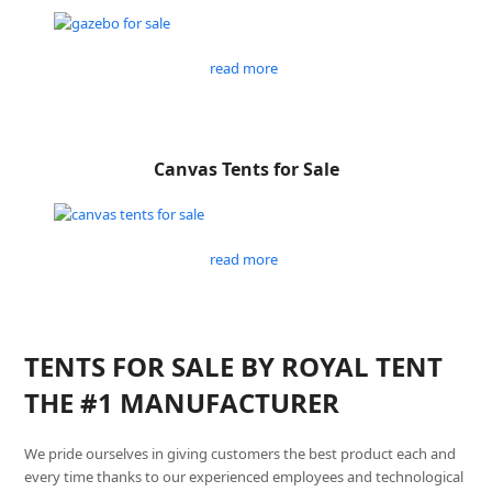
read more
Canvas Tents for Sale
read more
TENTS FOR SALE BY ROYAL TENT
THE #1 MANUFACTURER
We pride ourselves in giving customers the best product each and
every time thanks to our experienced employees and technological