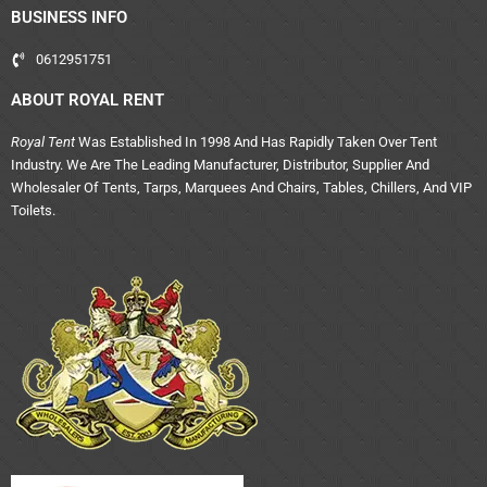
BUSINESS INFO
0612951751
ABOUT ROYAL RENT
Royal Tent
Was Established In 1998 And Has Rapidly Taken Over Tent
Industry. We Are The Leading Manufacturer, Distributor, Supplier And
Wholesaler Of Tents, Tarps, Marquees And Chairs, Tables, Chillers, And VIP
Toilets.