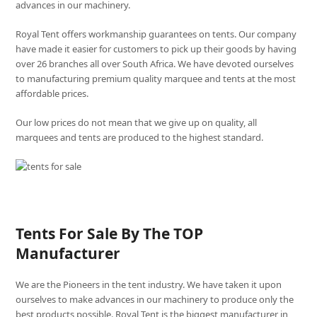
advances in our machinery.
Royal Tent offers workmanship guarantees on tents. Our company
have made it easier for customers to pick up their goods by having
over 26 branches all over South Africa. We have devoted ourselves
to manufacturing premium quality marquee and tents at the most
affordable prices.
Our low prices do not mean that we give up on quality, all
marquees and tents are produced to the highest standard.
Tents For Sale By The TOP
Manufacturer
We are the Pioneers in the tent industry. We have taken it upon
ourselves to make advances in our machinery to produce only the
best products possible. Royal Tent is the biggest manufacturer in