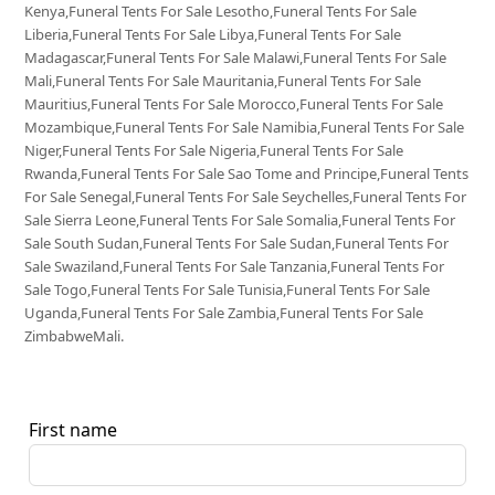
Kenya,Funeral Tents For Sale Lesotho,Funeral Tents For Sale
Liberia,Funeral Tents For Sale Libya,Funeral Tents For Sale
Madagascar,Funeral Tents For Sale Malawi,Funeral Tents For Sale
Mali,Funeral Tents For Sale Mauritania,Funeral Tents For Sale
Mauritius,Funeral Tents For Sale Morocco,Funeral Tents For Sale
Mozambique,Funeral Tents For Sale Namibia,Funeral Tents For Sale
Niger,Funeral Tents For Sale Nigeria,Funeral Tents For Sale
Rwanda,Funeral Tents For Sale Sao Tome and Principe,Funeral Tents
For Sale Senegal,Funeral Tents For Sale Seychelles,Funeral Tents For
Sale Sierra Leone,Funeral Tents For Sale Somalia,Funeral Tents For
Sale South Sudan,Funeral Tents For Sale Sudan,Funeral Tents For
Sale Swaziland,Funeral Tents For Sale Tanzania,Funeral Tents For
Sale Togo,Funeral Tents For Sale Tunisia,Funeral Tents For Sale
Uganda,Funeral Tents For Sale Zambia,Funeral Tents For Sale
ZimbabweMali.
First name