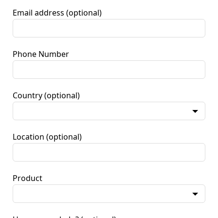
Email address
(optional)
Phone Number
Country
(optional)
Location
(optional)
Product