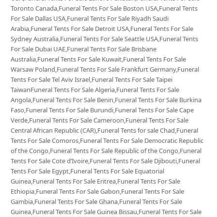
Toronto Canada,Funeral Tents For Sale Boston USA,Funeral Tents
For Sale Dallas USA,Funeral Tents For Sale Riyadh Saudi
Arabia,Funeral Tents For Sale Detroit USA,Funeral Tents For Sale
Sydney Australia,Funeral Tents For Sale Seattle USA,Funeral Tents
For Sale Dubai UAE,Funeral Tents For Sale Brisbane
Australia,Funeral Tents For Sale Kuwait,Funeral Tents For Sale
Warsaw Poland,Funeral Tents For Sale Frankfurt Germany,Funeral
Tents For Sale Tel Aviv Israel,Funeral Tents For Sale Taipei
TaiwanFuneral Tents For Sale Algeria,Funeral Tents For Sale
Angola,Funeral Tents For Sale Benin,Funeral Tents For Sale Burkina
Faso,Funeral Tents For Sale Burundi,Funeral Tents For Sale Cape
Verde,Funeral Tents For Sale Cameroon,Funeral Tents For Sale
Central African Republic (CAR),Funeral Tents for sale Chad,Funeral
Tents For Sale Comoros,Funeral Tents For Sale Democratic Republic
of the Congo,Funeral Tents For Sale Republic of the Congo,Funeral
Tents For Sale Cote d’Ivoire,Funeral Tents For Sale Djibouti,Funeral
Tents For Sale Egypt,Funeral Tents For Sale Equatorial
Guinea,Funeral Tents For Sale Eritrea,Funeral Tents For Sale
Ethiopia,Funeral Tents For Sale Gabon,Funeral Tents For Sale
Gambia,Funeral Tents For Sale Ghana,Funeral Tents For Sale
Guinea,Funeral Tents For Sale Guinea Bissau,Funeral Tents For Sale