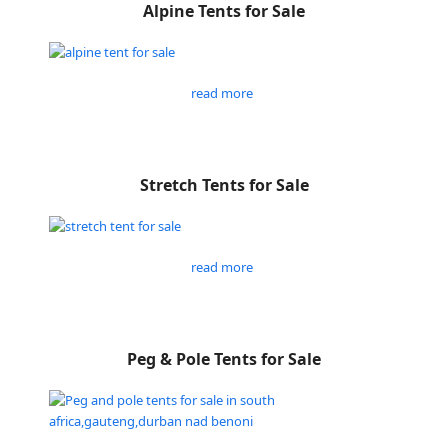
Alpine Tents for Sale
read more
Stretch Tents for Sale
read more
Peg & Pole Tents for Sale