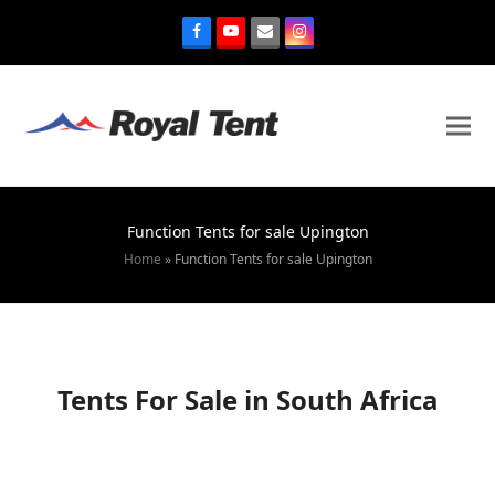
Function Tents for sale Upington
Home
»
Function Tents for sale Upington
Tents For Sale in South Africa