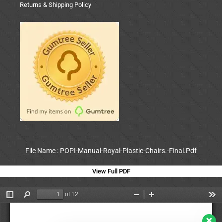
Returns & Shipping Policy
File Name : POPI-Manual-Royal-Plastic-Chairs.-Final.Pdf
View Full PDF