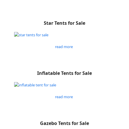
Star Tents for Sale
read more
Inflatable Tents for Sale
read more
Gazebo Tents for Sale