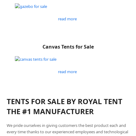
read more
Canvas Tents for Sale
read more
TENTS FOR SALE BY ROYAL TENT
THE #1 MANUFACTURER
We pride ourselves in giving customers the best product each and
every time thanks to our experienced employees and technological