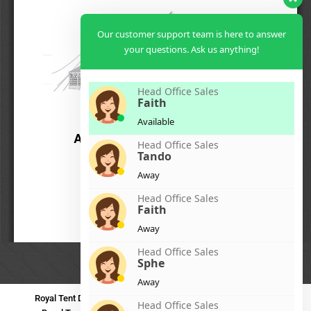
Our customer support team is here to answer
your questions. Ask us anything!
Head Office Sales
Faith
Available
Head Office Sales
Tando
Away
Head Office Sales
Faith
Away
Head Office Sales
Sphe
Away
Royal Tent Durban
Royal Tent Benoni
Royal Tent Bloemfontein
Head Office Sales