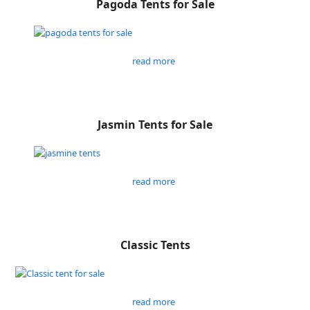
Pagoda Tents for Sale
read more
Jasmin Tents for Sale
read more
Classic Tents
read more