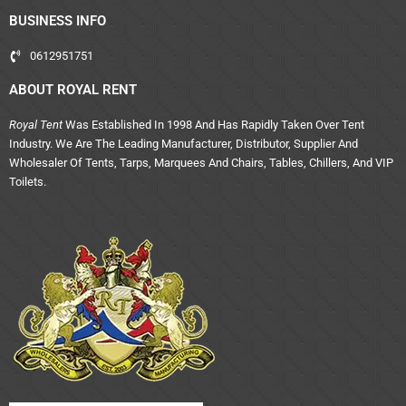
BUSINESS INFO
0612951751
ABOUT ROYAL RENT
Royal Tent
Was Established In 1998 And Has Rapidly Taken Over Tent
Industry. We Are The Leading Manufacturer, Distributor, Supplier And
Wholesaler Of Tents, Tarps, Marquees And Chairs, Tables, Chillers, And VIP
Toilets.