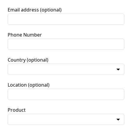
Email address
(optional)
Phone Number
Country
(optional)
Location
(optional)
Product