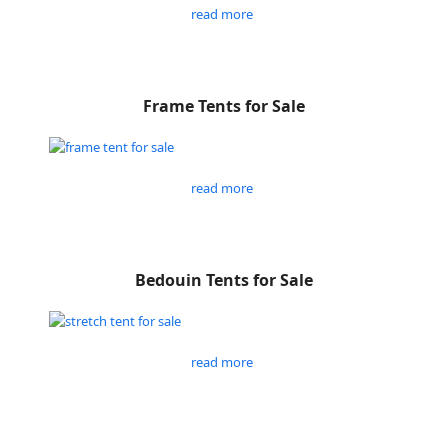
read more
Frame Tents for Sale
read more
Bedouin Tents for Sale
read more