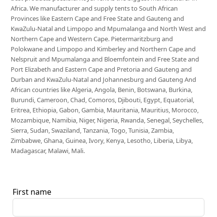
Africa. We manufacturer and supply tents to South African
Provinces like Eastern Cape and Free State and Gauteng and
KwaZulu-Natal and Limpopo and Mpumalanga and North West and
Northern Cape and Western Cape. Pietermaritzburg and
Polokwane and Limpopo and Kimberley and Northern Cape and
Nelspruit and Mpumalanga and Bloemfontein and Free State and
Port Elizabeth and Eastern Cape and Pretoria and Gauteng and
Durban and KwaZulu-Natal and Johannesburg and Gauteng And
African countries like Algeria, Angola, Benin, Botswana, Burkina,
Burundi, Cameroon, Chad, Comoros, Djibouti, Egypt, Equatorial,
Eritrea, Ethiopia, Gabon, Gambia, Mauritania, Mauritius, Morocco,
Mozambique, Namibia, Niger, Nigeria, Rwanda, Senegal, Seychelles,
Sierra, Sudan, Swaziland, Tanzania, Togo, Tunisia, Zambia,
Zimbabwe, Ghana, Guinea, Ivory, Kenya, Lesotho, Liberia, Libya,
Madagascar, Malawi, Mali.
First name