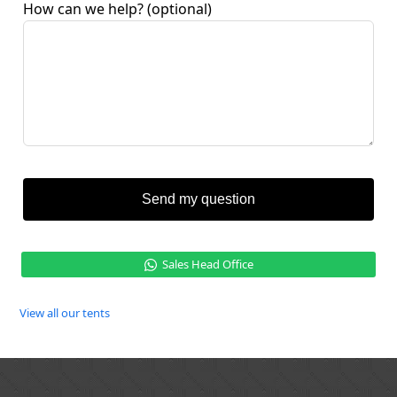
How can we help?
(optional)
Send my question
Sales Head Office
View all our tents