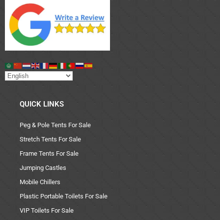
QUICK LINKS
Peg & Pole Tents For Sale
Stretch Tents For Sale
Frame Tents For Sale
Jumping Castles
Mobile Chillers
Plastic Portable Toilets For Sale
VIP Toilets For Sale