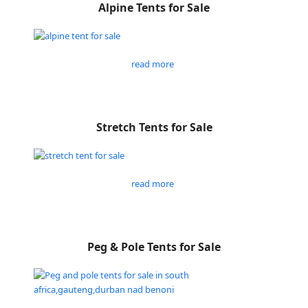
Alpine Tents for Sale
read more
Stretch Tents for Sale
read more
Peg & Pole Tents for Sale