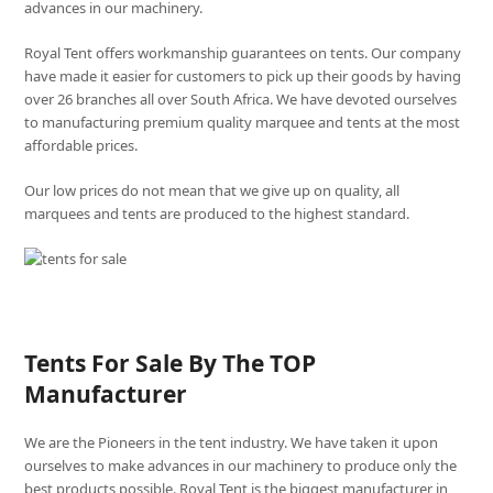
advances in our machinery.
Royal Tent offers workmanship guarantees on tents. Our company
have made it easier for customers to pick up their goods by having
over 26 branches all over South Africa. We have devoted ourselves
to manufacturing premium quality marquee and tents at the most
affordable prices.
Our low prices do not mean that we give up on quality, all
marquees and tents are produced to the highest standard.
Tents For Sale By The TOP
Manufacturer
We are the Pioneers in the tent industry. We have taken it upon
ourselves to make advances in our machinery to produce only the
best products possible. Royal Tent is the biggest manufacturer in