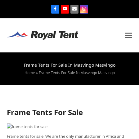
Frame Tents For Sale In Masvingo Masvingo
Home
»
Frame Tents For Sale In Masvingo Masvingo
Frame Tents For Sale
Frame tents for sale. We are the only manufacturer in Africa and