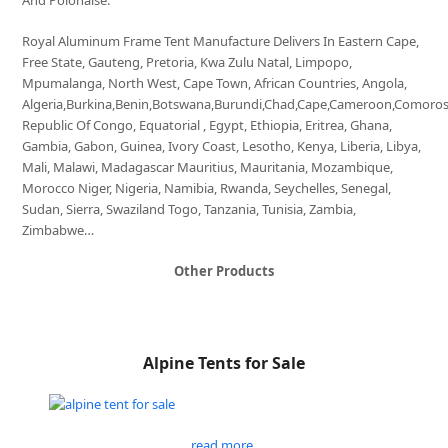
And Polonaise.
Royal Aluminum Frame Tent Manufacture Delivers In Eastern Cape,
Free State, Gauteng, Pretoria, Kwa Zulu Natal, Limpopo,
Mpumalanga, North West, Cape Town, African Countries, Angola,
Algeria,Burkina,Benin,Botswana,Burundi,Chad,Cape,Cameroon,Comoro
Republic Of Congo, Equatorial , Egypt, Ethiopia, Eritrea, Ghana,
Gambia, Gabon, Guinea, Ivory Coast, Lesotho, Kenya, Liberia, Libya,
Mali, Malawi, Madagascar Mauritius, Mauritania, Mozambique,
Morocco Niger, Nigeria, Namibia, Rwanda, Seychelles, Senegal,
Sudan, Sierra, Swaziland Togo, Tanzania, Tunisia, Zambia,
Zimbabwe…
Other Products
Alpine Tents for Sale
read more