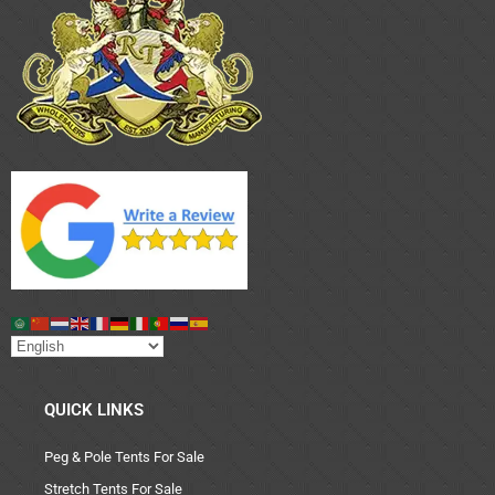
QUICK LINKS
Peg & Pole Tents For Sale
Stretch Tents For Sale