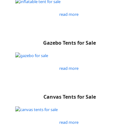
read more
Gazebo Tents for Sale
read more
Canvas Tents for Sale
read more