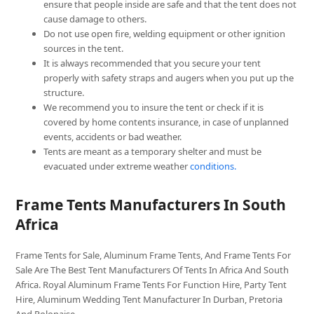
ensure that people inside are safe and that the tent does not
cause damage to others.
Do not use open fire, welding equipment or other ignition
sources in the tent.
It is always recommended that you secure your tent
properly with safety straps and augers when you put up the
structure.
We recommend you to insure the tent or check if it is
covered by home contents insurance, in case of unplanned
events, accidents or bad weather.
Tents are meant as a temporary shelter and must be
evacuated under extreme weather
conditions.
Frame Tents Manufacturers In South
Africa
Frame Tents for Sale, Aluminum Frame Tents, And Frame Tents For
Sale Are The Best Tent Manufacturers Of Tents In Africa And South
Africa. Royal Aluminum Frame Tents For Function Hire, Party Tent
Hire, Aluminum Wedding Tent Manufacturer In Durban, Pretoria