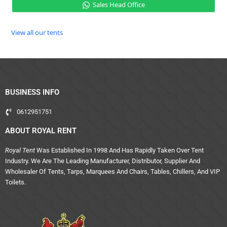
Sales Head Office
View all our tents
BUSINESS INFO
0612951751
ABOUT ROYAL RENT
Royal Tent
Was Established In 1998 And Has Rapidly Taken Over Tent
Industry. We Are The Leading Manufacturer, Distributor, Supplier And
Wholesaler Of Tents, Tarps, Marquees And Chairs, Tables, Chillers, And VIP
Toilets.