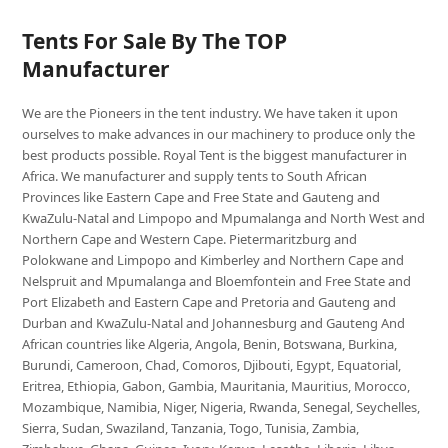
Tents For Sale By The TOP
Manufacturer
We are the Pioneers in the tent industry. We have taken it upon
ourselves to make advances in our machinery to produce only the
best products possible. Royal Tent is the biggest manufacturer in
Africa. We manufacturer and supply tents to South African
Provinces like Eastern Cape and Free State and Gauteng and
KwaZulu-Natal and Limpopo and Mpumalanga and North West and
Northern Cape and Western Cape. Pietermaritzburg and
Polokwane and Limpopo and Kimberley and Northern Cape and
Nelspruit and Mpumalanga and Bloemfontein and Free State and
Port Elizabeth and Eastern Cape and Pretoria and Gauteng and
Durban and KwaZulu-Natal and Johannesburg and Gauteng And
African countries like Algeria, Angola, Benin, Botswana, Burkina,
Burundi, Cameroon, Chad, Comoros, Djibouti, Egypt, Equatorial,
Eritrea, Ethiopia, Gabon, Gambia, Mauritania, Mauritius, Morocco,
Mozambique, Namibia, Niger, Nigeria, Rwanda, Senegal, Seychelles,
Sierra, Sudan, Swaziland, Tanzania, Togo, Tunisia, Zambia,