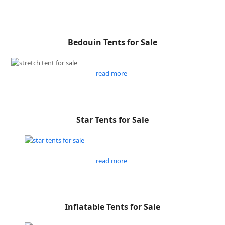
Bedouin Tents for Sale
read more
Star Tents for Sale
read more
Inflatable Tents for Sale