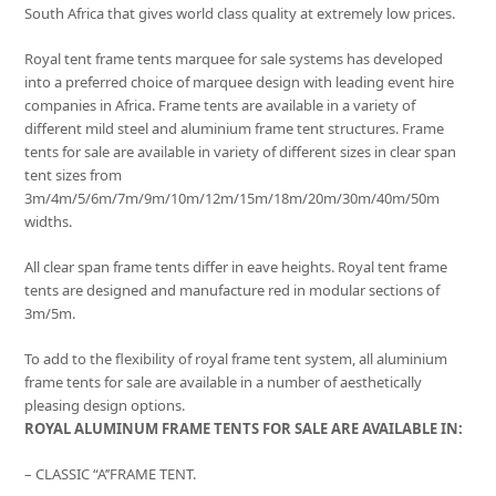
South Africa that gives world class quality at extremely low prices.
Royal tent frame tents marquee for sale systems has developed
into a preferred choice of marquee design with leading event hire
companies in Africa. Frame tents are available in a variety of
different mild steel and aluminium frame tent structures. Frame
tents for sale are available in variety of different sizes in clear span
tent sizes from
3m/4m/5/6m/7m/9m/10m/12m/15m/18m/20m/30m/40m/50m
widths.
All clear span frame tents differ in eave heights. Royal tent frame
tents are designed and manufacture red in modular sections of
3m/5m.
To add to the flexibility of royal frame tent system, all aluminium
frame tents for sale are available in a number of aesthetically
pleasing design options.
ROYAL ALUMINUM FRAME TENTS FOR SALE ARE AVAILABLE IN:
– CLASSIC “A’’FRAME TENT.