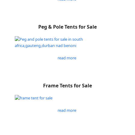
Peg & Pole Tents for Sale
read more
Frame Tents for Sale
read more