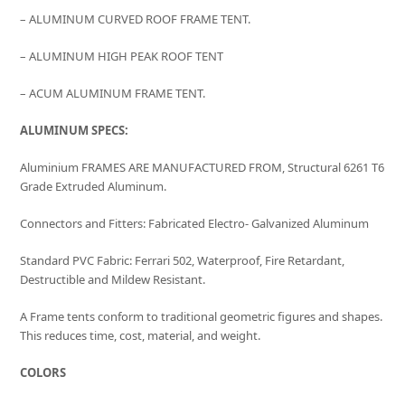
– ALUMINUM CURVED ROOF FRAME TENT.
– ALUMINUM HIGH PEAK ROOF TENT
– ACUM ALUMINUM FRAME TENT.
ALUMINUM SPECS:
Aluminium FRAMES ARE MANUFACTURED FROM, Structural 6261 T6
Grade Extruded Aluminum.
Connectors and Fitters: Fabricated Electro- Galvanized Aluminum
Standard PVC Fabric: Ferrari 502, Waterproof, Fire Retardant,
Destructible and Mildew Resistant.
A Frame tents conform to traditional geometric figures and shapes.
This reduces time, cost, material, and weight.
COLORS