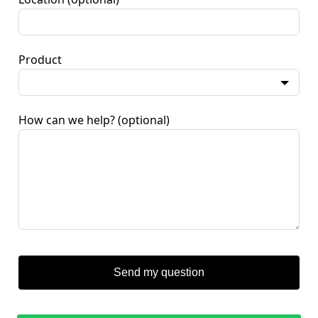
Product
How can we help?
(optional)
Send my question