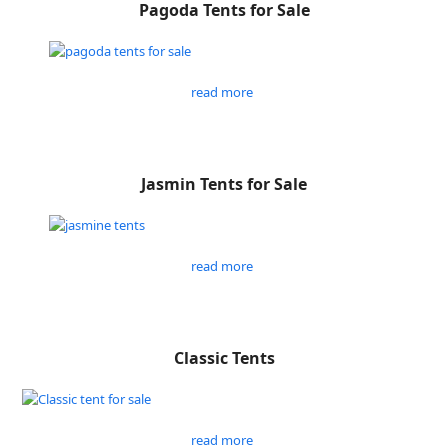
Pagoda Tents for Sale
read more
Jasmin Tents for Sale
read more
Classic Tents
read more