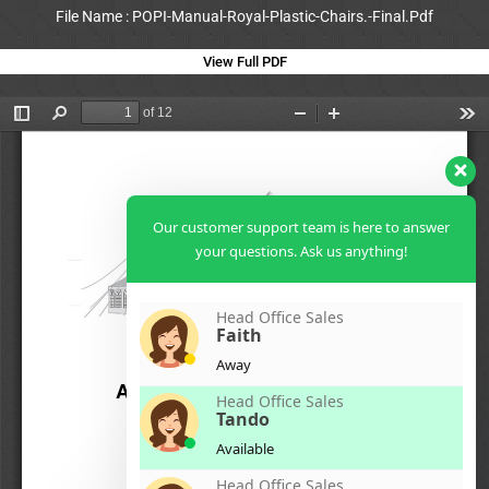
File Name : POPI-Manual-Royal-Plastic-Chairs.-Final.Pdf
View Full PDF
Our customer support team is here to answer
your questions. Ask us anything!
Head Office Sales
Faith
Away
Head Office Sales
Tando
Available
Head Office Sales