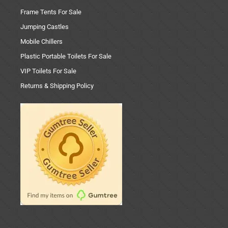
Frame Tents For Sale
Jumping Castles
Mobile Chillers
Plastic Portable Toilets For Sale
VIP Toilets For Sale
Returns & Shipping Policy