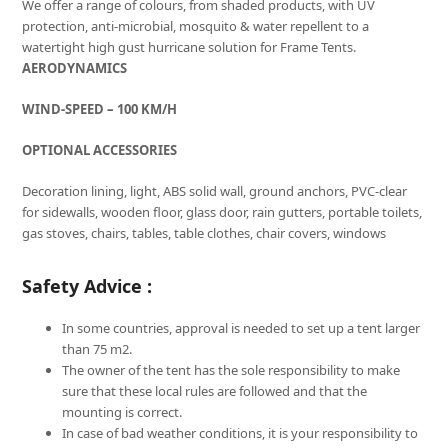
We offer a range of colours, from shaded products, with UV
protection, anti-microbial, mosquito & water repellent to a
watertight high gust hurricane solution for Frame Tents.
AERODYNAMICS
WIND-SPEED – 100 KM/H
OPTIONAL ACCESSORIES
Decoration lining, light, ABS solid wall, ground anchors, PVC-clear
for sidewalls, wooden floor, glass door, rain gutters, portable toilets,
gas stoves, chairs, tables, table clothes, chair covers, windows
Safety Advice :
In some countries, approval is needed to set up a tent larger
than 75 m2.
The owner of the tent has the sole responsibility to make
sure that these local rules are followed and that the
mounting is correct.
In case of bad weather conditions, it is your responsibility to