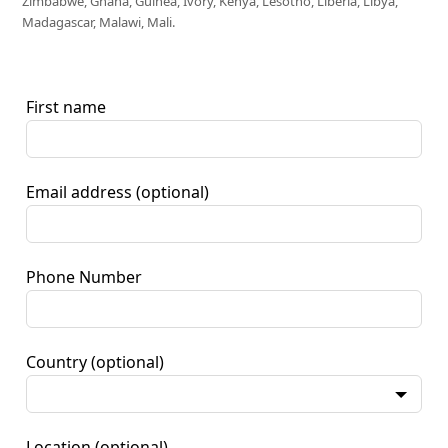
Zimbabwe, Ghana, Guinea, Ivory, Kenya, Lesotho, Liberia, Libya,
Madagascar, Malawi, Mali.
First name
Email address
(optional)
Phone Number
Country
(optional)
Location
(optional)