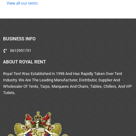
View all our tents
BUSINESS INFO
0612951751
ABOUT ROYAL RENT
Royal Tent
Was Established In 1998 And Has Rapidly Taken Over Tent
Industry. We Are The Leading Manufacturer, Distributor, Supplier And
Wholesaler Of Tents, Tarps, Marquees And Chairs, Tables, Chillers, And VIP
Toilets.