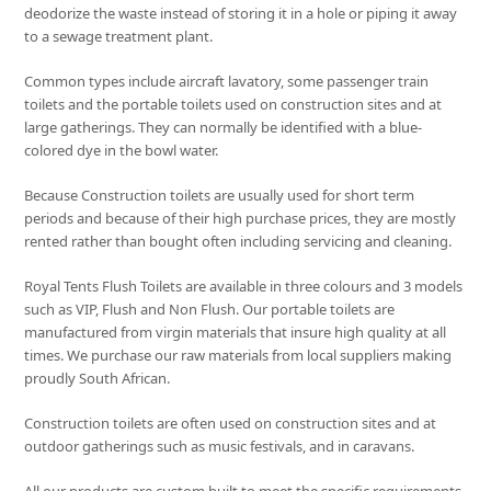
deodorize the waste instead of storing it in a hole or piping it away
to a sewage treatment plant.
Common types include aircraft lavatory, some passenger train
toilets and the portable toilets used on construction sites and at
large gatherings. They can normally be identified with a blue-
colored dye in the bowl water.
Because Construction toilets are usually used for short term
periods and because of their high purchase prices, they are mostly
rented rather than bought often including servicing and cleaning.
Royal Tents Flush Toilets are available in three colours and 3 models
such as VIP, Flush and Non Flush. Our portable toilets are
manufactured from virgin materials that insure high quality at all
times. We purchase our raw materials from local suppliers making
proudly South African.
Construction toilets are often used on construction sites and at
outdoor gatherings such as music festivals, and in caravans.