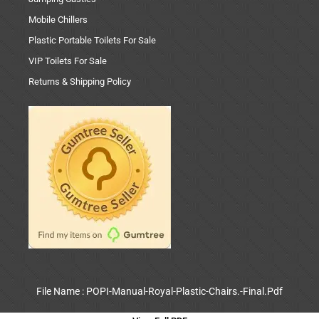
Mobile Chillers
Plastic Portable Toilets For Sale
VIP Toilets For Sale
Returns & Shipping Policy
File Name : POPI-Manual-Royal-Plastic-Chairs.-Final.Pdf