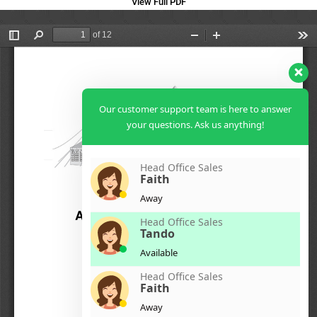
View Full PDF
Our customer support team is here to answer
your questions. Ask us anything!
Head Office Sales
Faith
Away
Head Office Sales
Tando
Available
Head Office Sales
Faith
Away