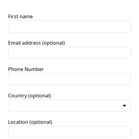
First name
Email address
(optional)
Phone Number
Country
(optional)
Location
(optional)