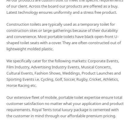
All our products are custom built to meet the specific requirements
of our client. Across the board our products are offered as a buy.
Latest technology ensures uniformity and a stress free product.
Construction toilets are typically used as a temporary toilet for
construction sites or large gatherings because of their durability
and convenience. Most portable toilets have black open-front U-
shaped toilet seats with a cover. They are often constructed out of
lightweight molded plastic.
We specifically cater for the following markets: Corporate Events,
Film Industry, Advertising Industry Events, Musical Concerts,
Cultural Events, Fashion Shows, Weddings, Product Launches and
Sporting Events i.e. Cycling, Golf, Soccer, Rugby, Cricket, Athletics,
Horse Racing etc.
Our extensive fleet of mobile, portable toilet expertise ensure total
customer satisfaction no matter what your application and product
requirements. Royal Tents total luxury package is cemented with
the customer in mind through our affordable premium pricing.