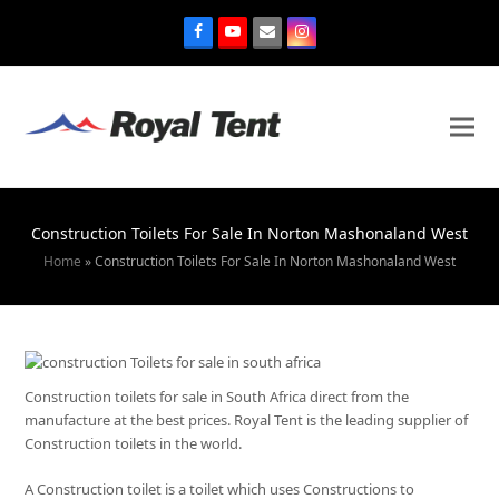
Construction Toilets For Sale In Norton Mashonaland West
Home
»
Construction Toilets For Sale In Norton Mashonaland West
Construction toilets for sale in South Africa direct from the
manufacture at the best prices. Royal Tent is the leading supplier of
Construction toilets in the world.
A Construction toilet is a toilet which uses Constructions to