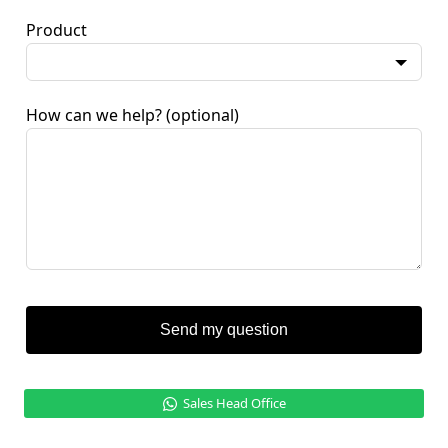
Product
How can we help?
(optional)
Send my question
Sales Head Office