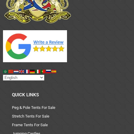
QUICK LINKS
Peg & Pole Tents For Sale
Stretch Tents For Sale
Frame Tents For Sale
Jumping Castles