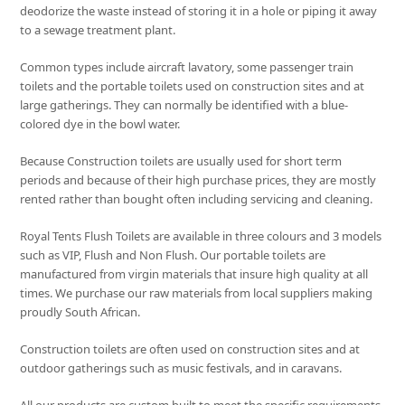
deodorize the waste instead of storing it in a hole or piping it away
to a sewage treatment plant.
Common types include aircraft lavatory, some passenger train
toilets and the portable toilets used on construction sites and at
large gatherings. They can normally be identified with a blue-
colored dye in the bowl water.
Because Construction toilets are usually used for short term
periods and because of their high purchase prices, they are mostly
rented rather than bought often including servicing and cleaning.
Royal Tents Flush Toilets are available in three colours and 3 models
such as VIP, Flush and Non Flush. Our portable toilets are
manufactured from virgin materials that insure high quality at all
times. We purchase our raw materials from local suppliers making
proudly South African.
Construction toilets are often used on construction sites and at
outdoor gatherings such as music festivals, and in caravans.