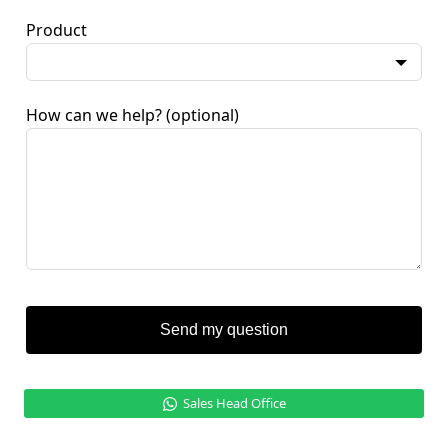
Product
How can we help?
(optional)
Send my question
Sales Head Office