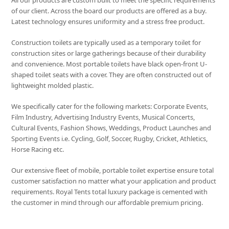
All our products are custom built to meet the specific requirements
of our client. Across the board our products are offered as a buy.
Latest technology ensures uniformity and a stress free product.
Construction toilets are typically used as a temporary toilet for
construction sites or large gatherings because of their durability
and convenience. Most portable toilets have black open-front U-
shaped toilet seats with a cover. They are often constructed out of
lightweight molded plastic.
We specifically cater for the following markets: Corporate Events,
Film Industry, Advertising Industry Events, Musical Concerts,
Cultural Events, Fashion Shows, Weddings, Product Launches and
Sporting Events i.e. Cycling, Golf, Soccer, Rugby, Cricket, Athletics,
Horse Racing etc.
Our extensive fleet of mobile, portable toilet expertise ensure total
customer satisfaction no matter what your application and product
requirements. Royal Tents total luxury package is cemented with
the customer in mind through our affordable premium pricing.