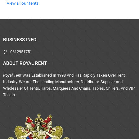
View all our tents
BUSINESS INFO
0612951751
ABOUT ROYAL RENT
Royal Tent
Was Established In 1998 And Has Rapidly Taken Over Tent
Industry. We Are The Leading Manufacturer, Distributor, Supplier And
Wholesaler Of Tents, Tarps, Marquees And Chairs, Tables, Chillers, And VIP
Toilets.