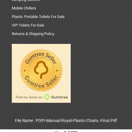
Mobile Chillers
Plastic Portable Toilets For Sale
VIP Toilets For Sale
Returns & Shipping Policy
File Name : POPI-Manual-Royal-Plastic-Chairs.-Final.Pdf