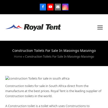
Construction Toilets For Sale In Masvingo Masvingo
Home
»
Construction Toilets For Sale In Masvingo Masvingo
Construction toilets for sale in South Africa direct from the
manufacture at the best prices. Royal Tent is the leading supplier of
Construction toilets in the world.
A Construction toilet is a toilet which uses Constructions to