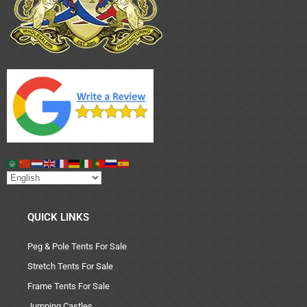
QUICK LINKS
Peg & Pole Tents For Sale
Stretch Tents For Sale
Frame Tents For Sale
Jumping Castles