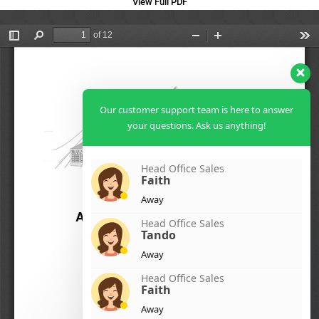
View Full PDF
Our customer support team is here to answer
your questions. Ask us anything!
Head Office Sales
Faith
Away
Head Office Sales
Tando
Away
Head Office Sales
Faith
Away