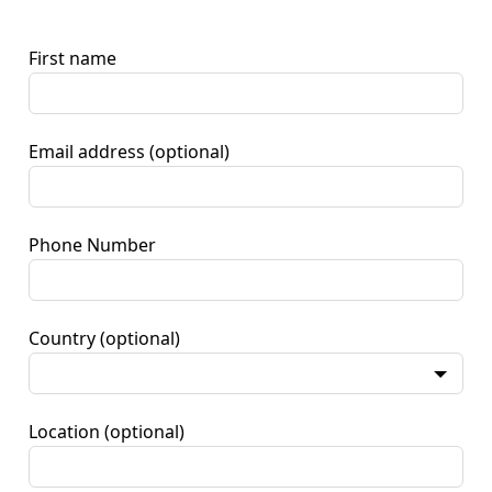
First name
Email address
(optional)
Phone Number
Country
(optional)
Location
(optional)