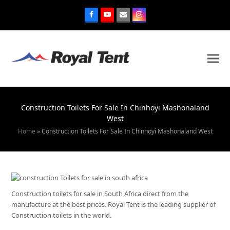
Construction Toilets For Sale In Chinhoyi Mashonaland
West
Home
»
Construction Toilets For Sale In Chinhoyi Mashonaland West
Construction toilets for sale in South Africa direct from the
manufacture at the best prices. Royal Tent is the leading supplier of
Construction toilets in the world.