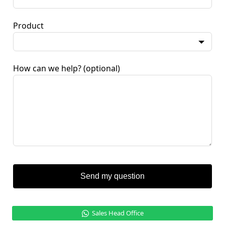
Product
How can we help?
(optional)
Send my question
Sales Head Office