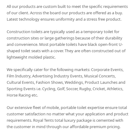
All our products are custom built to meet the specific requirements
of our client. Across the board our products are offered as a buy.
Latest technology ensures uniformity and a stress free product.
Construction toilets are typically used as a temporary toilet for
construction sites or large gatherings because of their durability
and convenience. Most portable toilets have black open-front U-
shaped toilet seats with a cover. They are often constructed out of
lightweight molded plastic.
We specifically cater for the following markets: Corporate Events,
Film Industry, Advertising Industry Events, Musical Concerts,
Cultural Events, Fashion Shows, Weddings, Product Launches and
Sporting Events i.e. Cycling, Golf, Soccer, Rugby, Cricket, Athletics,
Horse Racing etc.
Our extensive fleet of mobile, portable toilet expertise ensure total
customer satisfaction no matter what your application and product
requirements. Royal Tents total luxury package is cemented with
the customer in mind through our affordable premium pricing.