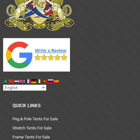
QUICK LINKS
Peg & Pole Tents For Sale
Stretch Tents For Sale
Frame Tents For Sale