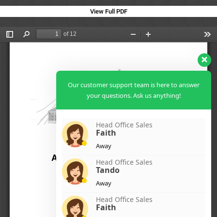
View Full PDF
Our customer support team is here to answer
your questions. Ask us anything!
Head Office Sales
Faith
Away
Head Office Sales
Tando
Away
Head Office Sales
Faith