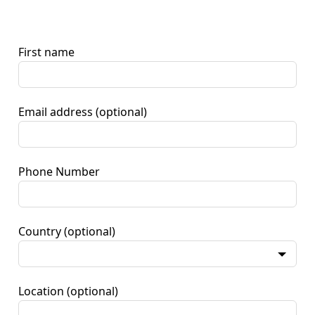
First name
Email address
(optional)
Phone Number
Country
(optional)
Location
(optional)