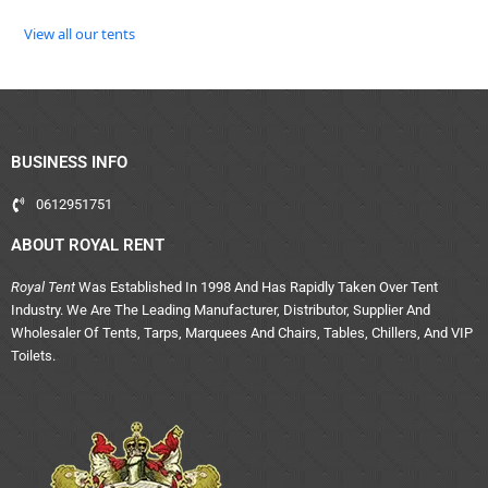
View all our tents
BUSINESS INFO
0612951751
ABOUT ROYAL RENT
Royal Tent
Was Established In 1998 And Has Rapidly Taken Over Tent
Industry. We Are The Leading Manufacturer, Distributor, Supplier And
Wholesaler Of Tents, Tarps, Marquees And Chairs, Tables, Chillers, And VIP
Toilets.