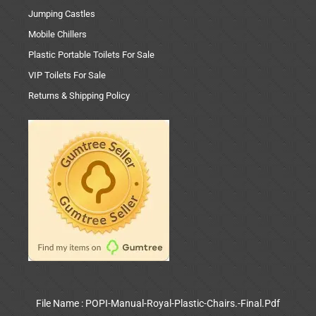
Jumping Castles
Mobile Chillers
Plastic Portable Toilets For Sale
VIP Toilets For Sale
Returns & Shipping Policy
File Name : POPI-Manual-Royal-Plastic-Chairs.-Final.Pdf