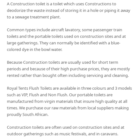
A Construction toilet is a toilet which uses Constructions to
deodorize the waste instead of storing it in a hole or piping it away
to a sewage treatment plant.
Common types include aircraft lavatory, some passenger train
toilets and the portable toilets used on construction sites and at
large gatherings. They can normally be identified with a blue-
colored dye in the bowl water.
Because Construction toilets are usually used for short term
periods and because of their high purchase prices, they are mostly
rented rather than bought often including servicing and cleaning.
Royal Tents Flush Toilets are available in three colours and 3 models
such as VIP, Flush and Non Flush. Our portable toilets are
manufactured from virgin materials that insure high quality at all
times. We purchase our raw materials from local suppliers making
proudly South African.
Construction toilets are often used on construction sites and at
outdoor gatherings such as music festivals, and in caravans.