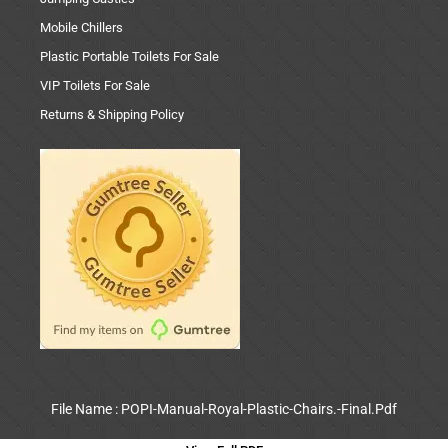
Mobile Chillers
Plastic Portable Toilets For Sale
VIP Toilets For Sale
Returns & Shipping Policy
File Name : POPI-Manual-Royal-Plastic-Chairs.-Final.Pdf