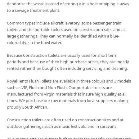
deodorize the waste instead of storing it in a hole or piping it away
to a sewage treatment plant.
Common types include aircraft lavatory, some passenger train
toilets and the portable toilets used on construction sites and at
large gatherings. They can normally be identified with a blue-
colored dye in the bowl water.
Because Construction toilets are usually used for short term
periods and because of their high purchase prices, they are mostly
rented rather than bought often including servicing and cleaning.
Royal Tents Flush Toilets are available in three colours and 3 models
such as VIP, Flush and Non Flush. Our portable toilets are
manufactured from virgin materials that insure high quality at all
times. We purchase our raw materials from local suppliers making
proudly South African.
Construction toilets are often used on construction sites and at
outdoor gatherings such as music festivals, and in caravans.