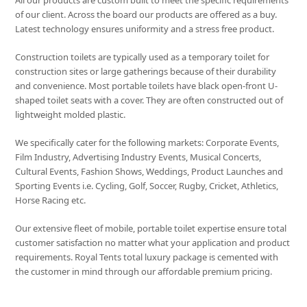
All our products are custom built to meet the specific requirements
of our client. Across the board our products are offered as a buy.
Latest technology ensures uniformity and a stress free product.
Construction toilets are typically used as a temporary toilet for
construction sites or large gatherings because of their durability
and convenience. Most portable toilets have black open-front U-
shaped toilet seats with a cover. They are often constructed out of
lightweight molded plastic.
We specifically cater for the following markets: Corporate Events,
Film Industry, Advertising Industry Events, Musical Concerts,
Cultural Events, Fashion Shows, Weddings, Product Launches and
Sporting Events i.e. Cycling, Golf, Soccer, Rugby, Cricket, Athletics,
Horse Racing etc.
Our extensive fleet of mobile, portable toilet expertise ensure total
customer satisfaction no matter what your application and product
requirements. Royal Tents total luxury package is cemented with
the customer in mind through our affordable premium pricing.