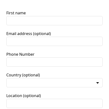
First name
Email address
(optional)
Phone Number
Country
(optional)
Location
(optional)