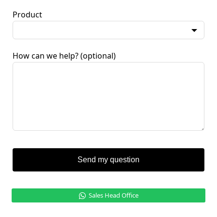
Product
How can we help?
(optional)
Send my question
Sales Head Office