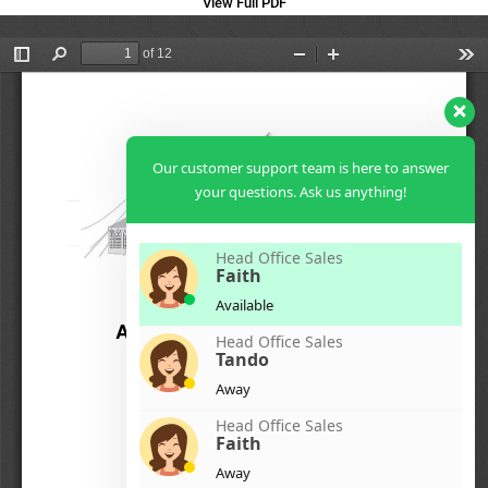
View Full PDF
Our customer support team is here to answer
your questions. Ask us anything!
Head Office Sales
Faith
Available
Head Office Sales
Tando
Away
Head Office Sales
Faith
Away