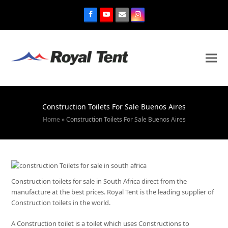
Construction Toilets For Sale Buenos Aires
Home
»
Construction Toilets For Sale Buenos Aires
Construction toilets for sale in South Africa direct from the
manufacture at the best prices. Royal Tent is the leading supplier of
Construction toilets in the world.
A Construction toilet is a toilet which uses Constructions to