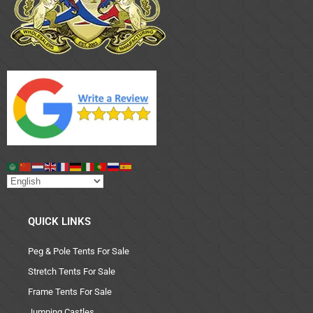
QUICK LINKS
Peg & Pole Tents For Sale
Stretch Tents For Sale
Frame Tents For Sale
Jumping Castles