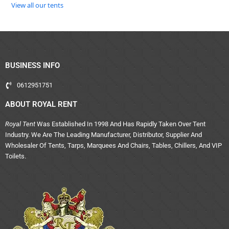
View all our tents
BUSINESS INFO
0612951751
ABOUT ROYAL RENT
Royal Tent
Was Established In 1998 And Has Rapidly Taken Over Tent
Industry. We Are The Leading Manufacturer, Distributor, Supplier And
Wholesaler Of Tents, Tarps, Marquees And Chairs, Tables, Chillers, And VIP
Toilets.