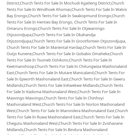
District,Church Tents For Sale In Mochudi Kgatleng District,Church
Tents For Sale In Windhoek Khomas,Church Tents For Sale In Walvis
Bay Erongo,Church Tents For Sale In Swakopmund Erongo,Church
Tents For Sale In Henties Bay Erongo, Church Tents For Sale In
Omaruru Erongo,Church Tents For Sale In Otjiwarongo
Otjozondjupa,Church Tents For Sale In Okahandja
Otjozondjupa,Church Tents For Sale In Grootfontein Otjozondjupa,
Church Tents For Sale In Mariental Hardap,Church Tents For Sale In
Outjo Kunene,Church Tents For Sale In Gobabis Omaheke,Church
Tents For Sale In Tsumeb Oshikoto,Church Tents For Sale In
Keetmanshoop,Church Tents For Sale In Chitungwiza Mashonaland
East,Church Tents For Sale In Mutare Manicaland,Church Tents For
Sale In Epworth Mashonaland East,Church Tents For Sale In Gweru
Midlands,Church Tents For Sale InKwekwe Midlands,Church Tents
For Sale In Kadoma Mashonaland West,Church Tents For Sale In
Masvingo Masvingo,Church Tents For Sale In Chinhoyi
Mashonaland West,Church Tents For Sale In Norton Mashonaland
West,Church Tents For Sale In Marondera Mashonaland East,Church
Tents For Sale In Ruwa Mashonaland East,Church Tents For Sale In
Chegutu Mashonaland West,Church Tents For Sale In Zvishavane
Midlands,Church Tents For Sale In Bindura Mashonaland