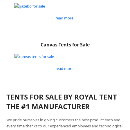
read more
Canvas Tents for Sale
read more
TENTS FOR SALE BY ROYAL TENT
THE #1 MANUFACTURER
We pride ourselves in giving customers the best product each and
every time thanks to our experienced employees and technological