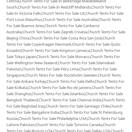
Central,Church Tents For Sale In Beitbridge Matabeleland
South,Church Tents For Sale In Redcliff Midlands,Church Tents For
Sale In Victoria Falls,Church Tents For Sale UK,Church Tents For Sale
Port Louis Mauritius,Church Tents For Sale Austrailia,Church Tents
For Sale Buenos Aires,Church Tents For Sale Canberra
Australia,Church Tents For Sale Zagreb Croatia,Church Tents For Sale
Beijing China,Church Tents For Sale Costa Rica San José,Church
Tents For Sale Copenhagen Denmark,Church Tents For Sale Quito
Ecuador,Church Tents For Sale Kingston Jamaica,Church Tents For
Sale Tokyo Japan,Church Tents For Sale Monaco,Church Tents For
Sale Wellington New Zealand,Church Tents For Sale Islamabad
Pakistan,Church Tents For Sale Peru Lima,Church Tents For Sale
Singapore,Church Tents For Sale Stockholm Sweden,Church Tents
For Sale Ankara Turkey,Church Tents For Sale Delhi,Church Tents For
Sale Kolkata,Church Tents For Sale Rio de Janeiro,Church Tents For
Sale Shanghai,Church Tents For Sale Istanbul,Church Tents For Sale
Bangkok Thailand,Church Tents For Sale Chennai India,Church Tents
For Sale Baghdad Iraq,Church Tents For Sale Santiago Chile,Church
Tents For Sale Bangalore India,Church Tents For Sale St Petersburg
Russia,Church Tents For Sale Philadelphia USA,Church Tents For Sale
Lahore Pakistan,Church Tents For Sale Toronto Canada,Church
Tents For Sale Boston USA,Church Tents For Sale Dallas USA,Church