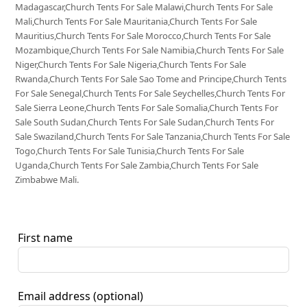
Madagascar,Church Tents For Sale Malawi,Church Tents For Sale
Mali,Church Tents For Sale Mauritania,Church Tents For Sale
Mauritius,Church Tents For Sale Morocco,Church Tents For Sale
Mozambique,Church Tents For Sale Namibia,Church Tents For Sale
Niger,Church Tents For Sale Nigeria,Church Tents For Sale
Rwanda,Church Tents For Sale Sao Tome and Principe,Church Tents
For Sale Senegal,Church Tents For Sale Seychelles,Church Tents For
Sale Sierra Leone,Church Tents For Sale Somalia,Church Tents For
Sale South Sudan,Church Tents For Sale Sudan,Church Tents For
Sale Swaziland,Church Tents For Sale Tanzania,Church Tents For Sale
Togo,Church Tents For Sale Tunisia,Church Tents For Sale
Uganda,Church Tents For Sale Zambia,Church Tents For Sale
Zimbabwe Mali.
First name
Email address
(optional)