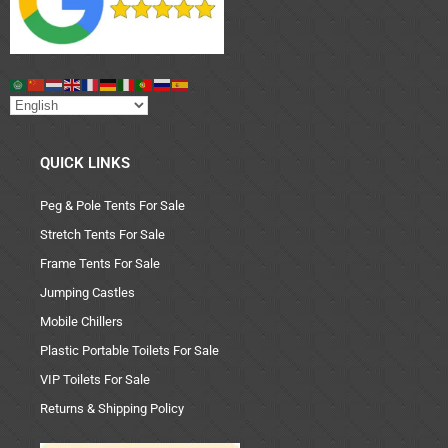
QUICK LINKS
Peg & Pole Tents For Sale
Stretch Tents For Sale
Frame Tents For Sale
Jumping Castles
Mobile Chillers
Plastic Portable Toilets For Sale
VIP Toilets For Sale
Returns & Shipping Policy