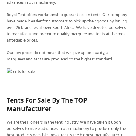
advances in our machinery.
Royal Tent offers workmanship guarantees on tents. Our company
have made it easier for customers to pick up their goods by having
over 26 branches all over South Africa. We have devoted ourselves
to manufacturing premium quality marquee and tents at the most
affordable prices.
Our low prices do not mean that we give up on quality, all
marquees and tents are produced to the highest standard.
Tents For Sale By The TOP
Manufacturer
We are the Pioneers in the tent industry. We have taken it upon
ourselves to make advances in our machinery to produce only the
best products possible. Royal Tent is the biggest manufacturer in