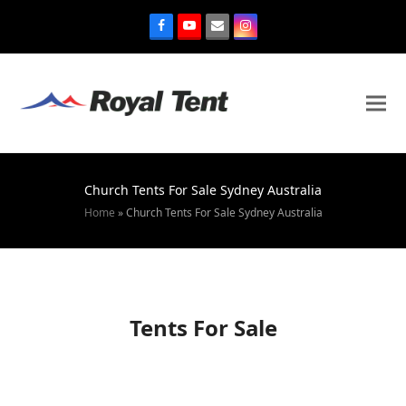
Church Tents For Sale Sydney Australia
Home
»
Church Tents For Sale Sydney Australia
Tents For Sale