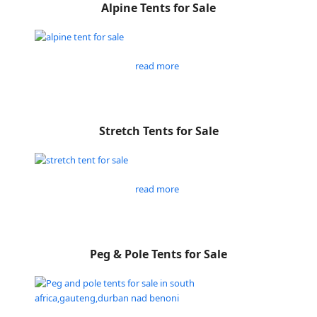
Alpine Tents for Sale
read more
Stretch Tents for Sale
read more
Peg & Pole Tents for Sale