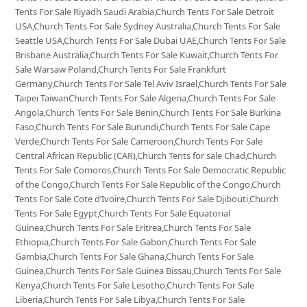
Tents For Sale Riyadh Saudi Arabia,Church Tents For Sale Detroit
USA,Church Tents For Sale Sydney Australia,Church Tents For Sale
Seattle USA,Church Tents For Sale Dubai UAE,Church Tents For Sale
Brisbane Australia,Church Tents For Sale Kuwait,Church Tents For
Sale Warsaw Poland,Church Tents For Sale Frankfurt
Germany,Church Tents For Sale Tel Aviv Israel,Church Tents For Sale
Taipei TaiwanChurch Tents For Sale Algeria,Church Tents For Sale
Angola,Church Tents For Sale Benin,Church Tents For Sale Burkina
Faso,Church Tents For Sale Burundi,Church Tents For Sale Cape
Verde,Church Tents For Sale Cameroon,Church Tents For Sale
Central African Republic (CAR),Church Tents for sale Chad,Church
Tents For Sale Comoros,Church Tents For Sale Democratic Republic
of the Congo,Church Tents For Sale Republic of the Congo,Church
Tents For Sale Cote d’Ivoire,Church Tents For Sale Djibouti,Church
Tents For Sale Egypt,Church Tents For Sale Equatorial
Guinea,Church Tents For Sale Eritrea,Church Tents For Sale
Ethiopia,Church Tents For Sale Gabon,Church Tents For Sale
Gambia,Church Tents For Sale Ghana,Church Tents For Sale
Guinea,Church Tents For Sale Guinea Bissau,Church Tents For Sale
Kenya,Church Tents For Sale Lesotho,Church Tents For Sale
Liberia,Church Tents For Sale Libya,Church Tents For Sale