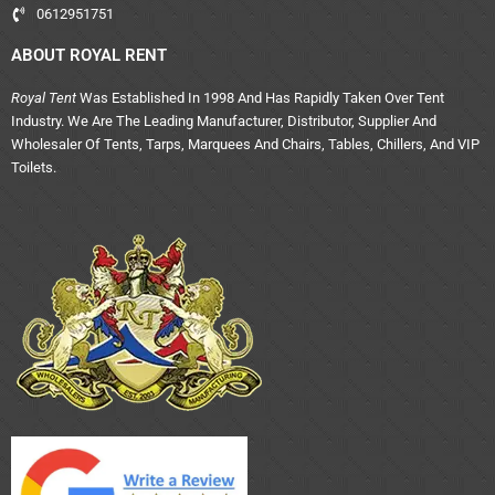
0612951751
ABOUT ROYAL RENT
Royal Tent
Was Established In 1998 And Has Rapidly Taken Over Tent
Industry. We Are The Leading Manufacturer, Distributor, Supplier And
Wholesaler Of Tents, Tarps, Marquees And Chairs, Tables, Chillers, And VIP
Toilets.