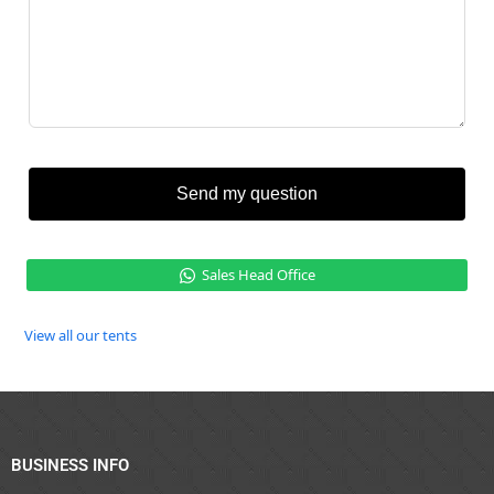
Send my question
Sales Head Office
View all our tents
BUSINESS INFO