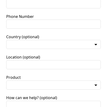
Phone Number
Country
(optional)
Location
(optional)
Product
How can we help?
(optional)