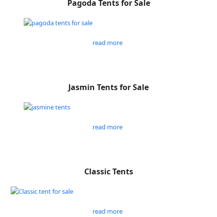
Pagoda Tents for Sale
read more
Jasmin Tents for Sale
read more
Classic Tents
read more