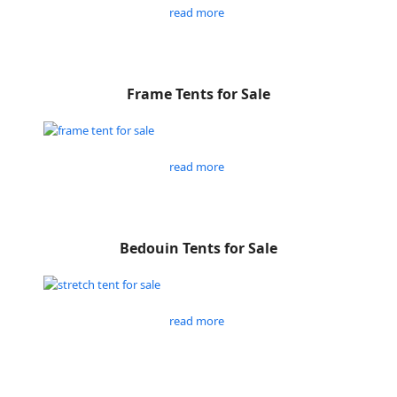
read more
Frame Tents for Sale
read more
Bedouin Tents for Sale
read more