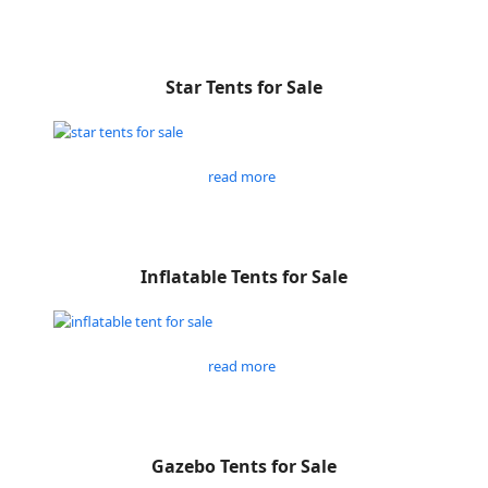
Star Tents for Sale
read more
Inflatable Tents for Sale
read more
Gazebo Tents for Sale