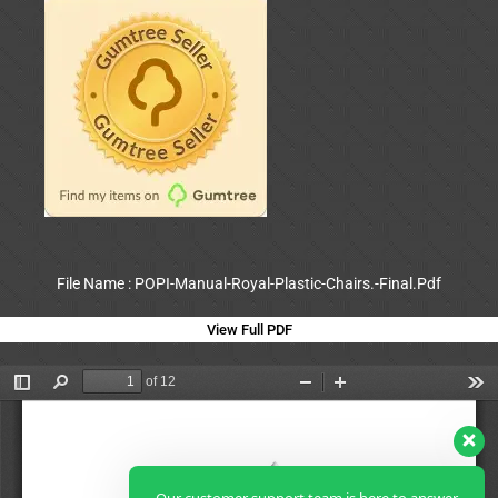
File Name : POPI-Manual-Royal-Plastic-Chairs.-Final.Pdf
View Full PDF