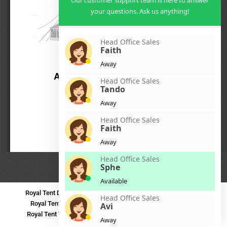
Our customer support team is here to answer
your questions. Ask us anything!
Head Office Sales
Faith
Away
Head Office Sales
Tando
Away
Head Office Sales
Faith
Away
Head Office Sales
Sphe
Available
Royal Tent Durban
Royal Tent Benoni
Royal Tent Bloemfontein
Head Office Sales
Royal Tent Polokwane
Royal Tent PMB
Royal Tent Mthatha
Avi
Royal Tent Tzaneen
Royal Tent Kokstad
Royal Tent Mafikeng
Away
Royal Tent Nelspruit