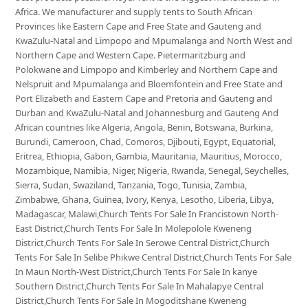
Africa. We manufacturer and supply tents to South African
Provinces like Eastern Cape and Free State and Gauteng and
KwaZulu-Natal and Limpopo and Mpumalanga and North West and
Northern Cape and Western Cape. Pietermaritzburg and
Polokwane and Limpopo and Kimberley and Northern Cape and
Nelspruit and Mpumalanga and Bloemfontein and Free State and
Port Elizabeth and Eastern Cape and Pretoria and Gauteng and
Durban and KwaZulu-Natal and Johannesburg and Gauteng And
African countries like Algeria, Angola, Benin, Botswana, Burkina,
Burundi, Cameroon, Chad, Comoros, Djibouti, Egypt, Equatorial,
Eritrea, Ethiopia, Gabon, Gambia, Mauritania, Mauritius, Morocco,
Mozambique, Namibia, Niger, Nigeria, Rwanda, Senegal, Seychelles,
Sierra, Sudan, Swaziland, Tanzania, Togo, Tunisia, Zambia,
Zimbabwe, Ghana, Guinea, Ivory, Kenya, Lesotho, Liberia, Libya,
Madagascar, Malawi,Church Tents For Sale In Francistown North-
East District,Church Tents For Sale In Molepolole Kweneng
District,Church Tents For Sale In Serowe Central District,Church
Tents For Sale In Selibe Phikwe Central District,Church Tents For Sale
In Maun North-West District,Church Tents For Sale In kanye
Southern District,Church Tents For Sale In Mahalapye Central
District,Church Tents For Sale In Mogoditshane Kweneng