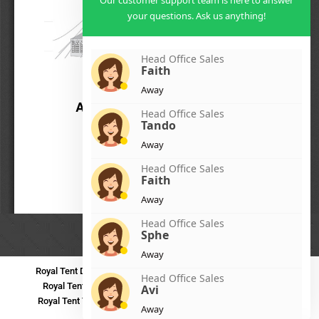
Our customer support team is here to answer
your questions. Ask us anything!
Head Office Sales
Faith
Away
Head Office Sales
Tando
Away
Head Office Sales
Faith
Away
Head Office Sales
Sphe
Away
Royal Tent Durban
Royal Tent Benoni
Royal Tent Bloemfontein
Head Office Sales
Royal Tent Polokwane
Royal Tent PMB
Royal Tent Mthatha
Avi
Royal Tent Tzaneen
Royal Tent Kokstad
Royal Tent Mafikeng
Away
Royal Tent Nelspruit