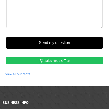
Send my question
Sales Head Office
View all our tents
BUSINESS INFO