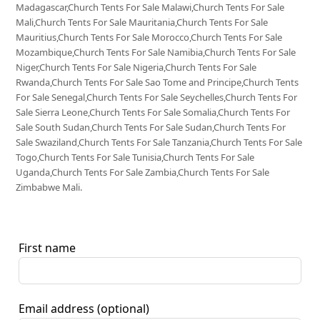
Madagascar,Church Tents For Sale Malawi,Church Tents For Sale
Mali,Church Tents For Sale Mauritania,Church Tents For Sale
Mauritius,Church Tents For Sale Morocco,Church Tents For Sale
Mozambique,Church Tents For Sale Namibia,Church Tents For Sale
Niger,Church Tents For Sale Nigeria,Church Tents For Sale
Rwanda,Church Tents For Sale Sao Tome and Principe,Church Tents
For Sale Senegal,Church Tents For Sale Seychelles,Church Tents For
Sale Sierra Leone,Church Tents For Sale Somalia,Church Tents For
Sale South Sudan,Church Tents For Sale Sudan,Church Tents For
Sale Swaziland,Church Tents For Sale Tanzania,Church Tents For Sale
Togo,Church Tents For Sale Tunisia,Church Tents For Sale
Uganda,Church Tents For Sale Zambia,Church Tents For Sale
Zimbabwe Mali.
First name
Email address
(optional)