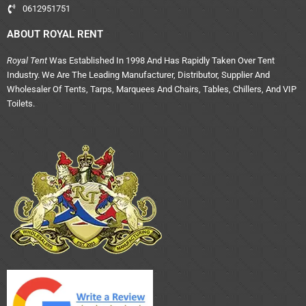
0612951751
ABOUT ROYAL RENT
Royal Tent
Was Established In 1998 And Has Rapidly Taken Over Tent
Industry. We Are The Leading Manufacturer, Distributor, Supplier And
Wholesaler Of Tents, Tarps, Marquees And Chairs, Tables, Chillers, And VIP
Toilets.