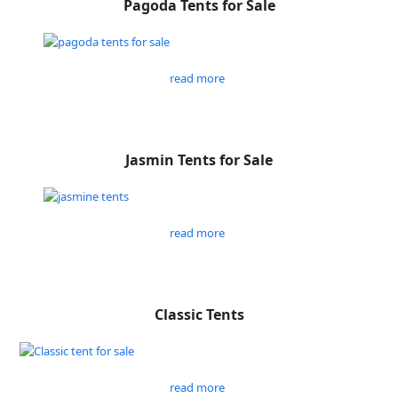
Pagoda Tents for Sale
read more
Jasmin Tents for Sale
read more
Classic Tents
read more