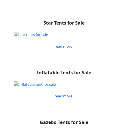
Star Tents for Sale
read more
Inflatable Tents for Sale
read more
Gazebo Tents for Sale