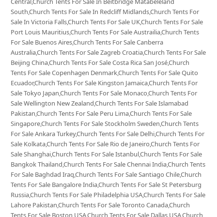
Central,Church Tents For Sale In Beitbridge Matabeleland
South,Church Tents For Sale In Redcliff Midlands,Church Tents For
Sale In Victoria Falls,Church Tents For Sale UK,Church Tents For Sale
Port Louis Mauritius,Church Tents For Sale Austrailia,Church Tents
For Sale Buenos Aires,Church Tents For Sale Canberra
Australia,Church Tents For Sale Zagreb Croatia,Church Tents For Sale
Beijing China,Church Tents For Sale Costa Rica San José,Church
Tents For Sale Copenhagen Denmark,Church Tents For Sale Quito
Ecuador,Church Tents For Sale Kingston Jamaica,Church Tents For
Sale Tokyo Japan,Church Tents For Sale Monaco,Church Tents For
Sale Wellington New Zealand,Church Tents For Sale Islamabad
Pakistan,Church Tents For Sale Peru Lima,Church Tents For Sale
Singapore,Church Tents For Sale Stockholm Sweden,Church Tents
For Sale Ankara Turkey,Church Tents For Sale Delhi,Church Tents For
Sale Kolkata,Church Tents For Sale Rio de Janeiro,Church Tents For
Sale Shanghai,Church Tents For Sale Istanbul,Church Tents For Sale
Bangkok Thailand,Church Tents For Sale Chennai India,Church Tents
For Sale Baghdad Iraq,Church Tents For Sale Santiago Chile,Church
Tents For Sale Bangalore India,Church Tents For Sale St Petersburg
Russia,Church Tents For Sale Philadelphia USA,Church Tents For Sale
Lahore Pakistan,Church Tents For Sale Toronto Canada,Church
Tents For Sale Boston USA,Church Tents For Sale Dallas USA,Church