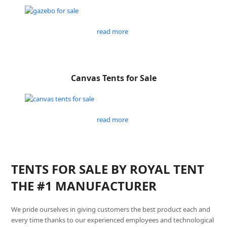
read more
Canvas Tents for Sale
read more
TENTS FOR SALE BY ROYAL TENT
THE #1 MANUFACTURER
We pride ourselves in giving customers the best product each and
every time thanks to our experienced employees and technological