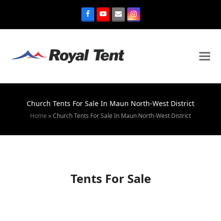
Church Tents For Sale In Maun North-West District
Home
»
Church Tents For Sale In Maun North-West District
Tents For Sale