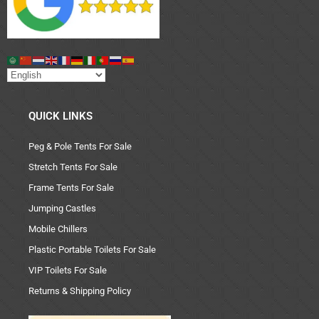
QUICK LINKS
Peg & Pole Tents For Sale
Stretch Tents For Sale
Frame Tents For Sale
Jumping Castles
Mobile Chillers
Plastic Portable Toilets For Sale
VIP Toilets For Sale
Returns & Shipping Policy