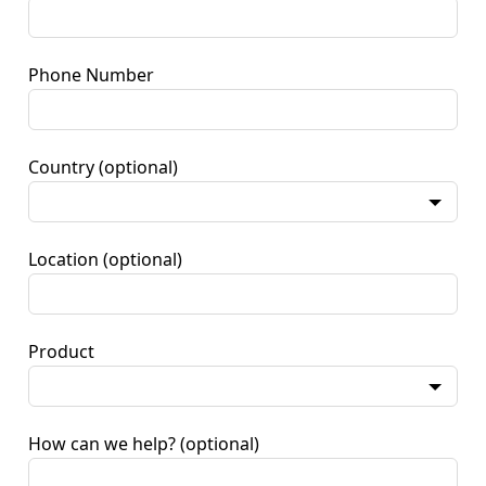
Phone Number
Country
(optional)
Location
(optional)
Product
How can we help?
(optional)