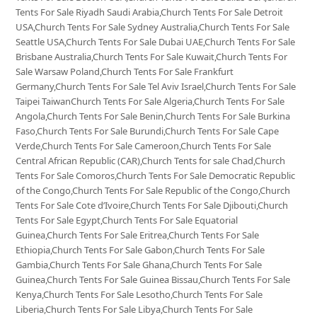
Tents For Sale Riyadh Saudi Arabia,Church Tents For Sale Detroit
USA,Church Tents For Sale Sydney Australia,Church Tents For Sale
Seattle USA,Church Tents For Sale Dubai UAE,Church Tents For Sale
Brisbane Australia,Church Tents For Sale Kuwait,Church Tents For
Sale Warsaw Poland,Church Tents For Sale Frankfurt
Germany,Church Tents For Sale Tel Aviv Israel,Church Tents For Sale
Taipei TaiwanChurch Tents For Sale Algeria,Church Tents For Sale
Angola,Church Tents For Sale Benin,Church Tents For Sale Burkina
Faso,Church Tents For Sale Burundi,Church Tents For Sale Cape
Verde,Church Tents For Sale Cameroon,Church Tents For Sale
Central African Republic (CAR),Church Tents for sale Chad,Church
Tents For Sale Comoros,Church Tents For Sale Democratic Republic
of the Congo,Church Tents For Sale Republic of the Congo,Church
Tents For Sale Cote d’Ivoire,Church Tents For Sale Djibouti,Church
Tents For Sale Egypt,Church Tents For Sale Equatorial
Guinea,Church Tents For Sale Eritrea,Church Tents For Sale
Ethiopia,Church Tents For Sale Gabon,Church Tents For Sale
Gambia,Church Tents For Sale Ghana,Church Tents For Sale
Guinea,Church Tents For Sale Guinea Bissau,Church Tents For Sale
Kenya,Church Tents For Sale Lesotho,Church Tents For Sale
Liberia,Church Tents For Sale Libya,Church Tents For Sale