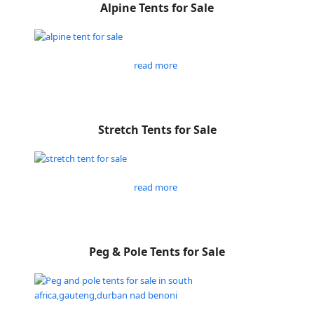
Alpine Tents for Sale
read more
Stretch Tents for Sale
read more
Peg & Pole Tents for Sale