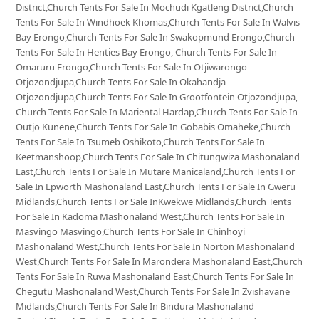
District,Church Tents For Sale In Mochudi Kgatleng District,Church
Tents For Sale In Windhoek Khomas,Church Tents For Sale In Walvis
Bay Erongo,Church Tents For Sale In Swakopmund Erongo,Church
Tents For Sale In Henties Bay Erongo, Church Tents For Sale In
Omaruru Erongo,Church Tents For Sale In Otjiwarongo
Otjozondjupa,Church Tents For Sale In Okahandja
Otjozondjupa,Church Tents For Sale In Grootfontein Otjozondjupa,
Church Tents For Sale In Mariental Hardap,Church Tents For Sale In
Outjo Kunene,Church Tents For Sale In Gobabis Omaheke,Church
Tents For Sale In Tsumeb Oshikoto,Church Tents For Sale In
Keetmanshoop,Church Tents For Sale In Chitungwiza Mashonaland
East,Church Tents For Sale In Mutare Manicaland,Church Tents For
Sale In Epworth Mashonaland East,Church Tents For Sale In Gweru
Midlands,Church Tents For Sale InKwekwe Midlands,Church Tents
For Sale In Kadoma Mashonaland West,Church Tents For Sale In
Masvingo Masvingo,Church Tents For Sale In Chinhoyi
Mashonaland West,Church Tents For Sale In Norton Mashonaland
West,Church Tents For Sale In Marondera Mashonaland East,Church
Tents For Sale In Ruwa Mashonaland East,Church Tents For Sale In
Chegutu Mashonaland West,Church Tents For Sale In Zvishavane
Midlands,Church Tents For Sale In Bindura Mashonaland