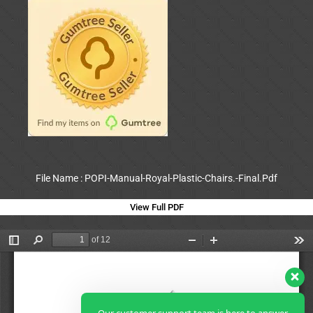
File Name : POPI-Manual-Royal-Plastic-Chairs.-Final.Pdf
View Full PDF