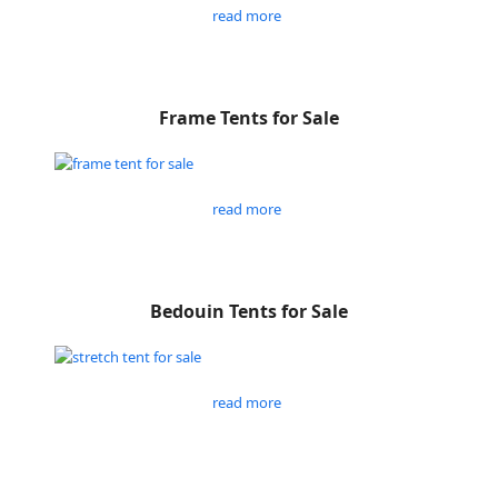
read more
Frame Tents for Sale
read more
Bedouin Tents for Sale
read more