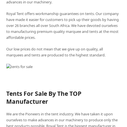
advances in our machinery.
Royal Tent offers workmanship guarantees on tents. Our company
have made it easier for customers to pick up their goods by having
over 26 branches all over South Africa. We have devoted ourselves
to manufacturing premium quality marquee and tents at the most
affordable prices.
Our low prices do not mean that we give up on quality, all
marquees and tents are produced to the highest standard.
Tents For Sale By The TOP
Manufacturer
We are the Pioneers in the tent industry. We have taken it upon
ourselves to make advances in our machinery to produce only the
best products possible. Royal Tent is the biggest manufacturer in