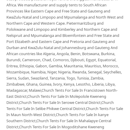
Africa. We manufacturer and supply tents to South African
Provinces like Eastern Cape and Free State and Gauteng and
KwaZulu-Natal and Limpopo and Mpumalanga and North West and
Northern Cape and Western Cape. Pietermaritzburg and
Polokwane and Limpopo and Kimberley and Northern Cape and
Nelspruit and Mpumalanga and Bloemfontein and Free State and
Port Elizabeth and Eastern Cape and Pretoria and Gauteng and
Durban and KwaZulu-Natal and Johannesburg and Gauteng And
African countries like Algeria, Angola, Benin, Botswana, Burkina,
Burundi, Cameroon, Chad, Comoros, Djibouti, Egypt, Equatorial,
Eritrea, Ethiopia, Gabon, Gambia, Mauritania, Mauritius, Morocco,
Mozambique, Namibia, Niger, Nigeria, Rwanda, Senegal, Seychelles,
Sierra, Sudan, Swaziland, Tanzania, Togo, Tunisia, Zambia,
Zimbabwe, Ghana, Guinea, Ivory, Kenya, Lesotho, Liberia, Libya,
Madagascar, Malawi,Church Tents For Sale In Francistown North-
East District,Church Tents For Sale In Molepolole Kweneng
District,Church Tents For Sale In Serowe Central District,Church
Tents For Sale In Selibe Phikwe Central District,Church Tents For Sale
In Maun North-West District,Church Tents For Sale In kanye
Southern District,Church Tents For Sale In Mahalapye Central
District,Church Tents For Sale In Mogoditshane Kweneng