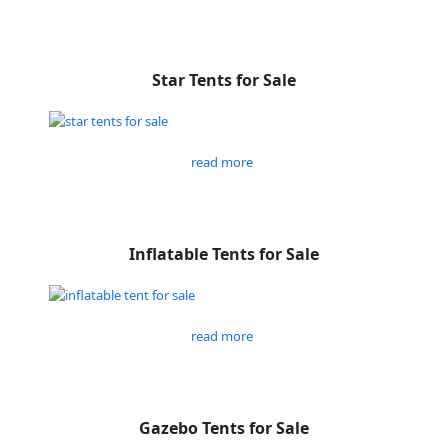
Star Tents for Sale
read more
Inflatable Tents for Sale
read more
Gazebo Tents for Sale