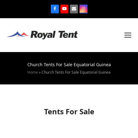
Church Tents For Sale Equatorial Guinea
Home
»
Church Tents For Sale Equatorial Guinea
Tents For Sale