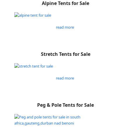
Alpine Tents for Sale
read more
Stretch Tents for Sale
read more
Peg & Pole Tents for Sale