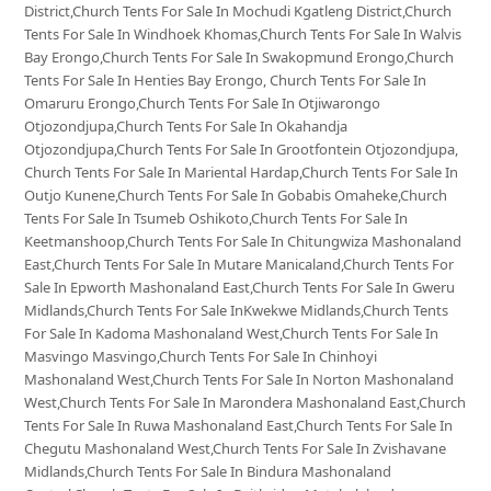
District,Church Tents For Sale In Mochudi Kgatleng District,Church
Tents For Sale In Windhoek Khomas,Church Tents For Sale In Walvis
Bay Erongo,Church Tents For Sale In Swakopmund Erongo,Church
Tents For Sale In Henties Bay Erongo, Church Tents For Sale In
Omaruru Erongo,Church Tents For Sale In Otjiwarongo
Otjozondjupa,Church Tents For Sale In Okahandja
Otjozondjupa,Church Tents For Sale In Grootfontein Otjozondjupa,
Church Tents For Sale In Mariental Hardap,Church Tents For Sale In
Outjo Kunene,Church Tents For Sale In Gobabis Omaheke,Church
Tents For Sale In Tsumeb Oshikoto,Church Tents For Sale In
Keetmanshoop,Church Tents For Sale In Chitungwiza Mashonaland
East,Church Tents For Sale In Mutare Manicaland,Church Tents For
Sale In Epworth Mashonaland East,Church Tents For Sale In Gweru
Midlands,Church Tents For Sale InKwekwe Midlands,Church Tents
For Sale In Kadoma Mashonaland West,Church Tents For Sale In
Masvingo Masvingo,Church Tents For Sale In Chinhoyi
Mashonaland West,Church Tents For Sale In Norton Mashonaland
West,Church Tents For Sale In Marondera Mashonaland East,Church
Tents For Sale In Ruwa Mashonaland East,Church Tents For Sale In
Chegutu Mashonaland West,Church Tents For Sale In Zvishavane
Midlands,Church Tents For Sale In Bindura Mashonaland