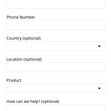
Phone Number
Country
(optional)
Location
(optional)
Product
How can we help?
(optional)