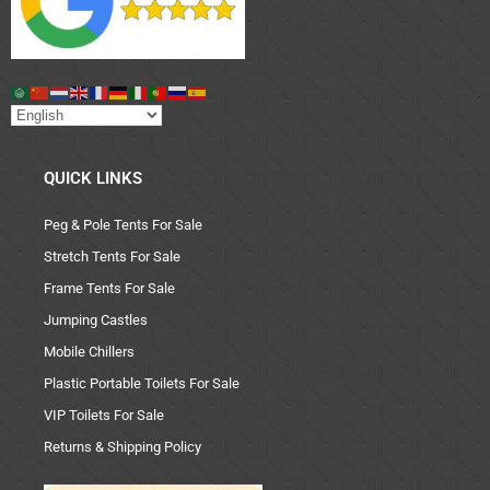
QUICK LINKS
Peg & Pole Tents For Sale
Stretch Tents For Sale
Frame Tents For Sale
Jumping Castles
Mobile Chillers
Plastic Portable Toilets For Sale
VIP Toilets For Sale
Returns & Shipping Policy