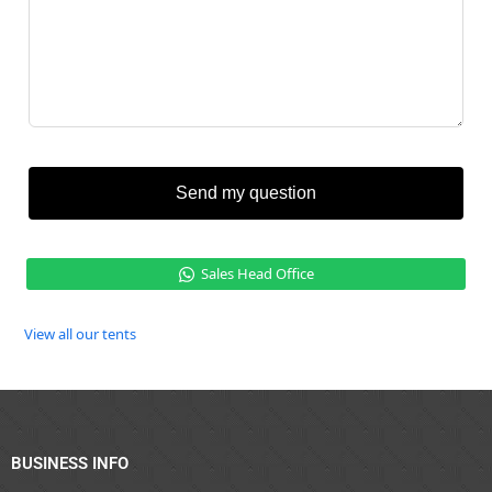
Send my question
Sales Head Office
View all our tents
BUSINESS INFO