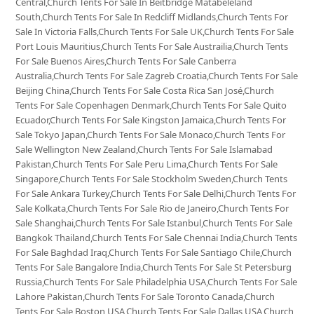
Central,Church Tents For Sale In Beitbridge Matabeleland
South,Church Tents For Sale In Redcliff Midlands,Church Tents For
Sale In Victoria Falls,Church Tents For Sale UK,Church Tents For Sale
Port Louis Mauritius,Church Tents For Sale Austrailia,Church Tents
For Sale Buenos Aires,Church Tents For Sale Canberra
Australia,Church Tents For Sale Zagreb Croatia,Church Tents For Sale
Beijing China,Church Tents For Sale Costa Rica San José,Church
Tents For Sale Copenhagen Denmark,Church Tents For Sale Quito
Ecuador,Church Tents For Sale Kingston Jamaica,Church Tents For
Sale Tokyo Japan,Church Tents For Sale Monaco,Church Tents For
Sale Wellington New Zealand,Church Tents For Sale Islamabad
Pakistan,Church Tents For Sale Peru Lima,Church Tents For Sale
Singapore,Church Tents For Sale Stockholm Sweden,Church Tents
For Sale Ankara Turkey,Church Tents For Sale Delhi,Church Tents For
Sale Kolkata,Church Tents For Sale Rio de Janeiro,Church Tents For
Sale Shanghai,Church Tents For Sale Istanbul,Church Tents For Sale
Bangkok Thailand,Church Tents For Sale Chennai India,Church Tents
For Sale Baghdad Iraq,Church Tents For Sale Santiago Chile,Church
Tents For Sale Bangalore India,Church Tents For Sale St Petersburg
Russia,Church Tents For Sale Philadelphia USA,Church Tents For Sale
Lahore Pakistan,Church Tents For Sale Toronto Canada,Church
Tents For Sale Boston USA,Church Tents For Sale Dallas USA,Church