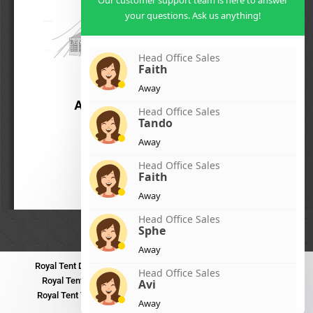
Our customer support team is here to answer
your questions. Ask us anything!
Head Office Sales
Faith
Away
Head Office Sales
Tando
Away
Head Office Sales
Faith
Away
Head Office Sales
Sphe
Away
Royal Tent Durban
Royal Tent Benoni
Royal Tent Bloemfontein
Head Office Sales
Royal Tent Polokwane
Royal Tent PMB
Royal Tent Mthatha
Avi
Royal Tent Tzaneen
Royal Tent Kokstad
Royal Tent Mafikeng
Away
Royal Tent Nelspruit