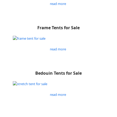
read more
Frame Tents for Sale
read more
Bedouin Tents for Sale
read more