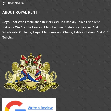
0612951751
ABOUT ROYAL RENT
Royal Tent
Was Established In 1998 And Has Rapidly Taken Over Tent
Industry. We Are The Leading Manufacturer, Distributor, Supplier And
Wholesaler Of Tents, Tarps, Marquees And Chairs, Tables, Chillers, And VIP
Toilets.