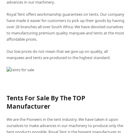
advances in our machinery.
Royal Tent offers workmanship guarantees on tents. Our company
have made it easier for customers to pick up their goods by having
over 26 branches all over South Africa. We have devoted ourselves
to manufacturing premium quality marquee and tents at the most
affordable prices.
Our low prices do not mean that we give up on quality, all
marquees and tents are produced to the highest standard.
Tents For Sale By The TOP
Manufacturer
We are the Pioneers in the tent industry. We have taken it upon
ourselves to make advances in our machinery to produce only the
best products possible. Royal Tent is the biggest manufacturer in