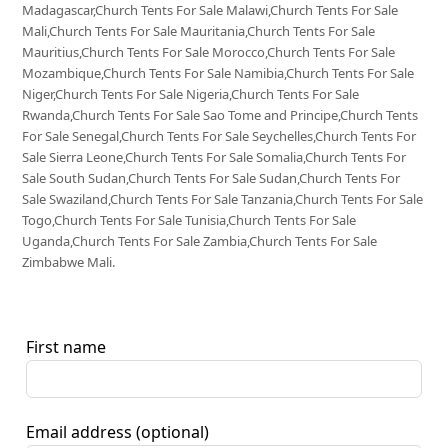
Madagascar,Church Tents For Sale Malawi,Church Tents For Sale
Mali,Church Tents For Sale Mauritania,Church Tents For Sale
Mauritius,Church Tents For Sale Morocco,Church Tents For Sale
Mozambique,Church Tents For Sale Namibia,Church Tents For Sale
Niger,Church Tents For Sale Nigeria,Church Tents For Sale
Rwanda,Church Tents For Sale Sao Tome and Principe,Church Tents
For Sale Senegal,Church Tents For Sale Seychelles,Church Tents For
Sale Sierra Leone,Church Tents For Sale Somalia,Church Tents For
Sale South Sudan,Church Tents For Sale Sudan,Church Tents For
Sale Swaziland,Church Tents For Sale Tanzania,Church Tents For Sale
Togo,Church Tents For Sale Tunisia,Church Tents For Sale
Uganda,Church Tents For Sale Zambia,Church Tents For Sale
Zimbabwe Mali.
First name
Email address
(optional)