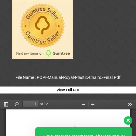
File Name : POPI-Manual-Royal-Plastic-Chairs.-Final.Pdf
View Full PDF