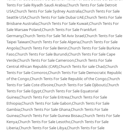
Tents For Sale Riyadh Saudi Arabia,Church Tents For Sale Detroit
USA,Church Tents For Sale Sydney Australia,Church Tents For Sale
Seattle USA,Church Tents For Sale Dubai UAE,Church Tents For Sale
Brisbane Australia,Church Tents For Sale Kuwait,Church Tents For
Sale Warsaw Poland,Church Tents For Sale Frankfurt
Germany,Church Tents For Sale Tel Aviv Israel,Church Tents For Sale
Taipei TaiwanChurch Tents For Sale Algeria,Church Tents For Sale
Angola,Church Tents For Sale Benin,Church Tents For Sale Burkina
Faso,Church Tents For Sale Burundi,Church Tents For Sale Cape
Verde,Church Tents For Sale Cameroon,Church Tents For Sale
Central African Republic (CAR),Church Tents for sale Chad,Church
Tents For Sale Comoros,Church Tents For Sale Democratic Republic
of the Congo,Church Tents For Sale Republic of the Congo,Church
Tents For Sale Cote d’Ivoire,Church Tents For Sale Djibouti,Church
Tents For Sale Egypt,Church Tents For Sale Equatorial
Guinea,Church Tents For Sale Eritrea,Church Tents For Sale
Ethiopia,Church Tents For Sale Gabon,Church Tents For Sale
Gambia,Church Tents For Sale Ghana,Church Tents For Sale
Guinea,Church Tents For Sale Guinea Bissau,Church Tents For Sale
Kenya,Church Tents For Sale Lesotho,Church Tents For Sale
Liberia,Church Tents For Sale Libya,Church Tents For Sale