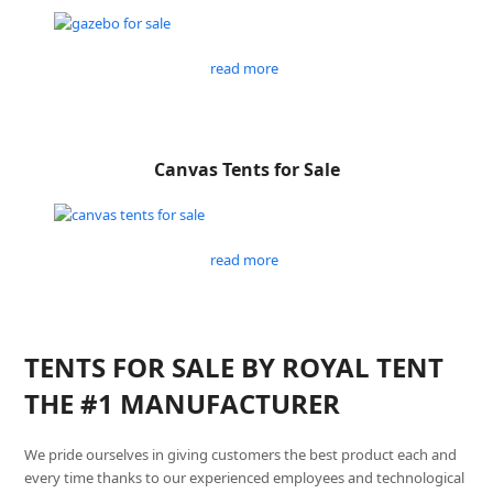
read more
Canvas Tents for Sale
read more
TENTS FOR SALE BY ROYAL TENT
THE #1 MANUFACTURER
We pride ourselves in giving customers the best product each and
every time thanks to our experienced employees and technological