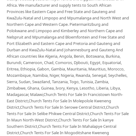
Africa. We manufacturer and supply tents to South African
Provinces like Eastern Cape and Free State and Gauteng and
KwaZulu-Natal and Limpopo and Mpumalanga and North West and
Northern Cape and Western Cape. Pietermaritzburg and
Polokwane and Limpopo and Kimberley and Northern Cape and
Nelspruit and Mpumalanga and Bloemfontein and Free State and
Port Elizabeth and Eastern Cape and Pretoria and Gauteng and
Durban and KwaZulu-Natal and Johannesburg and Gauteng And
African countries like Algeria, Angola, Benin, Botswana, Burkina,
Burundi, Cameroon, Chad, Comoros, Djibouti, Egypt, Equatorial,
Eritrea, Ethiopia, Gabon, Gambia, Mauritania, Mauritius, Morocco,
Mozambique, Namibia, Niger, Nigeria, Rwanda, Senegal, Seychelles,
Sierra, Sudan, Swaziland, Tanzania, Togo, Tunisia, Zambia,
Zimbabwe, Ghana, Guinea, Ivory, Kenya, Lesotho, Liberia, Libya,
Madagascar, Malawi,Church Tents For Sale In Francistown North-
East District,Church Tents For Sale In Molepolole Kweneng
District,Church Tents For Sale In Serowe Central District,Church
Tents For Sale In Selibe Phikwe Central District,Church Tents For Sale
In Maun North-West District,Church Tents For Sale In kanye
Southern District,Church Tents For Sale In Mahalapye Central
District,Church Tents For Sale In Mogoditshane Kweneng