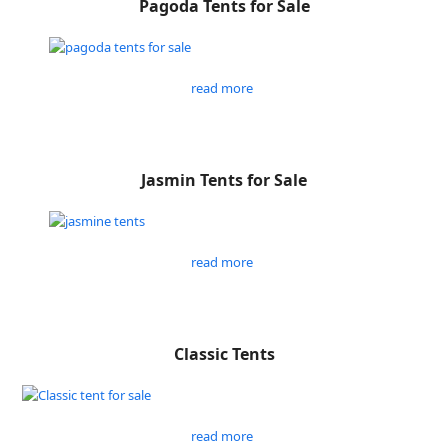
Pagoda Tents for Sale
read more
Jasmin Tents for Sale
read more
Classic Tents
read more