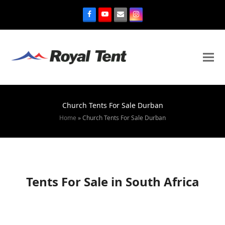
Church Tents For Sale Durban
Home
»
Church Tents For Sale Durban
Tents For Sale in South Africa