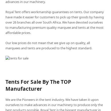
advances in our machinery.
Royal Tent offers workmanship guarantees on tents. Our company
have made it easier for customers to pick up their goods by having
over 26 branches all over South Africa. We have devoted ourselves
to manufacturing premium quality marquee and tents at the most
affordable prices.
Our low prices do not mean that we give up on quality, all
marquees and tents are produced to the highest standard.
Tents For Sale By The TOP
Manufacturer
We are the Pioneers in the tent industry. We have taken it upon
ourselves to make advances in our machinery to produce only the
best products possible. Royal Tent is the biggest manufacturer in