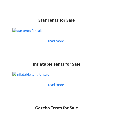
Star Tents for Sale
read more
Inflatable Tents for Sale
read more
Gazebo Tents for Sale