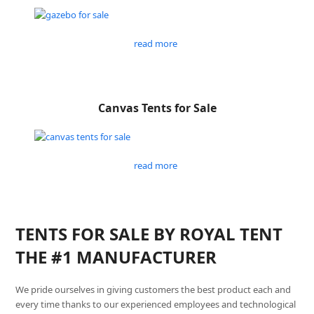
read more
Canvas Tents for Sale
read more
TENTS FOR SALE BY ROYAL TENT
THE #1 MANUFACTURER
We pride ourselves in giving customers the best product each and
every time thanks to our experienced employees and technological