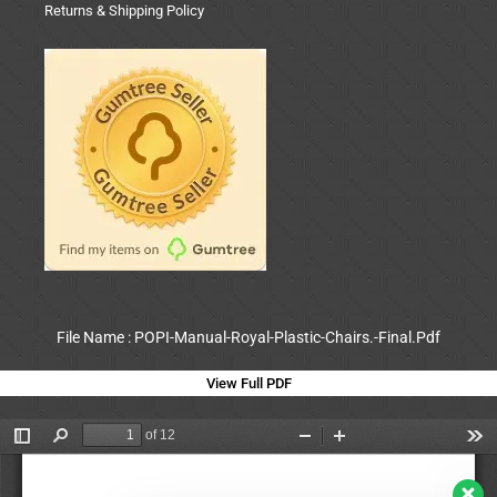
Returns & Shipping Policy
File Name : POPI-Manual-Royal-Plastic-Chairs.-Final.Pdf
View Full PDF