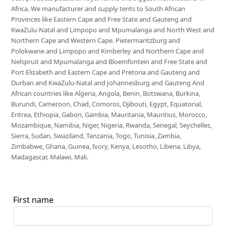
Africa. We manufacturer and supply tents to South African
Provinces like Eastern Cape and Free State and Gauteng and
KwaZulu-Natal and Limpopo and Mpumalanga and North West and
Northern Cape and Western Cape. Pietermaritzburg and
Polokwane and Limpopo and Kimberley and Northern Cape and
Nelspruit and Mpumalanga and Bloemfontein and Free State and
Port Elizabeth and Eastern Cape and Pretoria and Gauteng and
Durban and KwaZulu-Natal and Johannesburg and Gauteng And
African countries like Algeria, Angola, Benin, Botswana, Burkina,
Burundi, Cameroon, Chad, Comoros, Djibouti, Egypt, Equatorial,
Eritrea, Ethiopia, Gabon, Gambia, Mauritania, Mauritius, Morocco,
Mozambique, Namibia, Niger, Nigeria, Rwanda, Senegal, Seychelles,
Sierra, Sudan, Swaziland, Tanzania, Togo, Tunisia, Zambia,
Zimbabwe, Ghana, Guinea, Ivory, Kenya, Lesotho, Liberia, Libya,
Madagascar, Malawi, Mali.
First name