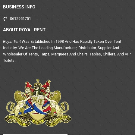
BUSINESS INFO
0612951751
ABOUT ROYAL RENT
Royal Tent
Was Established In 1998 And Has Rapidly Taken Over Tent
Industry. We Are The Leading Manufacturer, Distributor, Supplier And
Wholesaler Of Tents, Tarps, Marquees And Chairs, Tables, Chillers, And VIP
Toilets.