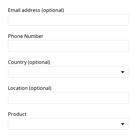
Email address
(optional)
Phone Number
Country
(optional)
Location
(optional)
Product