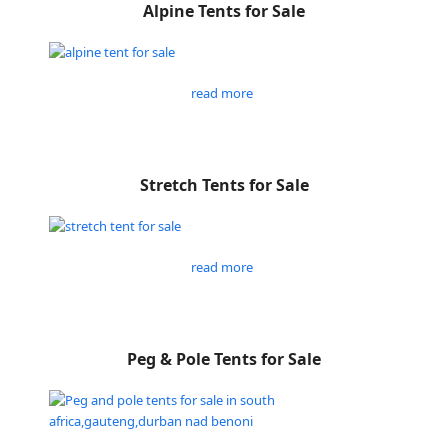
Alpine Tents for Sale
read more
Stretch Tents for Sale
read more
Peg & Pole Tents for Sale