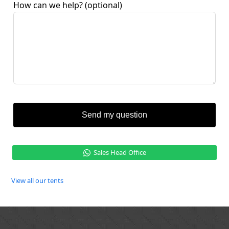
How can we help?
(optional)
Send my question
Sales Head Office
View all our tents