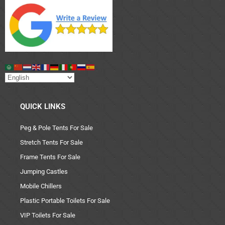
QUICK LINKS
Peg & Pole Tents For Sale
Stretch Tents For Sale
Frame Tents For Sale
Jumping Castles
Mobile Chillers
Plastic Portable Toilets For Sale
VIP Toilets For Sale