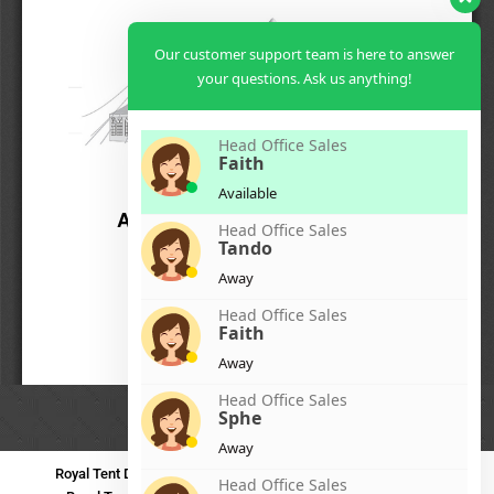
Our customer support team is here to answer
your questions. Ask us anything!
Head Office Sales
Faith
Available
Head Office Sales
Tando
Away
Head Office Sales
Faith
Away
Head Office Sales
Sphe
Away
Royal Tent Durban
Royal Tent Benoni
Royal Tent Bloemfontein
Head Office Sales