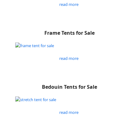
read more
Frame Tents for Sale
read more
Bedouin Tents for Sale
read more