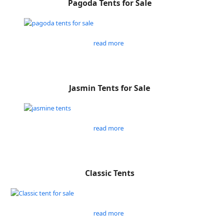
Pagoda Tents for Sale
read more
Jasmin Tents for Sale
read more
Classic Tents
read more