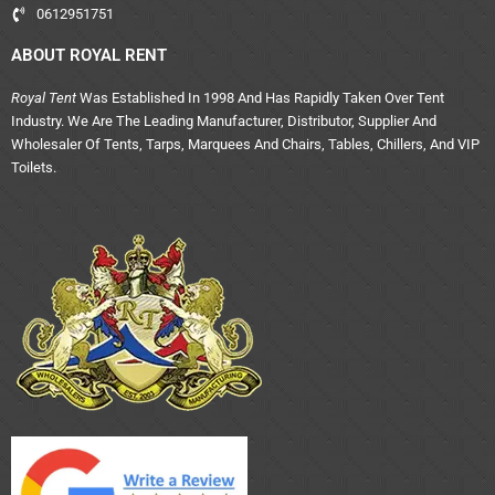
0612951751
ABOUT ROYAL RENT
Royal Tent
Was Established In 1998 And Has Rapidly Taken Over Tent
Industry. We Are The Leading Manufacturer, Distributor, Supplier And
Wholesaler Of Tents, Tarps, Marquees And Chairs, Tables, Chillers, And VIP
Toilets.