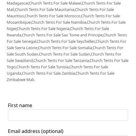
Madagascar,Church Tents For Sale Malawi,Church Tents For Sale
Mali,Church Tents For Sale Mauritania,Church Tents For Sale
Mauritius,Church Tents For Sale Morocco,Church Tents For Sale
Mozambique,Church Tents For Sale Namibia,Church Tents For Sale
Niger,Church Tents For Sale Nigeria,Church Tents For Sale
Rwanda,Church Tents For Sale Sao Tome and Principe,Church Tents
For Sale Senegal,Church Tents For Sale Seychelles,Church Tents For
Sale Sierra Leone,Church Tents For Sale Somalia,Church Tents For
Sale South Sudan,Church Tents For Sale Sudan,Church Tents For
Sale Swaziland,Church Tents For Sale Tanzania,Church Tents For Sale
Togo,Church Tents For Sale Tunisia,Church Tents For Sale
Uganda,Church Tents For Sale Zambia,Church Tents For Sale
Zimbabwe Mali.
First name
Email address
(optional)