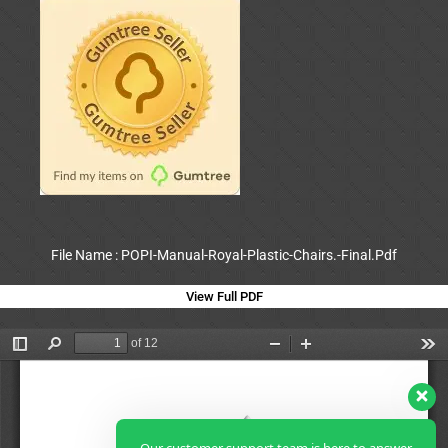
File Name : POPI-Manual-Royal-Plastic-Chairs.-Final.Pdf
View Full PDF