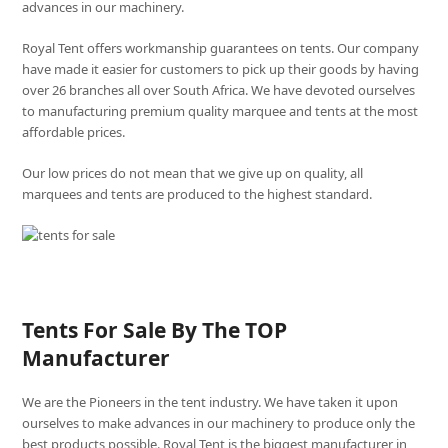
advances in our machinery.
Royal Tent offers workmanship guarantees on tents. Our company
have made it easier for customers to pick up their goods by having
over 26 branches all over South Africa. We have devoted ourselves
to manufacturing premium quality marquee and tents at the most
affordable prices.
Our low prices do not mean that we give up on quality, all
marquees and tents are produced to the highest standard.
Tents For Sale By The TOP
Manufacturer
We are the Pioneers in the tent industry. We have taken it upon
ourselves to make advances in our machinery to produce only the
best products possible. Royal Tent is the biggest manufacturer in