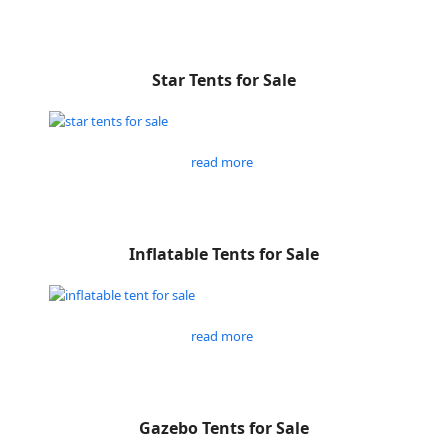
Star Tents for Sale
read more
Inflatable Tents for Sale
read more
Gazebo Tents for Sale