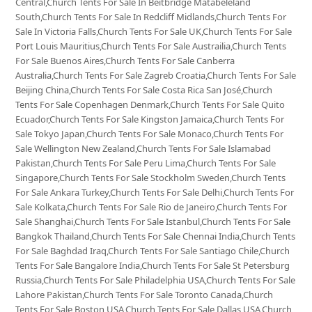
Central,Church Tents For Sale In Beitbridge Matabeleland
South,Church Tents For Sale In Redcliff Midlands,Church Tents For
Sale In Victoria Falls,Church Tents For Sale UK,Church Tents For Sale
Port Louis Mauritius,Church Tents For Sale Austrailia,Church Tents
For Sale Buenos Aires,Church Tents For Sale Canberra
Australia,Church Tents For Sale Zagreb Croatia,Church Tents For Sale
Beijing China,Church Tents For Sale Costa Rica San José,Church
Tents For Sale Copenhagen Denmark,Church Tents For Sale Quito
Ecuador,Church Tents For Sale Kingston Jamaica,Church Tents For
Sale Tokyo Japan,Church Tents For Sale Monaco,Church Tents For
Sale Wellington New Zealand,Church Tents For Sale Islamabad
Pakistan,Church Tents For Sale Peru Lima,Church Tents For Sale
Singapore,Church Tents For Sale Stockholm Sweden,Church Tents
For Sale Ankara Turkey,Church Tents For Sale Delhi,Church Tents For
Sale Kolkata,Church Tents For Sale Rio de Janeiro,Church Tents For
Sale Shanghai,Church Tents For Sale Istanbul,Church Tents For Sale
Bangkok Thailand,Church Tents For Sale Chennai India,Church Tents
For Sale Baghdad Iraq,Church Tents For Sale Santiago Chile,Church
Tents For Sale Bangalore India,Church Tents For Sale St Petersburg
Russia,Church Tents For Sale Philadelphia USA,Church Tents For Sale
Lahore Pakistan,Church Tents For Sale Toronto Canada,Church
Tents For Sale Boston USA,Church Tents For Sale Dallas USA,Church