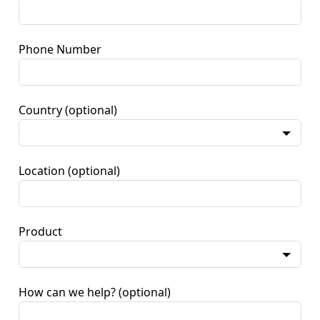
Phone Number
Country
(optional)
Location
(optional)
Product
How can we help?
(optional)