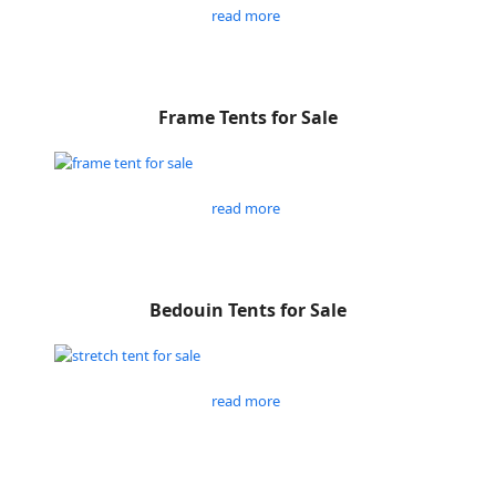
read more
Frame Tents for Sale
read more
Bedouin Tents for Sale
read more