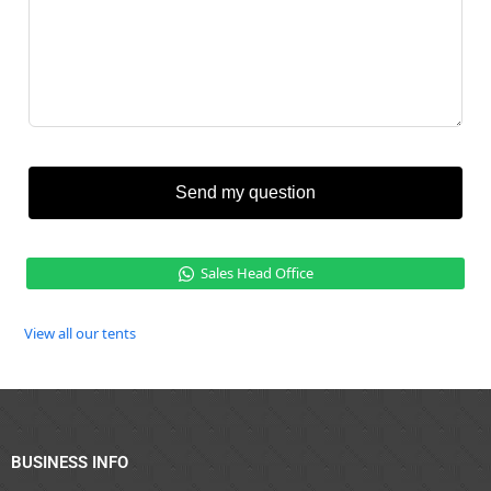
Send my question
Sales Head Office
View all our tents
BUSINESS INFO