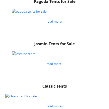
Pagoda Tents for Sale
read more
Jasmin Tents for Sale
read more
Classic Tents
read more