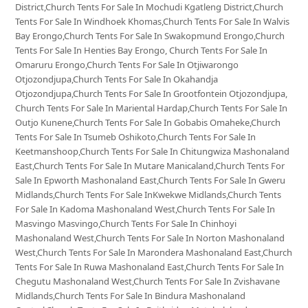
District,Church Tents For Sale In Mochudi Kgatleng District,Church
Tents For Sale In Windhoek Khomas,Church Tents For Sale In Walvis
Bay Erongo,Church Tents For Sale In Swakopmund Erongo,Church
Tents For Sale In Henties Bay Erongo, Church Tents For Sale In
Omaruru Erongo,Church Tents For Sale In Otjiwarongo
Otjozondjupa,Church Tents For Sale In Okahandja
Otjozondjupa,Church Tents For Sale In Grootfontein Otjozondjupa,
Church Tents For Sale In Mariental Hardap,Church Tents For Sale In
Outjo Kunene,Church Tents For Sale In Gobabis Omaheke,Church
Tents For Sale In Tsumeb Oshikoto,Church Tents For Sale In
Keetmanshoop,Church Tents For Sale In Chitungwiza Mashonaland
East,Church Tents For Sale In Mutare Manicaland,Church Tents For
Sale In Epworth Mashonaland East,Church Tents For Sale In Gweru
Midlands,Church Tents For Sale InKwekwe Midlands,Church Tents
For Sale In Kadoma Mashonaland West,Church Tents For Sale In
Masvingo Masvingo,Church Tents For Sale In Chinhoyi
Mashonaland West,Church Tents For Sale In Norton Mashonaland
West,Church Tents For Sale In Marondera Mashonaland East,Church
Tents For Sale In Ruwa Mashonaland East,Church Tents For Sale In
Chegutu Mashonaland West,Church Tents For Sale In Zvishavane
Midlands,Church Tents For Sale In Bindura Mashonaland