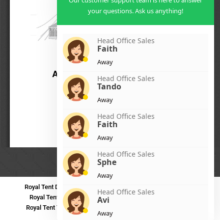
Our customer support team is here to answer
your questions. Ask us anything!
Head Office Sales
Faith
Away
Head Office Sales
Tando
Away
Head Office Sales
Faith
Away
Head Office Sales
Sphe
Away
Royal Tent Durban
Royal Tent Benoni
Royal Tent Bloemfontein
Head Office Sales
Royal Tent Polokwane
Royal Tent PMB
Royal Tent Mthatha
Avi
Royal Tent Tzaneen
Royal Tent Kokstad
Royal Tent Mafikeng
Away
Royal Tent Nelspruit