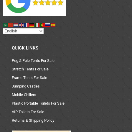
QUICK LINKS
Peg & Pole Tents For Sale
Stretch Tents For Sale
Frame Tents For Sale
Jumping Castles
Mobile Chillers
Plastic Portable Toilets For Sale
VIP Toilets For Sale
Returns & Shipping Policy