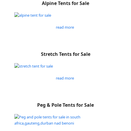
Alpine Tents for Sale
read more
Stretch Tents for Sale
read more
Peg & Pole Tents for Sale