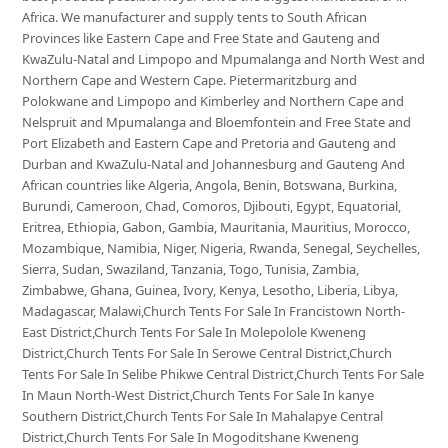
Africa. We manufacturer and supply tents to South African
Provinces like Eastern Cape and Free State and Gauteng and
KwaZulu-Natal and Limpopo and Mpumalanga and North West and
Northern Cape and Western Cape. Pietermaritzburg and
Polokwane and Limpopo and Kimberley and Northern Cape and
Nelspruit and Mpumalanga and Bloemfontein and Free State and
Port Elizabeth and Eastern Cape and Pretoria and Gauteng and
Durban and KwaZulu-Natal and Johannesburg and Gauteng And
African countries like Algeria, Angola, Benin, Botswana, Burkina,
Burundi, Cameroon, Chad, Comoros, Djibouti, Egypt, Equatorial,
Eritrea, Ethiopia, Gabon, Gambia, Mauritania, Mauritius, Morocco,
Mozambique, Namibia, Niger, Nigeria, Rwanda, Senegal, Seychelles,
Sierra, Sudan, Swaziland, Tanzania, Togo, Tunisia, Zambia,
Zimbabwe, Ghana, Guinea, Ivory, Kenya, Lesotho, Liberia, Libya,
Madagascar, Malawi,Church Tents For Sale In Francistown North-
East District,Church Tents For Sale In Molepolole Kweneng
District,Church Tents For Sale In Serowe Central District,Church
Tents For Sale In Selibe Phikwe Central District,Church Tents For Sale
In Maun North-West District,Church Tents For Sale In kanye
Southern District,Church Tents For Sale In Mahalapye Central
District,Church Tents For Sale In Mogoditshane Kweneng