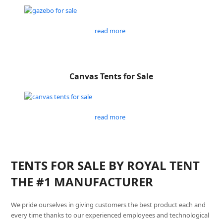
read more
Canvas Tents for Sale
read more
TENTS FOR SALE BY ROYAL TENT
THE #1 MANUFACTURER
We pride ourselves in giving customers the best product each and
every time thanks to our experienced employees and technological