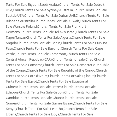
Tents For Sale Riyadh Saudi Arabia,Church Tents For Sale Detroit
USA,Church Tents For Sale Sydney Australia,Church Tents For Sale
Seattle USA,Church Tents For Sale Dubai UAE,Church Tents For Sale
Brisbane Australia,Church Tents For Sale Kuwait,Church Tents For
Sale Warsaw Poland,Church Tents For Sale Frankfurt
Germany,Church Tents For Sale Tel Aviv Israel,Church Tents For Sale
Taipei TaiwanChurch Tents For Sale Algeria,Church Tents For Sale
Angola,Church Tents For Sale Benin,Church Tents For Sale Burkina
Faso,Church Tents For Sale Burundi,Church Tents For Sale Cape
Verde,Church Tents For Sale Cameroon,Church Tents For Sale
Central African Republic (CAR),Church Tents for sale Chad,Church
Tents For Sale Comoros,Church Tents For Sale Democratic Republic
of the Congo,Church Tents For Sale Republic of the Congo,Church
Tents For Sale Cote d’Ivoire,Church Tents For Sale Djibouti,Church
Tents For Sale Egypt,Church Tents For Sale Equatorial
Guinea,Church Tents For Sale Eritrea,Church Tents For Sale
Ethiopia,Church Tents For Sale Gabon,Church Tents For Sale
Gambia,Church Tents For Sale Ghana,Church Tents For Sale
Guinea,Church Tents For Sale Guinea Bissau,Church Tents For Sale
Kenya,Church Tents For Sale Lesotho,Church Tents For Sale
Liberia,Church Tents For Sale Libya,Church Tents For Sale