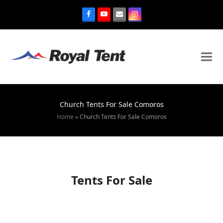
Church Tents For Sale Comoros
Home
»
Church Tents For Sale Comoros
Tents For Sale