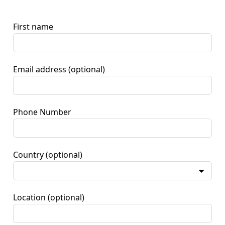
First name
Email address
(optional)
Phone Number
Country
(optional)
Location
(optional)