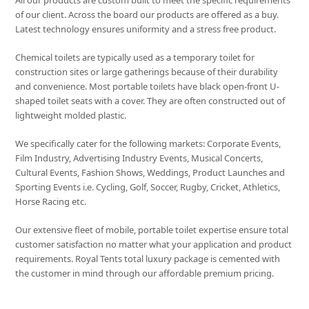
All our products are custom built to meet the specific requirements
of our client. Across the board our products are offered as a buy.
Latest technology ensures uniformity and a stress free product.
Chemical toilets are typically used as a temporary toilet for
construction sites or large gatherings because of their durability
and convenience. Most portable toilets have black open-front U-
shaped toilet seats with a cover. They are often constructed out of
lightweight molded plastic.
We specifically cater for the following markets: Corporate Events,
Film Industry, Advertising Industry Events, Musical Concerts,
Cultural Events, Fashion Shows, Weddings, Product Launches and
Sporting Events i.e. Cycling, Golf, Soccer, Rugby, Cricket, Athletics,
Horse Racing etc.
Our extensive fleet of mobile, portable toilet expertise ensure total
customer satisfaction no matter what your application and product
requirements. Royal Tents total luxury package is cemented with
the customer in mind through our affordable premium pricing.