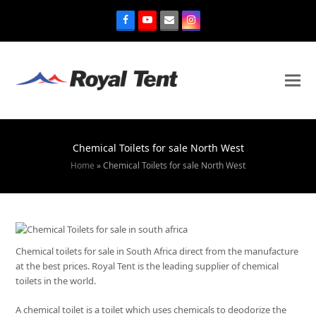
Chemical Toilets for sale North West
Home
»
Chemical Toilets for sale North West
Chemical toilets for sale in South Africa direct from the manufacture
at the best prices. Royal Tent is the leading supplier of chemical
toilets in the world.
A chemical toilet is a toilet which uses chemicals to deodorize the