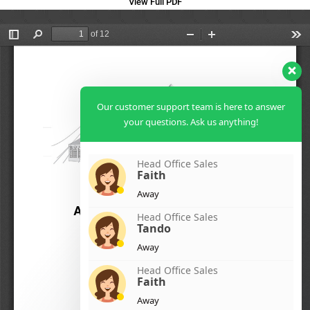
View Full PDF
Our customer support team is here to answer
your questions. Ask us anything!
Head Office Sales
Faith
Away
Head Office Sales
Tando
Away
Head Office Sales
Faith
Away