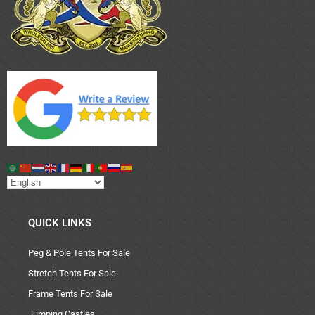
QUICK LINKS
Peg & Pole Tents For Sale
Stretch Tents For Sale
Frame Tents For Sale
Jumping Castles