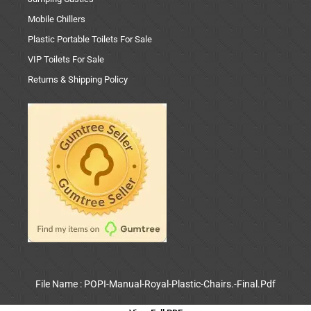
Mobile Chillers
Plastic Portable Toilets For Sale
VIP Toilets For Sale
Returns & Shipping Policy
File Name : POPI-Manual-Royal-Plastic-Chairs.-Final.Pdf