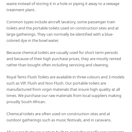
waste instead of storing it in a hole or piping it away to a sewage
treatment plant.
Common types include aircraft lavatory, some passenger train
toilets and the portable toilets used on construction sites and at
large gatherings. They can normally be identified with a blue-
colored dye in the bowl water.
Because chemical toilets are usually used for short term periods
and because of their high purchase prices, they are mostly rented
rather than bought often including servicing and cleaning.
Royal Tents Flush Toilets are available in three colours and 3 models
such as VIP, Flush and Non Flush. Our portable toilets are
manufactured from virgin materials that insure high quality at all
times. We purchase our raw materials from local suppliers making
proudly South African.
Chemical toilets are often used on construction sites and at
outdoor gatherings such as music festivals, and in caravans.