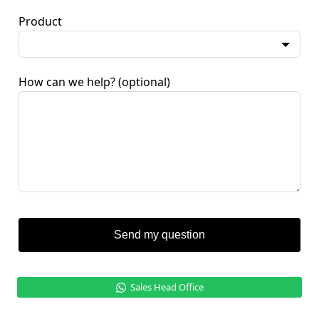
Product
How can we help?
(optional)
Send my question
Sales Head Office