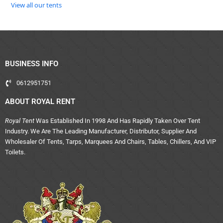
View all our tents
BUSINESS INFO
0612951751
ABOUT ROYAL RENT
Royal Tent
Was Established In 1998 And Has Rapidly Taken Over Tent
Industry. We Are The Leading Manufacturer, Distributor, Supplier And
Wholesaler Of Tents, Tarps, Marquees And Chairs, Tables, Chillers, And VIP
Toilets.