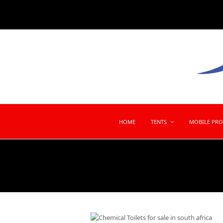
HOME
TENTS
MOBILE PR