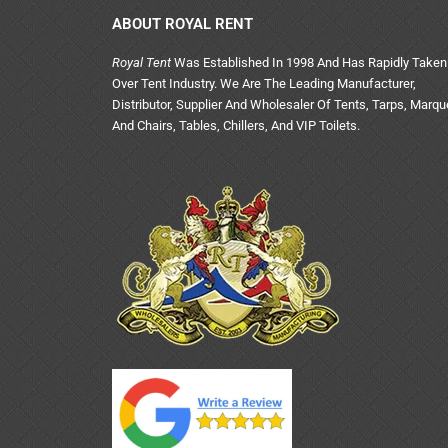
ABOUT ROYAL RENT
Royal Tent
Was Established In 1998 And Has Rapidly Taken
Over Tent Industry. We Are The Leading Manufacturer,
Distributor, Supplier And Wholesaler Of Tents, Tarps, Marq
And Chairs, Tables, Chillers, And VIP Toilets.