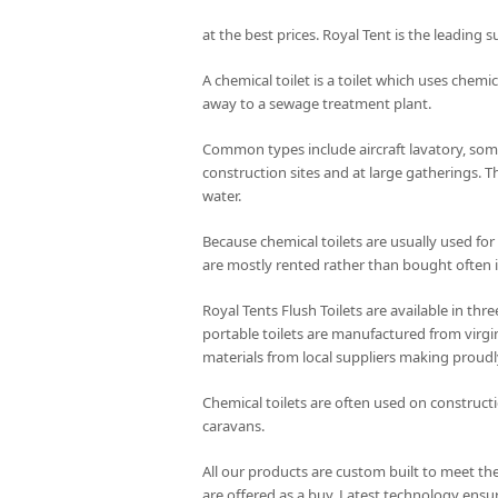
at the best prices. Royal Tent is the leading s
A chemical toilet is a toilet which uses chemic
away to a sewage treatment plant.
Common types include aircraft lavatory, some
construction sites and at large gatherings. T
water.
Because chemical toilets are usually used for
are mostly rented rather than bought often i
Royal Tents Flush Toilets are available in th
portable toilets are manufactured from virgin
materials from local suppliers making proudl
Chemical toilets are often used on constructi
caravans.
All our products are custom built to meet the
are offered as a buy. Latest technology ensur