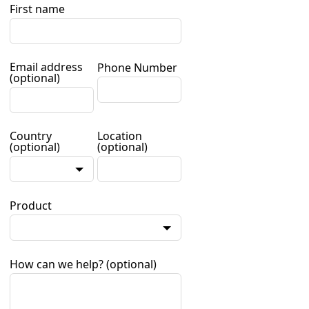
First name
Email address
Phone Number
(optional)
Country
Location
(optional)
(optional)
Product
How can we help?
(optional)