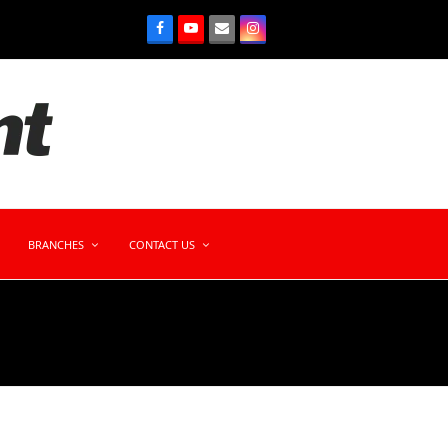
BRANCHES
CONTACT US