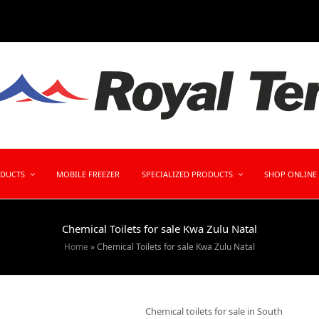
ODUCTS
MOBILE FREEZER
SPECIALIZED PRODUCTS
SHOP ONLINE
Chemical Toilets for sale Kwa Zulu Natal
Home
»
Chemical Toilets for sale Kwa Zulu Natal
Chemical toilets for sale in South