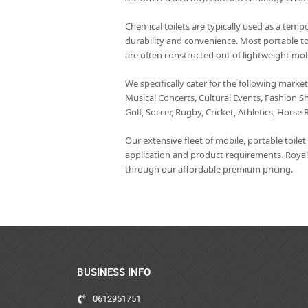
Chemical toilets are typically used as a tempo
durability and convenience. Most portable to
are often constructed out of lightweight mol
We specifically cater for the following marke
Musical Concerts, Cultural Events, Fashion S
Golf, Soccer, Rugby, Cricket, Athletics, Horse 
Our extensive fleet of mobile, portable toile
application and product requirements. Royal
through our affordable premium pricing.
BUSINESS INFO
0612951751