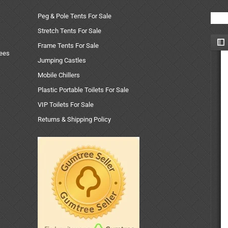
Peg & Pole Tents For Sale
Stretch Tents For Sale
Frame Tents For Sale
uees
Jumping Castles
Mobile Chillers
Plastic Portable Toilets For Sale
VIP Toilets For Sale
Returns & Shipping Policy