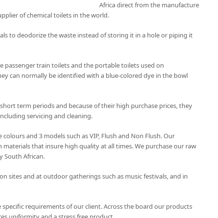
Africa direct from the manufacture
upplier of chemical toilets in the world.
als to deodorize the waste instead of storing it in a hole or piping it
 passenger train toilets and the portable toilets used on
hey can normally be identified with a blue-colored dye in the bowl
 short term periods and because of their high purchase prices, they
ncluding servicing and cleaning.
ree colours and 3 models such as VIP, Flush and Non Flush. Our
 materials that insure high quality at all times. We purchase our raw
y South African.
on sites and at outdoor gatherings such as music festivals, and in
 specific requirements of our client. Across the board our products
es uniformity and a stress free product.