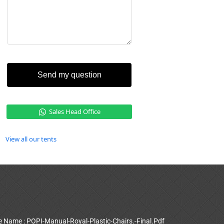
Send my question
Sales Head Office
View all our tents
le Name : POPI-Manual-Royal-Plastic-Chairs.-Final.Pdf