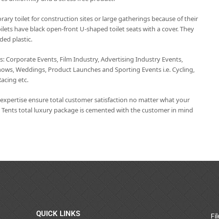
rary toilet for construction sites or large gatherings because of their
ilets have black open-front U-shaped toilet seats with a cover. They
ded plastic.
ts: Corporate Events, Film Industry, Advertising Industry Events,
hows, Weddings, Product Launches and Sporting Events i.e. Cycling,
Racing etc.
t expertise ensure total customer satisfaction no matter what your
 Tents total luxury package is cemented with the customer in mind
QUICK LINKS
Fi