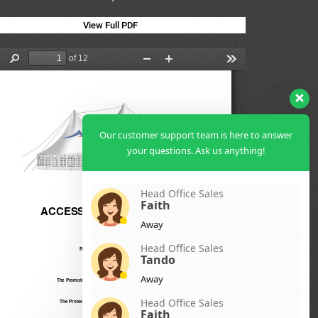
View Full PDF
Our customer support team is here to answer
your questions. Ask us anything!
Head Office Sales
Faith
Away
Head Office Sales
Tando
Away
Head Office Sales
Faith