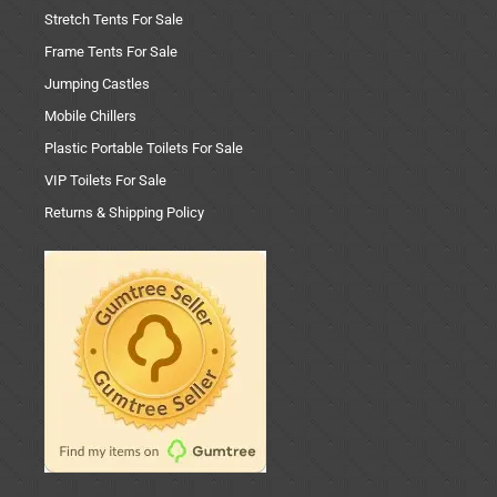
Stretch Tents For Sale
Frame Tents For Sale
Jumping Castles
Mobile Chillers
Plastic Portable Toilets For Sale
VIP Toilets For Sale
Returns & Shipping Policy