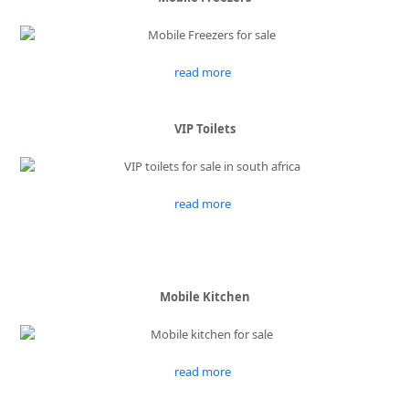
read more
VIP Toilets
read more
Mobile Kitchen
read more