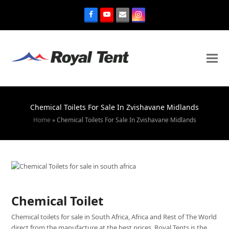
Chemical Toilets For Sale In Zvishavane Midlands
Home
»
Chemical Toilets For Sale In Zvishavane Midlands
Chemical Toilet
Chemical toilets for sale in South Africa, Africa and Rest of The World
direct from the manufacture at the best prices. Royal Tents is the