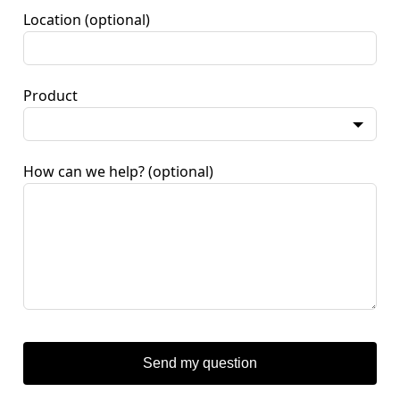
Location
(optional)
Product
How can we help?
(optional)
Send my question