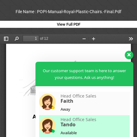
File Name : POPI-Manual-Royal-Plastic-Chairs.-Final.Pdf
View Full PDF
Our customer support team is here to answer
your questions. Ask us anything!
Head Office Sales
Faith
Away
Head Office Sales
Tando
Available