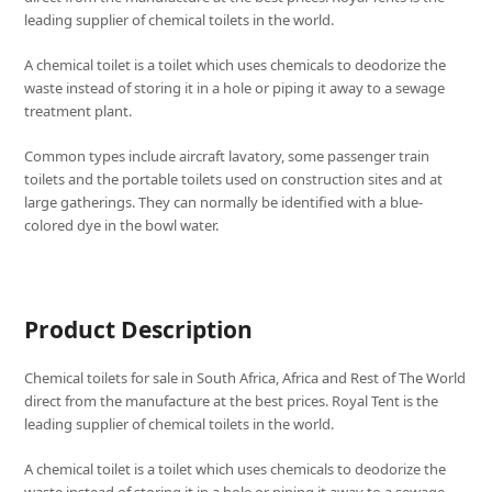
leading supplier of chemical toilets in the world.
A chemical toilet is a toilet which uses chemicals to deodorize the
waste instead of storing it in a hole or piping it away to a sewage
treatment plant.
Common types include aircraft lavatory, some passenger train
toilets and the portable toilets used on construction sites and at
large gatherings. They can normally be identified with a blue-
colored dye in the bowl water.
Product Description
Chemical toilets for sale in South Africa, Africa and Rest of The World
direct from the manufacture at the best prices. Royal Tent is the
leading supplier of chemical toilets in the world.
A chemical toilet is a toilet which uses chemicals to deodorize the