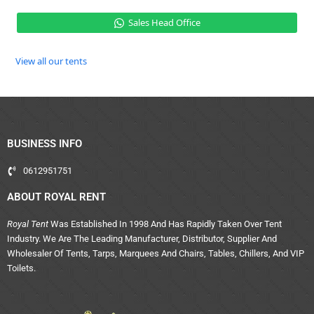
Sales Head Office
View all our tents
BUSINESS INFO
0612951751
ABOUT ROYAL RENT
Royal Tent
Was Established In 1998 And Has Rapidly Taken Over Tent
Industry. We Are The Leading Manufacturer, Distributor, Supplier And
Wholesaler Of Tents, Tarps, Marquees And Chairs, Tables, Chillers, And VIP
Toilets.