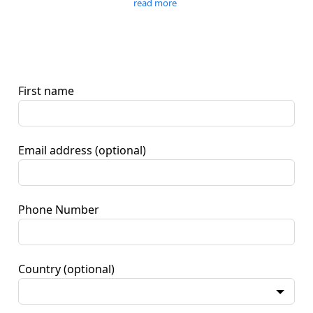
read more
First name
Email address
(optional)
Phone Number
Country
(optional)