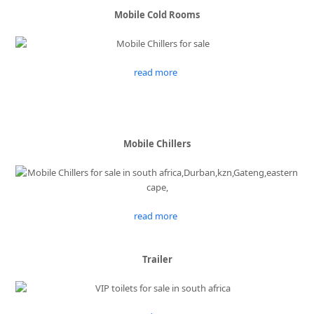
Mobile Cold Rooms
read more
Mobile Chillers
read more
Trailer