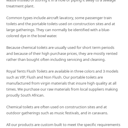
waste instead of storing it in a hole or piping it away to a sewage
treatment plant.
Common types include aircraft lavatory, some passenger train
toilets and the portable toilets used on construction sites and at
large gatherings. They can normally be identified with a blue-
colored dye in the bowl water.
Because chemical toilets are usually used for short term periods
and because of their high purchase prices, they are mostly rented
rather than bought often including servicing and cleaning.
Royal Tents Flush Toilets are available in three colors and 3 models
such as VIP, Flush and Non Flush. Our portable toilets are
manufactured from virgin materials that insure high quality at all
times. We purchase our raw materials from local suppliers making
proudly South African.
Chemical toilets are often used on construction sites and at
outdoor gatherings such as music festivals, and in caravans.
All our products are custom built to meet the specific requirements