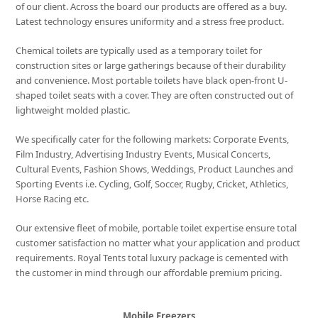
of our client. Across the board our products are offered as a buy.
Latest technology ensures uniformity and a stress free product.
Chemical toilets are typically used as a temporary toilet for
construction sites or large gatherings because of their durability
and convenience. Most portable toilets have black open-front U-
shaped toilet seats with a cover. They are often constructed out of
lightweight molded plastic.
We specifically cater for the following markets: Corporate Events,
Film Industry, Advertising Industry Events, Musical Concerts,
Cultural Events, Fashion Shows, Weddings, Product Launches and
Sporting Events i.e. Cycling, Golf, Soccer, Rugby, Cricket, Athletics,
Horse Racing etc.
Our extensive fleet of mobile, portable toilet expertise ensure total
customer satisfaction no matter what your application and product
requirements. Royal Tents total luxury package is cemented with
the customer in mind through our affordable premium pricing.
Mobile Freezers