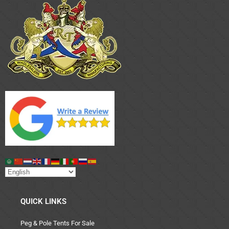
QUICK LINKS
Peg & Pole Tents For Sale