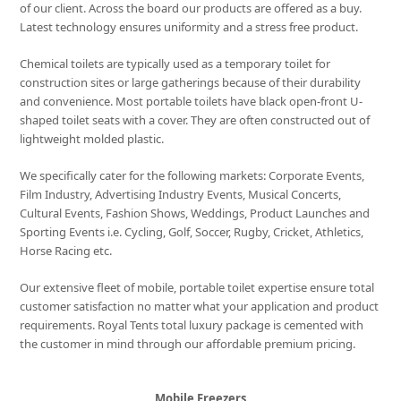
of our client. Across the board our products are offered as a buy.
Latest technology ensures uniformity and a stress free product.
Chemical toilets are typically used as a temporary toilet for
construction sites or large gatherings because of their durability
and convenience. Most portable toilets have black open-front U-
shaped toilet seats with a cover. They are often constructed out of
lightweight molded plastic.
We specifically cater for the following markets: Corporate Events,
Film Industry, Advertising Industry Events, Musical Concerts,
Cultural Events, Fashion Shows, Weddings, Product Launches and
Sporting Events i.e. Cycling, Golf, Soccer, Rugby, Cricket, Athletics,
Horse Racing etc.
Our extensive fleet of mobile, portable toilet expertise ensure total
customer satisfaction no matter what your application and product
requirements. Royal Tents total luxury package is cemented with
the customer in mind through our affordable premium pricing.
Mobile Freezers