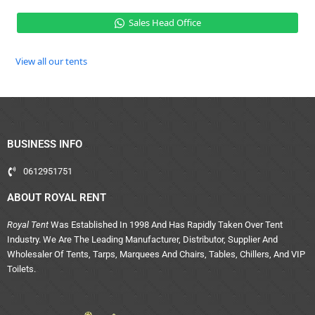
Sales Head Office
View all our tents
BUSINESS INFO
0612951751
ABOUT ROYAL RENT
Royal Tent
Was Established In 1998 And Has Rapidly Taken Over Tent
Industry. We Are The Leading Manufacturer, Distributor, Supplier And
Wholesaler Of Tents, Tarps, Marquees And Chairs, Tables, Chillers, And VIP
Toilets.