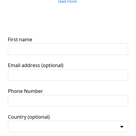
read more
First name
Email address
(optional)
Phone Number
Country
(optional)