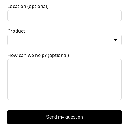
Location
(optional)
Product
How can we help?
(optional)
Send my question