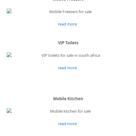
read more
VIP Toilets
read more
Mobile Kitchen
read more