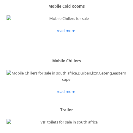
Mobile Cold Rooms
read more
Mobile Chillers
read more
Trailer