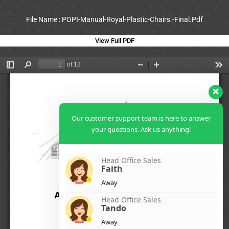
File Name : POPI-Manual-Royal-Plastic-Chairs.-Final.Pdf
View Full PDF
Our customer support team is here to answer
your questions. Ask us anything!
Head Office Sales
Faith
Away
Head Office Sales
Tando
Away