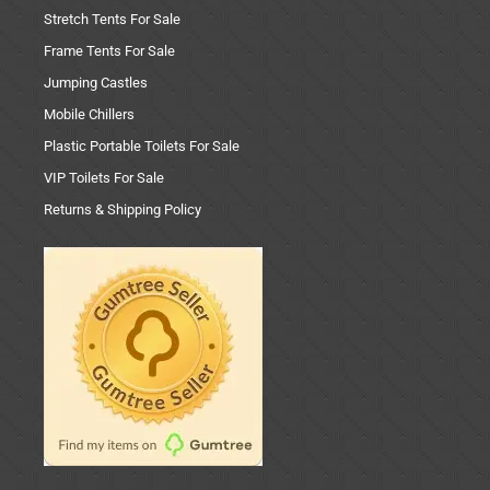
Stretch Tents For Sale
Frame Tents For Sale
Jumping Castles
Mobile Chillers
Plastic Portable Toilets For Sale
VIP Toilets For Sale
Returns & Shipping Policy