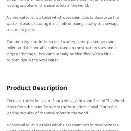
leading supplier of chemical toilets in the world.
A chemical toilet is a toilet which uses chemicals to deodorize the
waste instead of storing it in a hole or piping it away to a sewage
treatment plant.
Common types include aircraft lavatory, some passenger train
toilets and the portable toilets used on construction sites and at
large gatherings. They can normally be identified with a blue-
colored dye in the bowl water.
Product Description
Chemical toilets for sale in South Africa, Africa and Rest of The World
direct from the manufacture at the best prices. Royal Tent is the
leading supplier of chemical toilets in the world.
A chemical toilet is a toilet which uses chemicals to deodorize the