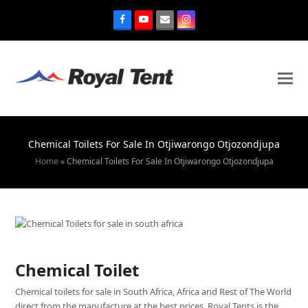
Chemical Toilets For Sale In Otjiwarongo Otjozondjupa
Home
»
Chemical Toilets For Sale In Otjiwarongo Otjozondjupa
Chemical Toilet
Chemical toilets for sale in South Africa, Africa and Rest of The World
direct from the manufacture at the best prices. Royal Tents is the