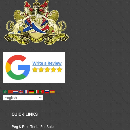
QUICK LINKS
Peg & Pole Tents For Sale