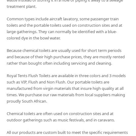
waste instead of storing it in a hole or piping it away to a sewage
treatment plant.
Common types include aircraft lavatory, some passenger train
toilets and the portable toilets used on construction sites and at
large gatherings. They can normally be identified with a blue-
colored dye in the bowl water.
Because chemical toilets are usually used for short term periods
and because of their high purchase prices, they are mostly rented
rather than bought often including servicing and cleaning.
Royal Tents Flush Toilets are available in three colors and 3 models
such as VIP, Flush and Non Flush. Our portable toilets are
manufactured from virgin materials that insure high quality at all
times. We purchase our raw materials from local suppliers making
proudly South African.
Chemical toilets are often used on construction sites and at
outdoor gatherings such as music festivals, and in caravans.
All our products are custom built to meet the specific requirements