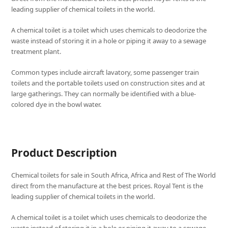
leading supplier of chemical toilets in the world.
A chemical toilet is a toilet which uses chemicals to deodorize the
waste instead of storing it in a hole or piping it away to a sewage
treatment plant.
Common types include aircraft lavatory, some passenger train
toilets and the portable toilets used on construction sites and at
large gatherings. They can normally be identified with a blue-
colored dye in the bowl water.
Product Description
Chemical toilets for sale in South Africa, Africa and Rest of The World
direct from the manufacture at the best prices. Royal Tent is the
leading supplier of chemical toilets in the world.
A chemical toilet is a toilet which uses chemicals to deodorize the