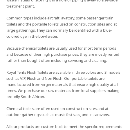
waste instead of storing it in a hole or piping it away to a sewage
treatment plant.
Common types include aircraft lavatory, some passenger train
toilets and the portable toilets used on construction sites and at
large gatherings. They can normally be identified with a blue-
colored dye in the bowl water.
Because chemical toilets are usually used for short term periods
and because of their high purchase prices, they are mostly rented
rather than bought often including servicing and cleaning.
Royal Tents Flush Toilets are available in three colors and 3 models
such as VIP, Flush and Non Flush. Our portable toilets are
manufactured from virgin materials that insure high quality at all
times. We purchase our raw materials from local suppliers making
proudly South African.
Chemical toilets are often used on construction sites and at
outdoor gatherings such as music festivals, and in caravans.
All our products are custom built to meet the specific requirements