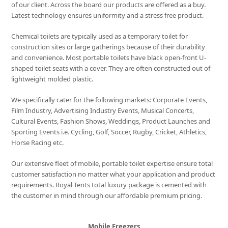
of our client. Across the board our products are offered as a buy.
Latest technology ensures uniformity and a stress free product.
Chemical toilets are typically used as a temporary toilet for
construction sites or large gatherings because of their durability
and convenience. Most portable toilets have black open-front U-
shaped toilet seats with a cover. They are often constructed out of
lightweight molded plastic.
We specifically cater for the following markets: Corporate Events,
Film Industry, Advertising Industry Events, Musical Concerts,
Cultural Events, Fashion Shows, Weddings, Product Launches and
Sporting Events i.e. Cycling, Golf, Soccer, Rugby, Cricket, Athletics,
Horse Racing etc.
Our extensive fleet of mobile, portable toilet expertise ensure total
customer satisfaction no matter what your application and product
requirements. Royal Tents total luxury package is cemented with
the customer in mind through our affordable premium pricing.
Mobile Freezers