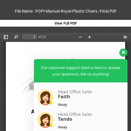
File Name : POPI-Manual-Royal-Plastic-Chairs.-Final.Pdf
View Full PDF
Our customer support team is here to answer
your questions. Ask us anything!
Head Office Sales
Faith
Away
Head Office Sales
Tando
Away