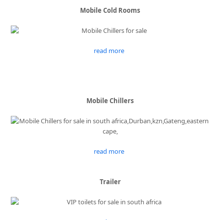
Mobile Cold Rooms
read more
Mobile Chillers
read more
Trailer