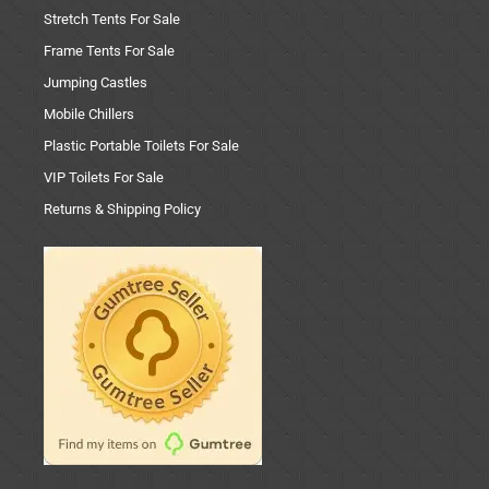
Stretch Tents For Sale
Frame Tents For Sale
Jumping Castles
Mobile Chillers
Plastic Portable Toilets For Sale
VIP Toilets For Sale
Returns & Shipping Policy