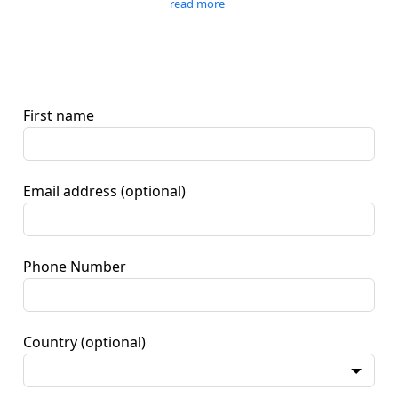
read more
First name
Email address
(optional)
Phone Number
Country
(optional)