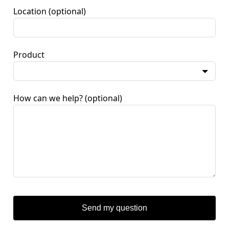
Location
(optional)
Product
How can we help?
(optional)
Send my question