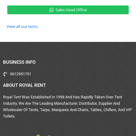
Sales Head Office
View all our tents
BUSINESS INFO
0612951751
ABOUT ROYAL RENT
Royal Tent
Was Established In 1998 And Has Rapidly Taken Over Tent
Industry. We Are The Leading Manufacturer, Distributor, Supplier And
Wholesaler Of Tents, Tarps, Marquees And Chairs, Tables, Chillers, And VIP
Toilets.