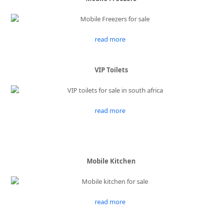
read more
VIP Toilets
read more
Mobile Kitchen
read more