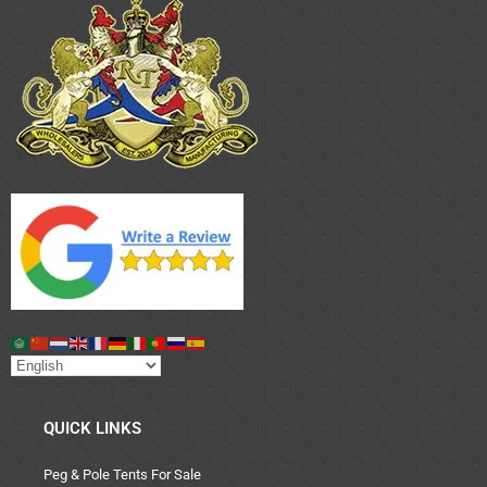
QUICK LINKS
Peg & Pole Tents For Sale