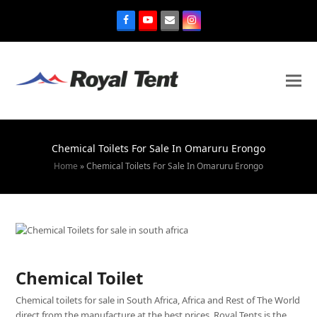
Chemical Toilets For Sale In Omaruru Erongo
Home
»
Chemical Toilets For Sale In Omaruru Erongo
Chemical Toilet
Chemical toilets for sale in South Africa, Africa and Rest of The World
direct from the manufacture at the best prices. Royal Tents is the