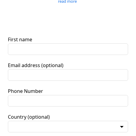
read more
First name
Email address
(optional)
Phone Number
Country
(optional)