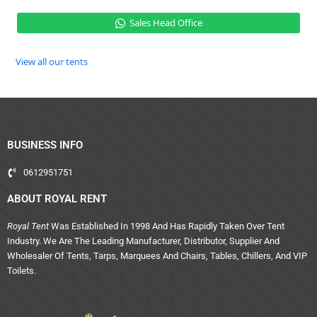
Sales Head Office
View all our tents
BUSINESS INFO
0612951751
ABOUT ROYAL RENT
Royal Tent
Was Established In 1998 And Has Rapidly Taken Over Tent
Industry. We Are The Leading Manufacturer, Distributor, Supplier And
Wholesaler Of Tents, Tarps, Marquees And Chairs, Tables, Chillers, And VIP
Toilets.