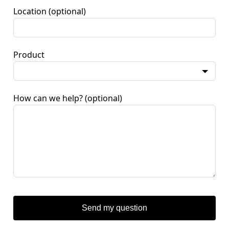
Location
(optional)
Product
How can we help?
(optional)
Send my question