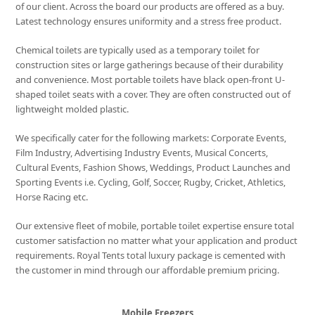
of our client. Across the board our products are offered as a buy.
Latest technology ensures uniformity and a stress free product.
Chemical toilets are typically used as a temporary toilet for
construction sites or large gatherings because of their durability
and convenience. Most portable toilets have black open-front U-
shaped toilet seats with a cover. They are often constructed out of
lightweight molded plastic.
We specifically cater for the following markets: Corporate Events,
Film Industry, Advertising Industry Events, Musical Concerts,
Cultural Events, Fashion Shows, Weddings, Product Launches and
Sporting Events i.e. Cycling, Golf, Soccer, Rugby, Cricket, Athletics,
Horse Racing etc.
Our extensive fleet of mobile, portable toilet expertise ensure total
customer satisfaction no matter what your application and product
requirements. Royal Tents total luxury package is cemented with
the customer in mind through our affordable premium pricing.
Mobile Freezers