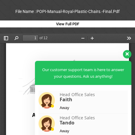
File Name : POPI-Manual-Royal-Plastic-Chairs.-Final.Pdf
View Full PDF
Our customer support team is here to answer
your questions. Ask us anything!
Head Office Sales
Faith
Away
Head Office Sales
Tando
Away