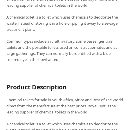
leading supplier of chemical toilets in the world.
A chemical toilet is a toilet which uses chemicals to deodorize the
waste instead of storing it in a hole or piping it away to a sewage
treatment plant.
Common types include aircraft lavatory, some passenger train
toilets and the portable toilets used on construction sites and at
large gatherings. They can normally be identified with a blue-
colored dye in the bowl water.
Product Description
Chemical toilets for sale in South Africa, Africa and Rest of The World
direct from the manufacture at the best prices. Royal Tent is the
leading supplier of chemical toilets in the world.
A chemical toilet is a toilet which uses chemicals to deodorize the