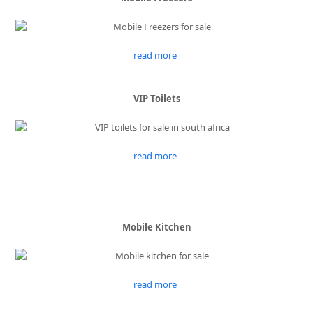
read more
VIP Toilets
read more
Mobile Kitchen
read more