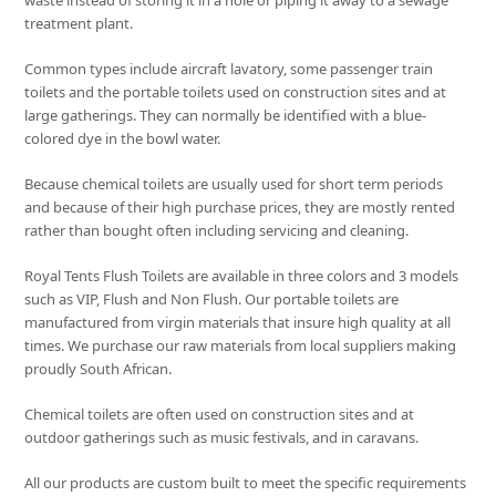
waste instead of storing it in a hole or piping it away to a sewage
treatment plant.
Common types include aircraft lavatory, some passenger train
toilets and the portable toilets used on construction sites and at
large gatherings. They can normally be identified with a blue-
colored dye in the bowl water.
Because chemical toilets are usually used for short term periods
and because of their high purchase prices, they are mostly rented
rather than bought often including servicing and cleaning.
Royal Tents Flush Toilets are available in three colors and 3 models
such as VIP, Flush and Non Flush. Our portable toilets are
manufactured from virgin materials that insure high quality at all
times. We purchase our raw materials from local suppliers making
proudly South African.
Chemical toilets are often used on construction sites and at
outdoor gatherings such as music festivals, and in caravans.
All our products are custom built to meet the specific requirements