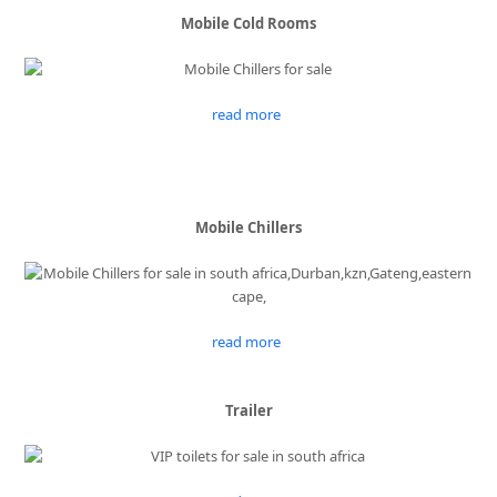
Mobile Cold Rooms
read more
Mobile Chillers
read more
Trailer