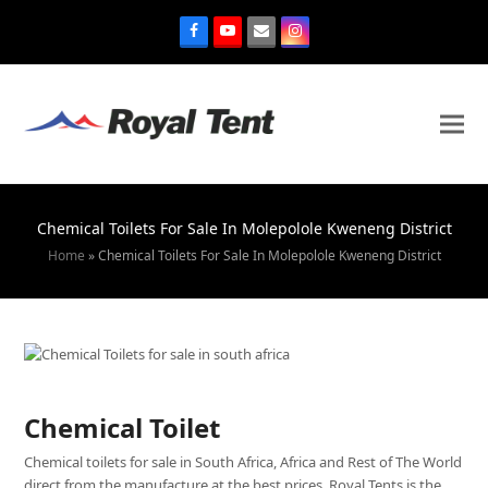
Chemical Toilets For Sale In Molepolole Kweneng District
Home
»
Chemical Toilets For Sale In Molepolole Kweneng District
Chemical Toilet
Chemical toilets for sale in South Africa, Africa and Rest of The World
direct from the manufacture at the best prices. Royal Tents is the