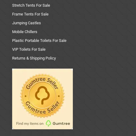
Stretch Tents For Sale
Frame Tents For Sale
Jumping Castles
Mobile Chillers
Plastic Portable Toilets For Sale
VIP Toilets For Sale
Returns & Shipping Policy