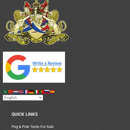
QUICK LINKS
Peg & Pole Tents For Sale