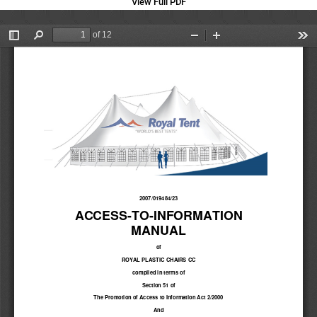
View Full PDF