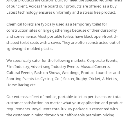
All our products are custom built to meet the specific requirements
of our client. Across the board our products are offered as a buy.
Latest technology ensures uniformity and a stress free product.
Chemical toilets are typically used as a temporary toilet for
construction sites or large gatherings because of their durability
and convenience. Most portable toilets have black open-front U-
shaped toilet seats with a cover. They are often constructed out of
lightweight molded plastic.
We specifically cater for the following markets: Corporate Events,
Film Industry, Advertising Industry Events, Musical Concerts,
Cultural Events, Fashion Shows, Weddings, Product Launches and
Sporting Events i.e. Cycling, Golf, Soccer, Rugby, Cricket, Athletics,
Horse Racing etc.
Our extensive fleet of mobile, portable toilet expertise ensure total
customer satisfaction no matter what your application and product
requirements. Royal Tents total luxury package is cemented with
the customer in mind through our affordable premium pricing.