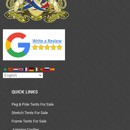
QUICK LINKS
Peg & Pole Tents For Sale
Stretch Tents For Sale
Frame Tents For Sale
Jumping Castles