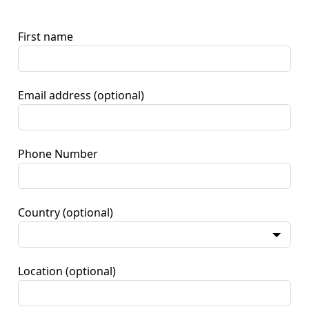
First name
Email address
(optional)
Phone Number
Country
(optional)
Location
(optional)