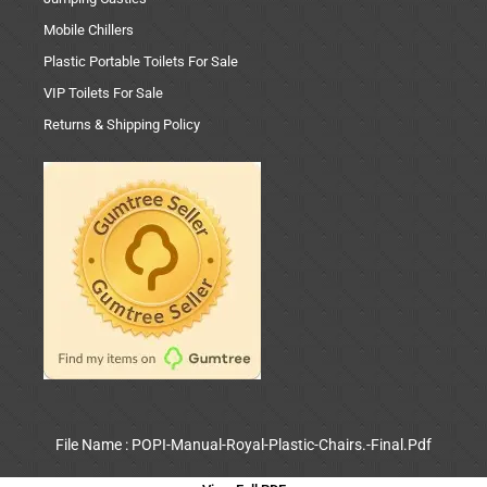
Mobile Chillers
Plastic Portable Toilets For Sale
VIP Toilets For Sale
Returns & Shipping Policy
File Name : POPI-Manual-Royal-Plastic-Chairs.-Final.Pdf