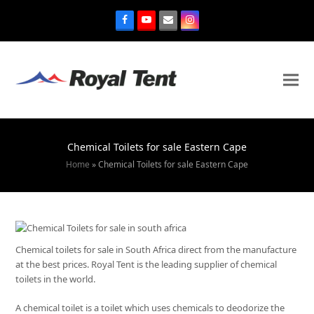
Chemical Toilets for sale Eastern Cape
Home
»
Chemical Toilets for sale Eastern Cape
Chemical toilets for sale in South Africa direct from the manufacture
at the best prices. Royal Tent is the leading supplier of chemical
toilets in the world.
A chemical toilet is a toilet which uses chemicals to deodorize the