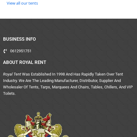
View all our tents
BUSINESS INFO
0612951751
ABOUT ROYAL RENT
Royal Tent
Was Established In 1998 And Has Rapidly Taken Over Tent
Industry. We Are The Leading Manufacturer, Distributor, Supplier And
Wholesaler Of Tents, Tarps, Marquees And Chairs, Tables, Chillers, And VIP
Toilets.