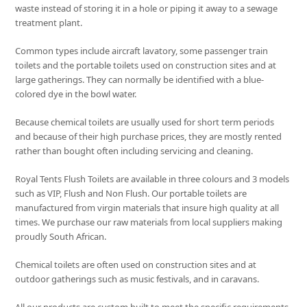
waste instead of storing it in a hole or piping it away to a sewage
treatment plant.
Common types include aircraft lavatory, some passenger train
toilets and the portable toilets used on construction sites and at
large gatherings. They can normally be identified with a blue-
colored dye in the bowl water.
Because chemical toilets are usually used for short term periods
and because of their high purchase prices, they are mostly rented
rather than bought often including servicing and cleaning.
Royal Tents Flush Toilets are available in three colours and 3 models
such as VIP, Flush and Non Flush. Our portable toilets are
manufactured from virgin materials that insure high quality at all
times. We purchase our raw materials from local suppliers making
proudly South African.
Chemical toilets are often used on construction sites and at
outdoor gatherings such as music festivals, and in caravans.