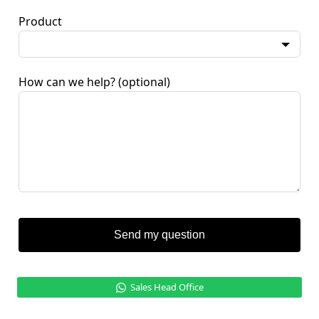
Product
How can we help?
(optional)
Send my question
Sales Head Office