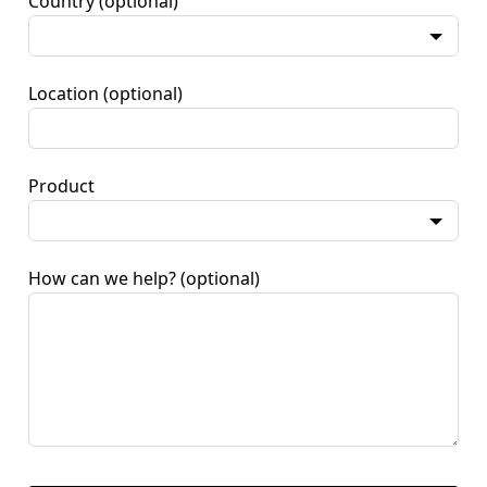
Country
(optional)
Location
(optional)
Product
How can we help?
(optional)