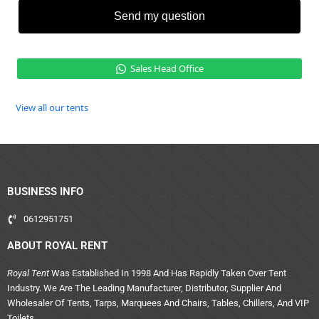
Send my question
Sales Head Office
View all our tents
BUSINESS INFO
0612951751
ABOUT ROYAL RENT
Royal Tent
Was Established In 1998 And Has Rapidly Taken Over Tent
Industry. We Are The Leading Manufacturer, Distributor, Supplier And
Wholesaler Of Tents, Tarps, Marquees And Chairs, Tables, Chillers, And VIP
Toilets.