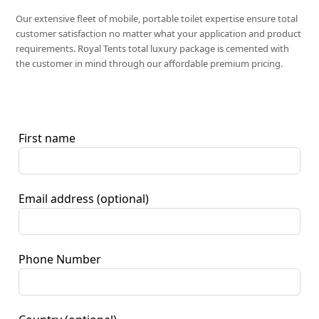
Our extensive fleet of mobile, portable toilet expertise ensure total
customer satisfaction no matter what your application and product
requirements. Royal Tents total luxury package is cemented with
the customer in mind through our affordable premium pricing.
First name
Email address
(optional)
Phone Number