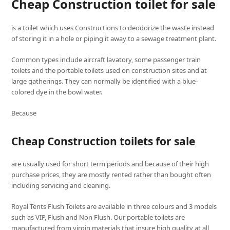
Cheap Construction toilet for sale
is a toilet which uses Constructions to deodorize the waste instead
of storing it in a hole or piping it away to a sewage treatment plant.
Common types include aircraft lavatory, some passenger train
toilets and the portable toilets used on construction sites and at
large gatherings. They can normally be identified with a blue-
colored dye in the bowl water.
Because
Cheap Construction toilets for sale
are usually used for short term periods and because of their high
purchase prices, they are mostly rented rather than bought often
including servicing and cleaning.
Royal Tents Flush Toilets are available in three colours and 3 models
such as VIP, Flush and Non Flush. Our portable toilets are
manufactured from virgin materials that insure high quality at all