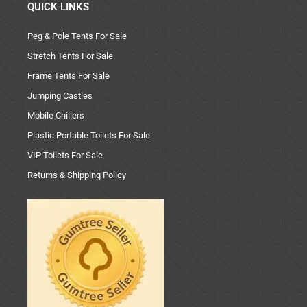
QUICK LINKS
Peg & Pole Tents For Sale
Stretch Tents For Sale
Frame Tents For Sale
Jumping Castles
Mobile Chillers
Plastic Portable Toilets For Sale
VIP Toilets For Sale
Returns & Shipping Policy