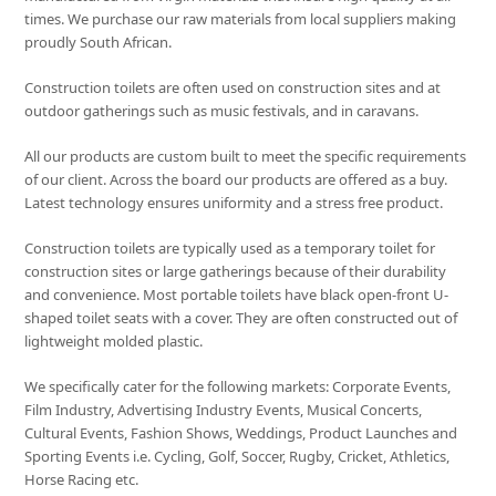
times. We purchase our raw materials from local suppliers making
proudly South African.
Construction toilets are often used on construction sites and at
outdoor gatherings such as music festivals, and in caravans.
All our products are custom built to meet the specific requirements
of our client. Across the board our products are offered as a buy.
Latest technology ensures uniformity and a stress free product.
Construction toilets are typically used as a temporary toilet for
construction sites or large gatherings because of their durability
and convenience. Most portable toilets have black open-front U-
shaped toilet seats with a cover. They are often constructed out of
lightweight molded plastic.
We specifically cater for the following markets: Corporate Events,
Film Industry, Advertising Industry Events, Musical Concerts,
Cultural Events, Fashion Shows, Weddings, Product Launches and
Sporting Events i.e. Cycling, Golf, Soccer, Rugby, Cricket, Athletics,
Horse Racing etc.