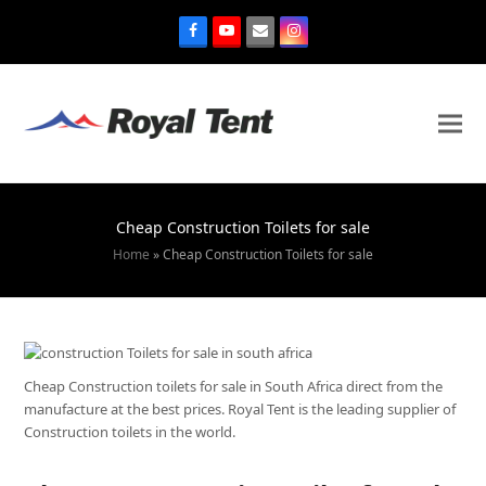
Cheap Construction Toilets for sale
Home
»
Cheap Construction Toilets for sale
Cheap Construction toilets for sale in South Africa direct from the
manufacture at the best prices. Royal Tent is the leading supplier of
Construction toilets in the world.