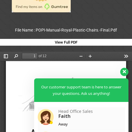
File Name : POPI-Manual-Royal-Plastic-Chairs.-Final.Pdf
View Full PDF
Our customer support team is here to answer
your questions. Ask us anything!
Head Office Sales
Faith
Away