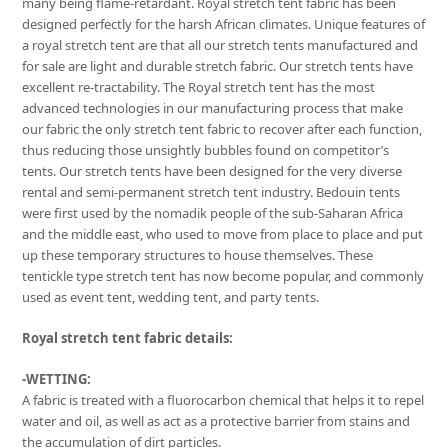
many being flame-retardant. Royal stretch tent fabric has been
designed perfectly for the harsh African climates. Unique features of
a royal stretch tent are that all our stretch tents manufactured and
for sale are light and durable stretch fabric. Our stretch tents have
excellent re-tractability. The Royal stretch tent has the most
advanced technologies in our manufacturing process that make
our fabric the only stretch tent fabric to recover after each function,
thus reducing those unsightly bubbles found on competitor’s
tents. Our stretch tents have been designed for the very diverse
rental and semi-permanent stretch tent industry. Bedouin tents
were first used by the nomadik people of the sub-Saharan Africa
and the middle east, who used to move from place to place and put
up these temporary structures to house themselves. These
tentickle type stretch tent has now become popular, and commonly
used as event tent, wedding tent, and party tents.
Royal stretch tent fabric details:
-WETTING:
A fabric is treated with a fluorocarbon chemical that helps it to repel
water and oil, as well as act as a protective barrier from stains and
the accumulation of dirt particles.