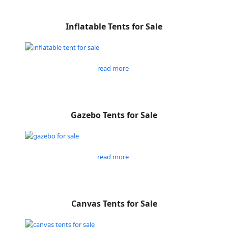
Inflatable Tents for Sale
read more
Gazebo Tents for Sale
read more
Canvas Tents for Sale