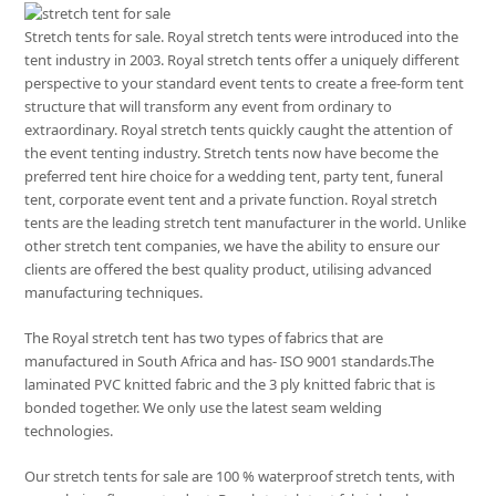
Stretch tents for sale. Royal stretch tents were introduced into the
tent industry in 2003. Royal stretch tents offer a uniquely different
perspective to your standard event tents to create a free-form tent
structure that will transform any event from ordinary to
extraordinary. Royal stretch tents quickly caught the attention of
the event tenting industry. Stretch tents now have become the
preferred tent hire choice for a wedding tent, party tent, funeral
tent, corporate event tent and a private function. Royal stretch
tents are the leading stretch tent manufacturer in the world. Unlike
other stretch tent companies, we have the ability to ensure our
clients are offered the best quality product, utilising advanced
manufacturing techniques.
The Royal stretch tent has two types of fabrics that are
manufactured in South Africa and has- ISO 9001 standards.The
laminated PVC knitted fabric and the 3 ply knitted fabric that is
bonded together. We only use the latest seam welding
technologies.
Our stretch tents for sale are 100 % waterproof stretch tents, with