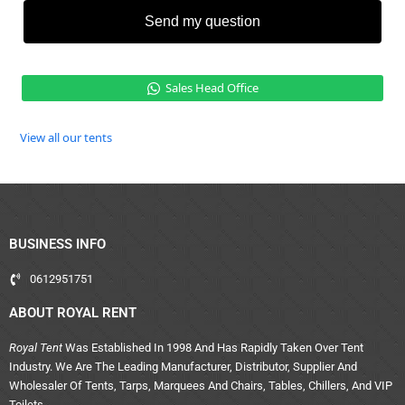
Send my question
Sales Head Office
View all our tents
BUSINESS INFO
0612951751
ABOUT ROYAL RENT
Royal Tent
Was Established In 1998 And Has Rapidly Taken Over Tent
Industry. We Are The Leading Manufacturer, Distributor, Supplier And
Wholesaler Of Tents, Tarps, Marquees And Chairs, Tables, Chillers, And VIP
Toilets.