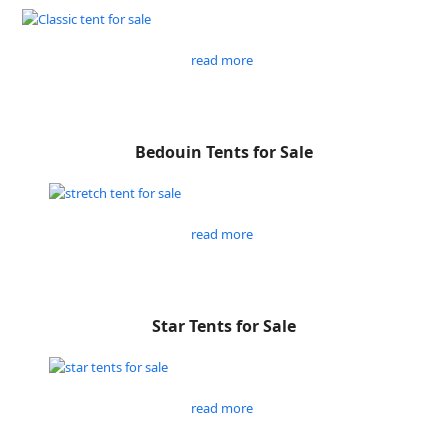
read more
Bedouin Tents for Sale
read more
Star Tents for Sale
read more