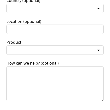
Country
(optional)
Location
(optional)
Product
How can we help?
(optional)