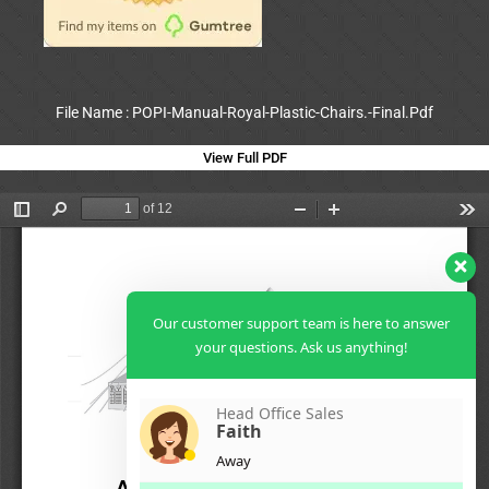
File Name : POPI-Manual-Royal-Plastic-Chairs.-Final.Pdf
View Full PDF
Our customer support team is here to answer
your questions. Ask us anything!
Head Office Sales
Faith
Away