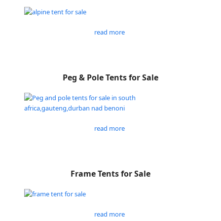
read more
Peg & Pole Tents for Sale
read more
Frame Tents for Sale
read more