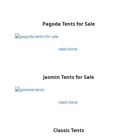
Pagoda Tents for Sale
read more
Jasmin Tents for Sale
read more
Classic Tents