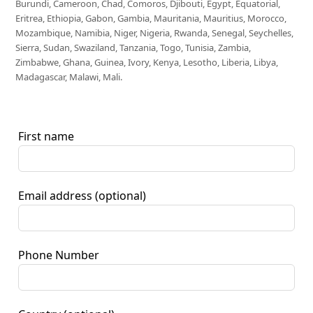
Burundi, Cameroon, Chad, Comoros, Djibouti, Egypt, Equatorial,
Eritrea, Ethiopia, Gabon, Gambia, Mauritania, Mauritius, Morocco,
Mozambique, Namibia, Niger, Nigeria, Rwanda, Senegal, Seychelles,
Sierra, Sudan, Swaziland, Tanzania, Togo, Tunisia, Zambia,
Zimbabwe, Ghana, Guinea, Ivory, Kenya, Lesotho, Liberia, Libya,
Madagascar, Malawi, Mali.
First name
Email address
(optional)
Phone Number