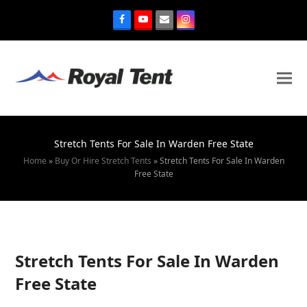
Stretch Tents For Sale In Warden Free State
Home
»
Buy Or Hire Stretch Tents
»
Stretch Tents For Sale In Warden
Free State
Stretch Tents For Sale In Warden
Free State