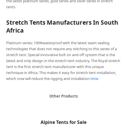
the latest platinum series, gold series and silver series in stretch
tents.
Stretch Tents Manufacturers In South
Africa
Platinum series: 100%waterproof with the latest seam sealing
technologies that does not require any stitching to this series of a
stretch tent. Special innovative bolt on and off system that is the
latest and only design in the stretch tent industry. The Royal stretch
tent is the first stretch tent manufacturer with this unique
technique in Africa. This makes it easy for stretch tent installation,
which now will reduce the rigging and installation
time
.
Other Products
Alpine Tents for Sale