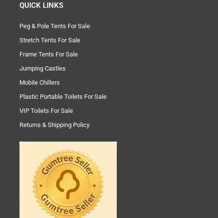
QUICK LINKS
Peg & Pole Tents For Sale
Stretch Tents For Sale
Frame Tents For Sale
Jumping Castles
Mobile Chillers
Plastic Portable Toilets For Sale
VIP Toilets For Sale
Returns & Shipping Policy