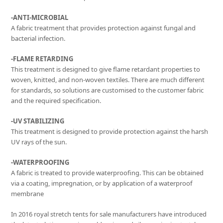
-ANTI-MICROBIAL
A fabric treatment that provides protection against fungal and
bacterial infection.
-FLAME RETARDING
This treatment is designed to give flame retardant properties to
woven, knitted, and non-woven textiles. There are much different
for standards, so solutions are customised to the customer fabric
and the required specification.
-UV STABILIZING
This treatment is designed to provide protection against the harsh
UV rays of the sun.
-WATERPROOFING
A fabric is treated to provide waterproofing. This can be obtained
via a coating, impregnation, or by application of a waterproof
membrane
In 2016 royal stretch tents for sale manufacturers have introduced