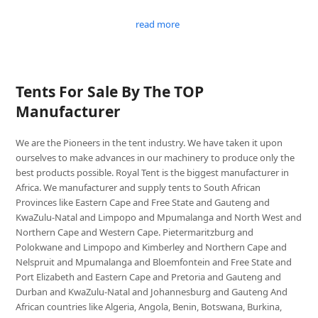
read more
Tents For Sale By The TOP
Manufacturer
We are the Pioneers in the tent industry. We have taken it upon
ourselves to make advances in our machinery to produce only the
best products possible. Royal Tent is the biggest manufacturer in
Africa. We manufacturer and supply tents to South African
Provinces like Eastern Cape and Free State and Gauteng and
KwaZulu-Natal and Limpopo and Mpumalanga and North West and
Northern Cape and Western Cape. Pietermaritzburg and
Polokwane and Limpopo and Kimberley and Northern Cape and
Nelspruit and Mpumalanga and Bloemfontein and Free State and
Port Elizabeth and Eastern Cape and Pretoria and Gauteng and
Durban and KwaZulu-Natal and Johannesburg and Gauteng And
African countries like Algeria, Angola, Benin, Botswana, Burkina,