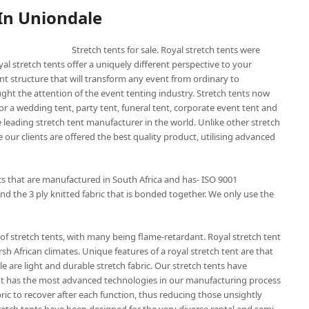
 In Uniondale
Stretch tents for sale. Royal stretch tents were
yal stretch tents offer a uniquely different perspective to your
nt structure that will transform any event from ordinary to
ught the attention of the event tenting industry. Stretch tents now
or a wedding tent, party tent, funeral tent, corporate event tent and
he leading stretch tent manufacturer in the world. Unlike other stretch
 our clients are offered the best quality product, utilising advanced
ics that are manufactured in South Africa and has- ISO 9001
nd the 3 ply knitted fabric that is bonded together. We only use the
of stretch tents, with many being flame-retardant. Royal stretch tent
sh African climates. Unique features of a royal stretch tent are that
e are light and durable stretch fabric. Our stretch tents have
 tent has the most advanced technologies in our manufacturing process
bric to recover after each function, thus reducing those unsightly