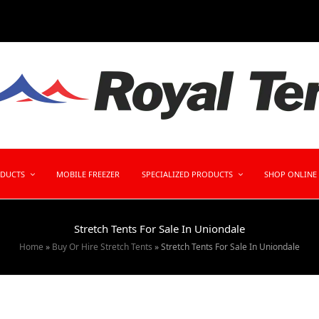
ODUCTS
MOBILE FREEZER
SPECIALIZED PRODUCTS
SHOP ONLINE
Stretch Tents For Sale In Uniondale
Home
»
Buy Or Hire Stretch Tents
»
Stretch Tents For Sale In Uniondale