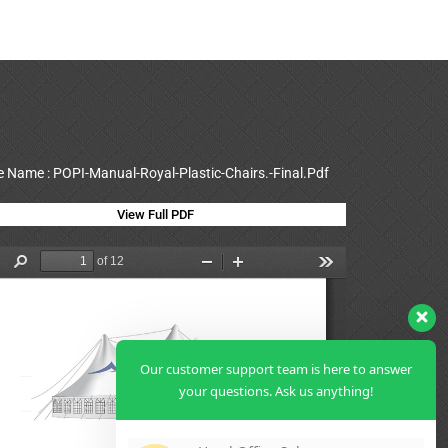
le Name : POPI-Manual-Royal-Plastic-Chairs.-Final.Pdf
View Full PDF
Our customer support team is here to answer
your questions. Ask us anything!