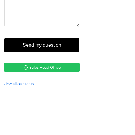
Send my question
Sales Head Office
View all our tents