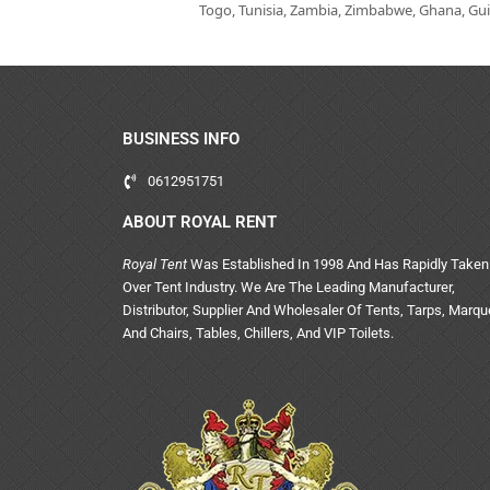
Togo, Tunisia, Zambia, Zimbabwe, Ghana, Guin
BUSINESS INFO
0612951751
ABOUT ROYAL RENT
Royal Tent
Was Established In 1998 And Has Rapidly Taken
Over Tent Industry. We Are The Leading Manufacturer,
Distributor, Supplier And Wholesaler Of Tents, Tarps, Marq
And Chairs, Tables, Chillers, And VIP Toilets.