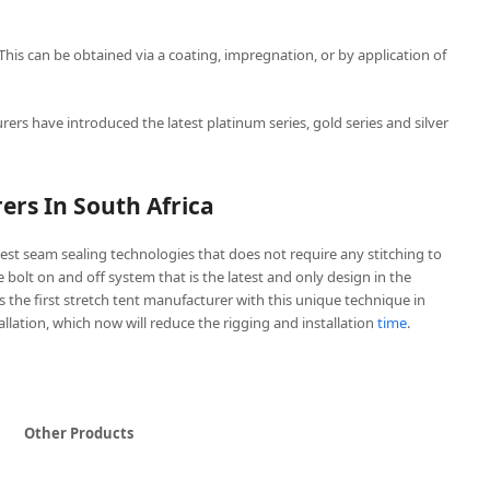
 This can be obtained via a coating, impregnation, or by application of
rers have introduced the latest platinum series, gold series and silver
ers In South Africa
est seam sealing technologies that does not require any stitching to
ve bolt on and off system that is the latest and only design in the
is the first stretch tent manufacturer with this unique technique in
tallation, which now will reduce the rigging and installation
time
.
Other Products