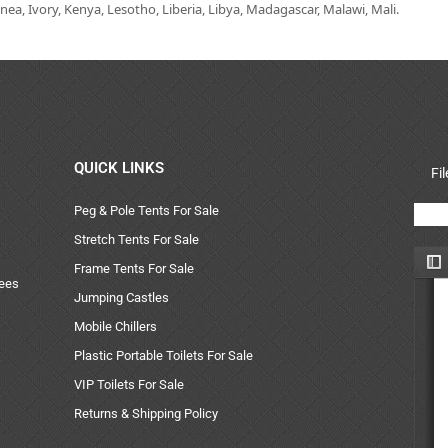
ea, Ivory, Kenya, Lesotho, Liberia, Libya, Madagascar, Malawi, Mali.
QUICK LINKS
Fi
Peg & Pole Tents For Sale
Stretch Tents For Sale
Frame Tents For Sale
uees
Jumping Castles
Mobile Chillers
Plastic Portable Toilets For Sale
VIP Toilets For Sale
Returns & Shipping Policy