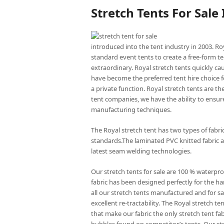
Stretch Tents For Sale
introduced into the tent industry in 2003. Ro
standard event tents to create a free-form te
extraordinary. Royal stretch tents quickly ca
have become the preferred tent hire choice f
a private function. Royal stretch tents are t
tent companies, we have the ability to ensure
manufacturing techniques.
The Royal stretch tent has two types of fabr
standards.The laminated PVC knitted fabric a
latest seam welding technologies.
Our stretch tents for sale are 100 % waterpro
fabric has been designed perfectly for the har
all our stretch tents manufactured and for sal
excellent re-tractability. The Royal stretch
that make our fabric the only stretch tent fa