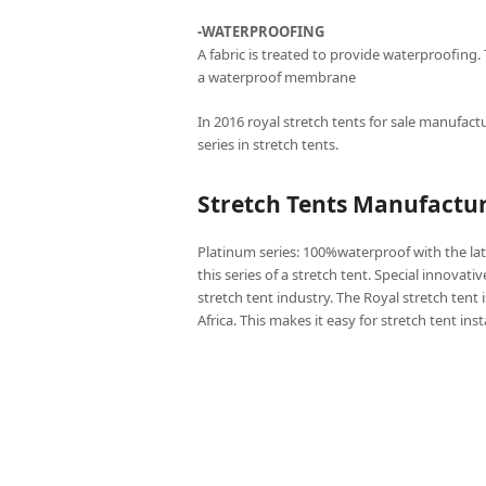
-WATERPROOFING
A fabric is treated to provide waterproofing.
a waterproof membrane
In 2016 royal stretch tents for sale manufactu
series in stretch tents.
Stretch Tents Manufactur
Platinum series: 100%waterproof with the lat
this series of a stretch tent. Special innovati
stretch tent industry. The Royal stretch tent 
Africa. This makes it easy for stretch tent ins