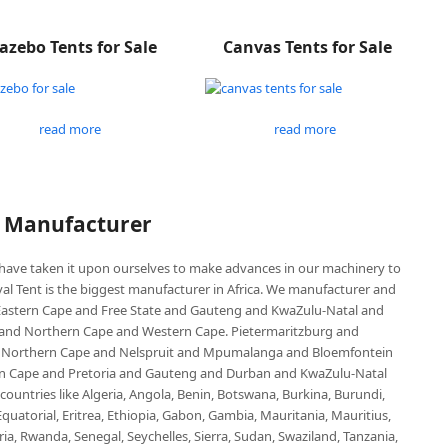
azebo Tents for Sale
Canvas Tents for Sale
read more
read more
P Manufacturer
e have taken it upon ourselves to make advances in our machinery to
al Tent is the biggest manufacturer in Africa. We manufacturer and
e Eastern Cape and Free State and Gauteng and KwaZulu-Natal and
d Northern Cape and Western Cape. Pietermaritzburg and
 Northern Cape and Nelspruit and Mpumalanga and Bloemfontein
ern Cape and Pretoria and Gauteng and Durban and KwaZulu-Natal
untries like Algeria, Angola, Benin, Botswana, Burkina, Burundi,
uatorial, Eritrea, Ethiopia, Gabon, Gambia, Mauritania, Mauritius,
, Rwanda, Senegal, Seychelles, Sierra, Sudan, Swaziland, Tanzania,