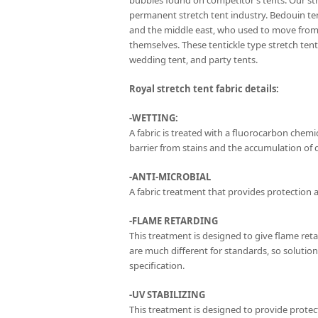
bubbles found on competitor’s tents. Our str
permanent stretch tent industry. Bedouin te
and the middle east, who used to move from 
themselves. These tentickle type stretch te
wedding tent, and party tents.
Royal stretch tent fabric details:
-WETTING:
A fabric is treated with a fluorocarbon chemica
barrier from stains and the accumulation of di
-ANTI-MICROBIAL
A fabric treatment that provides protection a
-FLAME RETARDING
This treatment is designed to give flame ret
are much different for standards, so solutio
specification.
-UV STABILIZING
This treatment is designed to provide protec