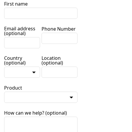
First name
Email address
Phone Number
(optional)
Country
Location
(optional)
(optional)
Product
How can we help?
(optional)