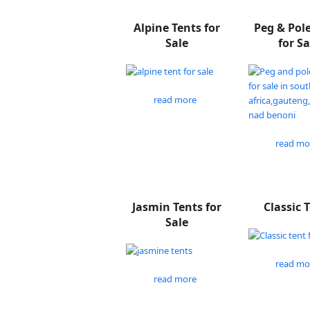
Alpine Tents for
Peg & Pol
Sale
for Sa
read more
read mo
Jasmin Tents for
Classic 
Sale
read mo
read more