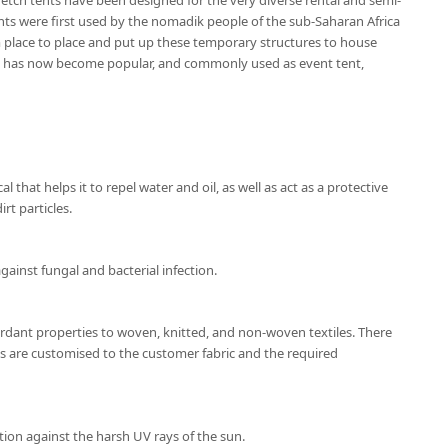
etch tents have been designed for the very diverse rental and semi-
nts were first used by the nomadik people of the sub-Saharan Africa
place to place and put up these temporary structures to house
nt has now become popular, and commonly used as event tent,
l that helps it to repel water and oil, as well as act as a protective
rt particles.
gainst fungal and bacterial infection.
ardant properties to woven, knitted, and non-woven textiles. There
ns are customised to the customer fabric and the required
tion against the harsh UV rays of the sun.