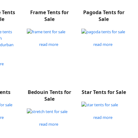
e Tents
Frame Tents for
Pagoda Tents for
le
Sale
Sale
read more
read more
re
Tents
Bedouin Tents for
Star Tents for Sale
Sale
re
read more
read more