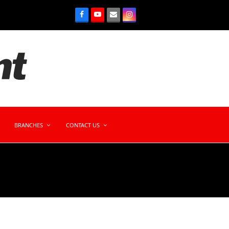
BRANCHES
CONTACT US