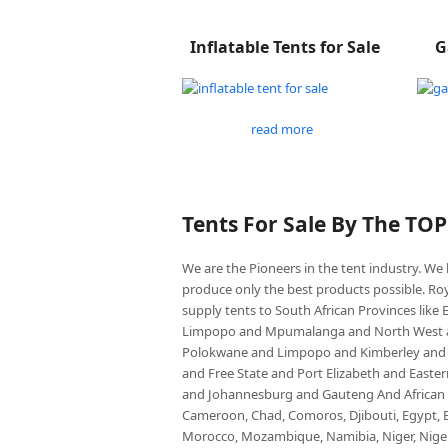
Inflatable Tents for Sale
G
read more
Tents For Sale By The TO
We are the Pioneers in the tent industry. W
produce only the best products possible. Roy
supply tents to South African Provinces lik
Limpopo and Mpumalanga and North West an
Polokwane and Limpopo and Kimberley and
and Free State and Port Elizabeth and East
and Johannesburg and Gauteng And African co
Cameroon, Chad, Comoros, Djibouti, Egypt, Eq
Morocco, Mozambique, Namibia, Niger, Nigeria