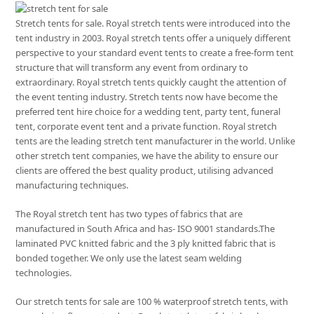
Stretch tents for sale. Royal stretch tents were introduced into the
tent industry in 2003. Royal stretch tents offer a uniquely different
perspective to your standard event tents to create a free-form tent
structure that will transform any event from ordinary to
extraordinary. Royal stretch tents quickly caught the attention of
the event tenting industry. Stretch tents now have become the
preferred tent hire choice for a wedding tent, party tent, funeral
tent, corporate event tent and a private function. Royal stretch
tents are the leading stretch tent manufacturer in the world. Unlike
other stretch tent companies, we have the ability to ensure our
clients are offered the best quality product, utilising advanced
manufacturing techniques.
The Royal stretch tent has two types of fabrics that are
manufactured in South Africa and has- ISO 9001 standards.The
laminated PVC knitted fabric and the 3 ply knitted fabric that is
bonded together. We only use the latest seam welding
technologies.
Our stretch tents for sale are 100 % waterproof stretch tents, with