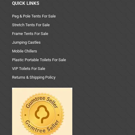
QUICK LINKS
Peg & Pole Tents For Sale
Stretch Tents For Sale
Frame Tents For Sale
Jumping Castles
Mobile Chillers
Plastic Portable Toilets For Sale
VIP Toilets For Sale
Returns & Shipping Policy