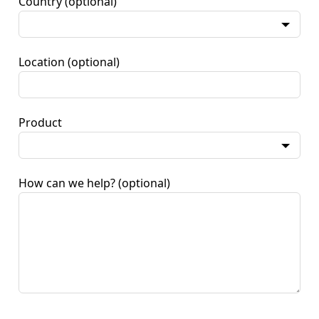
Country
(optional)
Location
(optional)
Product
How can we help?
(optional)