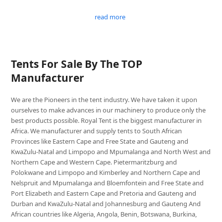
read more
Tents For Sale By The TOP
Manufacturer
We are the Pioneers in the tent industry. We have taken it upon
ourselves to make advances in our machinery to produce only the
best products possible. Royal Tent is the biggest manufacturer in
Africa. We manufacturer and supply tents to South African
Provinces like Eastern Cape and Free State and Gauteng and
KwaZulu-Natal and Limpopo and Mpumalanga and North West and
Northern Cape and Western Cape. Pietermaritzburg and
Polokwane and Limpopo and Kimberley and Northern Cape and
Nelspruit and Mpumalanga and Bloemfontein and Free State and
Port Elizabeth and Eastern Cape and Pretoria and Gauteng and
Durban and KwaZulu-Natal and Johannesburg and Gauteng And
African countries like Algeria, Angola, Benin, Botswana, Burkina,