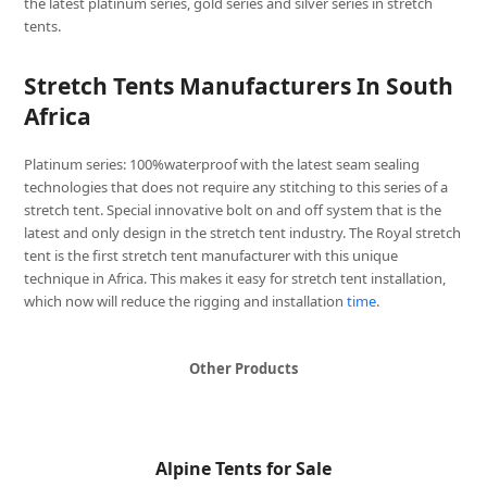
the latest platinum series, gold series and silver series in stretch
tents.
Stretch Tents Manufacturers In South
Africa
Platinum series: 100%waterproof with the latest seam sealing
technologies that does not require any stitching to this series of a
stretch tent. Special innovative bolt on and off system that is the
latest and only design in the stretch tent industry. The Royal stretch
tent is the first stretch tent manufacturer with this unique
technique in Africa. This makes it easy for stretch tent installation,
which now will reduce the rigging and installation
time
.
Other Products
Alpine Tents for Sale