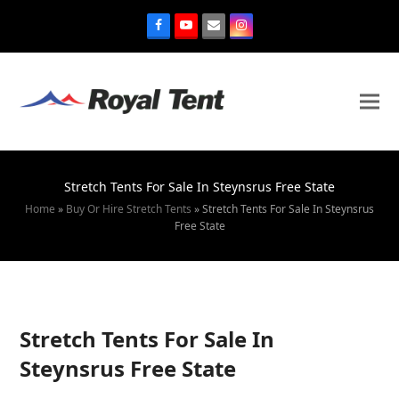
Stretch Tents For Sale In Steynsrus Free State
Home
»
Buy Or Hire Stretch Tents
»
Stretch Tents For Sale In Steynsrus
Free State
Stretch Tents For Sale In
Steynsrus Free State