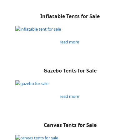
Inflatable Tents for Sale
read more
Gazebo Tents for Sale
read more
Canvas Tents for Sale