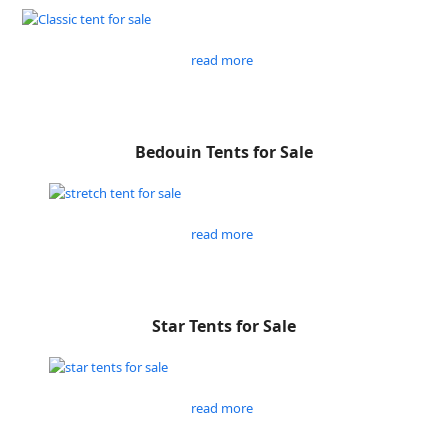
read more
Bedouin Tents for Sale
read more
Star Tents for Sale
read more