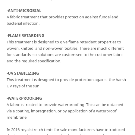
-ANTI-MICROBIAL
A fabric treatment that provides protection against fungal and
bacterial infection.
-FLAME RETARDING
This treatment is designed to give flame retardant properties to
woven, knitted, and non-woven textiles. There are much different
for standards, so solutions are customised to the customer fabric
and the required specification.
-UV STABILIZING
This treatment is designed to provide protection against the harsh
UV rays of the sun.
-WATERPROOFING
A fabric is treated to provide waterproofing. This can be obtained
via a coating, impregnation, or by application of a waterproof
membrane
In 2016 royal stretch tents for sale manufacturers have introduced