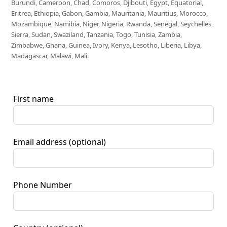
Burundi, Cameroon, Chad, Comoros, Djibouti, Egypt, Equatorial,
Eritrea, Ethiopia, Gabon, Gambia, Mauritania, Mauritius, Morocco,
Mozambique, Namibia, Niger, Nigeria, Rwanda, Senegal, Seychelles,
Sierra, Sudan, Swaziland, Tanzania, Togo, Tunisia, Zambia,
Zimbabwe, Ghana, Guinea, Ivory, Kenya, Lesotho, Liberia, Libya,
Madagascar, Malawi, Mali.
First name
Email address
(optional)
Phone Number