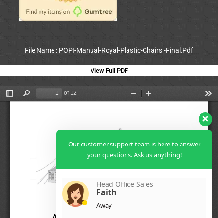
File Name : POPI-Manual-Royal-Plastic-Chairs.-Final.Pdf
View Full PDF
Our customer support team is here to answer
your questions. Ask us anything!
Head Office Sales
Faith
Away