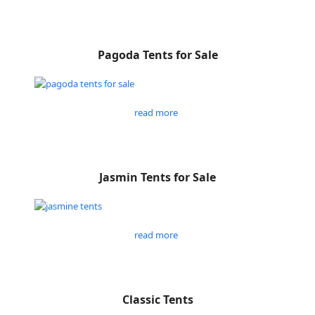
Pagoda Tents for Sale
read more
Jasmin Tents for Sale
read more
Classic Tents