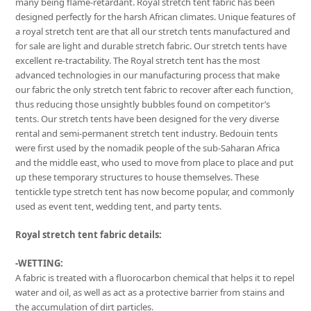
many being flame-retardant. Royal stretch tent fabric has been
designed perfectly for the harsh African climates. Unique features of
a royal stretch tent are that all our stretch tents manufactured and
for sale are light and durable stretch fabric. Our stretch tents have
excellent re-tractability. The Royal stretch tent has the most
advanced technologies in our manufacturing process that make
our fabric the only stretch tent fabric to recover after each function,
thus reducing those unsightly bubbles found on competitor’s
tents. Our stretch tents have been designed for the very diverse
rental and semi-permanent stretch tent industry. Bedouin tents
were first used by the nomadik people of the sub-Saharan Africa
and the middle east, who used to move from place to place and put
up these temporary structures to house themselves. These
tentickle type stretch tent has now become popular, and commonly
used as event tent, wedding tent, and party tents.
Royal stretch tent fabric details:
-WETTING:
A fabric is treated with a fluorocarbon chemical that helps it to repel
water and oil, as well as act as a protective barrier from stains and
the accumulation of dirt particles.