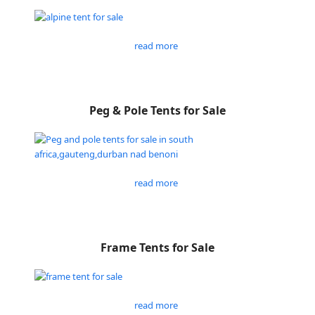
read more
Peg & Pole Tents for Sale
read more
Frame Tents for Sale
read more