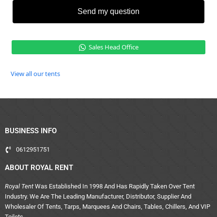
Send my question
Sales Head Office
View all our tents
BUSINESS INFO
0612951751
ABOUT ROYAL RENT
Royal Tent
Was Established In 1998 And Has Rapidly Taken Over Tent
Industry. We Are The Leading Manufacturer, Distributor, Supplier And
Wholesaler Of Tents, Tarps, Marquees And Chairs, Tables, Chillers, And VIP
Toilets.