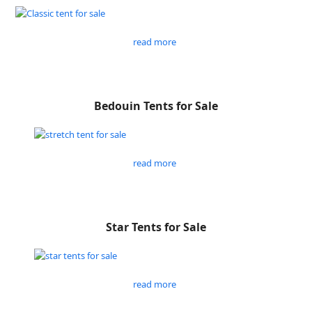
read more
Bedouin Tents for Sale
read more
Star Tents for Sale
read more