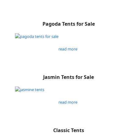
Pagoda Tents for Sale
read more
Jasmin Tents for Sale
read more
Classic Tents