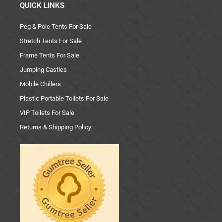
QUICK LINKS
Peg & Pole Tents For Sale
Stretch Tents For Sale
Frame Tents For Sale
Jumping Castles
Mobile Chillers
Plastic Portable Toilets For Sale
VIP Toilets For Sale
Returns & Shipping Policy