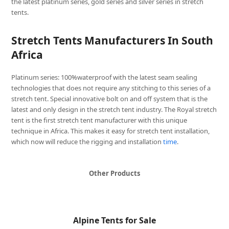
the latest platinum series, gold series and silver series in stretch
tents.
Stretch Tents Manufacturers In South
Africa
Platinum series: 100%waterproof with the latest seam sealing
technologies that does not require any stitching to this series of a
stretch tent. Special innovative bolt on and off system that is the
latest and only design in the stretch tent industry. The Royal stretch
tent is the first stretch tent manufacturer with this unique
technique in Africa. This makes it easy for stretch tent installation,
which now will reduce the rigging and installation
time
.
Other Products
Alpine Tents for Sale