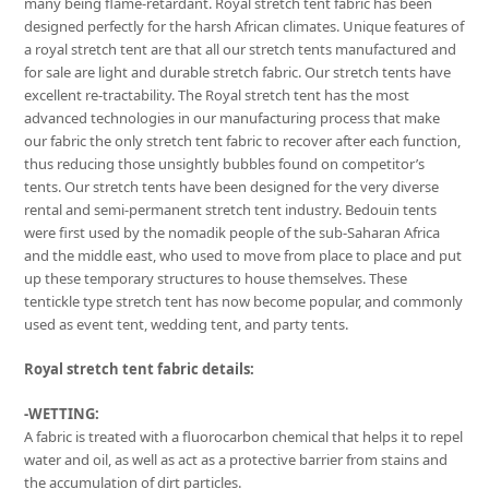
many being flame-retardant. Royal stretch tent fabric has been
designed perfectly for the harsh African climates. Unique features of
a royal stretch tent are that all our stretch tents manufactured and
for sale are light and durable stretch fabric. Our stretch tents have
excellent re-tractability. The Royal stretch tent has the most
advanced technologies in our manufacturing process that make
our fabric the only stretch tent fabric to recover after each function,
thus reducing those unsightly bubbles found on competitor’s
tents. Our stretch tents have been designed for the very diverse
rental and semi-permanent stretch tent industry. Bedouin tents
were first used by the nomadik people of the sub-Saharan Africa
and the middle east, who used to move from place to place and put
up these temporary structures to house themselves. These
tentickle type stretch tent has now become popular, and commonly
used as event tent, wedding tent, and party tents.
Royal stretch tent fabric details:
-WETTING:
A fabric is treated with a fluorocarbon chemical that helps it to repel
water and oil, as well as act as a protective barrier from stains and
the accumulation of dirt particles.