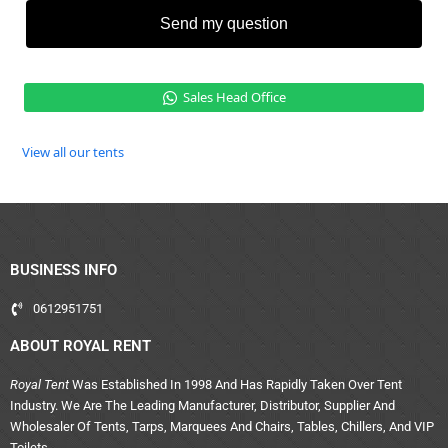
Send my question
Sales Head Office
View all our tents
BUSINESS INFO
0612951751
ABOUT ROYAL RENT
Royal Tent
Was Established In 1998 And Has Rapidly Taken Over Tent
Industry. We Are The Leading Manufacturer, Distributor, Supplier And
Wholesaler Of Tents, Tarps, Marquees And Chairs, Tables, Chillers, And VIP
Toilets.