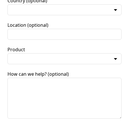
Country
(optional)
Location
(optional)
Product
How can we help?
(optional)