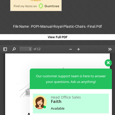
File Name : POPI-Manual-Royal-Plastic-Chairs.-Final.Pdf
View Full PDF
Our customer support team is here to answer
your questions. Ask us anything!
Head Office Sales
Faith
Available