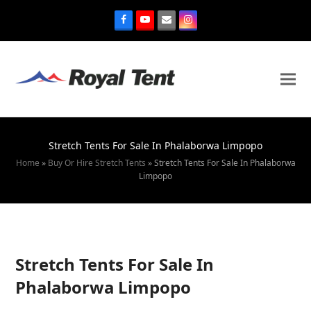
Stretch Tents For Sale In Phalaborwa Limpopo
Home
»
Buy Or Hire Stretch Tents
»
Stretch Tents For Sale In Phalaborwa
Limpopo
Stretch Tents For Sale In
Phalaborwa Limpopo