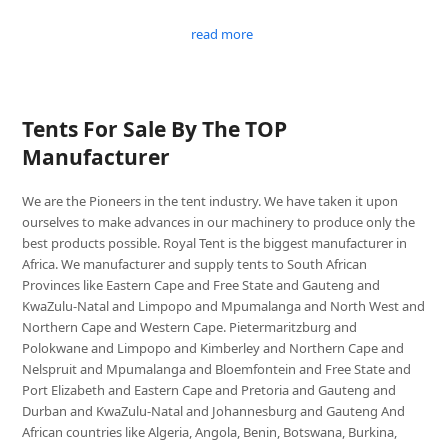
read more
Tents For Sale By The TOP
Manufacturer
We are the Pioneers in the tent industry. We have taken it upon
ourselves to make advances in our machinery to produce only the
best products possible. Royal Tent is the biggest manufacturer in
Africa. We manufacturer and supply tents to South African
Provinces like Eastern Cape and Free State and Gauteng and
KwaZulu-Natal and Limpopo and Mpumalanga and North West and
Northern Cape and Western Cape. Pietermaritzburg and
Polokwane and Limpopo and Kimberley and Northern Cape and
Nelspruit and Mpumalanga and Bloemfontein and Free State and
Port Elizabeth and Eastern Cape and Pretoria and Gauteng and
Durban and KwaZulu-Natal and Johannesburg and Gauteng And
African countries like Algeria, Angola, Benin, Botswana, Burkina,