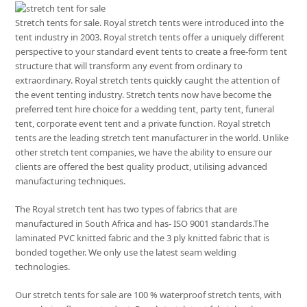
Stretch tents for sale. Royal stretch tents were introduced into the
tent industry in 2003. Royal stretch tents offer a uniquely different
perspective to your standard event tents to create a free-form tent
structure that will transform any event from ordinary to
extraordinary. Royal stretch tents quickly caught the attention of
the event tenting industry. Stretch tents now have become the
preferred tent hire choice for a wedding tent, party tent, funeral
tent, corporate event tent and a private function. Royal stretch
tents are the leading stretch tent manufacturer in the world. Unlike
other stretch tent companies, we have the ability to ensure our
clients are offered the best quality product, utilising advanced
manufacturing techniques.
The Royal stretch tent has two types of fabrics that are
manufactured in South Africa and has- ISO 9001 standards.The
laminated PVC knitted fabric and the 3 ply knitted fabric that is
bonded together. We only use the latest seam welding
technologies.
Our stretch tents for sale are 100 % waterproof stretch tents, with