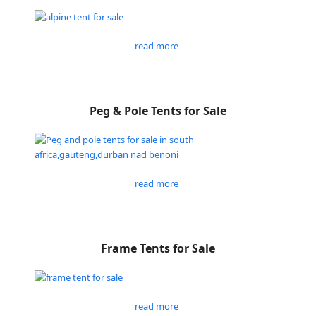
read more
Peg & Pole Tents for Sale
read more
Frame Tents for Sale
read more