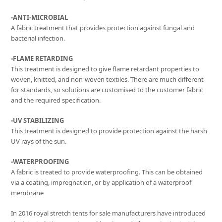
-ANTI-MICROBIAL
A fabric treatment that provides protection against fungal and
bacterial infection.
-FLAME RETARDING
This treatment is designed to give flame retardant properties to
woven, knitted, and non-woven textiles. There are much different
for standards, so solutions are customised to the customer fabric
and the required specification.
-UV STABILIZING
This treatment is designed to provide protection against the harsh
UV rays of the sun.
-WATERPROOFING
A fabric is treated to provide waterproofing. This can be obtained
via a coating, impregnation, or by application of a waterproof
membrane
In 2016 royal stretch tents for sale manufacturers have introduced