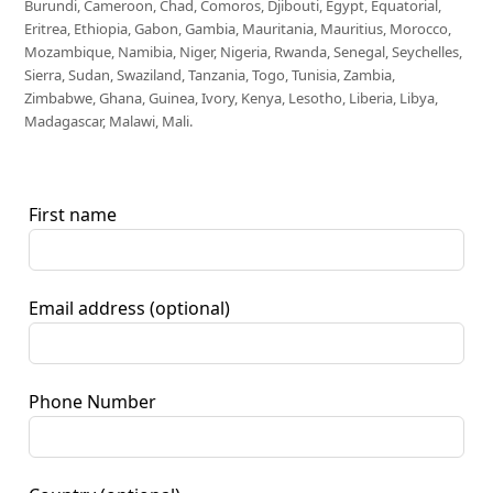
Burundi, Cameroon, Chad, Comoros, Djibouti, Egypt, Equatorial,
Eritrea, Ethiopia, Gabon, Gambia, Mauritania, Mauritius, Morocco,
Mozambique, Namibia, Niger, Nigeria, Rwanda, Senegal, Seychelles,
Sierra, Sudan, Swaziland, Tanzania, Togo, Tunisia, Zambia,
Zimbabwe, Ghana, Guinea, Ivory, Kenya, Lesotho, Liberia, Libya,
Madagascar, Malawi, Mali.
First name
Email address
(optional)
Phone Number