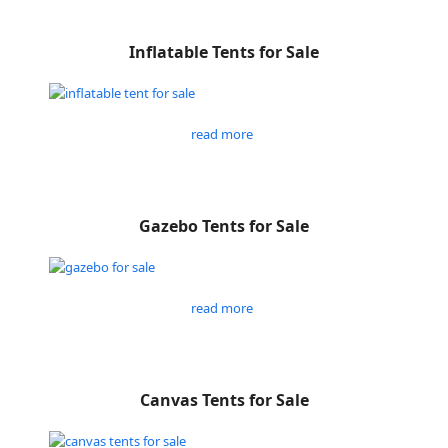
Inflatable Tents for Sale
read more
Gazebo Tents for Sale
read more
Canvas Tents for Sale