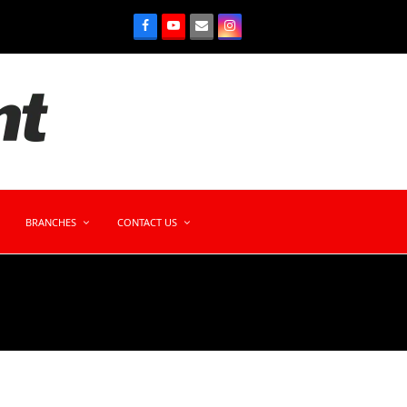
BRANCHES
CONTACT US