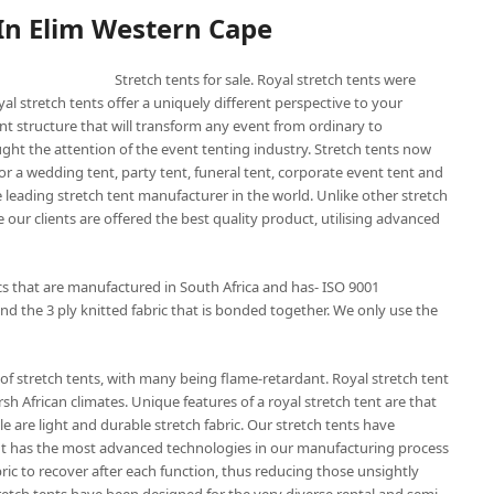
 In Elim Western Cape
Stretch tents for sale. Royal stretch tents were
yal stretch tents offer a uniquely different perspective to your
nt structure that will transform any event from ordinary to
ught the attention of the event tenting industry. Stretch tents now
or a wedding tent, party tent, funeral tent, corporate event tent and
he leading stretch tent manufacturer in the world. Unlike other stretch
 our clients are offered the best quality product, utilising advanced
ics that are manufactured in South Africa and has- ISO 9001
nd the 3 ply knitted fabric that is bonded together. We only use the
of stretch tents, with many being flame-retardant. Royal stretch tent
sh African climates. Unique features of a royal stretch tent are that
e are light and durable stretch fabric. Our stretch tents have
 tent has the most advanced technologies in our manufacturing process
bric to recover after each function, thus reducing those unsightly