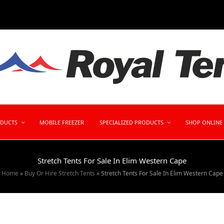
ODUCTS
MOBILE FREEZER
SPECIALIZED PRODUCTS
SHOP ONLINE
Stretch Tents For Sale In Elim Western Cape
Home
»
Buy Or Hire Stretch Tents
»
Stretch Tents For Sale In Elim Western Cape