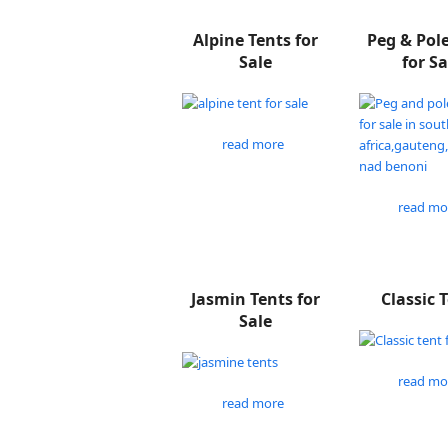
Alpine Tents for
Peg & Pol
Sale
for Sa
read more
read mo
Jasmin Tents for
Classic 
Sale
read mo
read more