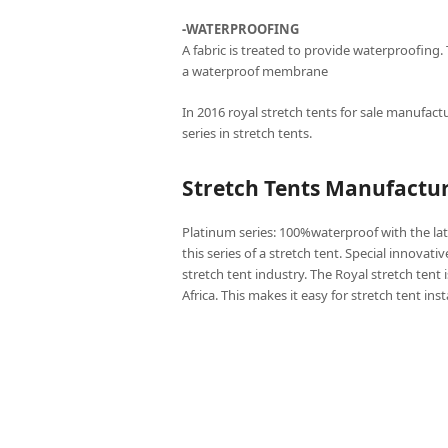
-WATERPROOFING
A fabric is treated to provide waterproofing.
a waterproof membrane
In 2016 royal stretch tents for sale manufactu
series in stretch tents.
Stretch Tents Manufactur
Platinum series: 100%waterproof with the lat
this series of a stretch tent. Special innovati
stretch tent industry. The Royal stretch tent 
Africa. This makes it easy for stretch tent ins