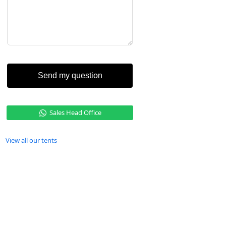
Send my question
Sales Head Office
View all our tents