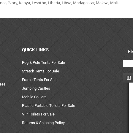
ea, Ivory, Kenya, Lesotho, Liberia, Libya, Madagascar, Malawi, Mali.
QUICK LINKS
Fi
Peg & Pole Tents For Sale
Stretch Tents For Sale
Frame Tents For Sale
uees
Jumping Castles
Mobile Chillers
Plastic Portable Toilets For Sale
VIP Toilets For Sale
Returns & Shipping Policy