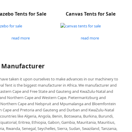
azebo Tents for Sale
Canvas Tents for Sale
read more
read more
P Manufacturer
e have taken it upon ourselves to make advances in our machinery to
al Tent is the biggest manufacturer in Africa. We manufacturer and
e Eastern Cape and Free State and Gauteng and KwaZulu-Natal and
d Northern Cape and Western Cape. Pietermaritzburg and
 Northern Cape and Nelspruit and Mpumalanga and Bloemfontein
ern Cape and Pretoria and Gauteng and Durban and KwaZulu-Natal
untries like Algeria, Angola, Benin, Botswana, Burkina, Burundi,
uatorial, Eritrea, Ethiopia, Gabon, Gambia, Mauritania, Mauritius,
, Rwanda, Senegal, Seychelles, Sierra, Sudan, Swaziland, Tanzania,