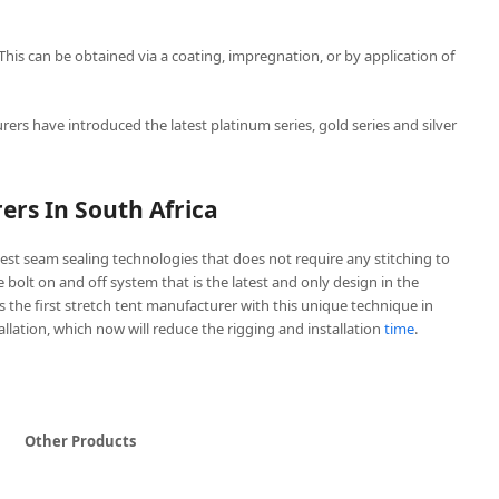
 This can be obtained via a coating, impregnation, or by application of
rers have introduced the latest platinum series, gold series and silver
ers In South Africa
est seam sealing technologies that does not require any stitching to
ve bolt on and off system that is the latest and only design in the
is the first stretch tent manufacturer with this unique technique in
tallation, which now will reduce the rigging and installation
time
.
Other Products