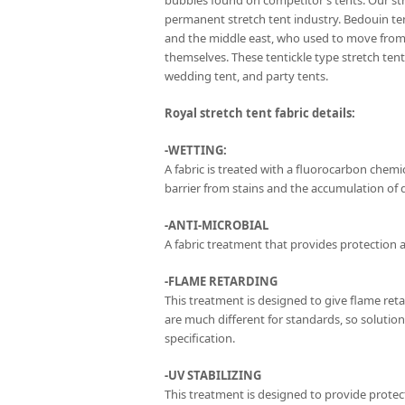
bubbles found on competitor’s tents. Our str
permanent stretch tent industry. Bedouin te
and the middle east, who used to move from 
themselves. These tentickle type stretch te
wedding tent, and party tents.
Royal stretch tent fabric details:
-WETTING:
A fabric is treated with a fluorocarbon chemica
barrier from stains and the accumulation of di
-ANTI-MICROBIAL
A fabric treatment that provides protection a
-FLAME RETARDING
This treatment is designed to give flame ret
are much different for standards, so solutio
specification.
-UV STABILIZING
This treatment is designed to provide protec