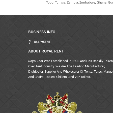
Togo, Tunisia, Zambia, Zimbabwe, Ghana, Guin
BUSINESS INFO
0612951751
ABOUT ROYAL RENT
Royal Tent
Was Established In 1998 And Has Rapidly Taken
Over Tent Industry. We Are The Leading Manufacturer,
Distributor, Supplier And Wholesaler Of Tents, Tarps, Marq
And Chairs, Tables, Chillers, And VIP Toilets.