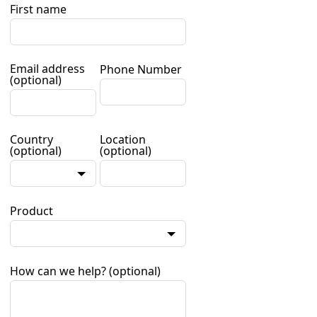
First name
Email address
Phone Number
(optional)
Country
Location
(optional)
(optional)
Product
How can we help?
(optional)