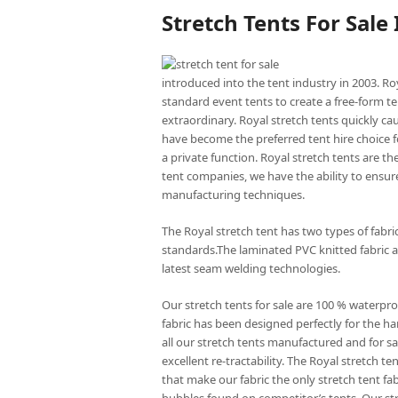
Stretch Tents For Sale
introduced into the tent industry in 2003. Ro
standard event tents to create a free-form te
extraordinary. Royal stretch tents quickly ca
have become the preferred tent hire choice f
a private function. Royal stretch tents are t
tent companies, we have the ability to ensure
manufacturing techniques.
The Royal stretch tent has two types of fabr
standards.The laminated PVC knitted fabric a
latest seam welding technologies.
Our stretch tents for sale are 100 % waterpro
fabric has been designed perfectly for the har
all our stretch tents manufactured and for sal
excellent re-tractability. The Royal stretch
that make our fabric the only stretch tent fa