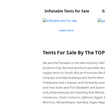
Inflatable Tents for Sale
G
read more
Tents For Sale By The TO
We are the Pioneers in the tent industry. W
produce only the best products possible. Roy
supply tents to South African Provinces lik
Limpopo and Mpumalanga and North West an
Polokwane and Limpopo and Kimberley and
and Free State and Port Elizabeth and East
and Johannesburg and Gauteng And African co
Cameroon, Chad, Comoros, Djibouti, Egypt, Eq
Morocco, Mozambique, Namibia, Niger, Nigeria