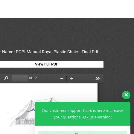
le Name : POPI-Manual-Royal-Plastic-Chairs.-Final.Pdf
View Full PDF
Our customer support team is here to answer
your questions. Ask us anything!