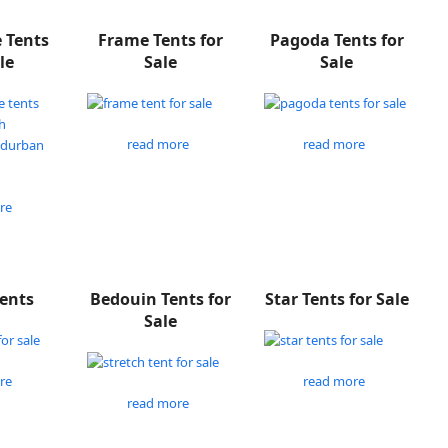
e Tents
Frame Tents for
Pagoda Tents for
le
Sale
Sale
read more
read more
re
Tents
Bedouin Tents for
Star Tents for Sale
Sale
re
read more
read more