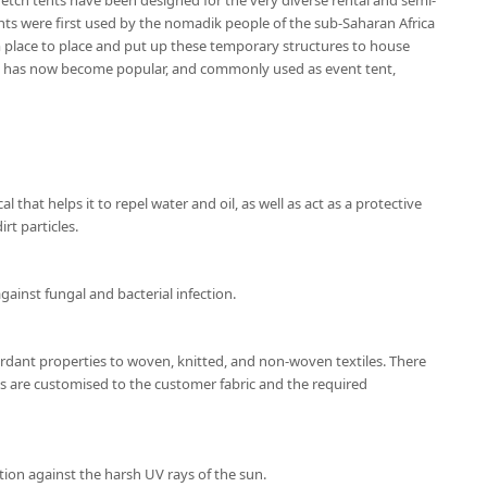
etch tents have been designed for the very diverse rental and semi-
nts were first used by the nomadik people of the sub-Saharan Africa
place to place and put up these temporary structures to house
nt has now become popular, and commonly used as event tent,
l that helps it to repel water and oil, as well as act as a protective
rt particles.
gainst fungal and bacterial infection.
ardant properties to woven, knitted, and non-woven textiles. There
ns are customised to the customer fabric and the required
tion against the harsh UV rays of the sun.